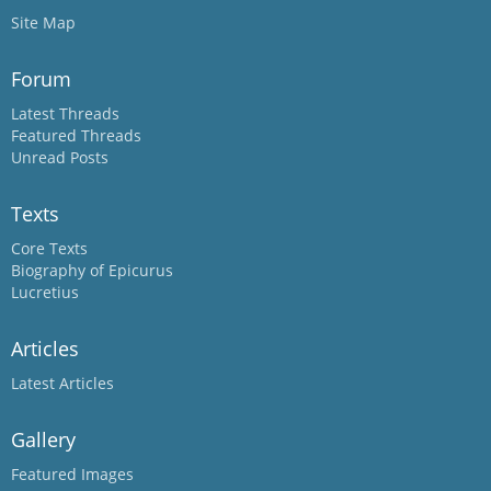
Site Map
Forum
Latest Threads
Featured Threads
Unread Posts
Texts
Core Texts
Biography of Epicurus
Lucretius
Articles
Latest Articles
Gallery
Featured Images