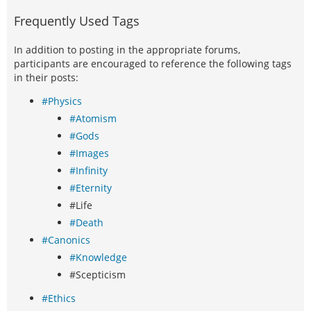
Frequently Used Tags
In addition to posting in the appropriate forums,
participants are encouraged to reference the following tags
in their posts:
#Physics
#Atomism
#Gods
#Images
#Infinity
#Eternity
#Life
#Death
#Canonics
#Knowledge
#Scepticism
#Ethics