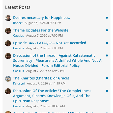
Latest Posts
Desires necessary for Happiness.
Robert
August 7, 2026 at 9:33 PM
Theme Updates For the Website
Cassius
August 7, 2026 at 7:00 PM
Episode 346 - EATAQ28 - Not Yet Recorded
Cassius
August 7, 2026 at 2:00 PM
Discussion of the thread - Against Katastematic
Supremacy - Pleasure Is A Unified Whole And Not A
House Divided - Forum Editorial Policy
Cassius
August 7, 2026 at 12:59 PM
The Kharites (Charites) or Graces
Kalosyni
August 7, 2026 at 11:19 AM
Discussion Of The Article: "The Completeness
Argument, Cicero's Knowledge Of It, And The
Epicurean Response"
Cassius
August 7, 2026 at 10:43 AM