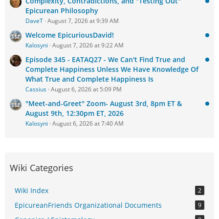
Complexity, Contradictions, and "Testing Out"
Epicurean Philosophy
DaveT
August 7, 2026 at 9:39 AM
Welcome EpicuriousDavid!
Kalosyni
August 7, 2026 at 9:22 AM
Episode 345 - EATAQ27 - We Can't Find True and
Complete Happiness Unless We Have Knowledge Of
What True and Complete Happiness Is
Cassius
August 6, 2026 at 5:09 PM
"Meet-and-Greet" Zoom- August 3rd, 8pm ET &
August 9th, 12:30pm ET, 2026
Kalosyni
August 6, 2026 at 7:40 AM
Wiki Categories
Wiki Index
2
EpicureanFriends Organizational Documents
9