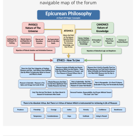
navigable map of the forum