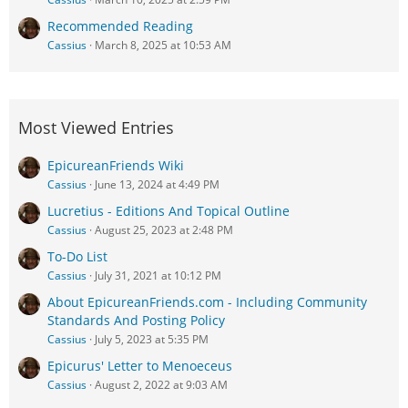
Recommended Reading
Cassius
March 8, 2025 at 10:53 AM
Most Viewed Entries
EpicureanFriends Wiki
Cassius
June 13, 2024 at 4:49 PM
Lucretius - Editions And Topical Outline
Cassius
August 25, 2023 at 2:48 PM
To-Do List
Cassius
July 31, 2021 at 10:12 PM
About EpicureanFriends.com - Including Community
Standards And Posting Policy
Cassius
July 5, 2023 at 5:35 PM
Epicurus' Letter to Menoeceus
Cassius
August 2, 2022 at 9:03 AM