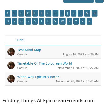
A
B
C
D
E
F
G
H
I
J
K
L
M
N
O
P
Q
R
S
T
U
V
W
X
Y
Z
#
Title
Test Mind Map
Cassius
August 16, 2023 at 4:36 PM
Timetable Of The Epicurean World
Cassius
November 4, 2023 at 10:27 AM
When Was Epicurus Born?
Cassius
November 26, 2022 at 10:40 AM
Finding Things At EpicureanFriends.com