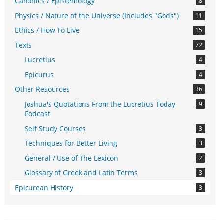
Canonics / Epistemology
8
Physics / Nature of the Universe (Includes "Gods")
11
Ethics / How To Live
15
Texts
72
Lucretius
4
Epicurus
4
Other Resources
36
Joshua's Quotations From the Lucretius Today
9
Podcast
Self Study Courses
3
Techniques for Better Living
3
General / Use of The Lexicon
2
Glossary of Greek and Latin Terms
3
Epicurean History
3