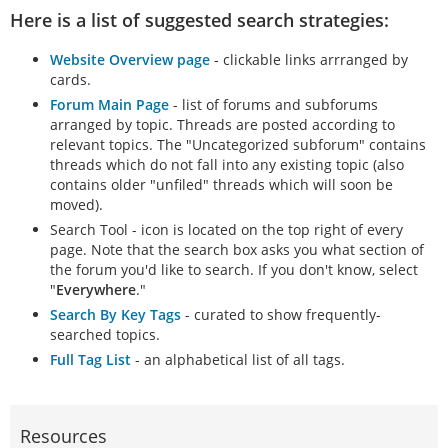
Here is a list of suggested search strategies:
Website Overview page
- clickable links arrranged by
cards.
Forum Main Page
- list of forums and subforums
arranged by topic. Threads are posted according to
relevant topics. The "Uncategorized subforum" contains
threads which do not fall into any existing topic (also
contains older "unfiled" threads which will soon be
moved).
Search Tool - icon is located on the top right of every
page. Note that the search box asks you what section of
the forum you'd like to search. If you don't know, select
"
Everywhere
."
Search By Key Tags
- curated to show frequently-
searched topics.
Full Tag List
- an alphabetical list of all tags.
Resources