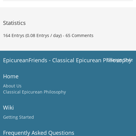
Statistics
164 Entrys (0.08 Entrys / day) - 65 Comments
EpicureanFriends - Classical Epicurean Philosophy
Change Style
Home
About Us
Classical Epicurean Philosophy
Wiki
Getting Started
Frequently Asked Questions