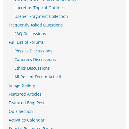
Lucretius Topical Outline
Usener Fragment Collection
Frequently Asked Questions
FAQ Discussions
Full List of Forums
Physics Discussions
Canonics Discussions
Ethics Discussions
All Recent Forum Activities
Image Gallery
Featured Articles
Featured Blog Posts
Quiz Section
Activities Calendar
Special Resource Pages