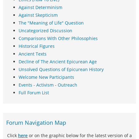
Against Determinism
Against Skepticism
The "Meaning of Life" Question
Uncategorized Discussion
Comparisons With Other Philosophies
Historical Figures
Ancient Texts
Decline of The Ancient Epicurean Age
Unsolved Questions of Epicurean History
Welcome New Participants
Events - Activism - Outreach
Full Forum List
Forum Navigation Map
Click
here
or on the graphic below for the latest version of a