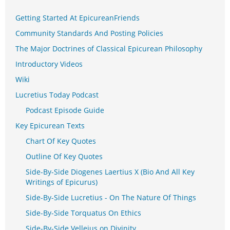
Getting Started At EpicureanFriends
Community Standards And Posting Policies
The Major Doctrines of Classical Epicurean Philosophy
Introductory Videos
Wiki
Lucretius Today Podcast
Podcast Episode Guide
Key Epicurean Texts
Chart Of Key Quotes
Outline Of Key Quotes
Side-By-Side Diogenes Laertius X (Bio And All Key
Writings of Epicurus)
Side-By-Side Lucretius - On The Nature Of Things
Side-By-Side Torquatus On Ethics
Side-By-Side Velleius on Divinity