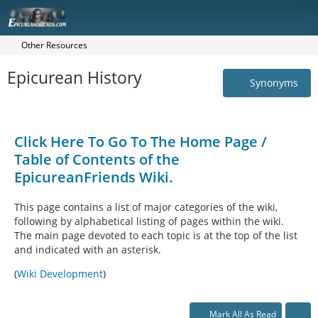
Other Resources
Epicurean History
Synonyms
Click Here To Go To The Home Page /
Table of Contents of the
EpicureanFriends Wiki.
This page contains a list of major categories of the wiki,
following by alphabetical listing of pages within the wiki.
The main page devoted to each topic is at the top of the list
and indicated with an asterisk.
(
Wiki Development
)
Mark All As Read