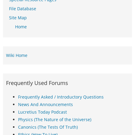
File Database
Site Map
Home
Wiki Home
Frequently Used Forums
Frequently Asked / Introductory Questions
News And Announcements
Lucretius Today Podcast
Physics (The Nature of the Universe)
Canonics (The Tests Of Truth)
Ethics (How To Live)