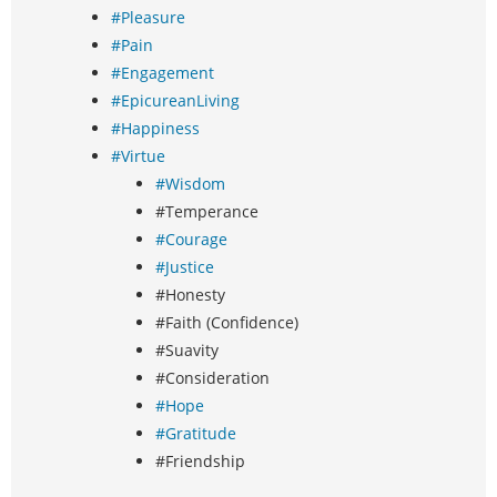
#Pleasure
#Pain
#Engagement
#EpicureanLiving
#Happiness
#Virtue
#Wisdom
#Temperance
#Courage
#Justice
#Honesty
#Faith (Confidence)
#Suavity
#Consideration
#Hope
#Gratitude
#Friendship