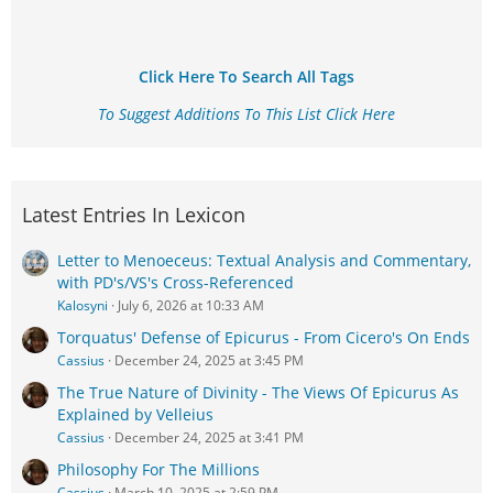
Click Here To Search All Tags
To Suggest Additions To This List Click Here
Latest Entries In Lexicon
Letter to Menoeceus: Textual Analysis and Commentary,
with PD's/VS's Cross-Referenced
Kalosyni
July 6, 2026 at 10:33 AM
Torquatus' Defense of Epicurus - From Cicero's On Ends
Cassius
December 24, 2025 at 3:45 PM
The True Nature of Divinity - The Views Of Epicurus As
Explained by Velleius
Cassius
December 24, 2025 at 3:41 PM
Philosophy For The Millions
Cassius
March 10, 2025 at 2:59 PM