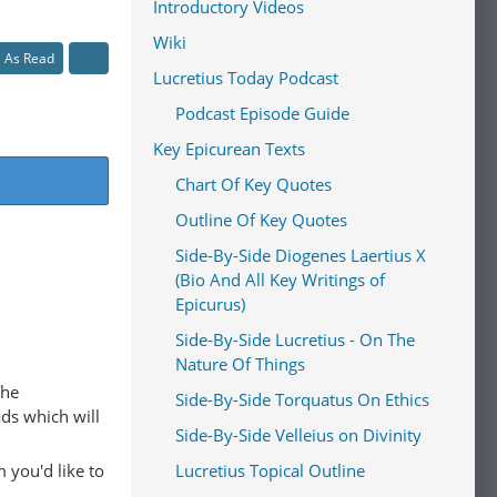
Introductory Videos
Wiki
l As Read
Lucretius Today Podcast
Podcast Episode Guide
Key Epicurean Texts
Chart Of Key Quotes
Outline Of Key Quotes
Side-By-Side Diogenes Laertius X
(Bio And All Key Writings of
Epicurus)
Side-By-Side Lucretius - On The
Nature Of Things
The
Side-By-Side Torquatus On Ethics
ads which will
Side-By-Side Velleius on Divinity
 you'd like to
Lucretius Topical Outline