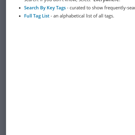
Search By Key Tags
- curated to show frequently-sea
Full Tag List
- an alphabetical list of all tags.