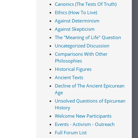
Canonics (The Tests Of Truth)
Ethics (How To Live)
Against Determinism
Against Skepticism
The "Meaning of Life" Question
Uncategorized Discussion
Comparisons With Other
Philosophies
Historical Figures
Ancient Texts
Decline of The Ancient Epicurean
Age
Unsolved Questions of Epicurean
History
Welcome New Participants
Events - Activism - Outreach
Full Forum List