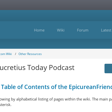
Home
Wiki
Forum
Latest
com Wiki
Other Resources
ucretius Today Podcast
Table of Contents of the EpicureanFriend
ollowing by alphabetical listing of pages within the wiki. The main
sterisk.