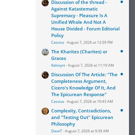
Discussion of the thread -
Against Katastematic
Supremacy - Pleasure Is A
Unified Whole And Not A
House Divided - Forum Editorial
Policy
Cassius
August 7, 2026 at 12:59 PM
The Kharites (Charites) or
Graces
Kalosyni
August 7, 2026 at 11:19 AM
Discussion Of The Article: "The
Completeness Argument,
Cicero's Knowledge Of It, And
The Epicurean Response"
Cassius
August 7, 2026 at 10:43 AM
Complexity, Contradictions,
and "Testing Out" Epicurean
Philosophy
DaveT
August 7, 2026 at 9:39 AM