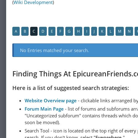
(
Wiki Development
)
A
B
C
D
E
F
G
H
I
J
K
L
M
N
No Entries matched your search.
Finding Things At EpicureanFriends.
Here is a list of suggested search strategies:
Website Overview page
- clickable links arrranged b
Forum Main Page
- list of forums and subforums arr
"Uncategorized subforum" contains threads which do not
soon be moved).
Search Tool - icon is located on the top right of ever
search. If you don't know, select "
Everywhere
."