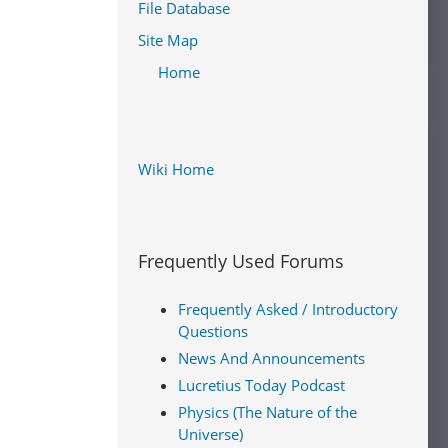
File Database
Site Map
Home
Wiki Home
Frequently Used Forums
Frequently Asked / Introductory
Questions
News And Announcements
Lucretius Today Podcast
Physics (The Nature of the
Universe)