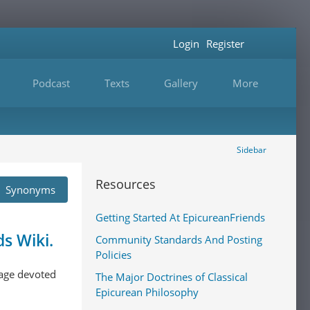
Login
Register
Podcast
Texts
Gallery
More
Sidebar
Resources
Synonyms
Getting Started At EpicureanFriends
s Wiki.
Community Standards And Posting
Policies
 page devoted
The Major Doctrines of Classical
Epicurean Philosophy