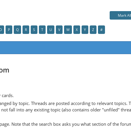
Mark Al
O
P
Q
R
S
T
U
V
W
X
Y
Z
#
com
y cards.
anged by topic. Threads are posted according to relevant topics. 
 fall into any existing topic (also contains older "unfiled" thre
y page. Note that the search box asks you what section of the forum