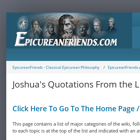
EpicureanFriends - Classical Epicurean Philosophy
EpicureanFriends.
Joshua's Quotations From the L
Click Here To Go To The Home Page / 
This page contains a list of major categories of the wiki, f
to each topic is at the top of the list and indicated with an a