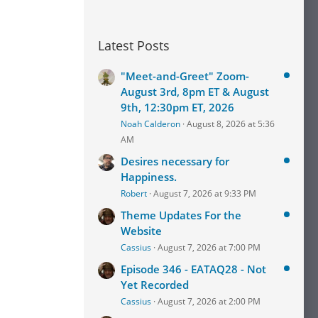
Latest Posts
"Meet-and-Greet" Zoom-
August 3rd, 8pm ET & August
9th, 12:30pm ET, 2026
Noah Calderon
August 8, 2026 at 5:36
AM
Desires necessary for
Happiness.
Robert
August 7, 2026 at 9:33 PM
Theme Updates For the
Website
Cassius
August 7, 2026 at 7:00 PM
Episode 346 - EATAQ28 - Not
Yet Recorded
Cassius
August 7, 2026 at 2:00 PM