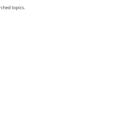
rched topics.