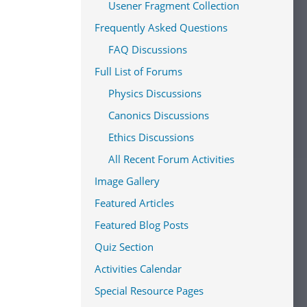
Usener Fragment Collection
Frequently Asked Questions
FAQ Discussions
Full List of Forums
Physics Discussions
Canonics Discussions
Ethics Discussions
All Recent Forum Activities
Image Gallery
Featured Articles
Featured Blog Posts
Quiz Section
Activities Calendar
Special Resource Pages