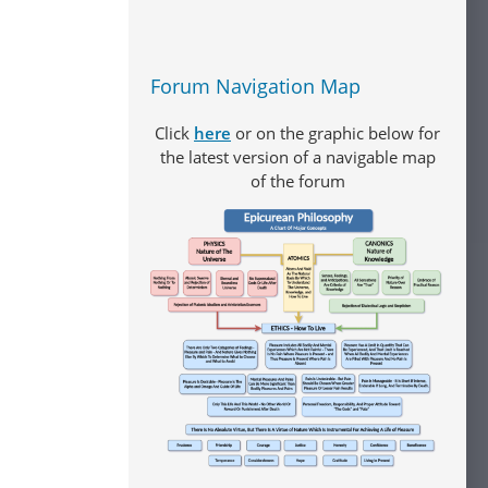
Forum Navigation Map
Click
here
or on the graphic below for
the latest version of a navigable map
of the forum