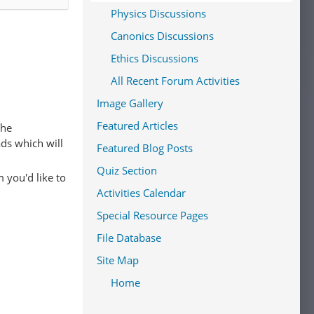
Physics Discussions
Canonics Discussions
Ethics Discussions
All Recent Forum Activities
Image Gallery
Featured Articles
The
ads which will
Featured Blog Posts
Quiz Section
 you'd like to
Activities Calendar
Special Resource Pages
File Database
Site Map
Home