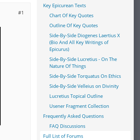
Key Epicurean Texts
#1
Chart Of Key Quotes
Outline Of Key Quotes
Side-By-Side Diogenes Laertius X
(Bio And All Key Writings of
Epicurus)
Side-By-Side Lucretius - On The
Nature Of Things
Side-By-Side Torquatus On Ethics
Side-By-Side Velleius on Divinity
Lucretius Topical Outline
Usener Fragment Collection
Frequently Asked Questions
FAQ Discussions
Full List of Forums