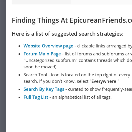
Finding Things At EpicureanFriends.
Here is a list of suggested search strategies:
Website Overview page
- clickable links arrranged b
Forum Main Page
- list of forums and subforums arr
"Uncategorized subforum" contains threads which do not
soon be moved).
Search Tool - icon is located on the top right of ever
search. If you don't know, select "
Everywhere
."
Search By Key Tags
- curated to show frequently-sea
Full Tag List
- an alphabetical list of all tags.