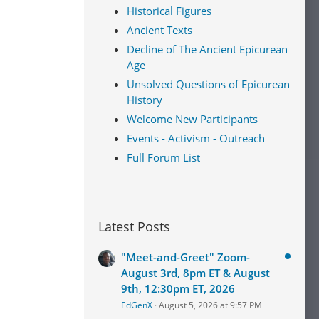
Historical Figures
Ancient Texts
Decline of The Ancient Epicurean
Age
Unsolved Questions of Epicurean
History
Welcome New Participants
Events - Activism - Outreach
Full Forum List
Latest Posts
"Meet-and-Greet" Zoom-
August 3rd, 8pm ET & August
9th, 12:30pm ET, 2026
EdGenX
August 5, 2026 at 9:57 PM