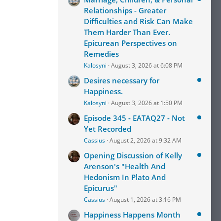
Relationships - Greater
Difficulties and Risk Can Make
Them Harder Than Ever.
Epicurean Perspectives on
Remedies
Kalosyni
August 3, 2026 at 6:08 PM
Desires necessary for
Happiness.
Kalosyni
August 3, 2026 at 1:50 PM
Episode 345 - EATAQ27 - Not
Yet Recorded
Cassius
August 2, 2026 at 9:32 AM
Opening Discussion of Kelly
Arenson's "Health And
Hedonism In Plato And
Epicurus"
Cassius
August 1, 2026 at 3:16 PM
Happiness Happens Month