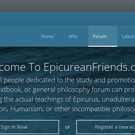
Home
Wiki
Forum
Latest
come To EpicureanFriends.
l people dedicated to the study and promotio
 textbook, or general philosophy forum can
 the actual teachings of Epicurus, unadultera
ion, Humanism, or other incompatible philoso
Sign In Now
or
Register a new a