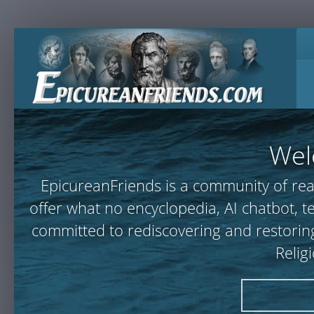
Wel
EpicureanFriends is a community of rea
offer what no encyclopedia, AI chatbot,
committed to rediscovering and restoring
Relig