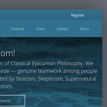
Register
Podcast
Texts
Gallery
More
com!
n of Classical Epicurean Philosophy. We
 provide — genuine teamwork among people
ted by Stoicism, Skepticism, Supernatural
phies.
ccount