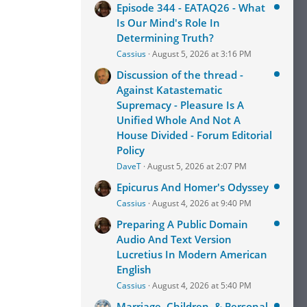
Episode 344 - EATAQ26 - What
Is Our Mind's Role In
Determining Truth?
Cassius
August 5, 2026 at 3:16 PM
Discussion of the thread -
Against Katastematic
Supremacy - Pleasure Is A
Unified Whole And Not A
House Divided - Forum Editorial
Policy
DaveT
August 5, 2026 at 2:07 PM
Epicurus And Homer's Odyssey
Cassius
August 4, 2026 at 9:40 PM
Preparing A Public Domain
Audio And Text Version
Lucretius In Modern American
English
Cassius
August 4, 2026 at 5:40 PM
Marriage, Children, & Personal