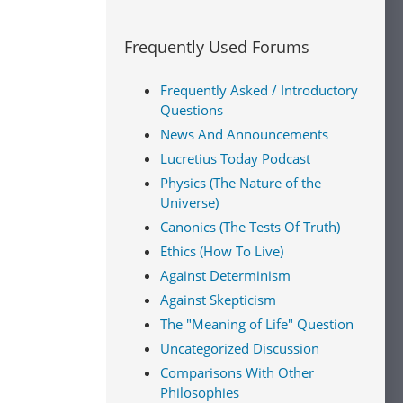
Frequently Used Forums
Frequently Asked / Introductory
Questions
News And Announcements
Lucretius Today Podcast
Physics (The Nature of the
Universe)
Canonics (The Tests Of Truth)
Ethics (How To Live)
Against Determinism
Against Skepticism
The "Meaning of Life" Question
Uncategorized Discussion
Comparisons With Other
Philosophies