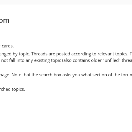
com
y cards.
anged by topic. Threads are posted according to relevant topics. 
 fall into any existing topic (also contains older "unfiled" thre
y page. Note that the search box asks you what section of the forum
rched topics.