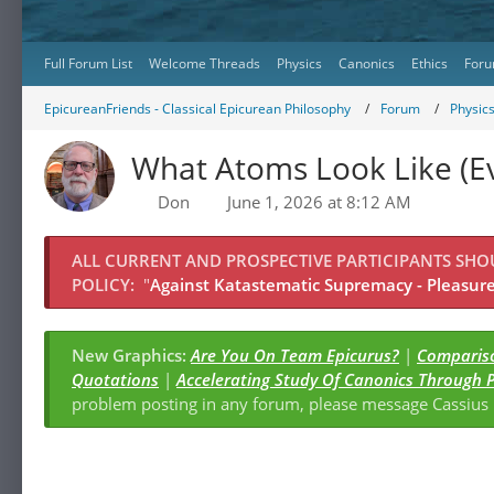
Full Forum List
Welcome Threads
Physics
Canonics
Ethics
Foru
EpicureanFriends - Classical Epicurean Philosophy
Forum
Physic
What Atoms Look Like (E
Don
June 1, 2026 at 8:12 AM
ALL CURRENT AND PROSPECTIVE PARTICIPANTS SH
POLICY:
"
Against Katastematic Supremacy - Pleasure 
New Graphics:
Are You On Team Epicurus?
|
Compariso
Quotations
|
Accelerating Study Of Canonics Through 
problem posting in any forum, please message Cassiu