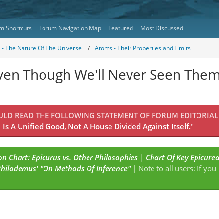
m Shortcuts
Forum Navigation Map
Featured
Most Discussed
s - The Nature Of The Universe
Atoms - Their Properties and Limits
ven Though We'll Never Seen Them
OULD READ THE FOLLOWING STATEMENT OF FORUM EDITORIAL
Is A Unified Good, Not A House Divided Against Itself.
"
n Chart: Epicurus vs. Other Philosophies
|
Chart Of Key Epicure
Philodemus' "On Methods Of Inference"
| Note to all users: If you
s