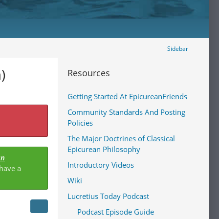
Sidebar
)
Resources
Getting Started At EpicureanFriends
Community Standards And Posting
Policies
The Major Doctrines of Classical
Epicurean Philosophy
an
Introductory Videos
 have a
Wiki
Lucretius Today Podcast
Podcast Episode Guide