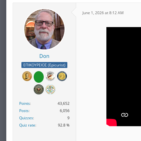
June 1, 2026 at 8:12 AM
Don
ΕΠΙΚΟΥΡΕΙΟΣ (Epicurist)
Points
43,652
Posts
6,056
Quizzes
9
Quiz rate
92.8 %