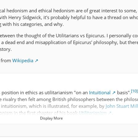
cal hedonism and ethical hedonism are of great interest to some,
with Henry Sidgwick, it's probably helpful to have a thread on wh
with his categories, and why.
between the thought of the Utilitarians vs Epicurus. I personally c
n a dead end and misapplication of Epicurus' philosophy, but ther
story.
t from
Wikipedia
[10]
position in ethics as utilitarianism "on an
Intuitional
basis".
he rivalry then felt among British philosophers between the philos
l intuitionism, which is illustrated, for example, by
John Stuart Mil
tionism in the first chapter of his book
Utilitarianism
.
Display More
osition due to his dissatisfaction with an inconsistency in
Jerem
rt Mill's utilitarianism, between what he labels "psychological 
Psychological hedonism states that everyone always will do what i