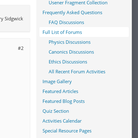
Usener Fragment Collection
neral
Frequently Asked Questions
he
ry Sidgwick
ld have
FAQ Discussions
always
Full List of Forums
sophers
uch
Physics Discussions
#2
Canonics Discussions
ght and
Ethics Discussions
]
The
All Recent Forum Activities
edge but
ods of
Image Gallery
cular
Featured Articles
endently
Featured Blog Posts
n which
Quiz Section
nt, and
Activities Calendar
14]
Special Resource Pages
 be