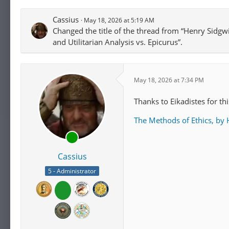
self-interest, whereas et
Cassius
May 18, 2026 at 5:19 AM
interest. Sidgwick belie
Changed the title of the thread from “Henry Sidgwi
prescription that someone
and Utilitarian Analysis vs. Epicurus”.
any force, given they com
pursue their own individu
such as
William Whewell
normative claims.
May 18, 2026 at 7:34 PM
For Sidgwick, ethics is a
Thanks to Eikadistes for this
wrong arises from common
The Methods of Ethics, by
task of philosophy in ge
to systematize existing 
ethics
, which he defines 
Cassius
[14]
[15]
case".
He iden
valid moral principles t
5 - Administrator
rightness only depends o
subdivided into
egoistic
universal hedonism
or
ut
As Sidgwick sees it, one 