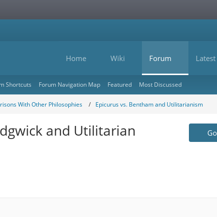
Home
Wiki
Forum
Latest
m Shortcuts
Forum Navigation Map
Featured
Most Discussed
isons With Other Philosophies
Epicurus vs. Bentham and Utilitarianism
dgwick and Utilitarian
Go 