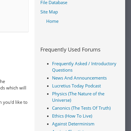
File Database
itarianism
.
rational,
Site Map
Such
Home
 agent in
 admit a
Frequently Used Forums
Frequently Asked / Introductory
ealism
.
Questions
hat moral
News And Announcements
The
bined with
Lucretius Today Podcast
ads which will
[16]
hs.
Physics (The Nature of the
Universe)
 you'd like to
Canonics (The Tests Of Truth)
 a moral
Ethics (How To Live)
ral
Against Determinism