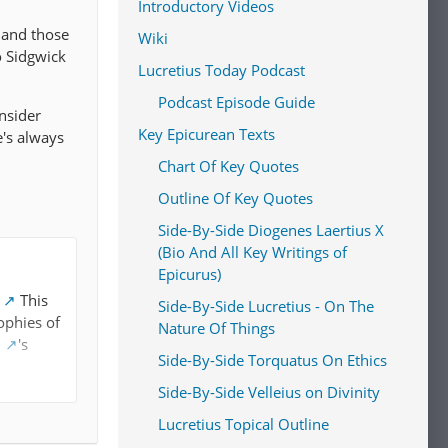
Introductory Videos
 and those
Wiki
o Sidgwick
Lucretius Today Podcast
Podcast Episode Guide
onsider
Key Epicurean Texts
e's always
Chart Of Key Quotes
Outline Of Key Quotes
Side-By-Side Diogenes Laertius X
(Bio And All Key Writings of
Epicurus)
This
Side-By-Side Lucretius - On The
ophies of
Nature Of Things
l
's
Side-By-Side Torquatus On Ethics
Side-By-Side Velleius on Divinity
y
Lucretius Topical Outline
hedonism"
s in their