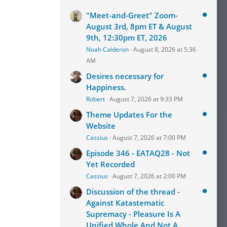
ould
onalist
"Meet-and-Greet" Zoom-
August 3rd, 8pm ET & August
9th, 12:30pm ET, 2026
Noah Calderon
August 8, 2026 at 5:36
AM
Desires necessary for
Happiness.
Robert
August 7, 2026 at 9:33 PM
Theme Updates For the
Website
Cassius
August 7, 2026 at 7:00 PM
Episode 346 - EATAQ28 - Not
Yet Recorded
Cassius
August 7, 2026 at 2:00 PM
Discussion of the thread -
Against Katastematic
Supremacy - Pleasure Is A
Unified Whole And Not A