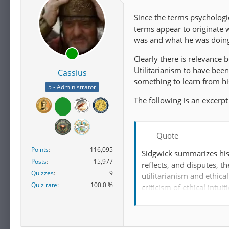
Since the terms psychologi
terms appear to originate 
was and what he was doing 
Clearly there is relevance 
Utilitarianism to have bee
Cassius
something to learn from hi
5 - Administrator
The following is an excerp
Quote
Points
116,095
Sidgwick summarizes his 
Posts
15,977
reflects, and disputes, t
Quizzes
9
utilitarianism and ethica
Quiz rate
100.0 %
criticism of ethical intui
Sidgwick developed this p
Bentham
and John Stua
and "ethical hedonism". 