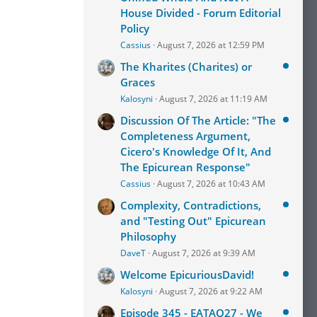
House Divided - Forum Editorial
Policy
Cassius
August 7, 2026 at 12:59 PM
The Kharites (Charites) or
Graces
Kalosyni
August 7, 2026 at 11:19 AM
Discussion Of The Article: "The
Completeness Argument,
Cicero's Knowledge Of It, And
The Epicurean Response"
Cassius
August 7, 2026 at 10:43 AM
Complexity, Contradictions,
and "Testing Out" Epicurean
Philosophy
DaveT
August 7, 2026 at 9:39 AM
Welcome EpicuriousDavid!
Kalosyni
August 7, 2026 at 9:22 AM
Episode 345 - EATAQ27 - We