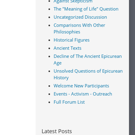
Against Skepticism
The "Meaning of Life" Question
use
ck's
Uncategorized Discussion
Comparisons With Other
Philosophies
Historical Figures
Ancient Texts
utions:
Decline of The Ancient Epicurean
nd
Age
 as an
ogy as
Unsolved Questions of Epicurean
History
Welcome New Participants
ell
Events - Activism - Outreach
ure in
Full Forum List
s
ambridge
s
, the
ohn
t in
Latest Posts