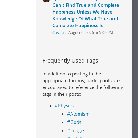
Can't Find True and Complete
Happiness Unless We Have
Knowledge Of What True and
Complete Happiness Is
Cassius
August 6, 2026 at 5:09 PM
Frequently Used Tags
In addition to posting in the
appropriate forums, participants are
encouraged to reference the following
tags in their posts:
#Physics
#Atomism
#Gods
#Images