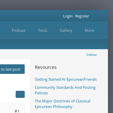
Login
Register
Podcast
Texts
Gallery
More
Sidebar
Resources
to last post
Getting Started At EpicureanFriends
Community Standards And Posting
Policies
The Major Doctrines of Classical
Epicurean Philosophy
#1