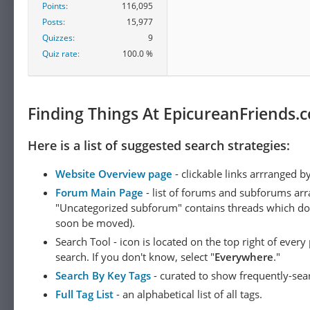
harmonized with each oth
Points
116,095
But a full success of thi
Posts
15,977
cannot be reconciled wit
Quizzes
9
assumptions, for exampl
Quiz rate
100.0 %
the afterlife, could recon
"dualism of practical re
[11]
consciousness.
Finding Things At EpicureanFriends.
Metaethics
Here is a list of suggested search strategies:
Sidgwick's
metaethics
Website Overview page
- clickable links arrranged b
He is committed to
mora
Forum Main Page
- list of forums and subforums arr
properties are not reduci
"Uncategorized subforum" contains threads which do not
an ethical intuitionist
ep
soon be moved).
Search Tool - icon is located on the top right of ever
Esoteric morality
search. If you don't know, select "
Everywhere
."
Sidgwick is closely, and 
Search By Key Tags
- curated to show frequently-sea
system (such as utilitari
Full Tag List
- an alphabetical list of all tags.
system to be widely taug