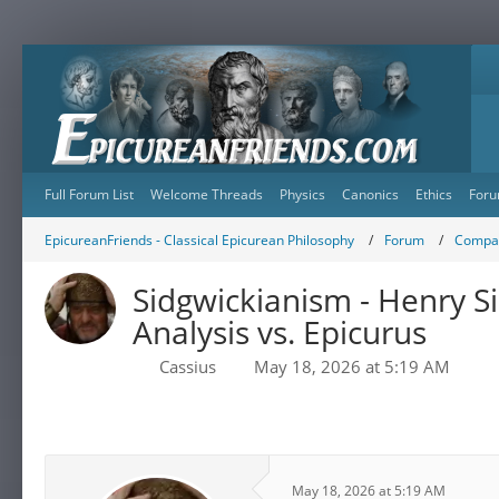
Full Forum List
Welcome Threads
Physics
Canonics
Ethics
Foru
EpicureanFriends - Classical Epicurean Philosophy
Forum
Compar
Sidgwickianism - Henry Si
Analysis vs. Epicurus
Cassius
May 18, 2026 at 5:19 AM
May 18, 2026 at 5:19 AM