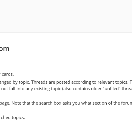
er. Sidgwick argues that this is possible for
intuitionism
and
util
s project is impossible since egoism, which he considers as equally 
[14]
h utilitarianism unless
religious assumptions
are introduced.
e, the existence of a personal God who rewards and punishes the
[13]
cile egoism and utilitarianism.
But without them, we have to
ason" that constitutes a "fundamental contradiction" in our moral
com
involve an explicit defence of a
non-naturalist
form of
moral r
y cards.
l cognitivism
: that moral language is robustly truth-apt, and t
anged by topic. Threads are posted according to relevant topics. 
ble to any natural properties. This non-naturalist realism is com
 fall into any existing topic (also contains older "unfiled" thre
istemology
to account for the possibility of knowing moral trut
y page. Note that the search box asks you what section of the forum
controversially, associated with
esoteric morality
: the position that
rched topics.
anism) may be acceptable, but that it is not acceptable for that mo
[17]
ht or accepted.