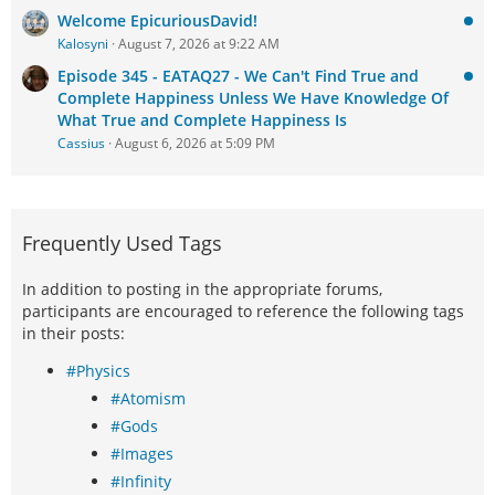
Welcome EpicuriousDavid!
Kalosyni
August 7, 2026 at 9:22 AM
Episode 345 - EATAQ27 - We Can't Find True and
Complete Happiness Unless We Have Knowledge Of
What True and Complete Happiness Is
Cassius
August 6, 2026 at 5:09 PM
Frequently Used Tags
In addition to posting in the appropriate forums,
participants are encouraged to reference the following tags
in their posts:
#Physics
#Atomism
#Gods
#Images
#Infinity