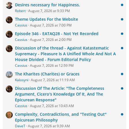
Desires necessary for Happiness.
Robert
August 7, 2026 at 9:33 PM
Theme Updates For the Website
Cassius
August 7, 2026 at 7:00 PM
Episode 346 - EATAQ28 - Not Yet Recorded
Cassius
August 7, 2026 at 2:00 PM
Discussion of the thread - Against Katastematic
Supremacy - Pleasure Is A Unified Whole And Not A
House Divided - Forum Editorial Policy
Cassius
August 7, 2026 at 12:59 PM
The Kharites (Charites) or Graces
Kalosyni
August 7, 2026 at 11:19 AM
Discussion Of The Article: "The Completeness
Argument, Cicero's Knowledge Of It, And The
Epicurean Response"
Cassius
August 7, 2026 at 10:43 AM
Complexity, Contradictions, and "Testing Out"
Epicurean Philosophy
DaveT
August 7, 2026 at 9:39 AM