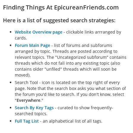
Finding Things At EpicureanFriends.com
Here is a list of suggested search strategies:
Website Overview page
- clickable links arrranged by
cards.
Forum Main Page
- list of forums and subforums
arranged by topic. Threads are posted according to
relevant topics. The "Uncategorized subforum" contains
threads which do not fall into any existing topic (also
contains older "unfiled" threads which will soon be
moved).
Search Tool - icon is located on the top right of every
page. Note that the search box asks you what section of
the forum you'd like to search. If you don't know, select
"
Everywhere
."
Search By Key Tags
- curated to show frequently-
searched topics.
Full Tag List
- an alphabetical list of all tags.