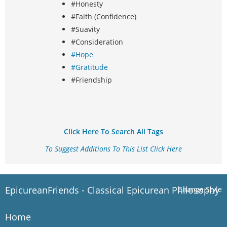
#Honesty
#Faith (Confidence)
#Suavity
#Consideration
#Hope
#Gratitude
#Friendship
Click Here To Search All Tags
To Suggest Additions To This List Click Here
EpicureanFriends - Classical Epicurean Philosophy
Change Style
Home