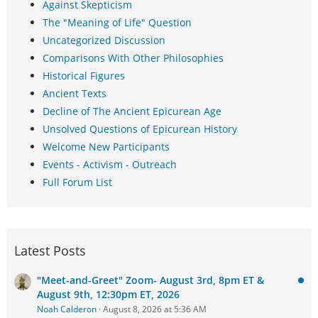
Against Skepticism
The "Meaning of Life" Question
Uncategorized Discussion
Comparisons With Other Philosophies
Historical Figures
Ancient Texts
Decline of The Ancient Epicurean Age
Unsolved Questions of Epicurean History
Welcome New Participants
Events - Activism - Outreach
Full Forum List
Latest Posts
"Meet-and-Greet" Zoom- August 3rd, 8pm ET &
August 9th, 12:30pm ET, 2026
Noah Calderon
August 8, 2026 at 5:36 AM