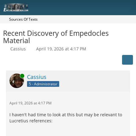
Sources Of Texts
Recent Discovery of Empedocles
Material
Cassius
April 19, 2026 at 4:17 PM
Online
Cassius
5 - Administrator
April 19, 2026 at 4:17 PM
I haven't had time to look at this but may be relevant to
Lucretius references: