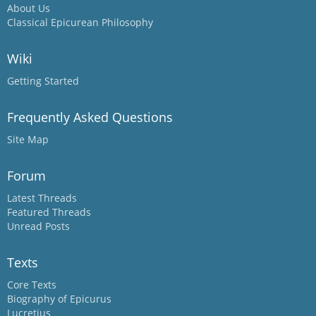
About Us
Classical Epicurean Philosophy
Wiki
Getting Started
Frequently Asked Questions
Site Map
Forum
Latest Threads
Featured Threads
Unread Posts
Texts
Core Texts
Biography of Epicurus
Lucretius