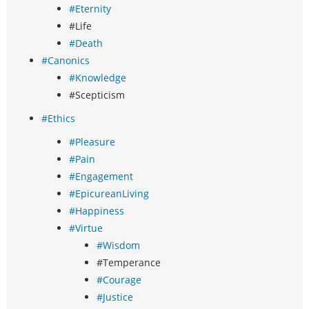
#Eternity
#Life
#Death
#Canonics
#Knowledge
#Scepticism
#Ethics
#Pleasure
#Pain
#Engagement
#EpicureanLiving
#Happiness
#Virtue
#Wisdom
#Temperance
#Courage
#Justice