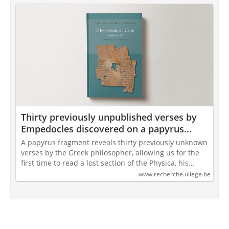
Thirty previously unpublished verses by
Empedocles discovered on a papyrus
from Cairo
A papyrus fragment reveals thirty previously unknown
verses by the Greek philosopher, allowing us for the
first time to read a lost section of the Physica, his…
www.recherche.uliege.be