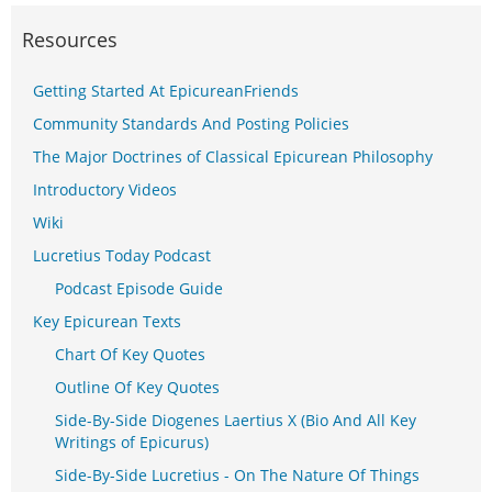
Resources
Getting Started At EpicureanFriends
Community Standards And Posting Policies
The Major Doctrines of Classical Epicurean Philosophy
Introductory Videos
Wiki
Lucretius Today Podcast
Podcast Episode Guide
Key Epicurean Texts
Chart Of Key Quotes
Outline Of Key Quotes
Side-By-Side Diogenes Laertius X (Bio And All Key
Writings of Epicurus)
Side-By-Side Lucretius - On The Nature Of Things