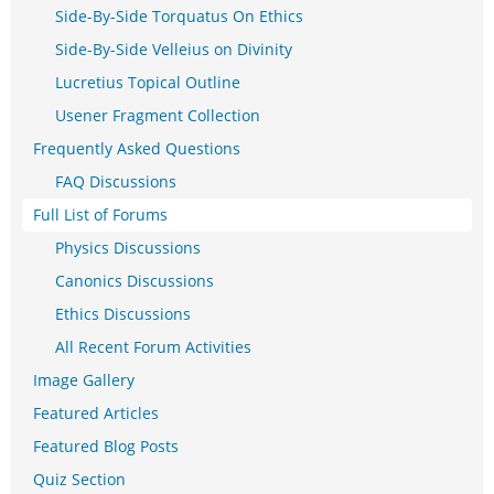
Side-By-Side Torquatus On Ethics
Side-By-Side Velleius on Divinity
Lucretius Topical Outline
Usener Fragment Collection
Frequently Asked Questions
FAQ Discussions
Full List of Forums
Physics Discussions
Canonics Discussions
Ethics Discussions
All Recent Forum Activities
Image Gallery
Featured Articles
Featured Blog Posts
Quiz Section