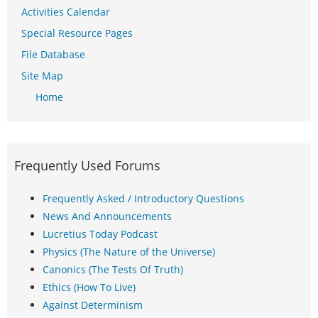
Activities Calendar
Special Resource Pages
File Database
Site Map
Home
Frequently Used Forums
Frequently Asked / Introductory Questions
News And Announcements
Lucretius Today Podcast
Physics (The Nature of the Universe)
Canonics (The Tests Of Truth)
Ethics (How To Live)
Against Determinism