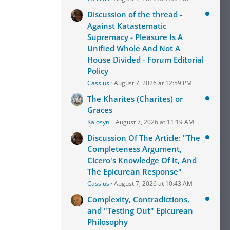
Discussion of the thread -
Against Katastematic
Supremacy - Pleasure Is A
Unified Whole And Not A
House Divided - Forum Editorial
Policy
Cassius
August 7, 2026 at 12:59 PM
The Kharites (Charites) or
Graces
Kalosyni
August 7, 2026 at 11:19 AM
Discussion Of The Article: "The
Completeness Argument,
Cicero's Knowledge Of It, And
The Epicurean Response"
Cassius
August 7, 2026 at 10:43 AM
Complexity, Contradictions,
and "Testing Out" Epicurean
Philosophy