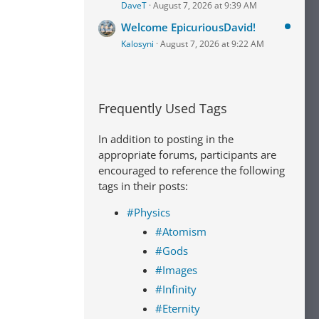
DaveT
August 7, 2026 at 9:39 AM
Welcome EpicuriousDavid!
Kalosyni
August 7, 2026 at 9:22 AM
Frequently Used Tags
In addition to posting in the
appropriate forums, participants are
encouraged to reference the following
tags in their posts:
#Physics
#Atomism
#Gods
#Images
#Infinity
#Eternity