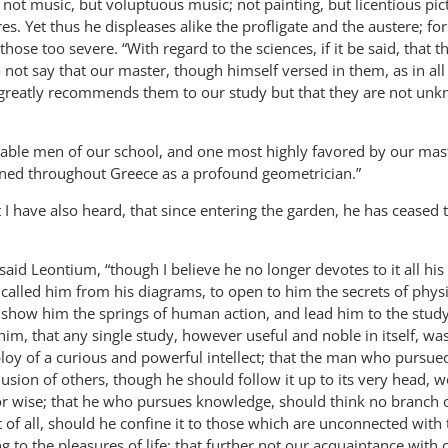
not music, but voluptuous music; not painting, but licentious pic
es. Yet thus he displeases alike the profligate and the austere; fo
hose too severe. “With regard to the sciences, if it be said, that t
 not say that our master, though himself versed in them, as in all
greatly recommends them to our study but that they are not unk
iable men of our school, and one most highly favored by our mas
ed throughout Greece as a profound geometrician.”
t I have also heard, that since entering the garden, he has ceased 
 said Leontium, “though I believe he no longer devotes to it all his
us called him from his diagrams, to open to him the secrets of phys
to show him the springs of human action, and lead him to the study
m, that any single study, however useful and noble in itself, was
oy of a curious and powerful intellect; that the man who pursued
usion of others, though he should follow it up to its very head, 
or wise; that he who pursues knowledge, should think no branch o
 of all, should he confine it to those which are unconnected with 
 to the pleasures of life; that further not our acquaintance with 