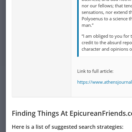
nor our fellows; that ten
sensations, nor extend t
Polyoenus to a science th
man.”
“I am obliged to you for 
credit to the absurd rep
character and opinions o
Link to full article:
https://www.athensjournal
Finding Things At EpicureanFriends.
Here is a list of suggested search strategies: