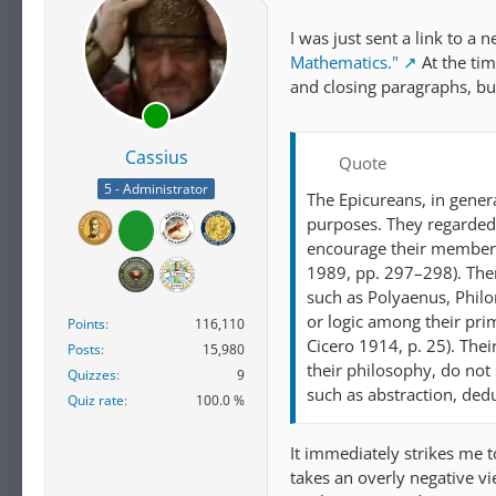
I was just sent a link to a 
Mathematics."
At the tim
and closing paragraphs, but
Cassius
Quote
5 - Administrator
The Epicureans, in gener
purposes. They regarded 
encourage their members
1989, pp. 297–298). The
such as Polyaenus, Philo
or logic among their pri
Points
116,110
Cicero 1914, p. 25). Thei
Posts
15,980
their philosophy, do not
Quizzes
9
such as abstraction, ded
Quiz rate
100.0 %
It immediately strikes me t
takes an overly negative vie