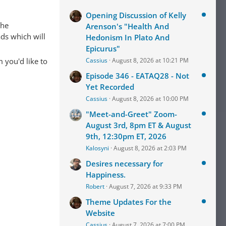
Opening Discussion of Kelly
The
Arenson's "Health And
ads which will
Hedonism In Plato And
Epicurus"
 you'd like to
Cassius
August 8, 2026 at 10:21 PM
Episode 346 - EATAQ28 - Not
Yet Recorded
Cassius
August 8, 2026 at 10:00 PM
"Meet-and-Greet" Zoom-
August 3rd, 8pm ET & August
9th, 12:30pm ET, 2026
Kalosyni
August 8, 2026 at 2:03 PM
Desires necessary for
Happiness.
Robert
August 7, 2026 at 9:33 PM
Theme Updates For the
Website
Cassius
August 7, 2026 at 7:00 PM