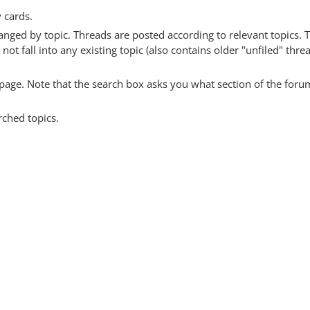
y cards.
anged by topic. Threads are posted according to relevant topics. 
 fall into any existing topic (also contains older "unfiled" thre
y page. Note that the search box asks you what section of the forum
rched topics.