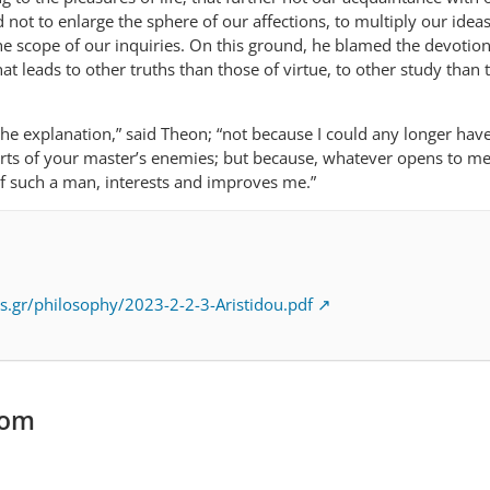
d not to enlarge the sphere of our affections, to multiply our idea
he scope of our inquiries. On this ground, he blamed the devotion
at leads to other truths than those of virtue, to other study than 
the explanation,” said Theon; “not because I could any longer hav
orts of your master’s enemies; but because, whatever opens to me
f such a man, interests and improves me.”
s.gr/philosophy/2023-2-2-3-Aristidou.pdf
com