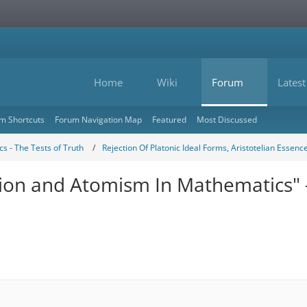
Home
Wiki
Forum
Latest
m Shortcuts
Forum Navigation Map
Featured
Most Discussed
s - The Tests of Truth
Rejection Of Platonic Ideal Forms, Aristotelian Essenc
ction and Atomism In Mathematics" 