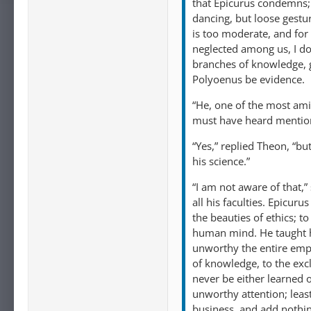
that Epicurus condemns; 
dancing, but loose gestur
is too moderate, and for t
neglected among us, I do
branches of knowledge, 
Polyoenus be evidence.
“He, one of the most am
must have heard mention
“Yes,” replied Theon, “bu
his science.”
“I am not aware of that,”
all his faculties. Epicur
the beauties of ethics; 
human mind. He taught hi
unworthy the entire empl
of knowledge, to the excl
never be either learned 
unworthy attention; least
business, and add nothing