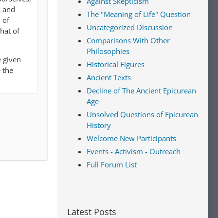
Against Skepticism
s and
The "Meaning of Life" Question
 of
Uncategorized Discussion
that of
Comparisons With Other
Philosophies
e given
Historical Figures
 the
Ancient Texts
Decline of The Ancient Epicurean
Age
Unsolved Questions of Epicurean
History
Welcome New Participants
Events - Activism - Outreach
Full Forum List
Latest Posts