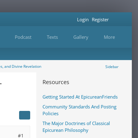
Login
Register
Podcast
Texts
Gallery
More
es, and Divine Revelation
Sidebar
-
Resources
Getting Started At EpicureanFriends
Community Standards And Posting
Policies
The Major Doctrines of Classical
Epicurean Philosophy
#1