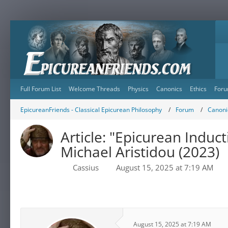
Full Forum List
Welcome Threads
Physics
Canonics
Ethics
Foru
EpicureanFriends - Classical Epicurean Philosophy
Forum
Canonic
Article: "Epicurean Indu
Michael Aristidou (2023)
Cassius
August 15, 2025 at 7:19 AM
August 15, 2025 at 7:19 AM