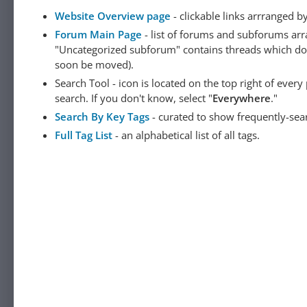
Website Overview page
- clickable links arrranged b
Forum Main Page
- list of forums and subforums arr
"Uncategorized subforum" contains threads which do not
soon be moved).
Search Tool - icon is located on the top right of ever
search. If you don't know, select "
Everywhere
."
Search By Key Tags
- curated to show frequently-sea
Full Tag List
- an alphabetical list of all tags.