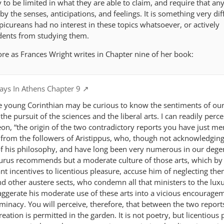
o be limited in what they are able to claim, and require that an
y the senses, anticipations, and feelings. It is something very diff
Epicureans had no interest in these topics whatsoever, or actively
dents from studying them.
ore as Frances Wright writes in Chapter nine of her book:
ys In Athens Chapter 9
he young Corinthian may be curious to know the sentiments of ou
he pursuit of the sciences and the liberal arts. I can readily perce
eon, “the origin of the two contradictory reports you have just me
 from the followers of Aristippus, who, though not acknowledging
f his philosophy, and have long been very numerous in our dege
curus recommends but a moderate culture of those arts, which by
nt incentives to licentious pleasure, accuse him of neglecting th
nd other austere sects, who condemn all that ministers to the luxu
aggerate his moderate use of these arts into a vicious encourage
inacy. You will perceive, therefore, that between the two reports
eation is permitted in the garden. It is not poetry, but licentious 