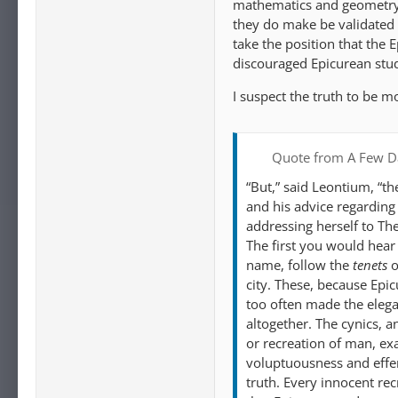
mathematics and geometry t
they do make be validated b
take the position that the 
discouraged Epicurean stu
I suspect the truth to be m
Quote from A Few Da
“But,” said Leontium, “t
and his advice regarding t
addressing herself to Th
The first you would hear
name, follow the
tenets
o
city. These, because Epi
too often made the elega
altogether. The cynics, a
or recreation of man, ex
voluptuousness and effem
truth. Every innocent recr