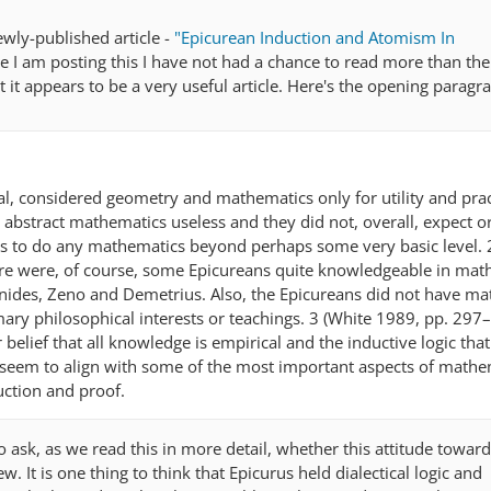
newly-published article -
"Epicurean Induction and Atomism In
e I am posting this I have not had a chance to read more than th
 it appears to be a very useful article. Here's the opening paragr
al, considered geometry and mathematics only for utility and prac
abstract mathematics useless and they did not, overall, expect o
 to do any mathematics beyond perhaps some very basic level. 
re were, of course, some Epicureans quite knowledgeable in mat
nides, Zeno and Demetrius. Also, the Epicureans did not have m
mary philosophical interests or teachings. 3 (White 1989, pp. 297
r belief that all knowledge is empirical and the inductive logic tha
 seem to align with some of the most important aspects of mathe
uction and proof.
o ask, as we read this in more detail, whether this attitude towar
w. It is one thing to think that Epicurus held dialectical logic and