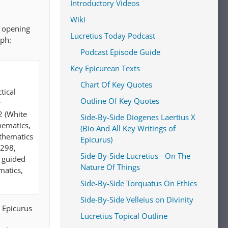
Introductory Videos
Wiki
e opening
Lucretius Today Podcast
aph:
Podcast Episode Guide
Key Epicurean Texts
Chart Of Key Quotes
tical
Outline Of Key Quotes
r
2 (White
Side-By-Side Diogenes Laertius X
hematics,
(Bio And All Key Writings of
athematics
Epicurus)
–298,
Side-By-Side Lucretius - On The
t guided
Nature Of Things
matics,
Side-By-Side Torquatus On Ethics
Side-By-Side Velleius on Divinity
d Epicurus
Lucretius Topical Outline