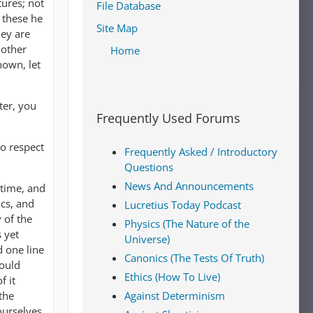
tures; not
File Database
r these he
Site Map
hey are
 other
Home
nown, let
ter, you
Frequently Used Forums
to respect
Frequently Asked / Introductory
Questions
News And Announcements
 time, and
ics, and
Lucretius Today Podcast
 of the
Physics (The Nature of the
 yet
Universe)
 one line
Canonics (The Tests Of Truth)
would
Ethics (How To Live)
f it
the
Against Determinism
ourselves,