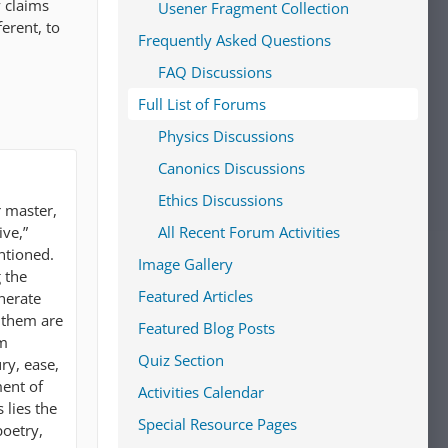
y claims
Usener Fragment Collection
erent, to
Frequently Asked Questions
FAQ Discussions
Full List of Forums
Physics Discussions
Canonics Discussions
Ethics Discussions
r master,
ive,”
All Recent Forum Activities
ntioned.
Image Gallery
 the
Featured Articles
nerate
 them are
Featured Blog Posts
em
Quiz Section
ry, ease,
ment of
Activities Calendar
 lies the
Special Resource Pages
poetry,