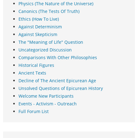
Physics (The Nature of the Universe)
Canonics (The Tests Of Truth)
Ethics (How To Live)
Against Determinism
Against Skepticism
The "Meaning of Life" Question
Uncategorized Discussion
Comparisons With Other Philosophies
Historical Figures
Ancient Texts
Decline of The Ancient Epicurean Age
Unsolved Questions of Epicurean History
Welcome New Participants
Events - Activism - Outreach
Full Forum List