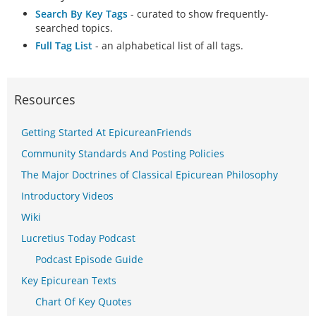
Search By Key Tags
- curated to show frequently-
searched topics.
Full Tag List
- an alphabetical list of all tags.
Resources
Getting Started At EpicureanFriends
Community Standards And Posting Policies
The Major Doctrines of Classical Epicurean Philosophy
Introductory Videos
Wiki
Lucretius Today Podcast
Podcast Episode Guide
Key Epicurean Texts
Chart Of Key Quotes