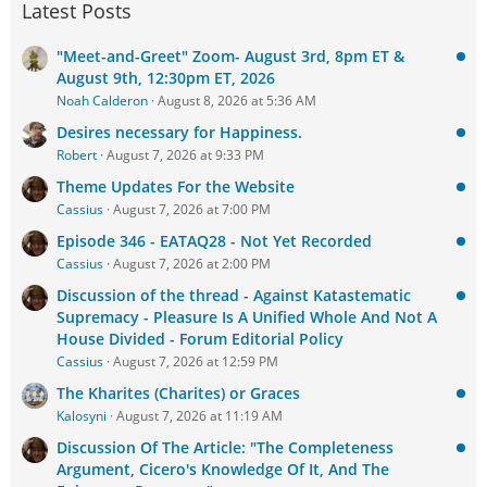
Latest Posts
"Meet-and-Greet" Zoom- August 3rd, 8pm ET &
August 9th, 12:30pm ET, 2026
Noah Calderon
August 8, 2026 at 5:36 AM
Desires necessary for Happiness.
Robert
August 7, 2026 at 9:33 PM
Theme Updates For the Website
Cassius
August 7, 2026 at 7:00 PM
Episode 346 - EATAQ28 - Not Yet Recorded
Cassius
August 7, 2026 at 2:00 PM
Discussion of the thread - Against Katastematic
Supremacy - Pleasure Is A Unified Whole And Not A
House Divided - Forum Editorial Policy
Cassius
August 7, 2026 at 12:59 PM
The Kharites (Charites) or Graces
Kalosyni
August 7, 2026 at 11:19 AM
Discussion Of The Article: "The Completeness
Argument, Cicero's Knowledge Of It, And The