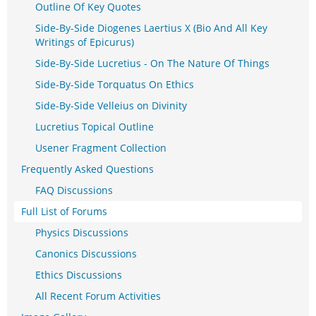
Outline Of Key Quotes
Side-By-Side Diogenes Laertius X (Bio And All Key
Writings of Epicurus)
Side-By-Side Lucretius - On The Nature Of Things
Side-By-Side Torquatus On Ethics
Side-By-Side Velleius on Divinity
Lucretius Topical Outline
Usener Fragment Collection
Frequently Asked Questions
FAQ Discussions
Full List of Forums
Physics Discussions
Canonics Discussions
Ethics Discussions
All Recent Forum Activities