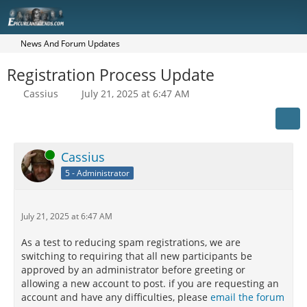
News And Forum Updates
Registration Process Update
Cassius
July 21, 2025 at 6:47 AM
Online
Cassius
5 - Administrator
July 21, 2025 at 6:47 AM
As a test to reducing spam registrations, we are
switching to requiring that all new participants be
approved by an administrator before greeting or
allowing a new account to post. if you are requesting an
account and have any difficulties, please
email the forum