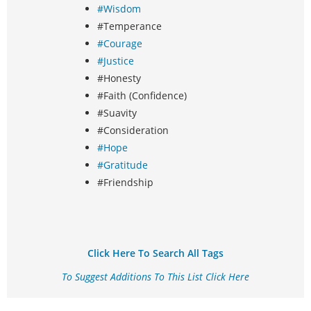
#Wisdom
#Temperance
#Courage
#Justice
#Honesty
#Faith (Confidence)
#Suavity
#Consideration
#Hope
#Gratitude
#Friendship
Click Here To Search All Tags
To Suggest Additions To This List Click Here