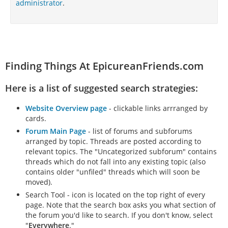
administrator
.
Finding Things At EpicureanFriends.com
Here is a list of suggested search strategies:
Website Overview page
- clickable links arrranged by
cards.
Forum Main Page
- list of forums and subforums
arranged by topic. Threads are posted according to
relevant topics. The "Uncategorized subforum" contains
threads which do not fall into any existing topic (also
contains older "unfiled" threads which will soon be
moved).
Search Tool - icon is located on the top right of every
page. Note that the search box asks you what section of
the forum you'd like to search. If you don't know, select
"
Everywhere
."