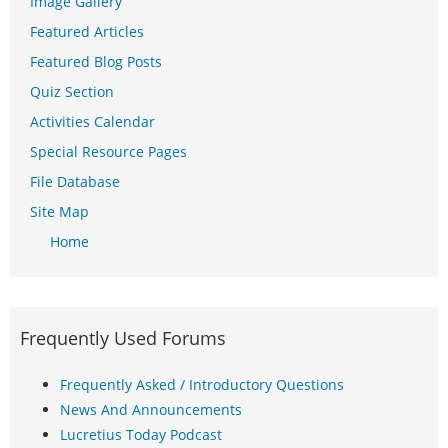
Image Gallery
Featured Articles
Featured Blog Posts
Quiz Section
Activities Calendar
Special Resource Pages
File Database
Site Map
Home
Frequently Used Forums
Frequently Asked / Introductory Questions
News And Announcements
Lucretius Today Podcast