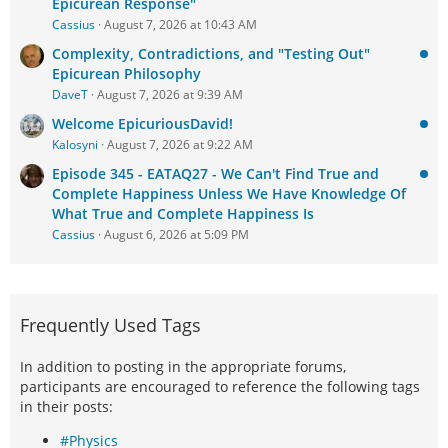
Epicurean Response"
Cassius
August 7, 2026 at 10:43 AM
Complexity, Contradictions, and "Testing Out"
Epicurean Philosophy
DaveT
August 7, 2026 at 9:39 AM
Welcome EpicuriousDavid!
Kalosyni
August 7, 2026 at 9:22 AM
Episode 345 - EATAQ27 - We Can't Find True and
Complete Happiness Unless We Have Knowledge Of
What True and Complete Happiness Is
Cassius
August 6, 2026 at 5:09 PM
Frequently Used Tags
In addition to posting in the appropriate forums,
participants are encouraged to reference the following tags
in their posts:
#Physics