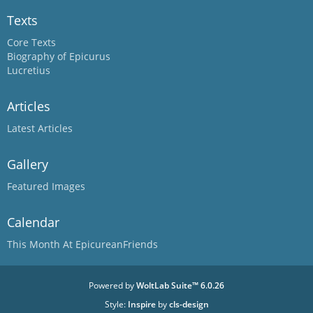
Texts
Core Texts
Biography of Epicurus
Lucretius
Articles
Latest Articles
Gallery
Featured Images
Calendar
This Month At EpicureanFriends
Powered by
WoltLab Suite™ 6.0.26
Style:
Inspire
by
cls-design