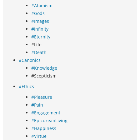
#Atomism
#Gods
#Images
#Infinity
#Eternity
#Life
#Death
#Canonics
#Knowledge
#Scepticism
#Ethics
#Pleasure
#Pain
#Engagement
#EpicureanLiving
#Happiness
#Virtue