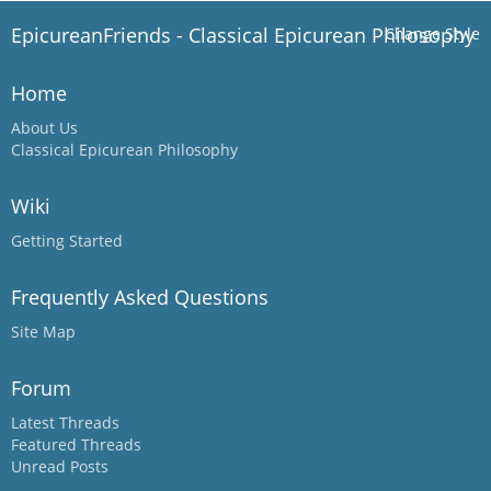
EpicureanFriends - Classical Epicurean Philosophy
Change Style
Home
About Us
Classical Epicurean Philosophy
Wiki
Getting Started
Frequently Asked Questions
Site Map
Forum
Latest Threads
Featured Threads
Unread Posts