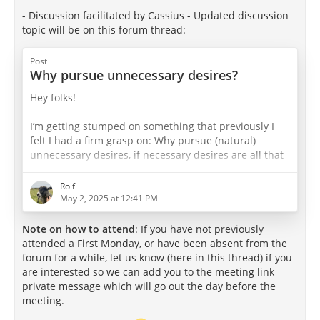
- Discussion facilitated by Cassius - Updated discussion
topic will be on this forum thread:
Post
Why pursue unnecessary desires?
Hey folks!
I’m getting stumped on something that previously I
felt I had a firm grasp on: Why pursue (natural)
unnecessary desires, if necessary desires are all that
are needed for happiness? If the limit of pleasure is
the absence of pain (ie. 100% pleasure 0% pain),
Rolf
aren’t unnecessary desires merely variation?
May 2, 2025 at 12:41 PM
I recall the ‘cup’ infographic. One of the examples of a
Note on how to attend
: If you have not previously
“bad” cup is one that is half full, in which only
attended a First Monday, or have been absent from the
necessary desires are pursued - a cup of asceticism. I
forum for a while, let us know (here in this thread) if you
can acknowledge…
are interested so we can add you to the meeting link
private message which will go out the day before the
meeting.