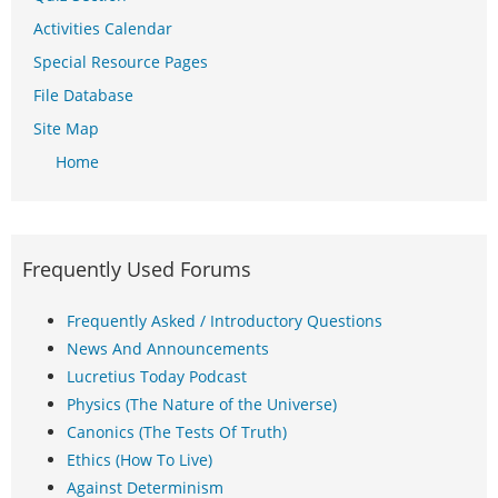
Activities Calendar
Special Resource Pages
File Database
Site Map
Home
Frequently Used Forums
Frequently Asked / Introductory Questions
News And Announcements
Lucretius Today Podcast
Physics (The Nature of the Universe)
Canonics (The Tests Of Truth)
Ethics (How To Live)
Against Determinism