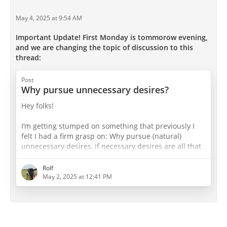
May 4, 2025 at 9:54 AM
Important Update! First Monday is tommorow evening,
and we are changing the topic of discussion to this
thread:
Post
Why pursue unnecessary desires?
Hey folks!
I’m getting stumped on something that previously I
felt I had a firm grasp on: Why pursue (natural)
unnecessary desires, if necessary desires are all that
are needed for happiness? If the limit of pleasure is
the absence of pain (ie. 100% pleasure 0% pain),
Rolf
aren’t unnecessary desires merely variation?
May 2, 2025 at 12:41 PM
I recall the ‘cup’ infographic. One of the examples of a
“bad” cup is one that is half full, in which only
necessary desires are pursued - a cup of asceticism. I