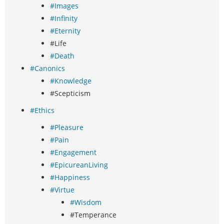
#Images
#Infinity
#Eternity
#Life
#Death
#Canonics
#Knowledge
#Scepticism
#Ethics
#Pleasure
#Pain
#Engagement
#EpicureanLiving
#Happiness
#Virtue
#Wisdom
#Temperance