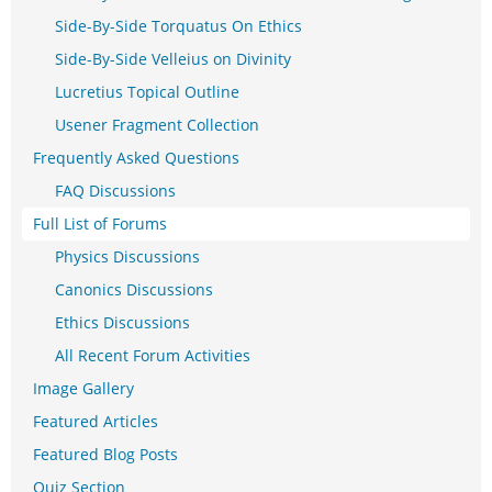
Side-By-Side Torquatus On Ethics
Side-By-Side Velleius on Divinity
Lucretius Topical Outline
Usener Fragment Collection
Frequently Asked Questions
FAQ Discussions
Full List of Forums
Physics Discussions
Canonics Discussions
Ethics Discussions
All Recent Forum Activities
Image Gallery
Featured Articles
Featured Blog Posts
Quiz Section