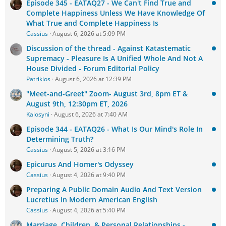
Episode 345 - EATAQ27 - We Can't Find True and
Complete Happiness Unless We Have Knowledge Of
What True and Complete Happiness Is
Cassius
August 6, 2026 at 5:09 PM
Discussion of the thread - Against Katastematic
Supremacy - Pleasure Is A Unified Whole And Not A
House Divided - Forum Editorial Policy
Patrikios
August 6, 2026 at 12:39 PM
"Meet-and-Greet" Zoom- August 3rd, 8pm ET &
August 9th, 12:30pm ET, 2026
Kalosyni
August 6, 2026 at 7:40 AM
Episode 344 - EATAQ26 - What Is Our Mind's Role In
Determining Truth?
Cassius
August 5, 2026 at 3:16 PM
Epicurus And Homer's Odyssey
Cassius
August 4, 2026 at 9:40 PM
Preparing A Public Domain Audio And Text Version
Lucretius In Modern American English
Cassius
August 4, 2026 at 5:40 PM
Marriage, Children, & Personal Relationships -