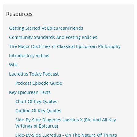
Resources
Getting Started At EpicureanFriends
Community Standards And Posting Policies
The Major Doctrines of Classical Epicurean Philosophy
Introductory Videos
Wiki
Lucretius Today Podcast
Podcast Episode Guide
Key Epicurean Texts
Chart Of Key Quotes
Outline Of Key Quotes
Side-By-Side Diogenes Laertius X (Bio And All Key
Writings of Epicurus)
Side-By-Side Lucretius - On The Nature Of Things