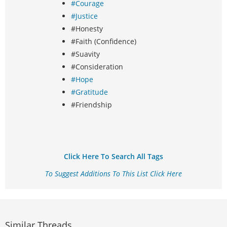
#Courage
#Justice
#Honesty
#Faith (Confidence)
#Suavity
#Consideration
#Hope
#Gratitude
#Friendship
Click Here To Search All Tags
To Suggest Additions To This List Click Here
Similar Threads