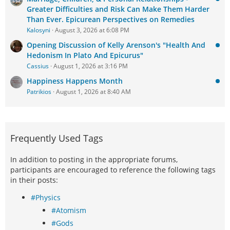
Greater Difficulties and Risk Can Make Them Harder
Than Ever. Epicurean Perspectives on Remedies
Kalosyni
August 3, 2026 at 6:08 PM
Opening Discussion of Kelly Arenson's "Health And
Hedonism In Plato And Epicurus"
Cassius
August 1, 2026 at 3:16 PM
Happiness Happens Month
Patrikios
August 1, 2026 at 8:40 AM
Frequently Used Tags
In addition to posting in the appropriate forums,
participants are encouraged to reference the following tags
in their posts:
#Physics
#Atomism
#Gods