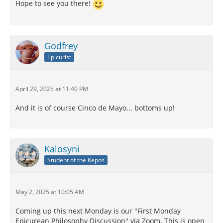
Hope to see you there!
Godfrey
Epicurist
April 29, 2025 at 11:40 PM
And it is of course Cinco de Mayo... bottoms up!
Kalosyni
Student of the Kepos
May 2, 2025 at 10:05 AM
Coming up this next Monday is our "First Monday
Epicurean Philosophy Discussion" via Zoom. This is open