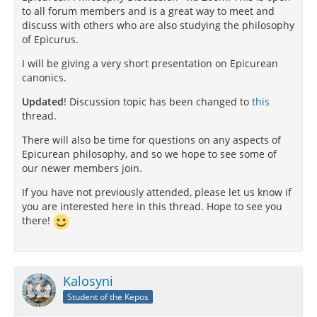
to all forum members and is a great way to meet and
discuss with others who are also studying the philosophy
of Epicurus.
I will be giving a very short presentation on Epicurean
canonics.
Updated
! Discussion topic has been changed to
this
thread.
There will also be time for questions on any aspects of
Epicurean philosophy, and so we hope to see some of
our newer members join.
If you have not previously attended, please let us know if
you are interested here in this thread. Hope to see you
there!
Kalosyni
Student of the Kepos