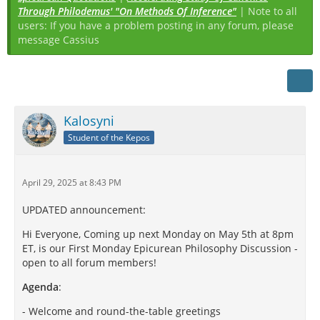
Through Philodemus' "On Methods Of Inference"
| Note to all
users: If you have a problem posting in any forum, please
message Cassius
Kalosyni
Student of the Kepos
April 29, 2025 at 8:43 PM
UPDATED announcement:
Hi Everyone, Coming up next Monday on May 5th at 8pm
ET, is our First Monday Epicurean Philosophy Discussion -
open to all forum members!
Agenda
:
- Welcome and round-the-table greetings