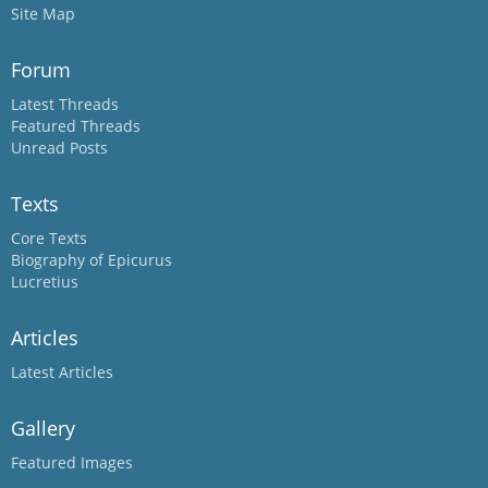
Site Map
Forum
Latest Threads
Featured Threads
Unread Posts
Texts
Core Texts
Biography of Epicurus
Lucretius
Articles
Latest Articles
Gallery
Featured Images