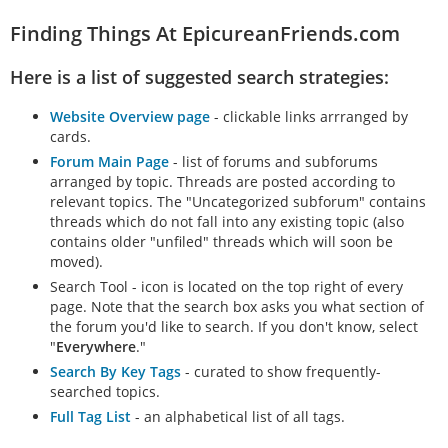
can acknowledge…
Finding Things At EpicureanFriends.com
Here is a list of suggested search strategies:
Website Overview page
- clickable links arrranged by
cards.
Forum Main Page
- list of forums and subforums
arranged by topic. Threads are posted according to
relevant topics. The "Uncategorized subforum" contains
threads which do not fall into any existing topic (also
contains older "unfiled" threads which will soon be
moved).
Search Tool - icon is located on the top right of every
page. Note that the search box asks you what section of
the forum you'd like to search. If you don't know, select
"
Everywhere
."
Search By Key Tags
- curated to show frequently-
searched topics.
Full Tag List
- an alphabetical list of all tags.