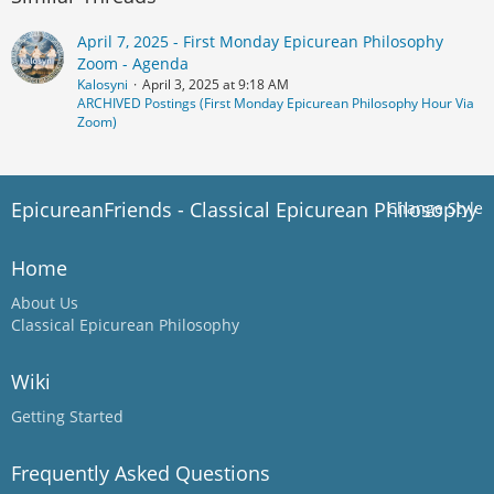
April 7, 2025 - First Monday Epicurean Philosophy
Zoom - Agenda
Kalosyni
April 3, 2025 at 9:18 AM
ARCHIVED Postings (First Monday Epicurean Philosophy Hour Via
Zoom)
EpicureanFriends - Classical Epicurean Philosophy
Change Style
Home
About Us
Classical Epicurean Philosophy
Wiki
Getting Started
Frequently Asked Questions