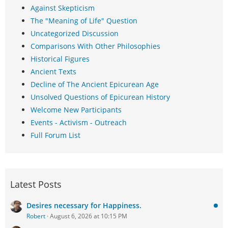
Against Skepticism
The "Meaning of Life" Question
Uncategorized Discussion
Comparisons With Other Philosophies
Historical Figures
Ancient Texts
Decline of The Ancient Epicurean Age
Unsolved Questions of Epicurean History
Welcome New Participants
Events - Activism - Outreach
Full Forum List
Latest Posts
Desires necessary for Happiness.
Robert
August 6, 2026 at 10:15 PM