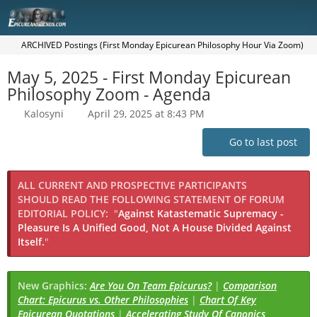
ARCHIVED Postings (First Monday Epicurean Philosophy Hour Via Zoom)
May 5, 2025 - First Monday Epicurean
Philosophy Zoom - Agenda
Kalosyni
April 29, 2025 at 8:43 PM
Go to last post
ALL CURRENT AND PROSPECTIVE PARTICIPANTS
SHOULD READ THE FOLLOWING STATEMENT OF FORUM
EDITORIAL POLICY:
"
Against Katastematic Supremacy -
Pleasure Is A Unified Good, Not A House Divided Against
Itself.
"
New Graphics:
Are You On Team Epicurus?
|
Comparison
Chart: Epicurus vs. Other Philosophies
|
Chart Of Key
Epicurean Quotations
|
Accelerating Study Of Canonics