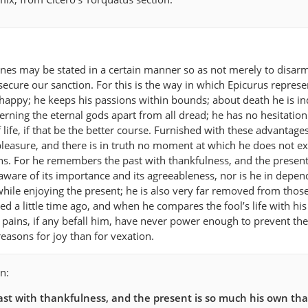
rines may be stated in a certain manner so as not merely to disar
o secure our sanction. For this is the way in which Epicurus represe
happy; he keeps his passions within bounds; about death he is ind
rning the eternal gods apart from all dread; he has no hesitation
life, if that be the better course. Furnished with these advantages
f pleasure, and there is in truth no moment at which he does not e
s. For he remembers the past with thankfulness, and the present
aware of its importance and its agreeableness, nor is he in depe
 while enjoying the present; he is also very far removed from thos
ed a little time ago, and when he compares the fool’s life with hi
d pains, if any befall him, have never power enough to prevent th
asons for joy than for vexation.
n:
st with thankfulness, and the present is so much his own that