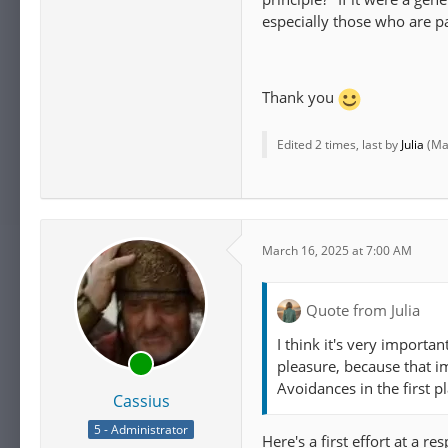
especially those who are pai
Thank you
Edited 2 times, last by
Julia
(
Ma
March 16, 2025 at 7:00 AM
Quote from Julia
I think it's very importan
pleasure, because that i
Avoidances in the first pl
Cassius
5 - Administrator
Here's a first effort at a re