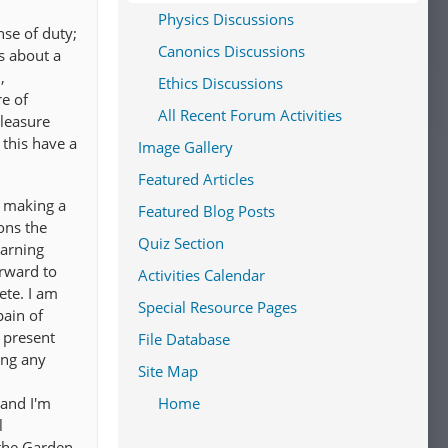
Physics Discussions
nse of duty;
Canonics Discussions
s about a
,
Ethics Discussions
re of
All Recent Forum Activities
pleasure
 this have a
Image Gallery
Featured Articles
f making a
Featured Blog Posts
ons the
Quiz Section
earning
orward to
Activities Calendar
ete. I am
Special Resource Pages
pain of
e present
File Database
ring any
Site Map
 and I'm
Home
l
 the Garden,