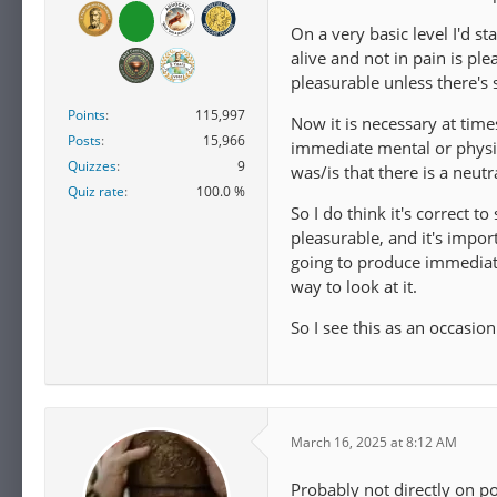
On a very basic level I'd st
alive and not in pain is ple
pleasurable unless there's 
Points
115,997
Now it is necessary at time
Posts
15,966
immediate mental or physic
Quizzes
9
was/is that there is a neut
Quiz rate
100.0 %
So I do think it's correct t
pleasurable, and it's impor
going to produce immediate 
way to look at it.
So I see this as an occasio
March 16, 2025 at 8:12 AM
Probably not directly on poi