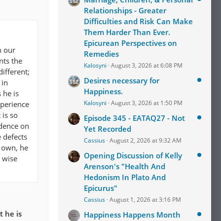
Relationships - Greater
Difficulties and Risk Can Make
Them Harder Than Ever.
Epicurean Perspectives on
m our
Remedies
nts the
Kalosyni
August 3, 2026 at 6:08 PM
ifferent;
Desires necessary for
 in
Happiness.
 he is
Kalosyni
August 3, 2026 at 1:50 PM
xperience
 is so
Episode 345 - EATAQ27 - Not
ndence on
Yet Recorded
e defects
Cassius
August 2, 2026 at 9:32 AM
s own, he
Opening Discussion of Kelly
e wise
Arenson's "Health And
Hedonism In Plato And
Epicurus"
Cassius
August 1, 2026 at 3:16 PM
 he is
Happiness Happens Month