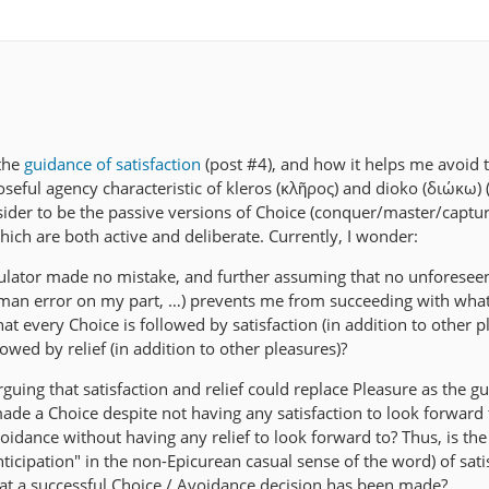
 the
guidance of satisfaction
(post #4), and how it helps me avoid t
seful agency characteristic of kleros (κλῆρος) and dioko (διώκω) 
nsider to be the passive versions of Choice (conquer/master/captu
which are both active and deliberate. Currently, I wonder:
lator made no mistake, and further assuming that no unforesee
man error on my part, …) prevents me from succeeding with what 
 that every Choice is followed by satisfaction (in addition to other p
owed by relief (in addition to other pleasures)?
guing that satisfaction and relief could replace Pleasure as the guid
de a Choice despite not having any satisfaction to look forward 
idance without having any relief to look forward to? Thus, is the
nticipation" in the non-Epicurean casual sense of the word) of sati
 that a successful Choice / Avoidance decision has been made?