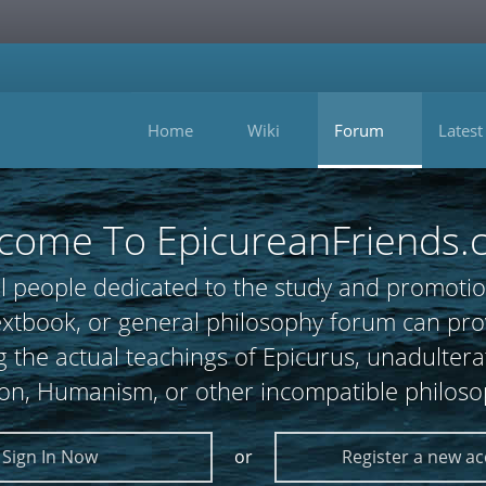
Home
Wiki
Forum
Latest
come To EpicureanFriends.
l people dedicated to the study and promotio
 textbook, or general philosophy forum can
 the actual teachings of Epicurus, unadultera
ion, Humanism, or other incompatible philoso
Sign In Now
or
Register a new a