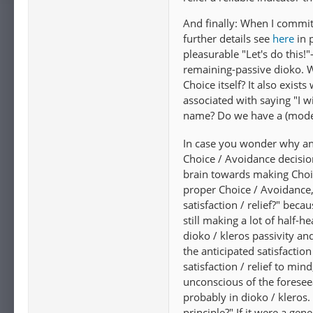
And finally: When I commit
further details see
here
in 
pleasurable "Let's do this
remaining-passive dioko. W
Choice itself? It also exist
associated with saying "I w
name? Do we have a (moder
In case you wonder why any 
Choice / Avoidance decision
brain towards making Choic
proper Choice / Avoidance, 
satisfaction / relief?" bec
still making a lot of half-
dioko / kleros passivity an
the anticipated satisfaction 
satisfaction / relief to mi
unconscious of the foresee
probably in dioko / kleros. 
principle?" If it were a ge