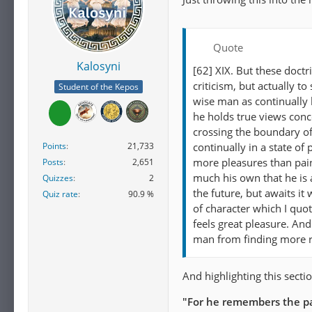
Quote
Kalosyni
[62] XIX. But these doct
criticism, but actually t
Student of the Kepos
wise man as continually 
he holds true views conce
crossing the boundary of 
Points
21,733
continually in a state o
more pleasures than pain
Posts
2,651
much his own that he is 
Quizzes
2
the future, but awaits it
Quiz rate
90.9 %
of character which I quot
feels great pleasure. An
man from finding more re
And highlighting this sectio
"For he remembers the pa