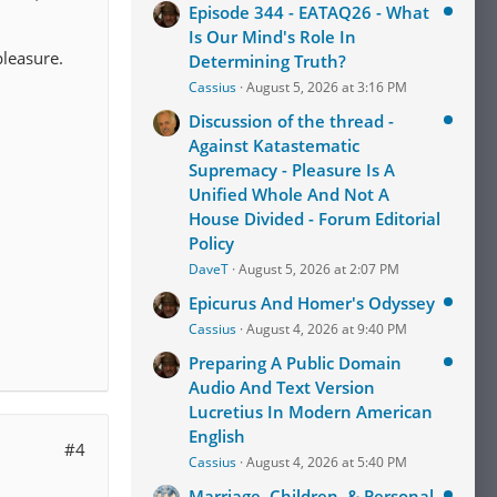
Episode 344 - EATAQ26 - What
Is Our Mind's Role In
pleasure.
Determining Truth?
Cassius
August 5, 2026 at 3:16 PM
Discussion of the thread -
Against Katastematic
Supremacy - Pleasure Is A
Unified Whole And Not A
House Divided - Forum Editorial
Policy
DaveT
August 5, 2026 at 2:07 PM
Epicurus And Homer's Odyssey
Cassius
August 4, 2026 at 9:40 PM
Preparing A Public Domain
Audio And Text Version
Lucretius In Modern American
English
#4
Cassius
August 4, 2026 at 5:40 PM
Marriage, Children, & Personal