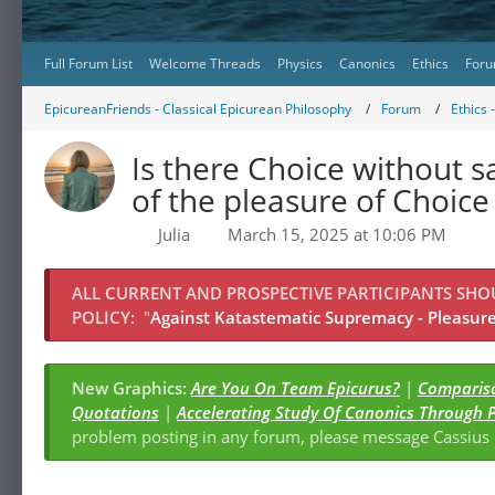
Full Forum List
Welcome Threads
Physics
Canonics
Ethics
Foru
EpicureanFriends - Classical Epicurean Philosophy
Forum
Ethics 
Is there Choice without s
of the pleasure of Choice 
Julia
March 15, 2025 at 10:06 PM
ALL CURRENT AND PROSPECTIVE PARTICIPANTS SH
POLICY:
"
Against Katastematic Supremacy - Pleasure 
New Graphics:
Are You On Team Epicurus?
|
Compariso
Quotations
|
Accelerating Study Of Canonics Through 
problem posting in any forum, please message Cassiu