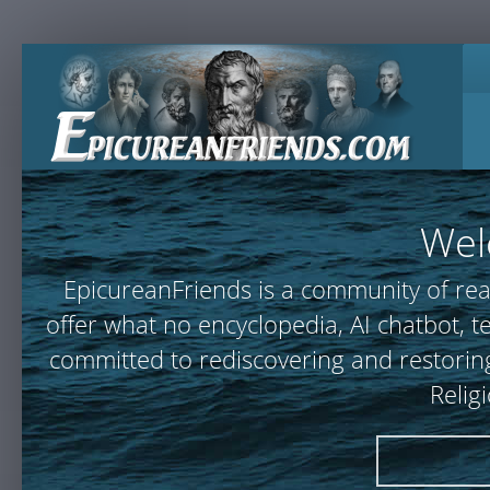
Wel
EpicureanFriends is a community of rea
offer what no encyclopedia, AI chatbot,
committed to rediscovering and restoring
Relig