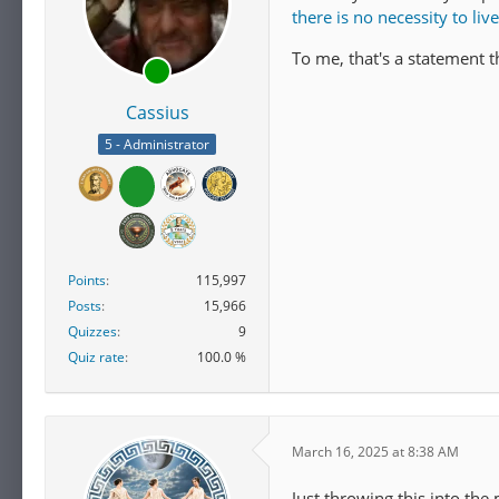
there is no necessity to liv
To me, that's a statement t
Cassius
5 - Administrator
Points
115,997
Posts
15,966
Quizzes
9
Quiz rate
100.0 %
March 16, 2025 at 8:38 AM
Just throwing this into the