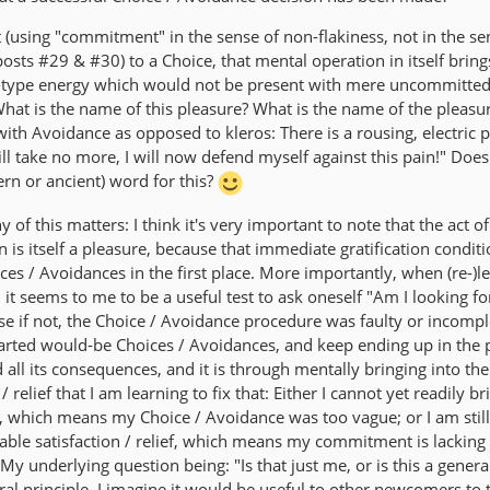
 (using "commitment" in the sense of non-flakiness, not in the se
posts #29 & #30) to a Choice, that mental operation in itself bring
!"-type energy which would not be present with mere uncommitted
hat is the name of this pleasure? What is the name of the pleasu
s with Avoidance as opposed to kleros: There is a rousing, electric 
ill take no more, I will now defend myself against this pain!" Does
n or ancient) word for this?
of this matters: I think it's very important to note that the act o
 is itself a pleasure, because that immediate gratification conditi
es / Avoidances in the first place. More importantly, when (re-)l
it seems to me to be a useful test to ask oneself "Am I looking f
ause if not, the Choice / Avoidance procedure was faulty or incompl
hearted would-be Choices / Avoidances, and keep ending up in the 
d all its consequences, and it is through mentally bringing into th
/ relief that I am learning to fix that: Either I cannot yet readily b
nd, which means my Choice / Avoidance was too vague; or I am still
able satisfaction / relief, which means my commitment is lacking
My underlying question being: "Is that just me, or is this a genera
neral principle, I imagine it would be useful to other newcomers to