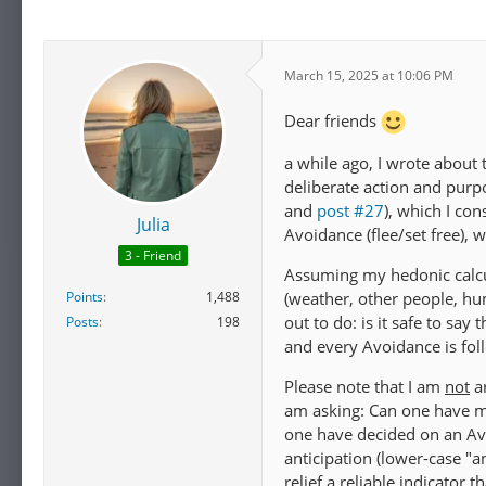
March 15, 2025 at 10:06 PM
Dear friends
a while ago, I wrote about
deliberate action and purpo
and
post #27
), which I co
Julia
Avoidance (flee/set free), 
3 - Friend
Assuming my hedonic calcu
Points
1,488
(weather, other people, hu
out to do: is it safe to say
Posts
198
and every Avoidance is foll
Please note that I am
not
ar
am asking: Can one have ma
one have decided on an Avo
anticipation (lower-case "a
relief a reliable indicator