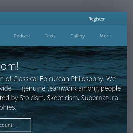
Register
Podcast
Texts
Gallery
More
com!
n of Classical Epicurean Philosophy. We
 provide — genuine teamwork among people
ted by Stoicism, Skepticism, Supernatural
phies.
ccount