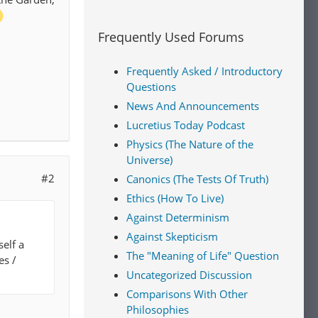
Frequently Used Forums
Frequently Asked / Introductory
Questions
News And Announcements
Lucretius Today Podcast
Physics (The Nature of the
Universe)
#2
Canonics (The Tests Of Truth)
Ethics (How To Live)
Against Determinism
Against Skepticism
self a
The "Meaning of Life" Question
es /
Uncategorized Discussion
Comparisons With Other
Philosophies