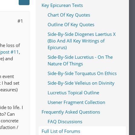
Key Epicurean Texts
Chart Of Key Quotes
#1
Outline Of Key Quotes
Side-By-Side Diogenes Laertius X
(Bio And All Key Writings of
he loss of
Epicurus)
(
post #11
,
Side-By-Side Lucretius - On The
re) and
Nature Of Things
Side-By-Side Torquatus On Ethics
n event
Side-By-Side Velleius on Divinity
I had set
leasures)
Lucretius Topical Outline
Usener Fragment Collection
e to life. I
Frequently Asked Questions
to? Can
 concrete
FAQ Discussions
sfaction /
Full List of Forums