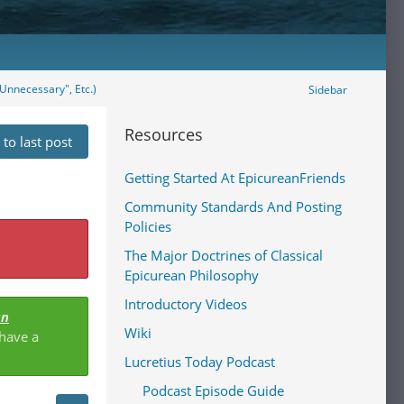
Unnecessary", Etc.)
Sidebar
Resources
to last post
Getting Started At EpicureanFriends
Community Standards And Posting
Policies
The Major Doctrines of Classical
Epicurean Philosophy
Introductory Videos
an
Wiki
 have a
Lucretius Today Podcast
Podcast Episode Guide