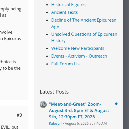
Historical Figures
simply being
Ancient Texts
d as
Decline of The Ancient Epicurean
Age
involve
Unsolved Questions of Epicurean
an Epicurus
History
Welcome New Participants
Events - Activism - Outreach
choice is
Full Forum List
y to be the
Latest Posts
"Meet-and-Greet" Zoom-
August 3rd, 8pm ET & August
#3
9th, 12:30pm ET, 2026
Kalosyni
August 6, 2026 at 7:40 AM
 EVIL, but