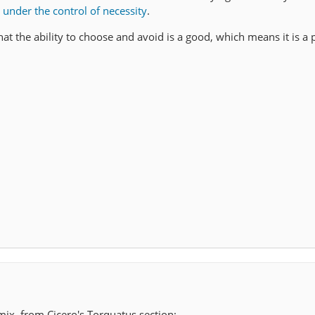
e under the control of necessity
.
hat the ability to choose and avoid is a good, which means it is a 
 mix, from Cicero's Torquatus section: