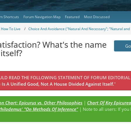
m Shortcuts
Forum Navigation Map
Featured
Most Discussed
- How To Live
Choice And Avoidance ("Natural And Necessary"; "Natural and 
atisfaction? What's the name
Go 
itself?
OULD READ THE FOLLOWING STATEMENT OF FORUM EDITORIAL
Is A Unified Good, Not A House Divided Against Itself.
"
n Chart: Epicurus vs. Other Philosophies
|
Chart Of Key Epicure
Philodemus' "On Methods Of Inference"
| Note to all users: If you
s