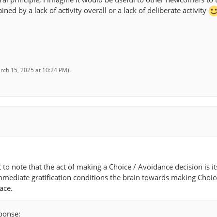
ned by a lack of activity overall or a lack of deliberate activity
rch 15, 2025 at 10:24 PM
).
t to note that the act of making a Choice / Avoidance decision is it
mmediate gratification conditions the brain towards making Choic
ace.
sponse: