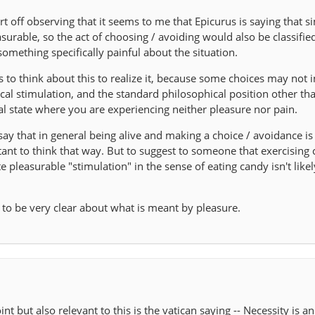
art off observing that it seems to me that Epicurus is saying that 
asurable, so the act of choosing / avoiding would also be classifie
something specifically painful about the situation.
s to think about this to realize it, because some choices may not 
al stimulation, and the standard philosophical position other th
ral state where you are experiencing neither pleasure nor pain.
o say that in general being alive and making a choice / avoidance is
tant to think that way. But to suggest to someone that exercising 
pleasurable "stimulation" in the sense of eating candy isn't likel
n to be very clear about what is meant by pleasure.
nt but also relevant to this is the vatican saying -- Necessity is an