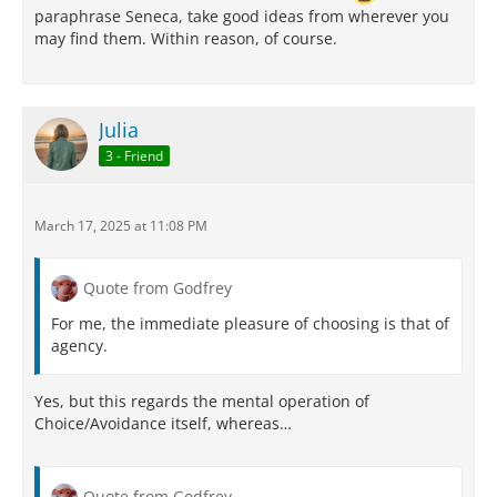
paraphrase Seneca, take good ideas from wherever you
may find them. Within reason, of course.
Julia
3 - Friend
March 17, 2025 at 11:08 PM
Quote from Godfrey
For me, the immediate pleasure of choosing is that of
agency.
Yes, but this regards the mental operation of
Choice/Avoidance itself, whereas…
Quote from Godfrey