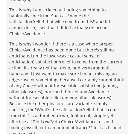
This is why I am so keen at finding something to
habitually check for. Such as "name the
satisfaction/relief that will come from this" and if I
cannot do so, I see that I didn't actually do proper
Choice/Avoidance.
This is why I wonder if there is a case where proper
Choice/Avoidance has been done but there's still no
anticipated (in the lower-case casual sense of
anticipation) satisfaction/relief to come from the current
action. It's really not that deep, and very pragmatic
hands-on. I just want to make sure I'm not missing an
edge-case or something, because I certainly cannot think
of any Choice without foreseeable satisfaction (among
other pleasures), nor can I think of any Avoidance
without foreseeable relief (among other pleasures).
Because the other pleasures are variable, simply
checking for "What's the satisfaction/relief that'll come
from this" is a dumbed-down, fool-proof, simple yet
effective a "Did I
really
do Choice/Avoidance, or am I
fooling myself, or in an autopilot trance?"-test as I could
come up with.