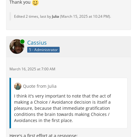
Thank you
Edited 2 times, last by
Julia
(
March 15, 2025 at 10:24 PM
).
Online
Cassius
5 - Administrator
March 16, 2025 at 7:00 AM
Quote from Julia
I think it's very important to note that the act of
making a Choice / Avoidance decision is itself a
pleasure, because that immediate gratification
conditions the brain towards making Choices /
Avoidances in the first place.
Here's a first effort at a response: