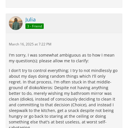
Julia
3 - Friend
March 16, 2025 at 7:22 PM
I'm sorry, I was somewhat ambiguous as to how I mean
my question(s); please allow me to clarify:
I don't try to control everything; I try to not mindlessly go
about my days doing random things which I'll only
regret. In that process, I'm often stuck in that middle-
ground of dioko/kleros: Despite not having anything
better to do, merely wishing my bathroom mirror was
clean (dioko), instead of consciously deciding to clean it
and committing to that decision (Choice), and instead I
sleepwalk to the kitchen, get a snack despite not being
hungry or go back to staring at the ceiling or doing
something else that's at best useless, at worst self-
sabotaging.