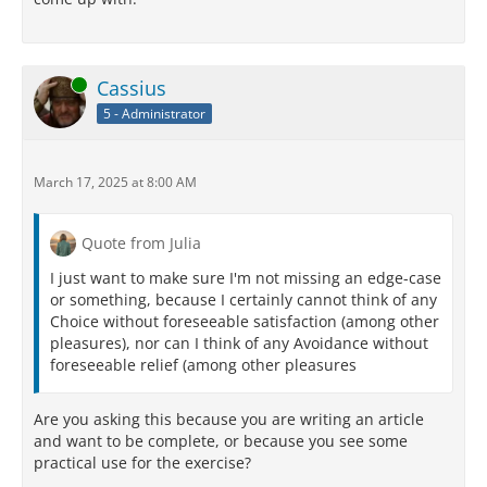
Online
Cassius
5 - Administrator
March 17, 2025 at 8:00 AM
Quote from Julia
I just want to make sure I'm not missing an edge-case
or something, because I certainly cannot think of any
Choice without foreseeable satisfaction (among other
pleasures), nor can I think of any Avoidance without
foreseeable relief (among other pleasures
Are you asking this because you are writing an article
and want to be complete, or because you see some
practical use for the exercise?