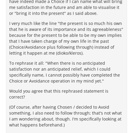
have indeed made a Choice if I can name what will bring
me satisfaction in the future and am able to visualise it
or "bring it into the present" as I said above.
I very much like the line "the present is so much his own
that he is aware of its importance and its agreeableness"
because for the present to be able to be my own implies
that I have taken charge of my own life in the past
(Choice/Avoidance plus following through) instead of
letting it happen at me (dioko/kleros).
To rephrase it all: "When there is no anticipated
satisfaction nor an anticipated relief, which I could
specifically name, I cannot possibly have completed the
Choice or Avoidance operation in my mind yet."
Would you agree that this rephrased statement is
correct?
(Of course, after having Chosen / decided to Avoid
something, I also need to follow through; that's not what
I am wondering about, though. I'm specifically looking at
what happens beforehand.)