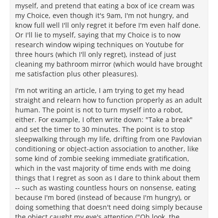
myself, and pretend that eating a box of ice cream was
my Choice, even though it's 9am, I'm not hungry, and
know full well I'll only regret it before I'm even half done.
Or I'll lie to myself, saying that my Choice is to now
research window wiping techniques on Youtube for
three hours (which I'll only regret), instead of just
cleaning my bathroom mirror (which would have brought
me satisfaction plus other pleasures).
I'm not writing an article, I am trying to get my head
straight and relearn how to function properly as an adult
human. The point is not to turn myself into a robot,
either. For example, I often write down: "Take a break"
and set the timer to 30 minutes. The point is to stop
sleepwalking through my life, drifting from one Pavlovian
conditioning or object-action association to another, like
some kind of zombie seeking immediate gratification,
which in the vast majority of time ends with me doing
things that I regret as soon as I dare to think about them
-- such as wasting countless hours on nonsense, eating
because I'm bored (instead of because I'm hungry), or
doing something that doesn't need doing simply because
the object caught my eye's attention ("Oh look, the