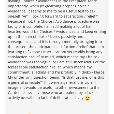
making Choices / Avoidances in the first place. More
importantly, when (re-)learning proper Choice /
Avoidance, it seems to me to be a useful test to ask
oneself "Am I looking forward to satisfaction / relief?"
because if not, the Choice / Avoidance procedure was
faulty or incomplete. I am still making a lot of half-
hearted would-be Choices / Avoidances, and keep ending
up in the pain of dioko / kleros passivity and all its
consequences, and it is through mentally bringing into
the present the anticipated satisfaction / relief that I am
learning to fix that: Either I cannot yet readily bring any
satisfaction / relief to mind, which means my Choice /
Avoidance was too vague; or I am still unconscious of the
foreseeable satisfaction / relief, which means my
commitment is lacking and I'm probably in dioko / kleros.
My underlying question being: "Is that just me, or is this
a general principle?" If it were a general principle, I
imagine it would be useful to other newcomers to the
Garden, especially those who are pained by a lack of
activity overall or a lack of deliberate activity