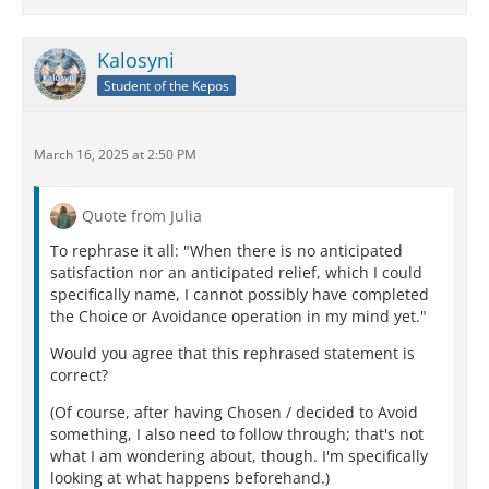
Kalosyni
Student of the Kepos
March 16, 2025 at 2:50 PM
Quote from Julia
To rephrase it all: "When there is no anticipated
satisfaction nor an anticipated relief, which I could
specifically name, I cannot possibly have completed
the Choice or Avoidance operation in my mind yet."
Would you agree that this rephrased statement is
correct?
(Of course, after having Chosen / decided to Avoid
something, I also need to follow through; that's not
what I am wondering about, though. I'm specifically
looking at what happens beforehand.)