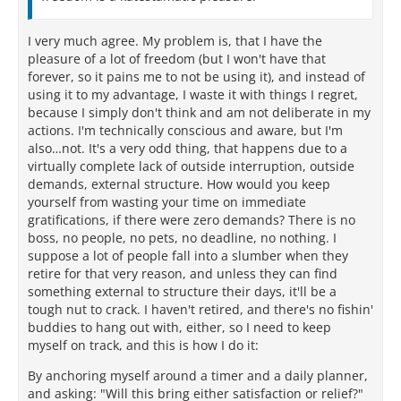
I very much agree. My problem is, that I have the
pleasure of a lot of freedom (but I won't have that
forever, so it pains me to not be using it), and instead of
using it to my advantage, I waste it with things I regret,
because I simply don't think and am not deliberate in my
actions. I'm technically conscious and aware, but I'm
also…not. It's a very odd thing, that happens due to a
virtually complete lack of outside interruption, outside
demands, external structure. How would you keep
yourself from wasting your time on immediate
gratifications, if there were zero demands? There is no
boss, no people, no pets, no deadline, no nothing. I
suppose a lot of people fall into a slumber when they
retire for that very reason, and unless they can find
something external to structure their days, it'll be a
tough nut to crack. I haven't retired, and there's no fishin'
buddies to hang out with, either, so I need to keep
myself on track, and this is how I do it:
By anchoring myself around a timer and a daily planner,
and asking: "Will this bring either satisfaction or relief?"