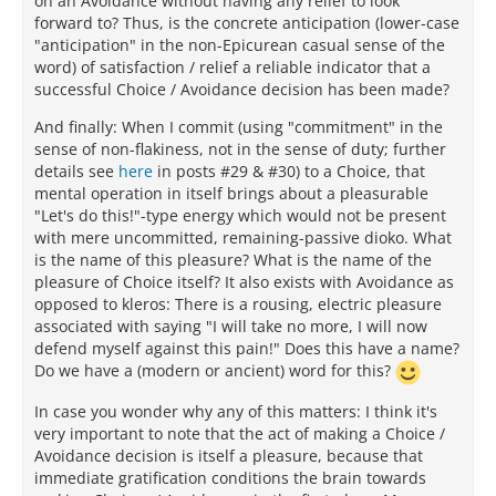
on an Avoidance without having any relief to look
forward to? Thus, is the concrete anticipation (lower-case
"anticipation" in the non-Epicurean casual sense of the
word) of satisfaction / relief a reliable indicator that a
successful Choice / Avoidance decision has been made?
And finally: When I commit (using "commitment" in the
sense of non-flakiness, not in the sense of duty; further
details see
here
in posts #29 & #30) to a Choice, that
mental operation in itself brings about a pleasurable
"Let's do this!"-type energy which would not be present
with mere uncommitted, remaining-passive dioko. What
is the name of this pleasure? What is the name of the
pleasure of Choice itself? It also exists with Avoidance as
opposed to kleros: There is a rousing, electric pleasure
associated with saying "I will take no more, I will now
defend myself against this pain!" Does this have a name?
Do we have a (modern or ancient) word for this?
In case you wonder why any of this matters: I think it's
very important to note that the act of making a Choice /
Avoidance decision is itself a pleasure, because that
immediate gratification conditions the brain towards