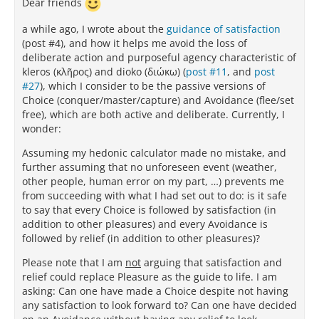
Dear friends
a while ago, I wrote about the
guidance of satisfaction
(post #4), and how it helps me avoid the loss of
deliberate action and purposeful agency characteristic of
kleros (κλῆρος) and dioko (διώκω) (
post #11
, and
post
#27
), which I consider to be the passive versions of
Choice (conquer/master/capture) and Avoidance (flee/set
free), which are both active and deliberate. Currently, I
wonder:
Assuming my hedonic calculator made no mistake, and
further assuming that no unforeseen event (weather,
other people, human error on my part, …) prevents me
from succeeding with what I had set out to do: is it safe
to say that every Choice is followed by satisfaction (in
addition to other pleasures) and every Avoidance is
followed by relief (in addition to other pleasures)?
Please note that I am
not
arguing that satisfaction and
relief could replace Pleasure as the guide to life. I am
asking: Can one have made a Choice despite not having
any satisfaction to look forward to? Can one have decided