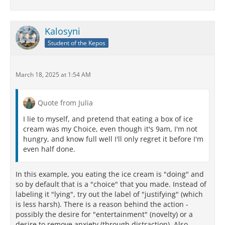
Kalosyni
Student of the Kepos
March 18, 2025 at 1:54 AM
Quote from Julia
I lie to myself, and pretend that eating a box of ice
cream was my Choice, even though it's 9am, I'm not
hungry, and know full well I'll only regret it before I'm
even half done.
In this example, you eating the ice cream is "doing" and
so by default that is a "choice" that you made. Instead of
labeling it "lying", try out the label of "justifying" (which
is less harsh). There is a reason behind the action -
possibly the desire for "entertainment" (novelty) or a
desire to remove anxiety (through distraction). Also