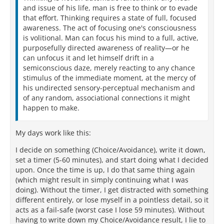
and issue of his life, man is free to think or to evade
that effort. Thinking requires a state of full, focused
awareness. The act of focusing one's consciousness
is volitional. Man can focus his mind to a full, active,
purposefully directed awareness of reality—or he
can unfocus it and let himself drift in a
semiconscious daze, merely reacting to any chance
stimulus of the immediate moment, at the mercy of
his undirected sensory-perceptual mechanism and
of any random, associational connections it might
happen to make.
My days work like this:
I decide on something (Choice/Avoidance), write it down,
set a timer (5-60 minutes), and start doing what I decided
upon. Once the time is up, I do that same thing again
(which might result in simply continuing what I was
doing). Without the timer, I get distracted with something
different entirely, or lose myself in a pointless detail, so it
acts as a fail-safe (worst case I lose 59 minutes). Without
having to write down my Choice/Avoidance result, I lie to