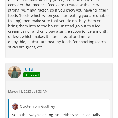
consider that modern foods are created with a very
strong "yummy" factor, so if you know you have "trigger"
foods (foods which when you start eating you are unable
to stop) then make sure that you do not buy them or
bring them into to the house. Instead go out to a ice
cream parlor and only buy a single scoop (once a month,
or less, which makes it more special and more
enjoyable). Substitute healthy foods for snacking (carrot
sticks are great, etc).
Julia
3 - Friend
March 18, 2025 at 8:53 AM
Quote from Godfrey
So in this way selecting isn't either/or, it's actually