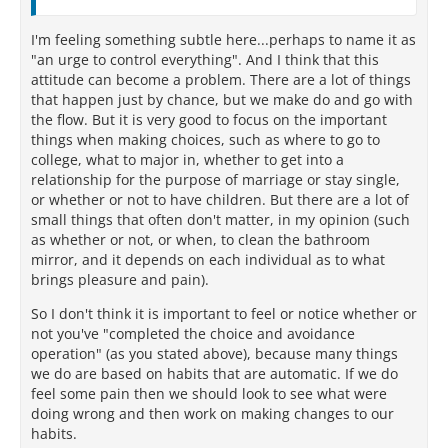
I'm feeling something subtle here...perhaps to name it as
"an urge to control everything". And I think that this
attitude can become a problem. There are a lot of things
that happen just by chance, but we make do and go with
the flow. But it is very good to focus on the important
things when making choices, such as where to go to
college, what to major in, whether to get into a
relationship for the purpose of marriage or stay single,
or whether or not to have children. But there are a lot of
small things that often don't matter, in my opinion (such
as whether or not, or when, to clean the bathroom
mirror, and it depends on each individual as to what
brings pleasure and pain).
So I don't think it is important to feel or notice whether or
not you've "completed the choice and avoidance
operation" (as you stated above), because many things
we do are based on habits that are automatic. If we do
feel some pain then we should look to see what were
doing wrong and then work on making changes to our
habits.