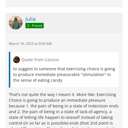
Julia
3 - Friend
March 16, 2025 at 9:04 AM
Quote from Cassius
to suggest to someone that exercising choice is going
to produce immediate pleasurable "stimulation" in
the sense of eating candy
That's not quite the way I meant it. More like: Exercising
Choice is going to produce an immediate pleasure
because 1. the pain of being in a state of indecision ends
and 2. the pain of being in a state of lack-of-agency, a
state of letting life happen to oneself instead of taking
control (in so far as is possible) ends (that 2nd point is