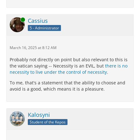
Online
Cassius
5 - Administrator
March 16, 2025 at 8:12 AM
Probably not directly on point but also relevant to this is
the vatican saying -- Necessity is an EVIL, but
there is no
necessity to live under the control of necessity
.
To me, that's a statement that the ability to choose and
avoid is a good, which means it is a pleasure.
Kalosyni
Student of the Kepos