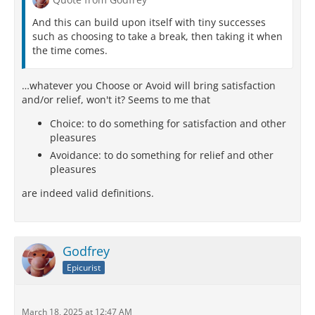
And this can build upon itself with tiny successes
such as choosing to take a break, then taking it when
the time comes.
…whatever you Choose or Avoid will bring satisfaction
and/or relief, won't it? Seems to me that
Choice: to do something for satisfaction and other
pleasures
Avoidance: to do something for relief and other
pleasures
are indeed valid definitions.
Godfrey
Epicurist
March 18, 2025 at 12:47 AM