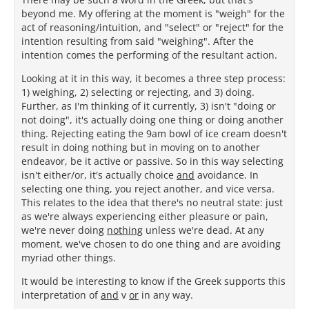
beyond me. My offering at the moment is "weigh" for the
act of reasoning/intuition, and "select" or "reject" for the
intention resulting from said "weighing". After the
intention comes the performing of the resultant action.
Looking at it in this way, it becomes a three step process:
1) weighing, 2) selecting or rejecting, and 3) doing.
Further, as I'm thinking of it currently, 3) isn't "doing or
not doing", it's actually doing one thing or doing another
thing. Rejecting eating the 9am bowl of ice cream doesn't
result in doing nothing but in moving on to another
endeavor, be it active or passive. So in this way selecting
isn't either/or, it's actually choice
and
avoidance. In
selecting one thing, you reject another, and vice versa.
This relates to the idea that there's no neutral state: just
as we're always experiencing either pleasure or pain,
we're never doing
nothing
unless we're dead. At any
moment, we've chosen to do one thing and are avoiding
myriad other things.
It would be interesting to know if the Greek supports this
interpretation of
and
v
or
in any way.