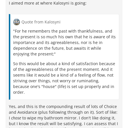
I aimed more at where Kalosyni is going:
Quote from Kalosyni
"For he remembers the past with thankfulness, and
the present is so much his own that he is aware of its
importance and its agreeableness, nor is he in
dependence on the future, but awaits it while
enjoying the present;"
So this would be about a kind of satisfaction because
of the agreeableness of the present moment. And it
seems like it would be a kind of a feeling of flow, not
striving over things, not worry or ruminating,
because one's "house" (life) is set up properly and in
order.
Yes, and this is the compounding result of lots of Choice
and Avoidance (plus following through on it). Sort of like:
I
chose
to wipe my bathroom mirror. I don't like doing it,
but I know the result will be satisfying. I can assess that I