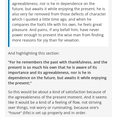
agreeableness, nor is he in dependence on the
future, but awaits it while enjoying the present; he is
also very far removed from those defects of character
which I quoted a little time ago, and when he
compares the fool’s life with his own, he feels great
pleasure. And pains, if any befall him, have never
power enough to prevent the wise man from finding
more reasons for joy than for vexation.
And highlighting this section:
"For he remembers the past with thankfulness, and the
present is so much his own that he is aware of its
importance and its agreeableness, nor is he in
dependence on the future, but awaits it while enjoying
the present;"
So this would be about a kind of satisfaction because of
the agreeableness of the present moment. And it seems
like it would be a kind of a feeling of flow, not striving
over things, not worry or ruminating, because one's
"house" (life) is set up properly and in order.