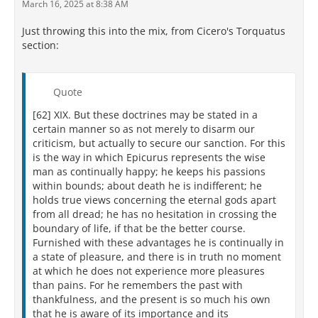
March 16, 2025 at 8:38 AM
Just throwing this into the mix, from Cicero's Torquatus
section:
Quote
[62] XIX. But these doctrines may be stated in a
certain manner so as not merely to disarm our
criticism, but actually to secure our sanction. For this
is the way in which Epicurus represents the wise
man as continually happy; he keeps his passions
within bounds; about death he is indifferent; he
holds true views concerning the eternal gods apart
from all dread; he has no hesitation in crossing the
boundary of life, if that be the better course.
Furnished with these advantages he is continually in
a state of pleasure, and there is in truth no moment
at which he does not experience more pleasures
than pains. For he remembers the past with
thankfulness, and the present is so much his own
that he is aware of its importance and its