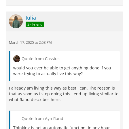
Julia
3 - Friend
March 17, 2025 at 2:53 PM
Quote from Cassius
would you ever be able to get anything done if you
were trying to actually live this way?
I already am living this way as best I can. The reason is
that as soon as I stop doing this I end up living similar to
what Rand describes here:
Quote from Ayn Rand
Thinking is not an automatic function. In any hour