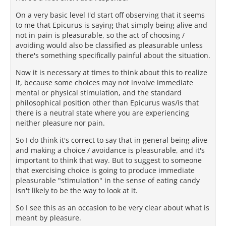
On a very basic level I'd start off observing that it seems
to me that Epicurus is saying that simply being alive and
not in pain is pleasurable, so the act of choosing /
avoiding would also be classified as pleasurable unless
there's something specifically painful about the situation.
Now it is necessary at times to think about this to realize
it, because some choices may not involve immediate
mental or physical stimulation, and the standard
philosophical position other than Epicurus was/is that
there is a neutral state where you are experiencing
neither pleasure nor pain.
So I do think it's correct to say that in general being alive
and making a choice / avoidance is pleasurable, and it's
important to think that way. But to suggest to someone
that exercising choice is going to produce immediate
pleasurable "stimulation" in the sense of eating candy
isn't likely to be the way to look at it.
So I see this as an occasion to be very clear about what is
meant by pleasure.