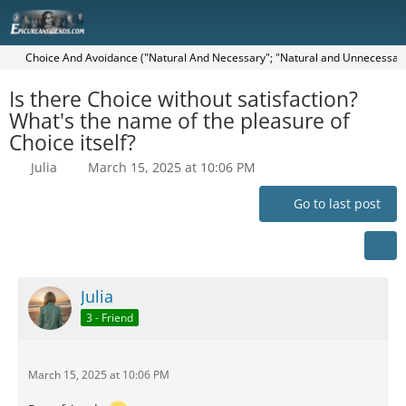
Choice And Avoidance ("Natural And Necessary"; "Natural and Unnecessary"
Is there Choice without satisfaction?
What's the name of the pleasure of
Choice itself?
Julia
March 15, 2025 at 10:06 PM
Go to last post
Julia
3 - Friend
March 15, 2025 at 10:06 PM