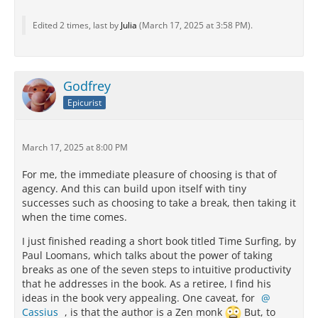
Edited 2 times, last by
Julia
(
March 17, 2025 at 3:58 PM
).
Godfrey
Epicurist
March 17, 2025 at 8:00 PM
For me, the immediate pleasure of choosing is that of
agency. And this can build upon itself with tiny
successes such as choosing to take a break, then taking it
when the time comes.
I just finished reading a short book titled Time Surfing, by
Paul Loomans, which talks about the power of taking
breaks as one of the seven steps to intuitive productivity
that he addresses in the book. As a retiree, I find his
ideas in the book very appealing. One caveat, for
Cassius
, is that the author is a Zen monk
But, to