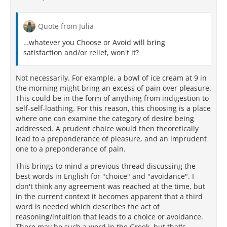
Quote from Julia
…whatever you Choose or Avoid will bring
satisfaction and/or relief, won't it?
Not necessarily. For example, a bowl of ice cream at 9 in
the morning might bring an excess of pain over pleasure.
This could be in the form of anything from indigestion to
self-self-loathing. For this reason, this choosing is a place
where one can examine the category of desire being
addressed. A prudent choice would then theoretically
lead to a preponderance of pleasure, and an imprudent
one to a preponderance of pain.
This brings to mind a previous thread discussing the
best words in English for "choice" and "avoidance". I
don't think any agreement was reached at the time, but
in the current context it becomes apparent that a third
word is needed which describes the act of
reasoning/intuition that leads to a choice or avoidance.
There may be such a word in the Greek, but that's