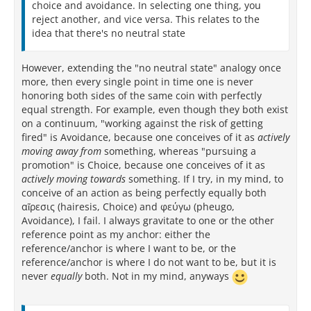
choice and avoidance. In selecting one thing, you
reject another, and vice versa. This relates to the
idea that there's no neutral state
However, extending the "no neutral state" analogy once
more, then every single point in time one is never
honoring both sides of the same coin with perfectly
equal strength. For example, even though they both exist
on a continuum, "working against the risk of getting
fired" is Avoidance, because one conceives of it as
actively
moving away from
something, whereas "pursuing a
promotion" is Choice, because one conceives of it as
actively
moving towards
something. If I try, in my mind, to
conceive of an action as being perfectly equally both
αἵρεσις (hairesis, Choice) and φεύγω (pheugo,
Avoidance), I fail. I always gravitate to one or the other
reference point as my anchor: either the
reference/anchor is where I want to be, or the
reference/anchor is where I do not want to be, but it is
never
equally
both. Not in my mind, anyways