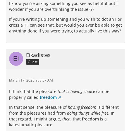
I know you're asking something you see as helpful but I
wonder if you are overthinking the issue (?)
If you're writing up something and you wish to dot an I or
cross a T I can see that, but would you ever be able to get
anything done if you were trying to actually live this way?
Eikadistes
Guest
March 17, 2025 at 8:57 AM
I think that the pleasure
that is having choice
can be
properly called
freedom
.
In that sense, the pleasure of
having freedom
is different
from the pleasures had from
doing things while free.
In
that regard, I might argue,
then
, that
freedom
is a
katestamatic pleasure.