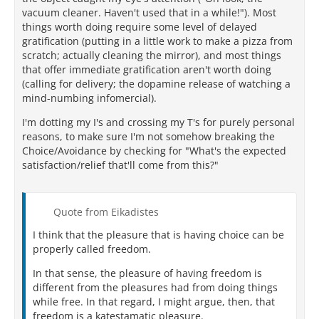
vacuum cleaner. Haven't used that in a while!"). Most
things worth doing require some level of delayed
gratification (putting in a little work to make a pizza from
scratch; actually cleaning the mirror), and most things
that offer immediate gratification aren't worth doing
(calling for delivery; the dopamine release of watching a
mind-numbing infomercial).
I'm dotting my I's and crossing my T's for purely personal
reasons, to make sure I'm not somehow breaking the
Choice/Avoidance by checking for "What's the expected
satisfaction/relief that'll come from this?"
Quote from Eikadistes
I think that the pleasure that is having choice can be
properly called freedom.
In that sense, the pleasure of having freedom is
different from the pleasures had from doing things
while free. In that regard, I might argue, then, that
freedom is a katestamatic pleasure.