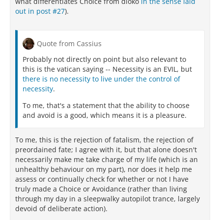
what differentiates Choice from dioko
in the sense laid
out in post #27
).
Quote from Cassius
Probably not directly on point but also relevant to
this is the vatican saying -- Necessity is an EVIL, but
there is no necessity to live under the control of
necessity
.
To me, that's a statement that the ability to choose
and avoid is a good, which means it is a pleasure.
To me, this is the rejection of fatalism, the rejection of
preordained fate; I agree with it, but that alone doesn't
necessarily make me take charge of my life (which is an
unhealthy behaviour on my part), nor does it help me
assess or continually check for whether or not I have
truly made a Choice or Avoidance (rather than living
through my day in a sleepwalky autopilot trance, largely
devoid of deliberate action).