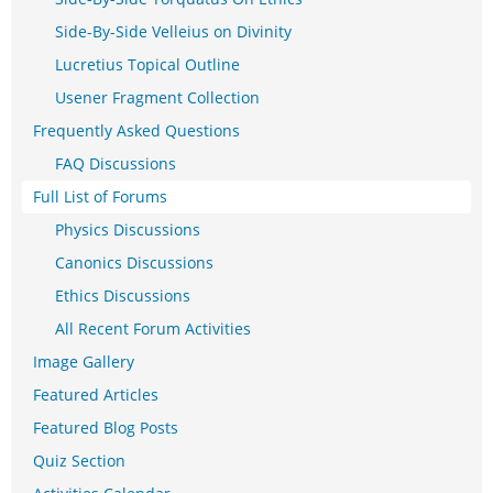
Side-By-Side Velleius on Divinity
Lucretius Topical Outline
Usener Fragment Collection
Frequently Asked Questions
FAQ Discussions
Full List of Forums
Physics Discussions
Canonics Discussions
Ethics Discussions
All Recent Forum Activities
Image Gallery
Featured Articles
Featured Blog Posts
Quiz Section