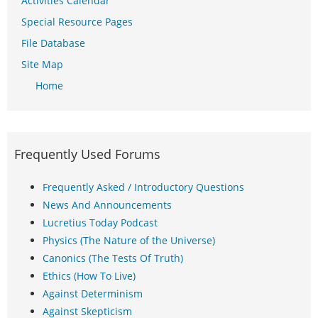
Activities Calendar
Special Resource Pages
File Database
Site Map
Home
Frequently Used Forums
Frequently Asked / Introductory Questions
News And Announcements
Lucretius Today Podcast
Physics (The Nature of the Universe)
Canonics (The Tests Of Truth)
Ethics (How To Live)
Against Determinism
Against Skepticism