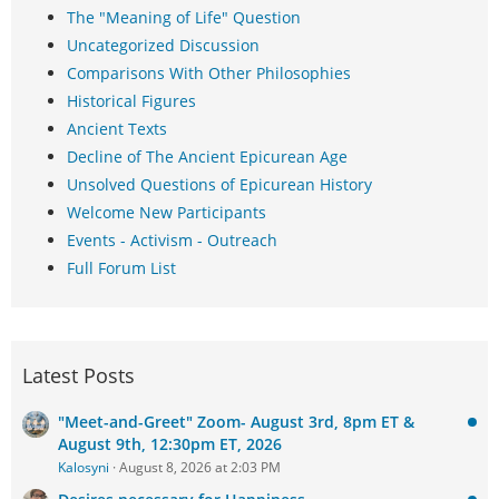
The "Meaning of Life" Question
Uncategorized Discussion
Comparisons With Other Philosophies
Historical Figures
Ancient Texts
Decline of The Ancient Epicurean Age
Unsolved Questions of Epicurean History
Welcome New Participants
Events - Activism - Outreach
Full Forum List
Latest Posts
"Meet-and-Greet" Zoom- August 3rd, 8pm ET &
August 9th, 12:30pm ET, 2026
Kalosyni
August 8, 2026 at 2:03 PM