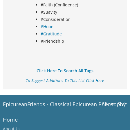
#Faith (Confidence)
#Suavity
#Consideration
#Hope
#Gratitude
#Friendship
Click Here To Search All Tags
To Suggest Additions To This List Click Here
EpicureanFriends - Classical Epicurean Philosophy
Change Style
Home
About Us