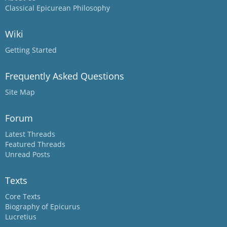
Classical Epicurean Philosophy
Wiki
Getting Started
Frequently Asked Questions
Site Map
Forum
Latest Threads
Featured Threads
Unread Posts
Texts
Core Texts
Biography of Epicurus
Lucretius