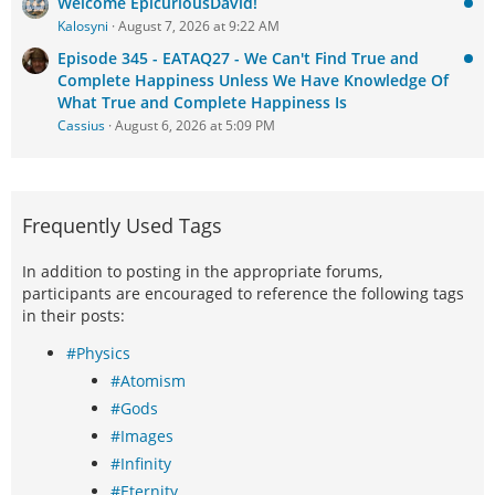
Welcome EpicuriousDavid!
Kalosyni
August 7, 2026 at 9:22 AM
Episode 345 - EATAQ27 - We Can't Find True and
Complete Happiness Unless We Have Knowledge Of
What True and Complete Happiness Is
Cassius
August 6, 2026 at 5:09 PM
Frequently Used Tags
In addition to posting in the appropriate forums,
participants are encouraged to reference the following tags
in their posts:
#Physics
#Atomism
#Gods
#Images
#Infinity
#Eternity