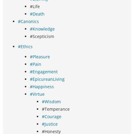
#Life
#Death
#Canonics
#Knowledge
#Scepticism
#Ethics
#Pleasure
#Pain
#Engagement
#EpicureanLiving
#Happiness
#Virtue
#Wisdom
#Temperance
#Courage
#Justice
#Honesty