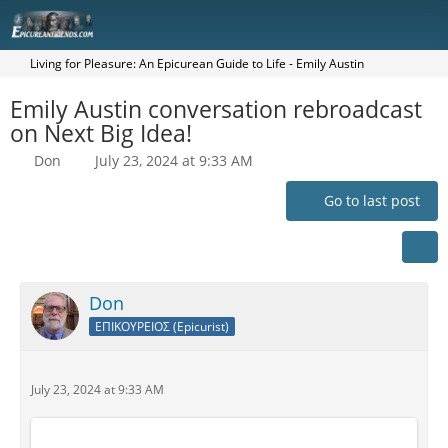
Living for Pleasure: An Epicurean Guide to Life - Emily Austin
Emily Austin conversation rebroadcast
on Next Big Idea!
Don
July 23, 2024 at 9:33 AM
Go to last post
Don
ΕΠΙΚΟΥΡΕΙΟΣ (Epicurist)
July 23, 2024 at 9:33 AM