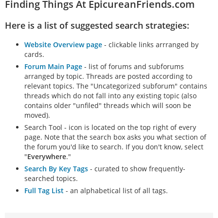
Finding Things At EpicureanFriends.com
Here is a list of suggested search strategies:
Website Overview page
- clickable links arrranged by
cards.
Forum Main Page
- list of forums and subforums
arranged by topic. Threads are posted according to
relevant topics. The "Uncategorized subforum" contains
threads which do not fall into any existing topic (also
contains older "unfiled" threads which will soon be
moved).
Search Tool - icon is located on the top right of every
page. Note that the search box asks you what section of
the forum you'd like to search. If you don't know, select
"
Everywhere
."
Search By Key Tags
- curated to show frequently-
searched topics.
Full Tag List
- an alphabetical list of all tags.