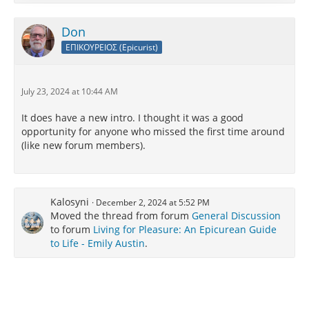
Also on Google podcasts, Apple podcasts, etc.
Don
https://nextbigideaclub.com/podcast/
ΕΠΙΚΟΥΡΕΙΟΣ (Epicurist)
July 23, 2024 at 10:44 AM
It does have a new intro. I thought it was a good
opportunity for anyone who missed the first time around
(like new forum members).
Kalosyni
December 2, 2024 at 5:52 PM
Moved the thread from forum
General Discussion
to forum
Living for Pleasure: An Epicurean Guide
to Life - Emily Austin
.