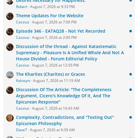
Desires necessary for Happiness.
Robert
August 7, 2026 at 9:33 PM
Theme Updates For the Website
Cassius
August 7, 2026 at 7:00 PM
Episode 346 - EATAQ28 - Not Yet Recorded
Cassius
August 7, 2026 at 2:00 PM
Discussion of the thread - Against Katastematic
Supremacy - Pleasure Is A Unified Whole And Not A
House Divided - Forum Editorial Policy
Cassius
August 7, 2026 at 12:59 PM
The Kharites (Charites) or Graces
Kalosyni
August 7, 2026 at 11:19 AM
Discussion Of The Article: "The Completeness
Argument, Cicero's Knowledge Of It, And The
Epicurean Response"
Cassius
August 7, 2026 at 10:43 AM
Complexity, Contradictions, and "Testing Out"
Epicurean Philosophy
DaveT
August 7, 2026 at 9:39 AM