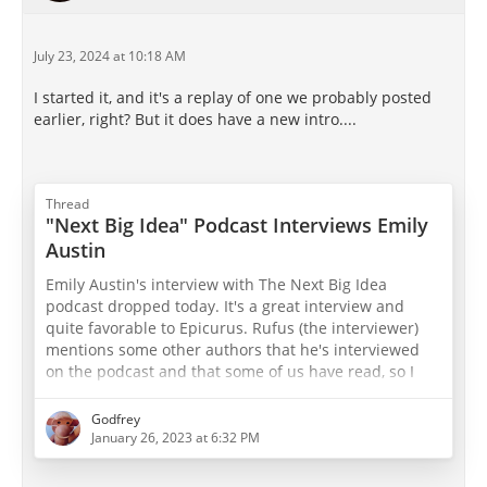
July 23, 2024 at 10:18 AM
I started it, and it's a replay of one we probably posted
earlier, right? But it does have a new intro....
Thread
"Next Big Idea" Podcast Interviews Emily
Austin
Emily Austin's interview with The Next Big Idea
podcast dropped today. It's a great interview and
quite favorable to Epicurus. Rufus (the interviewer)
mentions some other authors that he's interviewed
on the podcast and that some of us have read, so I
was quite pleased that he made the connections.
Definitely check it out!
Godfrey
January 26, 2023 at 6:32 PM
The Next Big Idea - Wondery | Premium Podcasts