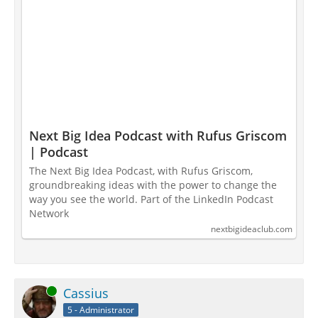
Next Big Idea Podcast with Rufus Griscom
| Podcast
The Next Big Idea Podcast, with Rufus Griscom,
groundbreaking ideas with the power to change the
way you see the world. Part of the LinkedIn Podcast
Network
nextbigideaclub.com
Online
Cassius
5 - Administrator