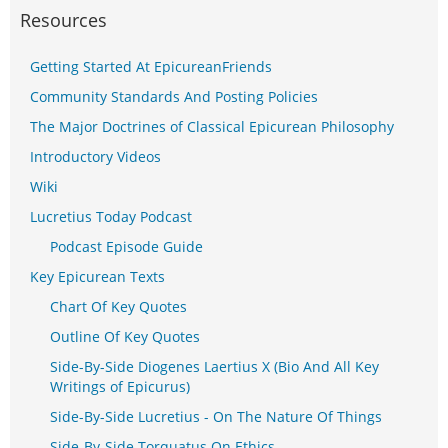
Resources
Getting Started At EpicureanFriends
Community Standards And Posting Policies
The Major Doctrines of Classical Epicurean Philosophy
Introductory Videos
Wiki
Lucretius Today Podcast
Podcast Episode Guide
Key Epicurean Texts
Chart Of Key Quotes
Outline Of Key Quotes
Side-By-Side Diogenes Laertius X (Bio And All Key
Writings of Epicurus)
Side-By-Side Lucretius - On The Nature Of Things
Side-By-Side Torquatus On Ethics