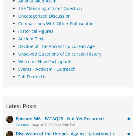
Against Skepticism
The "Meaning of Life" Question
Uncategorized Discussion
Comparisons With Other Philosophies
Historical Figures
Ancient Texts
Decline of The Ancient Epicurean Age
Unsolved Questions of Epicurean History
Welcome New Participants
Events - Activism - Outreach
Full Forum List
Latest Posts
Episode 346 - EATAQ28 - Not Yet Recorded
Cassius
August 7, 2026 at 2:00 PM
Discussion of the thread - Against Katastematic