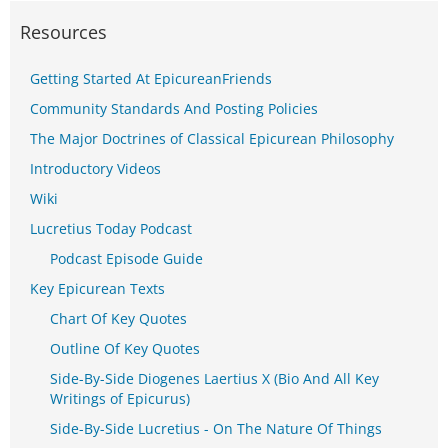
Resources
Getting Started At EpicureanFriends
Community Standards And Posting Policies
The Major Doctrines of Classical Epicurean Philosophy
Introductory Videos
Wiki
Lucretius Today Podcast
Podcast Episode Guide
Key Epicurean Texts
Chart Of Key Quotes
Outline Of Key Quotes
Side-By-Side Diogenes Laertius X (Bio And All Key
Writings of Epicurus)
Side-By-Side Lucretius - On The Nature Of Things