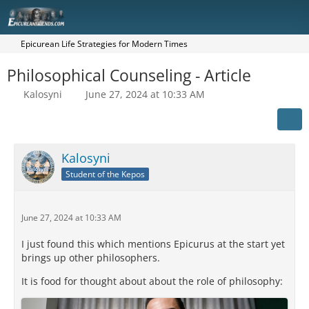
Epicurean Life Strategies for Modern Times
Philosophical Counseling - Article
Kalosyni
June 27, 2024 at 10:33 AM
Kalosyni
Student of the Kepos
June 27, 2024 at 10:33 AM
I just found this which mentions Epicurus at the start yet
brings up other philosophers.
It is food for thought about about the role of philosophy: