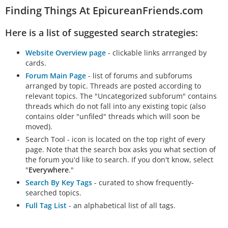
Finding Things At EpicureanFriends.com
Here is a list of suggested search strategies:
Website Overview page
- clickable links arrranged by
cards.
Forum Main Page
- list of forums and subforums
arranged by topic. Threads are posted according to
relevant topics. The "Uncategorized subforum" contains
threads which do not fall into any existing topic (also
contains older "unfiled" threads which will soon be
moved).
Search Tool - icon is located on the top right of every
page. Note that the search box asks you what section of
the forum you'd like to search. If you don't know, select
"
Everywhere
."
Search By Key Tags
- curated to show frequently-
searched topics.
Full Tag List
- an alphabetical list of all tags.