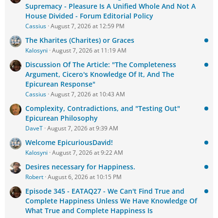
Supremacy - Pleasure Is A Unified Whole And Not A
House Divided - Forum Editorial Policy
Cassius
August 7, 2026 at 12:59 PM
The Kharites (Charites) or Graces
Kalosyni
August 7, 2026 at 11:19 AM
Discussion Of The Article: "The Completeness
Argument, Cicero's Knowledge Of It, And The
Epicurean Response"
Cassius
August 7, 2026 at 10:43 AM
Complexity, Contradictions, and "Testing Out"
Epicurean Philosophy
DaveT
August 7, 2026 at 9:39 AM
Welcome EpicuriousDavid!
Kalosyni
August 7, 2026 at 9:22 AM
Desires necessary for Happiness.
Robert
August 6, 2026 at 10:15 PM
Episode 345 - EATAQ27 - We Can't Find True and
Complete Happiness Unless We Have Knowledge Of
What True and Complete Happiness Is