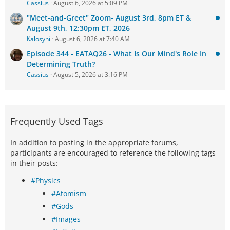
Cassius
August 6, 2026 at 5:09 PM
"Meet-and-Greet" Zoom- August 3rd, 8pm ET &
August 9th, 12:30pm ET, 2026
Kalosyni
August 6, 2026 at 7:40 AM
Episode 344 - EATAQ26 - What Is Our Mind's Role In
Determining Truth?
Cassius
August 5, 2026 at 3:16 PM
Frequently Used Tags
In addition to posting in the appropriate forums,
participants are encouraged to reference the following tags
in their posts:
#Physics
#Atomism
#Gods
#Images