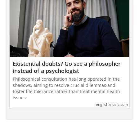
Existential doubts? Go see a philosopher
instead of a psychologist
Philosophical consultation has long operated in the
shadows, aiming to resolve crucial dilemmas and
foster life tolerance rather than treat mental health
issues
english.elpais.com