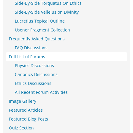
Side-By-Side Torquatus On Ethics
Side-By-Side Velleius on Divinity
Lucretius Topical Outline
Usener Fragment Collection
Frequently Asked Questions
FAQ Discussions
Full List of Forums
Physics Discussions
Canonics Discussions
Ethics Discussions
All Recent Forum Activities
Image Gallery
Featured Articles
Featured Blog Posts
Quiz Section