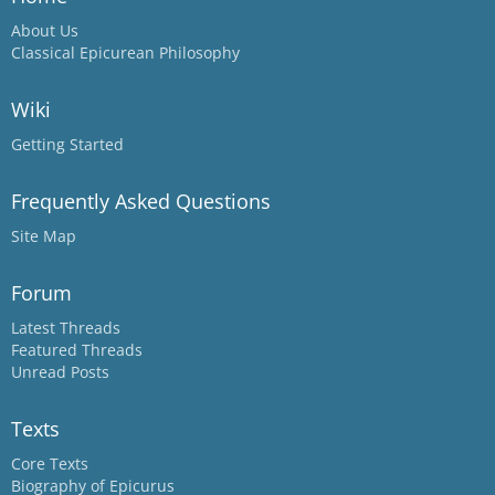
About Us
Classical Epicurean Philosophy
Wiki
Getting Started
Frequently Asked Questions
Site Map
Forum
Latest Threads
Featured Threads
Unread Posts
Texts
Core Texts
Biography of Epicurus