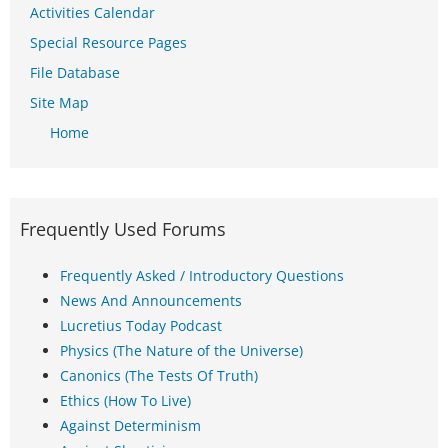
Activities Calendar
Special Resource Pages
File Database
Site Map
Home
Frequently Used Forums
Frequently Asked / Introductory Questions
News And Announcements
Lucretius Today Podcast
Physics (The Nature of the Universe)
Canonics (The Tests Of Truth)
Ethics (How To Live)
Against Determinism