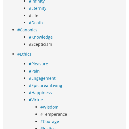
#Infinity
#Eternity
#Life
#Death
#Canonics
#Knowledge
#Scepticism
#Ethics
#Pleasure
#Pain
#Engagement
#EpicureanLiving
#Happiness
#Virtue
#Wisdom
#Temperance
#Courage
#Justice