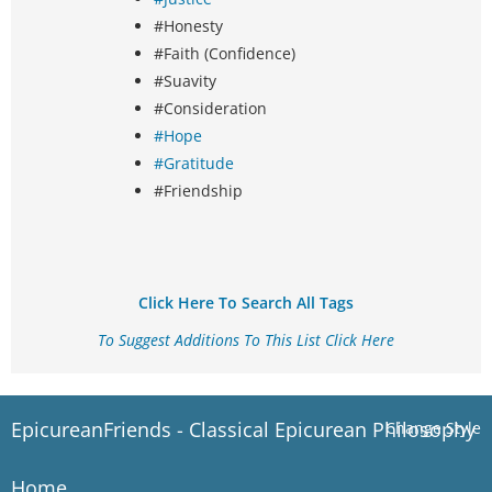
#Honesty
#Faith (Confidence)
#Suavity
#Consideration
#Hope
#Gratitude
#Friendship
Click Here To Search All Tags
To Suggest Additions To This List Click Here
EpicureanFriends - Classical Epicurean Philosophy
Change Style
Home