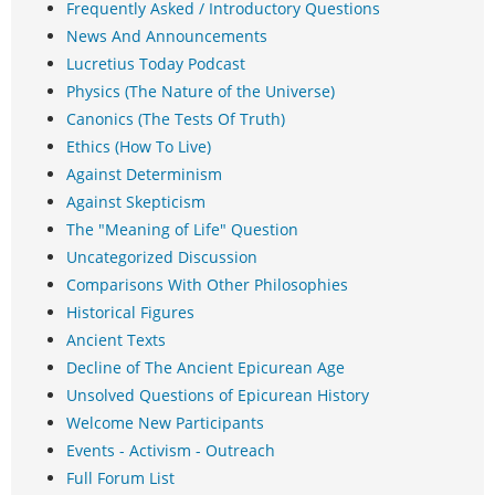
Frequently Asked / Introductory Questions
News And Announcements
Lucretius Today Podcast
Physics (The Nature of the Universe)
Canonics (The Tests Of Truth)
Ethics (How To Live)
Against Determinism
Against Skepticism
The "Meaning of Life" Question
Uncategorized Discussion
Comparisons With Other Philosophies
Historical Figures
Ancient Texts
Decline of The Ancient Epicurean Age
Unsolved Questions of Epicurean History
Welcome New Participants
Events - Activism - Outreach
Full Forum List