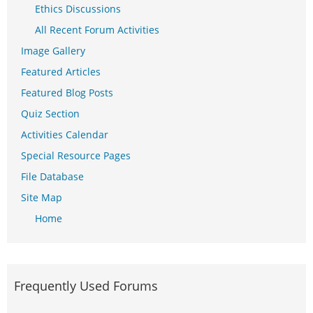
Ethics Discussions
All Recent Forum Activities
Image Gallery
Featured Articles
Featured Blog Posts
Quiz Section
Activities Calendar
Special Resource Pages
File Database
Site Map
Home
Frequently Used Forums