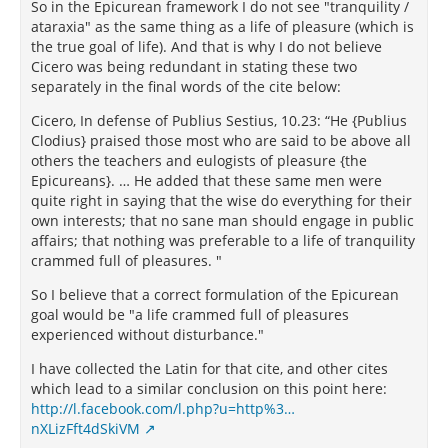
So in the Epicurean framework I do not see "tranquility /
ataraxia" as the same thing as a life of pleasure (which is
the true goal of life). And that is why I do not believe
Cicero was being redundant in stating these two
separately in the final words of the cite below:
Cicero, In defense of Publius Sestius, 10.23: “He {Publius
Clodius} praised those most who are said to be above all
others the teachers and eulogists of pleasure {the
Epicureans}. … He added that these same men were
quite right in saying that the wise do everything for their
own interests; that no sane man should engage in public
affairs; that nothing was preferable to a life of tranquility
crammed full of pleasures. "
So I believe that a correct formulation of the Epicurean
goal would be "a life crammed full of pleasures
experienced without disturbance."
I have collected the Latin for that cite, and other cites
which lead to a similar conclusion on this point here:
http://l.facebook.com/l.php?u=http%3…
nXLizFft4dSkiVM