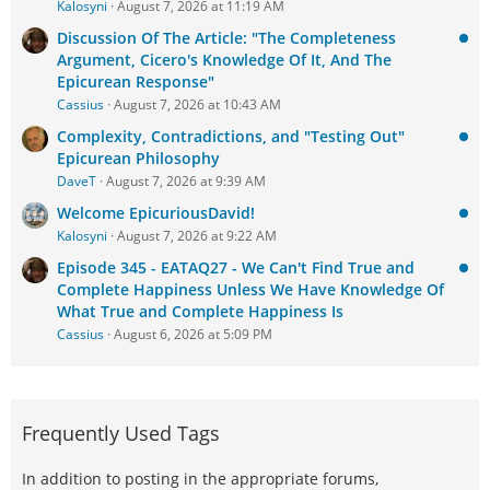
Kalosyni
August 7, 2026 at 11:19 AM
Discussion Of The Article: "The Completeness
Argument, Cicero's Knowledge Of It, And The
Epicurean Response"
Cassius
August 7, 2026 at 10:43 AM
Complexity, Contradictions, and "Testing Out"
Epicurean Philosophy
DaveT
August 7, 2026 at 9:39 AM
Welcome EpicuriousDavid!
Kalosyni
August 7, 2026 at 9:22 AM
Episode 345 - EATAQ27 - We Can't Find True and
Complete Happiness Unless We Have Knowledge Of
What True and Complete Happiness Is
Cassius
August 6, 2026 at 5:09 PM
Frequently Used Tags
In addition to posting in the appropriate forums,