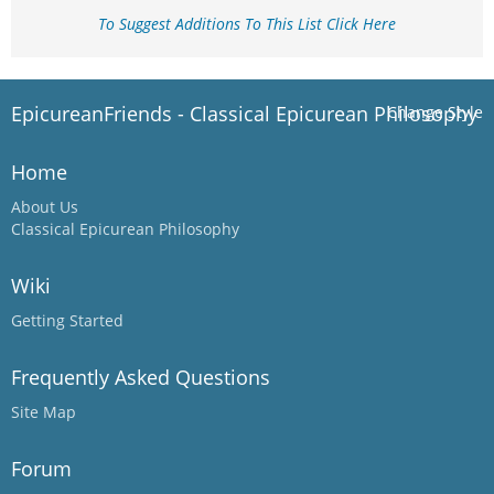
To Suggest Additions To This List Click Here
EpicureanFriends - Classical Epicurean Philosophy
Change Style
Home
About Us
Classical Epicurean Philosophy
Wiki
Getting Started
Frequently Asked Questions
Site Map
Forum