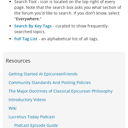
Search Tool - icon is located on the top right of every
page. Note that the search box asks you what section of
the forum you'd like to search. If you don't know, select
"
Everywhere
."
Search By Key Tags
- curated to show frequently-
searched topics.
Full Tag List
- an alphabetical list of all tags.
Resources
Getting Started At EpicureanFriends
Community Standards And Posting Policies
The Major Doctrines of Classical Epicurean Philosophy
Introductory Videos
Wiki
Lucretius Today Podcast
Podcast Episode Guide