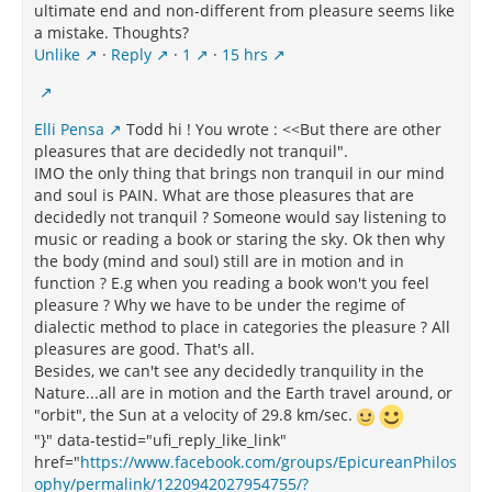
ultimate end and non-different from pleasure seems like
a mistake. Thoughts?
Unlike
·
Reply
·
1
·
15 hrs
Elli Pensa
Todd hi ! You wrote : <<But there are other
pleasures that are decidedly not tranquil".
IMO the only thing that brings non tranquil in our mind
and soul is PAIN. What are those pleasures that are
decidedly not tranquil ? Someone would say listening to
music or reading a book or staring the sky. Ok then why
the body (mind and soul) still are in motion and in
function ? E.g when you reading a book won't you feel
pleasure ? Why we have to be under the regime of
dialectic method to place in categories the pleasure ? All
pleasures are good. That's all.
Besides, we can't see any decidedly tranquility in the
Nature...all are in motion and the Earth travel around, or
"orbit", the Sun at a velocity of 29.8 km/sec.
"}" data-testid="ufi_reply_like_link"
href="
https://www.facebook.com/groups/EpicureanPhilos
ophy/permalink/1220942027954755/?