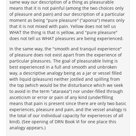
same way our description of a thing as pleasurable
means that it is not painful (among the two choices only
of pleasure and pain) and our description of a particular
moment as being "pure pleasure" ("aponia") means only
that it is not mixed with pain. Yellow does not tell us
WHAT the thing is that is yellow, and "pure pleasure"
does not tell us WHAT pleasures are being experienced.
In the same way, the "smooth and tranquil experience"
of pleasure does not exist apart from the experience of
particular pleasures. The goal of pleasurable living is
best experienced in a full and smooth and unbroken
way, a descriptive analogy being as a jar or vessel filled
with liquid (pleasure) neither jostled and spilling from
the top (which would be the disturbance which we seek
to avoid in the term "ataraxia") nor under-filled through
asceticism or error or pain of any kind (underfilling
means that pain is present since there are only two basic
experiences, pleasure and pain, and the vessel analogy is
the total of our individual capacity for experiences of all
kind). (See opening of DRN Book VI for one place this
analogy appears.)