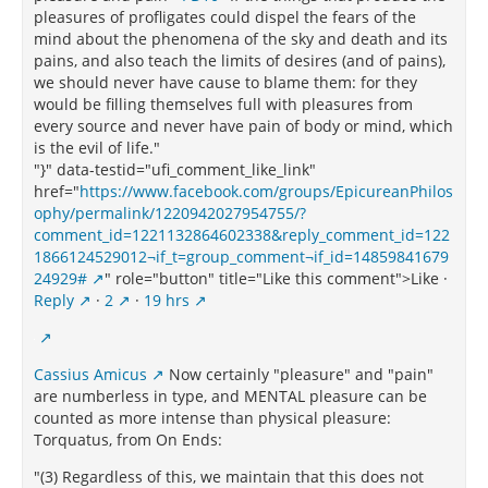
pleasures of profligates could dispel the fears of the
mind about the phenomena of the sky and death and its
pains, and also teach the limits of desires (and of pains),
we should never have cause to blame them: for they
would be filling themselves full with pleasures from
every source and never have pain of body or mind, which
is the evil of life."
"}" data-testid="ufi_comment_like_link"
href="
https://www.facebook.com/groups/EpicureanPhilos
ophy/permalink/1220942027954755/?
comment_id=1221132864602338&reply_comment_id=122
1866124529012¬if_t=group_comment¬if_id=14859841679
24929#
" role="button" title="Like this comment">Like ·
Reply
·
2
·
19 hrs
Cassius Amicus
Now certainly "pleasure" and "pain"
are numberless in type, and MENTAL pleasure can be
counted as more intense than physical pleasure:
Torquatus, from On Ends:
"(3) Regardless of this, we maintain that this does not