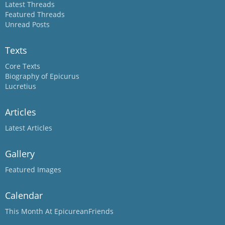
Latest Threads
Featured Threads
Unread Posts
Texts
Core Texts
Biography of Epicurus
Lucretius
Articles
Latest Articles
Gallery
Featured Images
Calendar
This Month At EpicureanFriends