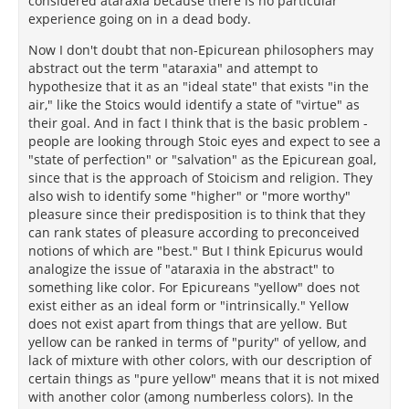
considered ataraxia because there is no particular
experience going on in a dead body.
Now I don't doubt that non-Epicurean philosophers may
abstract out the term "ataraxia" and attempt to
hypothesize that it as an "ideal state" that exists "in the
air," like the Stoics would identify a state of "virtue" as
their goal. And in fact I think that is the basic problem -
people are looking through Stoic eyes and expect to see a
"state of perfection" or "salvation" as the Epicurean goal,
since that is the approach of Stoicism and religion. They
also wish to identify some "higher" or "more worthy"
pleasure since their predisposition is to think that they
can rank states of pleasure according to preconceived
notions of which are "best." But I think Epicurus would
analogize the issue of "ataraxia in the abstract" to
something like color. For Epicureans "yellow" does not
exist either as an ideal form or "intrinsically." Yellow
does not exist apart from things that are yellow. But
yellow can be ranked in terms of "purity" of yellow, and
lack of mixture with other colors, with our description of
certain things as "pure yellow" means that it is not mixed
with another color (among numberless colors). In the