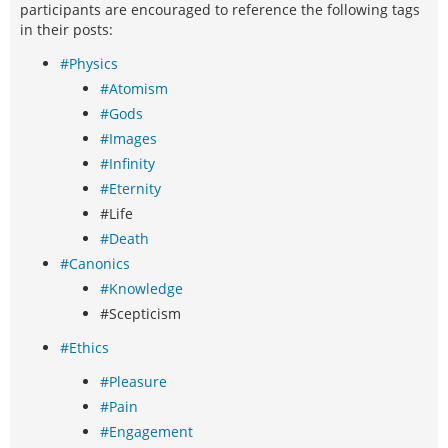
participants are encouraged to reference the following tags
in their posts:
#Physics
#Atomism
#Gods
#Images
#Infinity
#Eternity
#Life
#Death
#Canonics
#Knowledge
#Scepticism
#Ethics
#Pleasure
#Pain
#Engagement