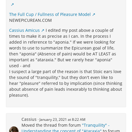
The Full Cup / Fullness of Pleasure Model
NEWEPICUREAN.COM
Cassius Amicus
I edited my post above a couple of
times to make it as precise as I can. In the process I
added in reference to "aponia." If we were looking for
words to use to summarize the Epicurean goal of life,
then "aponia" (Absence of pain) would be AT LEAST as
important as "ataraxia." But we rarely hear "aponia"
used - and
I suspect a large part of the reason is that Stoic ears love
the sound of "tranquility," but they don't even like to
hear "pleasure" referred to by implication (since thinking
about absence of pain leads inexorably to thinking about
pleasure).
Cassius
January 23, 2021 at 8:22 AM
Moved the thread from forum
"Tranquility" -
Understanding the concept of "Ataraxia"
to forum