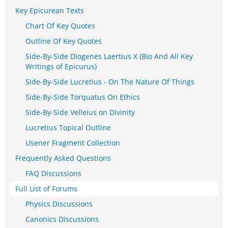
Key Epicurean Texts
Chart Of Key Quotes
Outline Of Key Quotes
Side-By-Side Diogenes Laertius X (Bio And All Key
Writings of Epicurus)
Side-By-Side Lucretius - On The Nature Of Things
Side-By-Side Torquatus On Ethics
Side-By-Side Velleius on Divinity
Lucretius Topical Outline
Usener Fragment Collection
Frequently Asked Questions
FAQ Discussions
Full List of Forums
Physics Discussions
Canonics Discussions