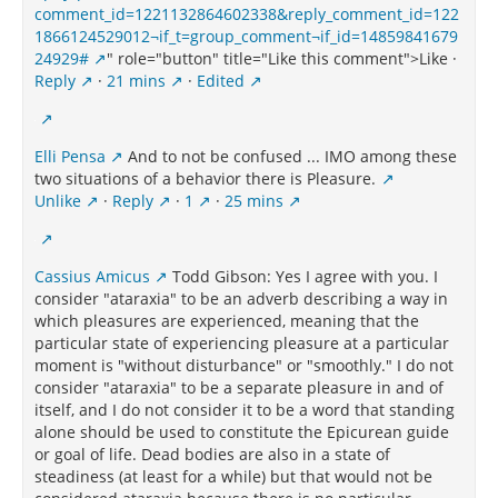
comment_id=1221132864602338&reply_comment_id=122
1866124529012¬if_t=group_comment¬if_id=14859841679
24929#
" role="button" title="Like this comment">Like ·
Reply
·
21 mins
·
Edited
Elli Pensa
And to not be confused ... IMO among these
two situations of a behavior there is Pleasure.
Unlike
·
Reply
·
1
·
25 mins
Cassius Amicus
Todd Gibson: Yes I agree with you. I
consider "ataraxia" to be an adverb describing a way in
which pleasures are experienced, meaning that the
particular state of experiencing pleasure at a particular
moment is "without disturbance" or "smoothly." I do not
consider "ataraxia" to be a separate pleasure in and of
itself, and I do not consider it to be a word that standing
alone should be used to constitute the Epicurean guide
or goal of life. Dead bodies are also in a state of
steadiness (at least for a while) but that would not be