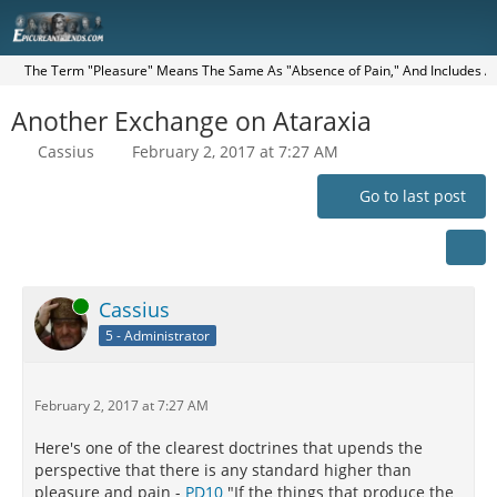
The Term "Pleasure" Means The Same As "Absence of Pain," And Includes All 
Another Exchange on Ataraxia
Cassius
February 2, 2017 at 7:27 AM
Go to last post
Online
Cassius
5 - Administrator
February 2, 2017 at 7:27 AM
Here's one of the clearest doctrines that upends the
perspective that there is any standard higher than
pleasure and pain -
PD10
"If the things that produce the