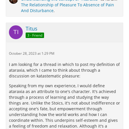
The Relationship of Pleasure To Absence of Pain
And Disturbance
.
Titus
3 - Friend
October 28, 2023 at 1:29 PM
I am looking for a thread in which to post my definition of
ataraxia, which I came to think about through a
discussion on katastematic pleasure:
Speaking from my own experience, I would define
ataraxia as an attribute to one's character. It's achieved
through a process of learning and studying the way
things are. Unlike the Stoics, it's not about indifference or
accepting one's fate, but empowerment through
understanding how the world works and how I can
coordinate within. This underpins self-esteem and gives
a feeling of freedom and relaxation. Although it's a