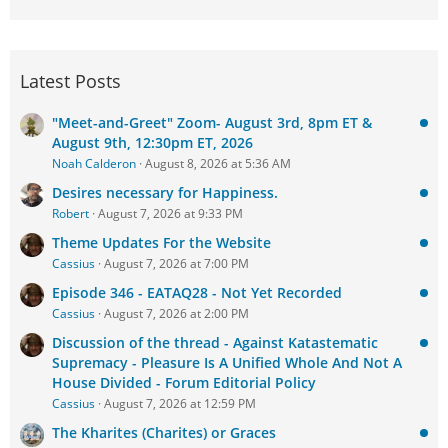
Latest Posts
"Meet-and-Greet" Zoom- August 3rd, 8pm ET &
August 9th, 12:30pm ET, 2026
Noah Calderon
August 8, 2026 at 5:36 AM
Desires necessary for Happiness.
Robert
August 7, 2026 at 9:33 PM
Theme Updates For the Website
Cassius
August 7, 2026 at 7:00 PM
Episode 346 - EATAQ28 - Not Yet Recorded
Cassius
August 7, 2026 at 2:00 PM
Discussion of the thread - Against Katastematic
Supremacy - Pleasure Is A Unified Whole And Not A
House Divided - Forum Editorial Policy
Cassius
August 7, 2026 at 12:59 PM
The Kharites (Charites) or Graces