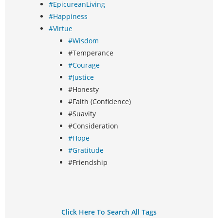
#EpicureanLiving
#Happiness
#Virtue
#Wisdom
#Temperance
#Courage
#Justice
#Honesty
#Faith (Confidence)
#Suavity
#Consideration
#Hope
#Gratitude
#Friendship
Click Here To Search All Tags