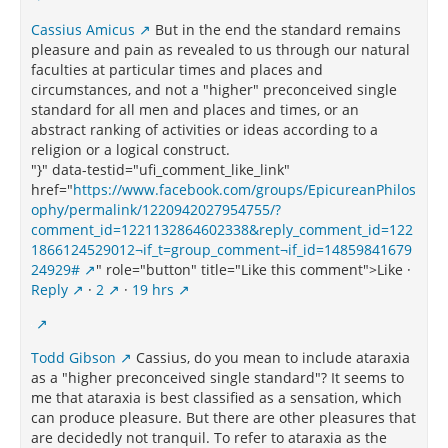
Cassius Amicus
But in the end the standard remains
pleasure and pain as revealed to us through our natural
faculties at particular times and places and
circumstances, and not a "higher" preconceived single
standard for all men and places and times, or an
abstract ranking of activities or ideas according to a
religion or a logical construct.
"}" data-testid="ufi_comment_like_link"
href="
https://www.facebook.com/groups/EpicureanPhilos
ophy/permalink/1220942027954755/?
comment_id=1221132864602338&reply_comment_id=122
1866124529012¬if_t=group_comment¬if_id=14859841679
24929#
" role="button" title="Like this comment">Like ·
Reply
·
2
·
19 hrs
Todd Gibson
Cassius, do you mean to include ataraxia
as a "higher preconceived single standard"? It seems to
me that ataraxia is best classified as a sensation, which
can produce pleasure. But there are other pleasures that
are decidedly not tranquil. To refer to ataraxia as the