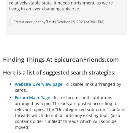
relatively stable state, it needs nurishment, as we're
living in an ever changing universe.
Edited once, last by
Titus
(
October 28, 2023 at 3:01 PM
).
Finding Things At EpicureanFriends.com
Here is a list of suggested search strategies:
Website Overview page
- clickable links arrranged by
cards.
Forum Main Page
- list of forums and subforums
arranged by topic. Threads are posted according to
relevant topics. The "Uncategorized subforum" contains
threads which do not fall into any existing topic (also
contains older "unfiled" threads which will soon be
moved).