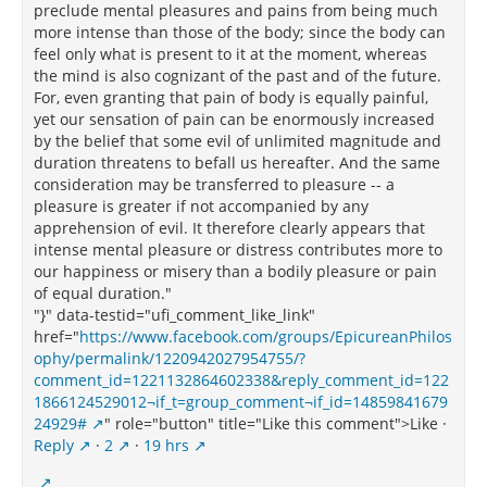
preclude mental pleasures and pains from being much
more intense than those of the body; since the body can
feel only what is present to it at the moment, whereas
the mind is also cognizant of the past and of the future.
For, even granting that pain of body is equally painful,
yet our sensation of pain can be enormously increased
by the belief that some evil of unlimited magnitude and
duration threatens to befall us hereafter. And the same
consideration may be transferred to pleasure -- a
pleasure is greater if not accompanied by any
apprehension of evil. It therefore clearly appears that
intense mental pleasure or distress contributes more to
our happiness or misery than a bodily pleasure or pain
of equal duration."
"}" data-testid="ufi_comment_like_link"
href="
https://www.facebook.com/groups/EpicureanPhilos
ophy/permalink/1220942027954755/?
comment_id=1221132864602338&reply_comment_id=122
1866124529012¬if_t=group_comment¬if_id=14859841679
24929#
" role="button" title="Like this comment">Like ·
Reply
·
2
·
19 hrs