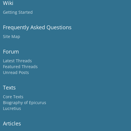
Wiki
Getting Started
Frequently Asked Questions
Site Map
Forum
Latest Threads
Featured Threads
Unread Posts
Texts
Core Texts
Biography of Epicurus
Lucretius
Articles