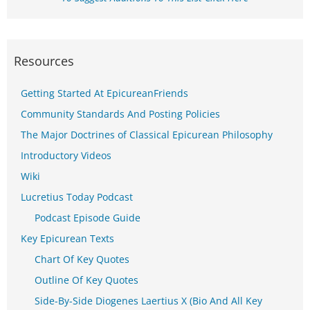
Resources
Getting Started At EpicureanFriends
Community Standards And Posting Policies
The Major Doctrines of Classical Epicurean Philosophy
Introductory Videos
Wiki
Lucretius Today Podcast
Podcast Episode Guide
Key Epicurean Texts
Chart Of Key Quotes
Outline Of Key Quotes
Side-By-Side Diogenes Laertius X (Bio And All Key