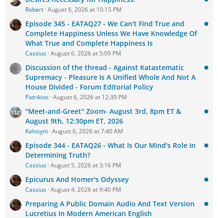
Robert
August 6, 2026 at 10:15 PM
Episode 345 - EATAQ27 - We Can't Find True and
Complete Happiness Unless We Have Knowledge Of
What True and Complete Happiness Is
Cassius
August 6, 2026 at 5:09 PM
Discussion of the thread - Against Katastematic
Supremacy - Pleasure Is A Unified Whole And Not A
House Divided - Forum Editorial Policy
Patrikios
August 6, 2026 at 12:39 PM
"Meet-and-Greet" Zoom- August 3rd, 8pm ET &
August 9th, 12:30pm ET, 2026
Kalosyni
August 6, 2026 at 7:40 AM
Episode 344 - EATAQ26 - What Is Our Mind's Role In
Determining Truth?
Cassius
August 5, 2026 at 3:16 PM
Epicurus And Homer's Odyssey
Cassius
August 4, 2026 at 9:40 PM
Preparing A Public Domain Audio And Text Version
Lucretius In Modern American English