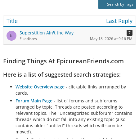
Search by Tags
Title
Last Reply
Superstition Ain't the Way
7
Eikadistes
May 18, 2026 at 9:16 PM
Finding Things At EpicureanFriends.com
Here is a list of suggested search strategies:
Website Overview page
- clickable links arrranged by
cards.
Forum Main Page
- list of forums and subforums
arranged by topic. Threads are posted according to
relevant topics. The "Uncategorized subforum" contains
threads which do not fall into any existing topic (also
contains older "unfiled" threads which will soon be
moved).