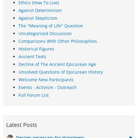
Ethics (How To Live)
Against Determinism
Against Skepticism
The "Meaning of Life" Question
Uncategorized Discussion
Comparisons With Other Philosophies
Historical Figures
Ancient Texts
Decline of The Ancient Epicurean Age
Unsolved Questions of Epicurean History
Welcome New Participants
Events - Activism - Outreach
Full Forum List
Latest Posts
Desires necessary for Happiness.