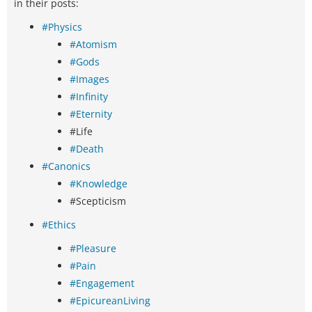
in their posts:
#Physics
#Atomism
#Gods
#Images
#Infinity
#Eternity
#Life
#Death
#Canonics
#Knowledge
#Scepticism
#Ethics
#Pleasure
#Pain
#Engagement
#EpicureanLiving