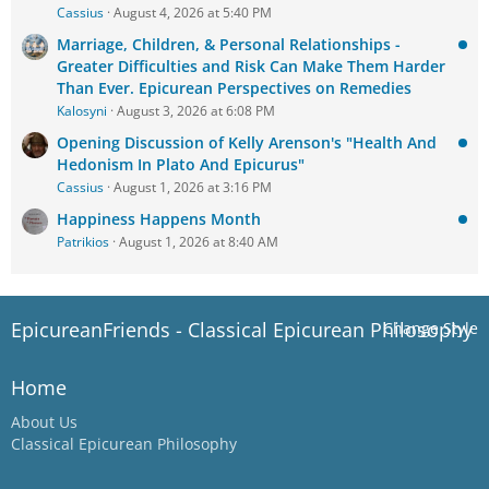
Cassius
August 4, 2026 at 5:40 PM
Marriage, Children, & Personal Relationships -
Greater Difficulties and Risk Can Make Them Harder
Than Ever. Epicurean Perspectives on Remedies
Kalosyni
August 3, 2026 at 6:08 PM
Opening Discussion of Kelly Arenson's "Health And
Hedonism In Plato And Epicurus"
Cassius
August 1, 2026 at 3:16 PM
Happiness Happens Month
Patrikios
August 1, 2026 at 8:40 AM
EpicureanFriends - Classical Epicurean Philosophy
Change Style
Home
About Us
Classical Epicurean Philosophy