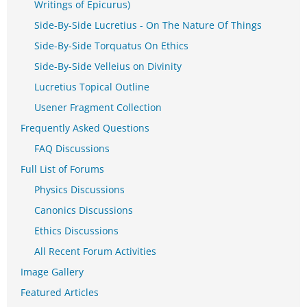
Writings of Epicurus)
Side-By-Side Lucretius - On The Nature Of Things
Side-By-Side Torquatus On Ethics
Side-By-Side Velleius on Divinity
Lucretius Topical Outline
Usener Fragment Collection
Frequently Asked Questions
FAQ Discussions
Full List of Forums
Physics Discussions
Canonics Discussions
Ethics Discussions
All Recent Forum Activities
Image Gallery
Featured Articles