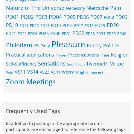
Nature of The Universe
Pain
Nietzsche
Necessity
PD01
PD02
PD04
PD03
PD05
PD06
PD07
PD09
PD08
PD10
PD20
PD14
PD16
PD19
PD11
PD12
PD13
PD17
PD18
PD32
PD21
PD26
PD30
PD22
PD24
PD31
PD33
PD34
PD35
PD40
Pleasure
Philodemus
Poetry
Politics
Piety
Practical applications
Religion
Preconceptions
Prayer
Pride
Sensations
Twentieth
Virtue
Self-Sufficiency
Soul
Truth
VS11
VS14
VS23
VS41
Worry
Void
Wright (Frances)
Zoom Meetings
Frequently Used Tags
In addition to posting in the appropriate forums,
participants are encouraged to reference the following tags