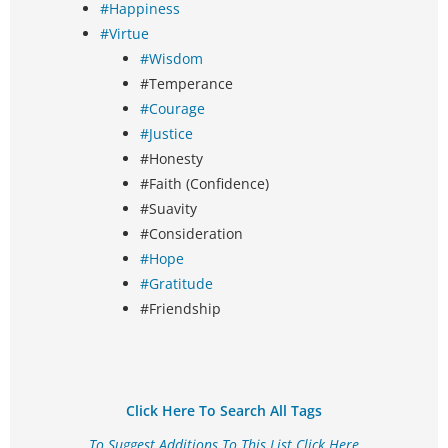
#Happiness
#Virtue
#Wisdom
#Temperance
#Courage
#Justice
#Honesty
#Faith (Confidence)
#Suavity
#Consideration
#Hope
#Gratitude
#Friendship
Click Here To Search All Tags
To Suggest Additions To This List Click Here