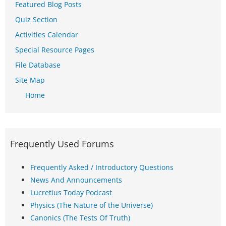
Featured Blog Posts
Quiz Section
Activities Calendar
Special Resource Pages
File Database
Site Map
Home
Frequently Used Forums
Frequently Asked / Introductory Questions
News And Announcements
Lucretius Today Podcast
Physics (The Nature of the Universe)
Canonics (The Tests Of Truth)