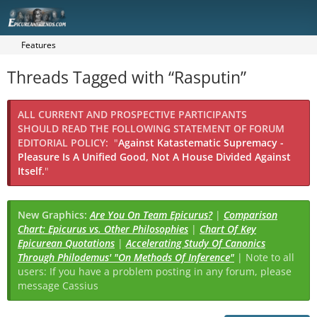
Features
Threads Tagged with “Rasputin”
ALL CURRENT AND PROSPECTIVE PARTICIPANTS
SHOULD READ THE FOLLOWING STATEMENT OF FORUM
EDITORIAL POLICY:
"
Against Katastematic Supremacy -
Pleasure Is A Unified Good, Not A House Divided Against
Itself.
"
New Graphics:
Are You On Team Epicurus?
|
Comparison
Chart: Epicurus vs. Other Philosophies
|
Chart Of Key
Epicurean Quotations
|
Accelerating Study Of Canonics
Through Philodemus' "On Methods Of Inference"
| Note to all
users: If you have a problem posting in any forum, please
message Cassius