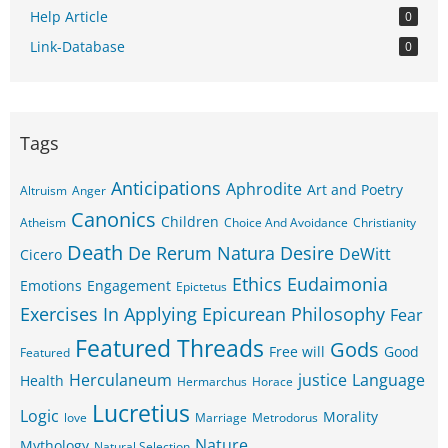
Help Article
0
Link-Database
0
Tags
Anticipations
Aphrodite
Art and Poetry
Altruism
Anger
Canonics
Children
Atheism
Choice And Avoidance
Christianity
Death
De Rerum Natura
Desire
DeWitt
Cicero
Ethics
Eudaimonia
Emotions
Engagement
Epictetus
Exercises In Applying Epicurean Philosophy
Fear
Featured Threads
Gods
Free will
Good
Featured
Herculaneum
justice
Language
Health
Hermarchus
Horace
Lucretius
Logic
Morality
love
Marriage
Metrodorus
Nature
Mythology
Natural Selection