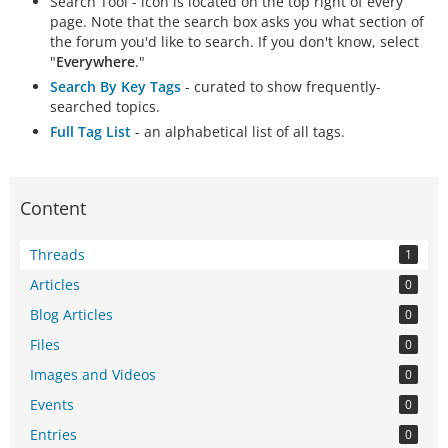
Search Tool - icon is located on the top right of every
page. Note that the search box asks you what section of
the forum you'd like to search. If you don't know, select
"
Everywhere
."
Search By Key Tags
- curated to show frequently-
searched topics.
Full Tag List
- an alphabetical list of all tags.
Content
Threads
1
Articles
0
Blog Articles
0
Files
0
Images and Videos
0
Events
0
Entries
0