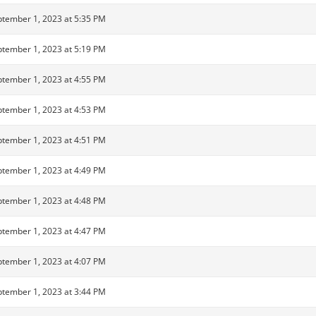
tember 1, 2023 at 5:35 PM
tember 1, 2023 at 5:19 PM
tember 1, 2023 at 4:55 PM
tember 1, 2023 at 4:53 PM
tember 1, 2023 at 4:51 PM
tember 1, 2023 at 4:49 PM
tember 1, 2023 at 4:48 PM
tember 1, 2023 at 4:47 PM
tember 1, 2023 at 4:07 PM
tember 1, 2023 at 3:44 PM