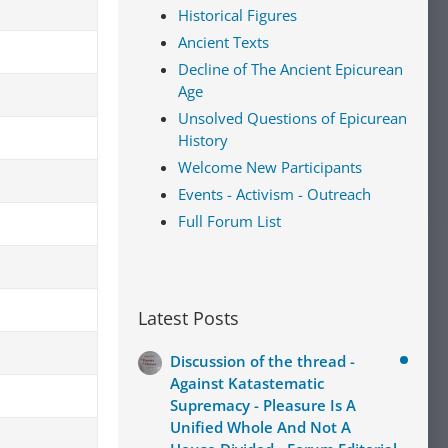
Historical Figures
Ancient Texts
Decline of The Ancient Epicurean
Age
Unsolved Questions of Epicurean
History
Welcome New Participants
Events - Activism - Outreach
Full Forum List
Latest Posts
Discussion of the thread -
Against Katastematic
Supremacy - Pleasure Is A
Unified Whole And Not A