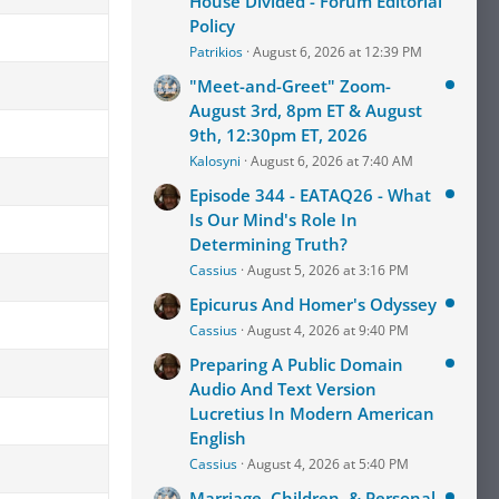
House Divided - Forum Editorial
Policy
Patrikios
August 6, 2026 at 12:39 PM
"Meet-and-Greet" Zoom-
August 3rd, 8pm ET & August
9th, 12:30pm ET, 2026
Kalosyni
August 6, 2026 at 7:40 AM
Episode 344 - EATAQ26 - What
Is Our Mind's Role In
Determining Truth?
Cassius
August 5, 2026 at 3:16 PM
Epicurus And Homer's Odyssey
Cassius
August 4, 2026 at 9:40 PM
Preparing A Public Domain
Audio And Text Version
Lucretius In Modern American
English
Cassius
August 4, 2026 at 5:40 PM
Marriage, Children, & Personal