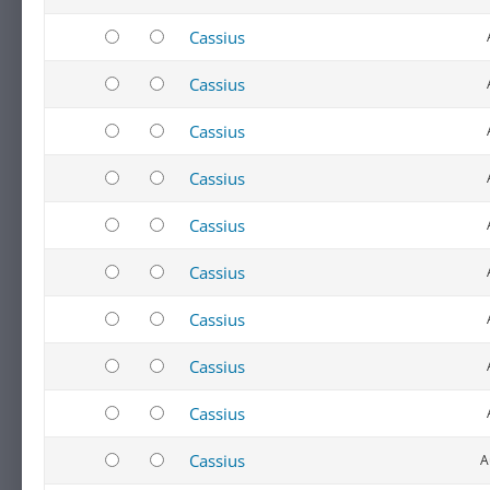
Cassius
Cassius
Cassius
Cassius
Cassius
Cassius
Cassius
Cassius
Cassius
Cassius
A