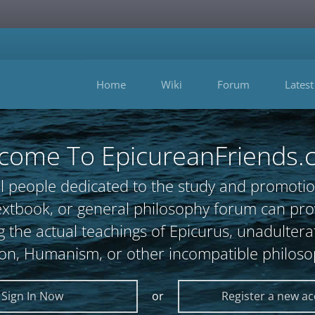
Home
Wiki
Forum
Latest
come To EpicureanFriends.
l people dedicated to the study and promotio
, textbook, or general philosophy forum can 
 the actual teachings of Epicurus, unadultera
ion, Humanism, or other incompatible philoso
Sign In Now
or
Register a new a