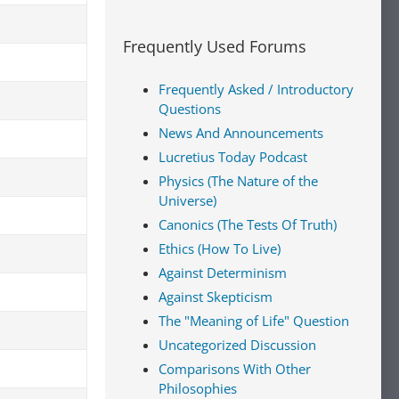
Frequently Used Forums
Frequently Asked / Introductory
Questions
News And Announcements
Lucretius Today Podcast
Physics (The Nature of the
Universe)
Canonics (The Tests Of Truth)
Ethics (How To Live)
Against Determinism
Against Skepticism
The "Meaning of Life" Question
Uncategorized Discussion
Comparisons With Other
Philosophies