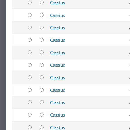
Cassius
Cassius
Cassius
Cassius
Cassius
Cassius
Cassius
Cassius
Cassius
Cassius
Cassius