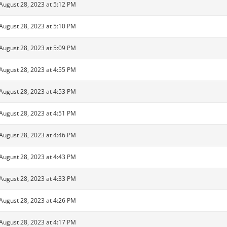
August 28, 2023 at 5:12 PM
August 28, 2023 at 5:10 PM
August 28, 2023 at 5:09 PM
August 28, 2023 at 4:55 PM
August 28, 2023 at 4:53 PM
August 28, 2023 at 4:51 PM
August 28, 2023 at 4:46 PM
August 28, 2023 at 4:43 PM
August 28, 2023 at 4:33 PM
August 28, 2023 at 4:26 PM
August 28, 2023 at 4:17 PM