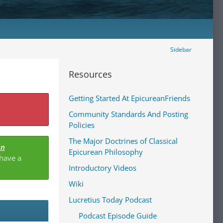
Sidebar
Resources
Getting Started At EpicureanFriends
Community Standards And Posting
Policies
The Major Doctrines of Classical
an
Epicurean Philosophy
 have a
Introductory Videos
Wiki
Lucretius Today Podcast
Podcast Episode Guide