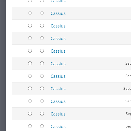
Cassius
Cassius
Cassius
Cassius
Cassius
Cassius
Sep
Cassius
Sep
Cassius
Sept
Cassius
Sep
Cassius
Sep
Cassius
Sep