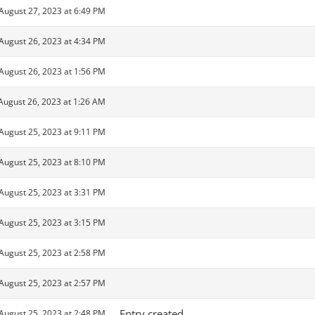
August 27, 2023 at 6:49 PM
August 26, 2023 at 4:34 PM
August 26, 2023 at 1:56 PM
August 26, 2023 at 1:26 AM
August 25, 2023 at 9:11 PM
August 25, 2023 at 8:10 PM
August 25, 2023 at 3:31 PM
August 25, 2023 at 3:15 PM
August 25, 2023 at 2:58 PM
August 25, 2023 at 2:57 PM
Entry created
August 25, 2023 at 2:48 PM