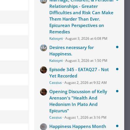
Relationships - Greater
Difficulties and Risk Can Make
Them Harder Than Ever.
Epicurean Perspectives on
Remedies
Kalosyni
August 3, 2026 at 6:08 PM
Desires necessary for
Happiness.
Kalosyni
August 3, 2026 at 1:50 PM
Episode 345 - EATAQ27 - Not
Yet Recorded
Cassius
August 2, 2026 at 9:32 AM
Opening Discussion of Kelly
Arenson's "Health And
Hedonism In Plato And
Epicurus"
Cassius
August 1, 2026 at 3:16 PM
Happiness Happens Month