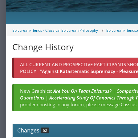
EpicureanFriends - Classical Epicurean Philosophy
EpicureanFriends.
Change History
ALL CURRENT AND PROSPECTIVE PARTICIPANTS SH
POLICY:
"
Against Katastematic Supremacy - Pleasure 
New Graphics:
Are You On Team Epicurus?
|
Compariso
Quotations
|
Accelerating Study Of Canonics Through 
problem posting in any forum, please message Cassiu
Changes
62