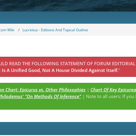
com Wiki
Lucretius - Editions And Topical Outline
OULD READ THE FOLLOWING STATEMENT OF FORUM EDITORIAL
Is A Unified Good, Not A House Divided Against Itself.
"
n Chart: Epicurus vs. Other Philosophies
|
Chart Of Key Epicure
Philodemus' "On Methods Of Inference"
| Note to all users: If you
s