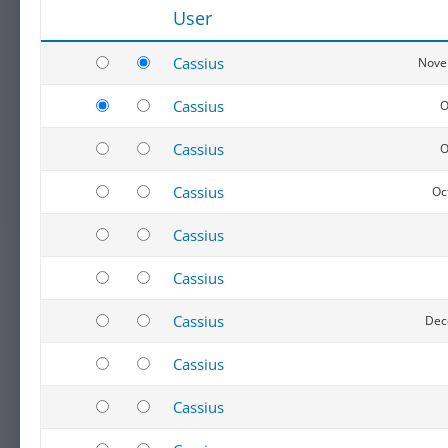
User
Cassius
Nove
Cassius
O
Cassius
O
Cassius
Oc
Cassius
Cassius
Cassius
Dec
Cassius
Cassius