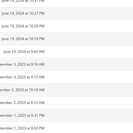
June 19, 2024 at 10:31 PM
June 19, 2024 at 10:27 PM
June 19, 2024 at 10:26 PM
June 19, 2024 at 10:19 PM
June 19, 2024 at 9:42 AM
tember 3, 2023 at 9:16 AM
tember 3, 2023 at 9:15 AM
ember 2, 2023 at 10:16 AM
tember 2, 2023 at 6:12 AM
tember 1, 2023 at 6:31 PM
tember 1, 2023 at 6:02 PM