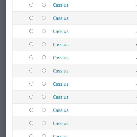
Cassius
Cassius
Cassius
Cassius
Cassius
Cassius
Cassius
Cassius
Cassius
Cassius
Cassius