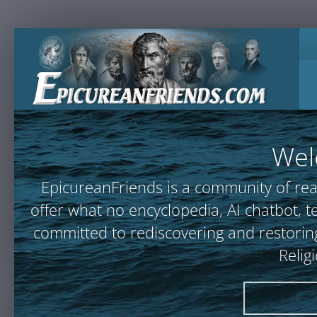
Wel
EpicureanFriends is a community of rea
offer what no encyclopedia, AI chatbot
committed to rediscovering and restoring
Relig