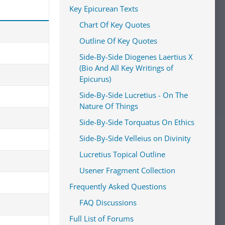
Key Epicurean Texts
Chart Of Key Quotes
Outline Of Key Quotes
Side-By-Side Diogenes Laertius X
(Bio And All Key Writings of
Epicurus)
Side-By-Side Lucretius - On The
Nature Of Things
Side-By-Side Torquatus On Ethics
Side-By-Side Velleius on Divinity
Lucretius Topical Outline
Usener Fragment Collection
Frequently Asked Questions
FAQ Discussions
Full List of Forums