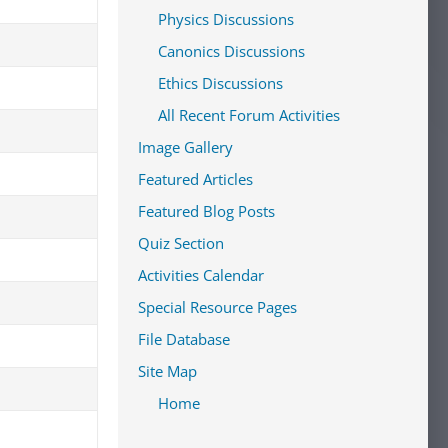
Physics Discussions
Canonics Discussions
Ethics Discussions
All Recent Forum Activities
Image Gallery
Featured Articles
Featured Blog Posts
Quiz Section
Activities Calendar
Special Resource Pages
File Database
Site Map
Home