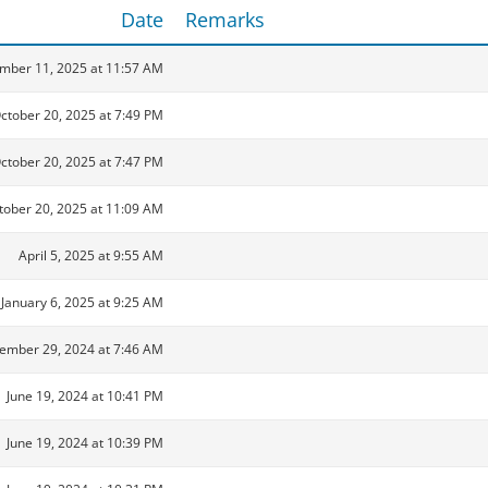
Date
Remarks
mber 11, 2025 at 11:57 AM
ctober 20, 2025 at 7:49 PM
ctober 20, 2025 at 7:47 PM
tober 20, 2025 at 11:09 AM
April 5, 2025 at 9:55 AM
January 6, 2025 at 9:25 AM
ember 29, 2024 at 7:46 AM
June 19, 2024 at 10:41 PM
June 19, 2024 at 10:39 PM