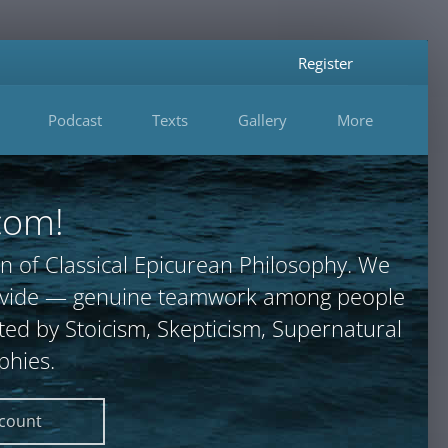
Register
Podcast
Texts
Gallery
More
com!
n of Classical Epicurean Philosophy. We
provide — genuine teamwork among people
ted by Stoicism, Skepticism, Supernatural
phies.
ccount