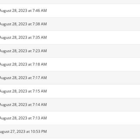
August 28, 2023 at 7:46 AM
August 28, 2023 at 7:38 AM
August 28, 2023 at 7:35 AM
August 28, 2023 at 7:23 AM
August 28, 2023 at 7:18 AM
August 28, 2023 at 7:17 AM
August 28, 2023 at 7:15 AM
August 28, 2023 at 7:14 AM
August 28, 2023 at 7:13 AM
ugust 27, 2023 at 10:53 PM