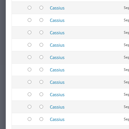
Cassius
Sep
Cassius
Sep
Cassius
Sep
Cassius
Sep
Cassius
Sep
Cassius
Sep
Cassius
Sep
Cassius
Sep
Cassius
Sep
Cassius
Sep