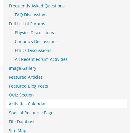
Frequently Asked Questions
FAQ Discussions
Full List of Forums
Physics Discussions
Canonics Discussions
Ethics Discussions
All Recent Forum Activities
Image Gallery
Featured Articles
Featured Blog Posts
Quiz Section
Activities Calendar
Special Resource Pages
File Database
Site Map