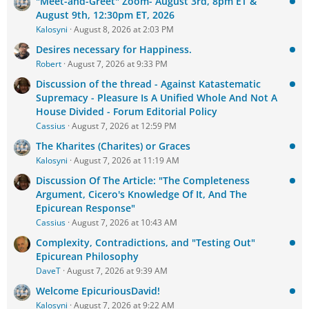
"Meet-and-Greet" Zoom- August 3rd, 8pm ET &
August 9th, 12:30pm ET, 2026
Kalosyni
August 8, 2026 at 2:03 PM
Desires necessary for Happiness.
Robert
August 7, 2026 at 9:33 PM
Discussion of the thread - Against Katastematic
Supremacy - Pleasure Is A Unified Whole And Not A
House Divided - Forum Editorial Policy
Cassius
August 7, 2026 at 12:59 PM
The Kharites (Charites) or Graces
Kalosyni
August 7, 2026 at 11:19 AM
Discussion Of The Article: "The Completeness
Argument, Cicero's Knowledge Of It, And The
Epicurean Response"
Cassius
August 7, 2026 at 10:43 AM
Complexity, Contradictions, and "Testing Out"
Epicurean Philosophy
DaveT
August 7, 2026 at 9:39 AM
Welcome EpicuriousDavid!
Kalosyni
August 7, 2026 at 9:22 AM