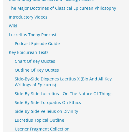
The Major Doctrines of Classical Epicurean Philosophy
Introductory Videos
Wiki
Lucretius Today Podcast
Podcast Episode Guide
Key Epicurean Texts
Chart Of Key Quotes
Outline Of Key Quotes
Side-By-Side Diogenes Laertius X (Bio And All Key
Writings of Epicurus)
Side-By-Side Lucretius - On The Nature Of Things
Side-By-Side Torquatus On Ethics
Side-By-Side Velleius on Divinity
Lucretius Topical Outline
Usener Fragment Collection