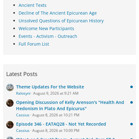
Ancient Texts
Decline of The Ancient Epicurean Age
Unsolved Questions of Epicurean History
Welcome New Participants
Events - Activism - Outreach
Full Forum List
Latest Posts
Theme Updates For the Website
Kalosyni
August 9, 2026 at 9:21 AM
Opening Discussion of Kelly Arenson's "Health And
Hedonism In Plato And Epicurus"
Cassius
August 8, 2026 at 10:21 PM
Episode 346 - EATAQ28 - Not Yet Recorded
Cassius
August 8, 2026 at 10:00 PM