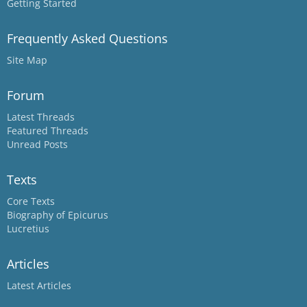
Getting Started
Frequently Asked Questions
Site Map
Forum
Latest Threads
Featured Threads
Unread Posts
Texts
Core Texts
Biography of Epicurus
Lucretius
Articles
Latest Articles