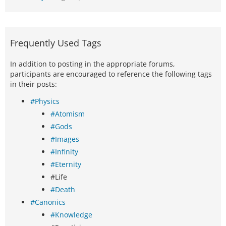
Frequently Used Tags
In addition to posting in the appropriate forums,
participants are encouraged to reference the following tags
in their posts:
#Physics
#Atomism
#Gods
#Images
#Infinity
#Eternity
#Life
#Death
#Canonics
#Knowledge