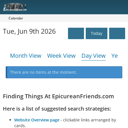
Calendar
Tue, Jun 9th 2026
Today
Month View
Week View
Day View
Year 
There are no items at the moment.
Finding Things At EpicureanFriends.com
Here is a list of suggested search strategies:
Website Overview page
- clickable links arrranged by
cards.