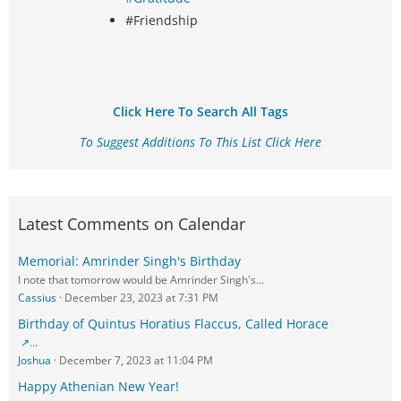
#Friendship
Click Here To Search All Tags
To Suggest Additions To This List Click Here
Latest Comments on Calendar
Memorial: Amrinder Singh's Birthday
I note that tomorrow would be Amrinder Singh's…
Cassius
December 23, 2023 at 7:31 PM
Birthday of Quintus Horatius Flaccus, Called Horace
…
Joshua
December 7, 2023 at 11:04 PM
Happy Athenian New Year!