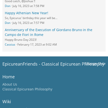
Good catch, @Joshua !!
Don
July 16, 2023 at 7:58 PM
Happy Athenian New Year!
So, Epicurus' birthday this year will be…
Don
July 16, 2023 at 7:57 PM
Anniversary of the Execution of Giordano Bruno in the
Campo de Fiori in Rome
Happy Bruno Day 2023!
Cassius
February 17, 2023 at 9:02 AM
EpicureanFriends - Classical Epicurean Philosophy
Change Style
Home
About Us
Classical Epicurean Philosophy
Wiki