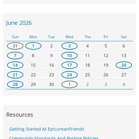
June 2026
Sun
Mon
Tue
Wed
Thu
Fri
Sat
31
1
2
3
4
5
6
7
8
9
10
11
12
13
14
15
16
17
18
19
20
21
22
23
24
25
26
27
28
29
30
1
2
3
4
Resources
Getting Started At EpicureanFriends
Community Standards And Posting Policies