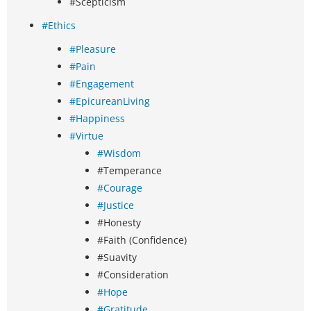
#Scepticism
#Ethics
#Pleasure
#Pain
#Engagement
#EpicureanLiving
#Happiness
#Virtue
#Wisdom
#Temperance
#Courage
#Justice
#Honesty
#Faith (Confidence)
#Suavity
#Consideration
#Hope
#Gratitude