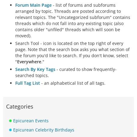
Forum Main Page
- list of forums and subforums
arranged by topic. Threads are posted according to
relevant topics. The "Uncategorized subforum" contains
threads which do not fall into any existing topic (also
contains older "unfiled" threads which will soon be
moved).
Search Tool - icon is located on the top right of every
page. Note that the search box asks you what section of
the forum you'd like to search. If you don't know, select
"
Everywhere
."
Search By Key Tags
- curated to show frequently-
searched topics.
Full Tag List
- an alphabetical list of all tags.
Categories
Epicurean Events
Epicurean Celebrity Birthdays