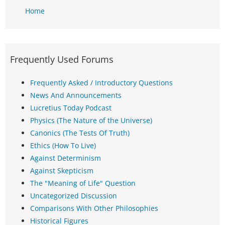
Home
Frequently Used Forums
Frequently Asked / Introductory Questions
News And Announcements
Lucretius Today Podcast
Physics (The Nature of the Universe)
Canonics (The Tests Of Truth)
Ethics (How To Live)
Against Determinism
Against Skepticism
The "Meaning of Life" Question
Uncategorized Discussion
Comparisons With Other Philosophies
Historical Figures