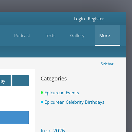
Login
Register
Podcast
Texts
Gallery
More
Sidebar
Categories
day
Epicurean Events
Epicurean Celebrity Birthdays
June 2026