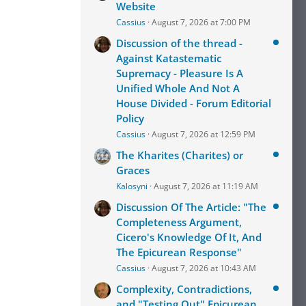
Website
Cassius
August 7, 2026 at 7:00 PM
Discussion of the thread -
Against Katastematic
Supremacy - Pleasure Is A
Unified Whole And Not A
House Divided - Forum Editorial
Policy
Cassius
August 7, 2026 at 12:59 PM
The Kharites (Charites) or
Graces
Kalosyni
August 7, 2026 at 11:19 AM
Discussion Of The Article: "The
Completeness Argument,
Cicero's Knowledge Of It, And
The Epicurean Response"
Cassius
August 7, 2026 at 10:43 AM
Complexity, Contradictions,
and "Testing Out" Epicurean