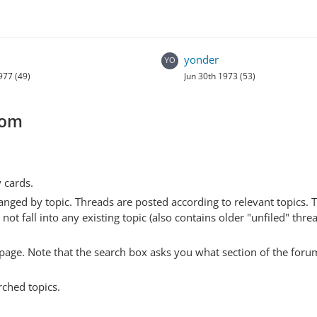
yonder
977 (49)
Jun 30th 1973 (53)
com
y cards.
anged by topic. Threads are posted according to relevant topics. 
 fall into any existing topic (also contains older "unfiled" thre
y page. Note that the search box asks you what section of the forum
rched topics.