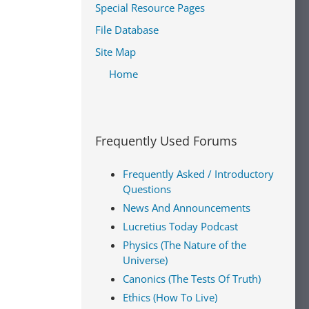
Special Resource Pages
File Database
Site Map
Home
Frequently Used Forums
Frequently Asked / Introductory
Questions
News And Announcements
Lucretius Today Podcast
Physics (The Nature of the
Universe)
Canonics (The Tests Of Truth)
Ethics (How To Live)