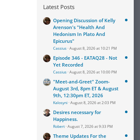
Latest Posts
Opening Discussion of Kelly
Arenson's "Health And
Hedonism In Plato And
Epicurus"
Cassius
August 8, 2026 at 10:21 PM
Episode 346 - EATAQ28 - Not
Yet Recorded
Cassius
August 8, 2026 at 10:00 PM
"Meet-and-Greet" Zoom-
August 3rd, 8pm ET & August
9th, 12:30pm ET, 2026
Kalosyni
August 8, 2026 at 2:03 PM
Desires necessary for
Happiness.
Robert
August 7, 2026 at 9:33 PM
Theme Updates For the