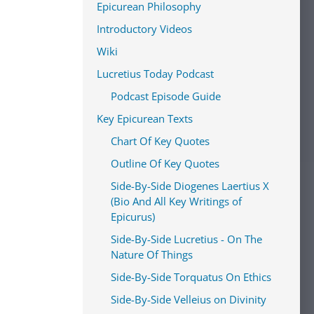
Epicurean Philosophy
Introductory Videos
Wiki
Lucretius Today Podcast
Podcast Episode Guide
Key Epicurean Texts
Chart Of Key Quotes
Outline Of Key Quotes
Side-By-Side Diogenes Laertius X
(Bio And All Key Writings of
Epicurus)
Side-By-Side Lucretius - On The
Nature Of Things
Side-By-Side Torquatus On Ethics
Side-By-Side Velleius on Divinity