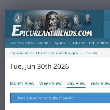
Featured Content
Calendar
Logbook
EF ToDo List
Link-Database
EpicureanFriends - Classical Epicurean Philosophy
Calendar
Tue, Jun 30th 2026
Month View
Week View
Day View
Year Vie
There are no items at the moment.