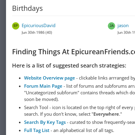
Birthdays
EpicuriousDavid
jason
Jun 30th 1986 (40)
Jun 30th 1
Finding Things At EpicureanFriends.
Here is a list of suggested search strategies:
Website Overview page
- clickable links arrranged b
Forum Main Page
- list of forums and subforums arr
"Uncategorized subforum" contains threads which do not
soon be moved).
Search Tool - icon is located on the top right of ever
search. If you don't know, select "
Everywhere
."
Search By Key Tags
- curated to show frequently-sea
Full Tag List
- an alphabetical list of all tags.