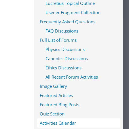
Lucretius Topical Outline
Usener Fragment Collection
Frequently Asked Questions
FAQ Discussions
Full List of Forums
Physics Discussions
Canonics Discussions
Ethics Discussions
All Recent Forum Activities
Image Gallery
Featured Articles
Featured Blog Posts
Quiz Section
Activities Calendar