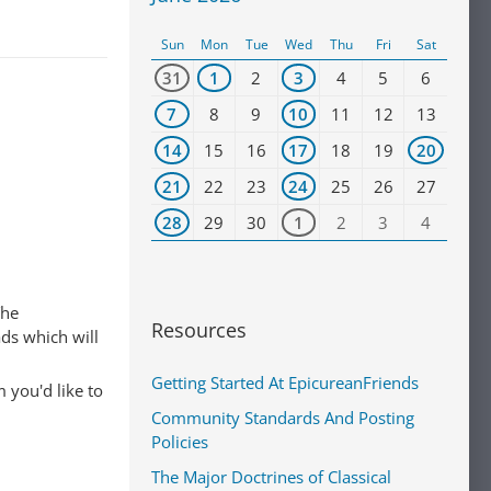
Sun
Mon
Tue
Wed
Thu
Fri
Sat
31
1
2
3
4
5
6
7
8
9
10
11
12
13
14
15
16
17
18
19
20
21
22
23
24
25
26
27
28
29
30
1
2
3
4
The
Resources
ads which will
Getting Started At EpicureanFriends
 you'd like to
Community Standards And Posting
Policies
The Major Doctrines of Classical