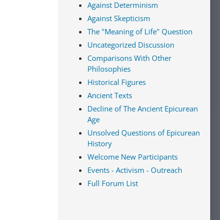
Against Determinism
Against Skepticism
The "Meaning of Life" Question
Uncategorized Discussion
Comparisons With Other
Philosophies
Historical Figures
Ancient Texts
Decline of The Ancient Epicurean
Age
Unsolved Questions of Epicurean
History
Welcome New Participants
Events - Activism - Outreach
Full Forum List