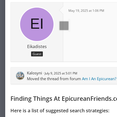
May 19, 2025 at 1:06 PM
Eikadistes
Guest
Kalosyni
July 9, 2025 at 5:01 PM
Moved the thread from forum
Am I An Epicurean?
Finding Things At EpicureanFriends.
Here is a list of suggested search strategies: