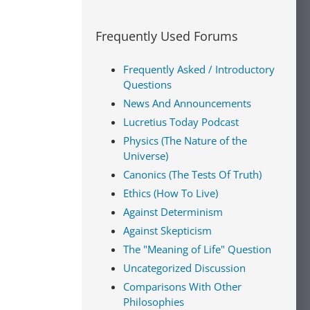
Frequently Used Forums
Frequently Asked / Introductory
Questions
News And Announcements
Lucretius Today Podcast
Physics (The Nature of the
Universe)
Canonics (The Tests Of Truth)
Ethics (How To Live)
Against Determinism
Against Skepticism
The "Meaning of Life" Question
Uncategorized Discussion
Comparisons With Other
Philosophies