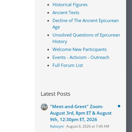
Historical Figures
Ancient Texts
Decline of The Ancient Epicurean
Age
Unsolved Questions of Epicurean
History
Welcome New Participants
Events - Activism - Outreach
Full Forum List
Latest Posts
"Meet-and-Greet" Zoom-
August 3rd, 8pm ET & August
9th, 12:30pm ET, 2026
Kalosyni
August 6, 2026 at 7:40 AM