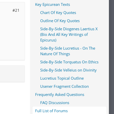
Key Epicurean Texts
#21
Chart Of Key Quotes
Outline Of Key Quotes
Side-By-Side Diogenes Laertius X
(Bio And All Key Writings of
Epicurus)
Side-By-Side Lucretius - On The
Nature Of Things
Side-By-Side Torquatus On Ethics
Side-By-Side Velleius on Divinity
Lucretius Topical Outline
Usener Fragment Collection
Frequently Asked Questions
FAQ Discussions
Full List of Forums