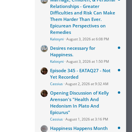
Relationships - Greater
Difficulties and Risk Can Make
Them Harder Than Ever.
Epicurean Perspectives on
Remedies
Kalosyni
August 3, 2026 at 6:08 PM
Desires necessary for
Happiness.
Kalosyni
August 3, 2026 at 1:50 PM
Episode 345 - EATAQ27 - Not
Yet Recorded
Cassius
August 2, 2026 at 9:32 AM
Opening Discussion of Kelly
Arenson's "Health And
Hedonism In Plato And
Epicurus"
Cassius
August 1, 2026 at 3:16 PM
Happiness Happens Month