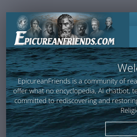
Wel
EpicureanFriends is a community of rea
offer what no encyclopedia, AI chatbot
committed to rediscovering and restoring
Relig