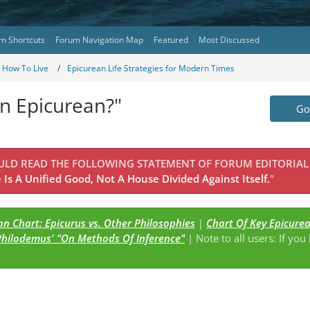
m Shortcuts
Forum Navigation Map
Featured
Most Discussed
- How To Live
Epicurean Life Strategies for Modern Times
 Epicurean?"
Go 
OULD READ THE FOLLOWING STATEMENT OF FORUM EDITORIAL
Is A Unified Good, Not A House Divided Against Itself.
"
n Chart: Epicurus vs. Other Philosophies
|
Chart Of Key Epicure
Philodemus' "On Methods Of Inference"
| Note to all users: If you
s