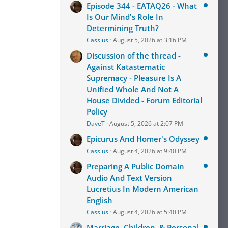
Episode 344 - EATAQ26 - What
Is Our Mind's Role In
Determining Truth?
Cassius
August 5, 2026 at 3:16 PM
Discussion of the thread -
Against Katastematic
Supremacy - Pleasure Is A
Unified Whole And Not A
House Divided - Forum Editorial
Policy
DaveT
August 5, 2026 at 2:07 PM
Epicurus And Homer's Odyssey
Cassius
August 4, 2026 at 9:40 PM
Preparing A Public Domain
Audio And Text Version
Lucretius In Modern American
English
Cassius
August 4, 2026 at 5:40 PM
Marriage, Children, & Personal