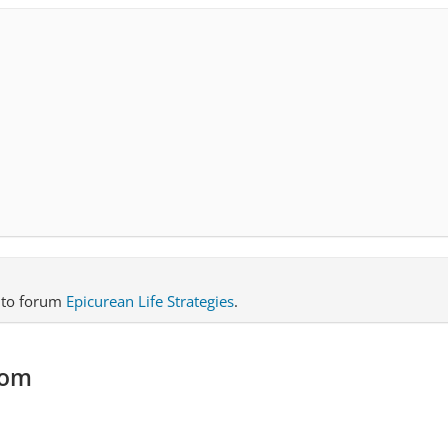
to forum
Epicurean Life Strategies
.
com