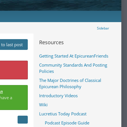
Sidebar
Resources
to last post
Getting Started At EpicureanFriends
Community Standards And Posting
Policies
The Major Doctrines of Classical
Epicurean Philosophy
an
Introductory Videos
 have a
Wiki
Lucretius Today Podcast
Podcast Episode Guide