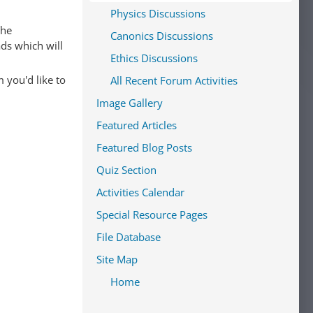
Physics Discussions
The
Canonics Discussions
ads which will
Ethics Discussions
 you'd like to
All Recent Forum Activities
Image Gallery
Featured Articles
Featured Blog Posts
Quiz Section
Activities Calendar
Special Resource Pages
File Database
Site Map
Home