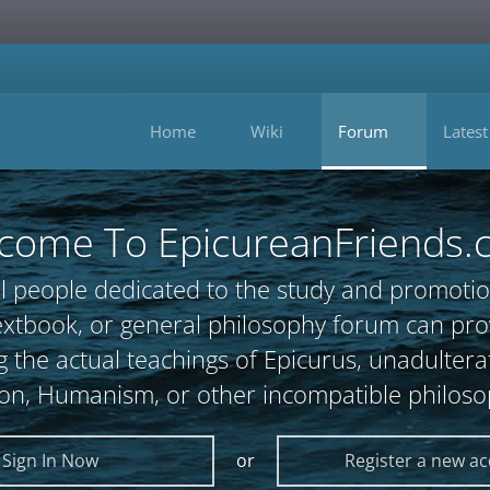
Home
Wiki
Forum
Latest
come To EpicureanFriends.
l people dedicated to the study and promotio
, textbook, or general philosophy forum can 
 the actual teachings of Epicurus, unadultera
ion, Humanism, or other incompatible philoso
Sign In Now
or
Register a new a