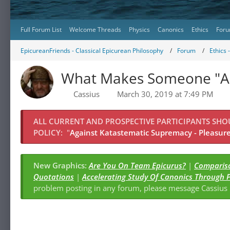
Full Forum List
Welcome Threads
Physics
Canonics
Ethics
Foru
EpicureanFriends - Classical Epicurean Philosophy
Forum
Ethics 
What Makes Someone "An
Cassius
March 30, 2019 at 7:49 PM
ALL CURRENT AND PROSPECTIVE PARTICIPANTS SH
POLICY:
"
Against Katastematic Supremacy - Pleasure 
New Graphics:
Are You On Team Epicurus?
|
Compariso
Quotations
|
Accelerating Study Of Canonics Through 
problem posting in any forum, please message Cassiu