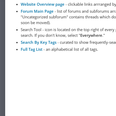
Website Overview page
- clickable links arrranged b
Forum Main Page
- list of forums and subforums arr
"Uncategorized subforum" contains threads which do not
soon be moved).
Search Tool - icon is located on the top right of ever
search. If you don't know, select "
Everywhere
."
Search By Key Tags
- curated to show frequently-sea
Full Tag List
- an alphabetical list of all tags.