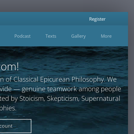
Register
Podcast
Texts
Gallery
More
com!
n of Classical Epicurean Philosophy. We
provide — genuine teamwork among people
ted by Stoicism, Skepticism, Supernatural
phies.
ccount