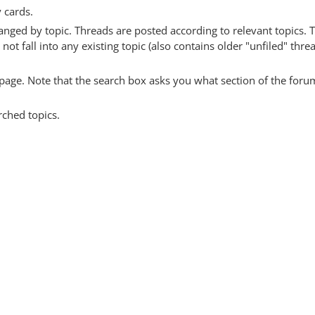
y cards.
anged by topic. Threads are posted according to relevant topics. 
 fall into any existing topic (also contains older "unfiled" thre
y page. Note that the search box asks you what section of the forum
rched topics.