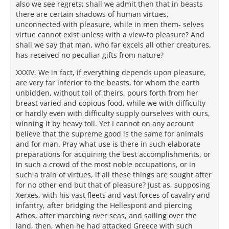
also we see regrets; shall we admit then that in beasts
there are certain shadows of human virtues,
unconnected with pleasure, while in men them- selves
virtue cannot exist unless with a view-to pleasure? And
shall we say that man, who far excels all other creatures,
has received no peculiar gifts from nature?
XXXIV. We in fact, if everything depends upon pleasure,
are very far inferior to the beasts, for whom the earth
unbidden, without toil of theirs, pours forth from her
breast varied and copious food, while we with difficulty
or hardly even with difficulty supply ourselves with ours,
winning it by heavy toil. Yet I cannot on any account
believe that the supreme good is the same for animals
and for man. Pray what use is there in such elaborate
preparations for acquiring the best accomplishments, or
in such a crowd of the most noble occupations, or in
such a train of virtues, if all these things are sought after
for no other end but that of pleasure? Just as, supposing
Xerxes, with his vast fleets and vast forces of cavalry and
infantry, after bridging the Hellespont and piercing
Athos, after marching over seas, and sailing over the
land, then, when he had attacked Greece with such