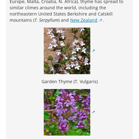
Europe, Malta, Croatia, N. Africa), thyme has spread to
similar climes around the world, including the
northeastern United States Berkshire and Catskill
mountains (
T. Serpyllum
) and
New Zealand
.
Garden Thyme (T. Vulgaris)