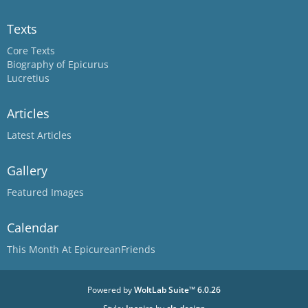
Texts
Core Texts
Biography of Epicurus
Lucretius
Articles
Latest Articles
Gallery
Featured Images
Calendar
This Month At EpicureanFriends
Powered by
WoltLab Suite™ 6.0.26