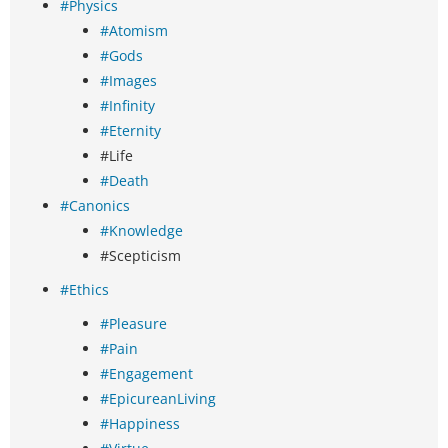
#Physics
#Atomism
#Gods
#Images
#Infinity
#Eternity
#Life
#Death
#Canonics
#Knowledge
#Scepticism
#Ethics
#Pleasure
#Pain
#Engagement
#EpicureanLiving
#Happiness