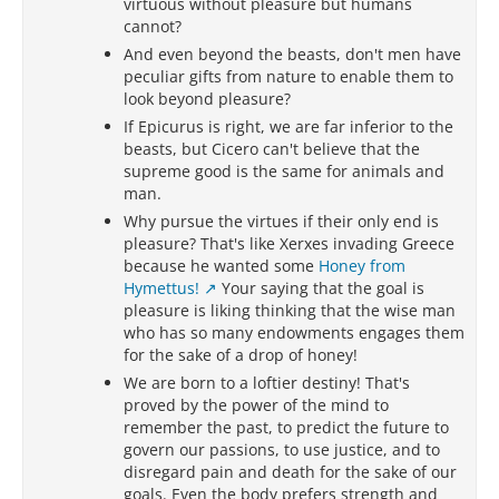
virtuous without pleasure but humans
cannot?
And even beyond the beasts, don't men have
peculiar gifts from nature to enable them to
look beyond pleasure?
If Epicurus is right, we are far inferior to the
beasts, but Cicero can't believe that the
supreme good is the same for animals and
man.
Why pursue the virtues if their only end is
pleasure? That's like Xerxes invading Greece
because he wanted some
Honey from
Hymettus!
Your saying that the goal is
pleasure is liking thinking that the wise man
who has so many endowments engages them
for the sake of a drop of honey!
We are born to a loftier destiny! That's
proved by the power of the mind to
remember the past, to predict the future to
govern our passions, to use justice, and to
disregard pain and death for the sake of our
goals. Even the body prefers strength and