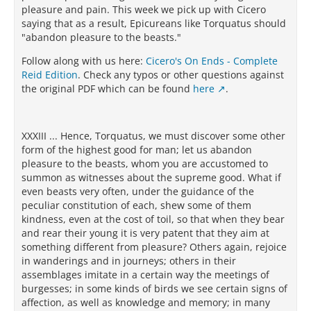
pleasure and pain. This week we pick up with Cicero
saying that as a result, Epicureans like Torquatus should
"abandon pleasure to the beasts."
Follow along with us here:
Cicero's On Ends - Complete
Reid Edition
. Check any typos or other questions against
the original PDF which can be found
here
.
XXXIII ... Hence, Torquatus, we must discover some other
form of the highest good for man; let us abandon
pleasure to the beasts, whom you are accustomed to
summon as witnesses about the supreme good. What if
even beasts very often, under the guidance of the
peculiar constitution of each, shew some of them
kindness, even at the cost of toil, so that when they bear
and rear their young it is very patent that they aim at
something different from pleasure? Others again, rejoice
in wanderings and in journeys; others in their
assemblages imitate in a certain way the meetings of
burgesses; in some kinds of birds we see certain signs of
affection, as well as knowledge and memory; in many