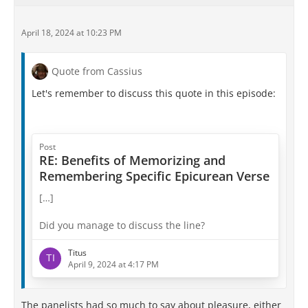
April 18, 2024 at 10:23 PM
Quote from Cassius
Let's remember to discuss this quote in this episode:
Post
RE: Benefits of Memorizing and
Remembering Specific Epicurean Verse
[…]
Did you manage to discuss the line?
Titus
April 9, 2024 at 4:17 PM
The panelists had so much to say about pleasure, either