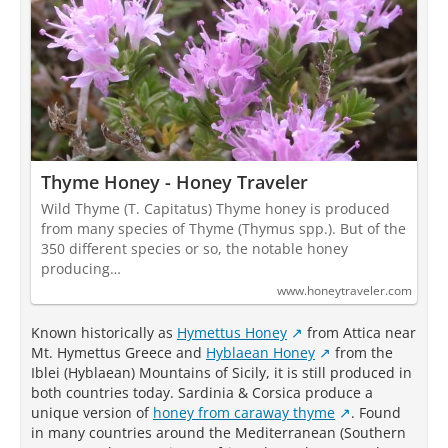
Thyme Honey - Honey Traveler
Wild Thyme (T. Capitatus) Thyme honey is produced
from many species of Thyme (Thymus spp.). But of the
350 different species or so, the notable honey
producing…
www.honeytraveler.com
Known historically as
Hymettus Honey
from Attica near
Mt. Hymettus Greece and
Hyblaean Honey
from the
Iblei (Hyblaean) Mountains of Sicily, it is still produced in
both countries today. Sardinia & Corsica produce a
unique version of
honey from caraway thyme
. Found
in many countries around the Mediterranean (Southern