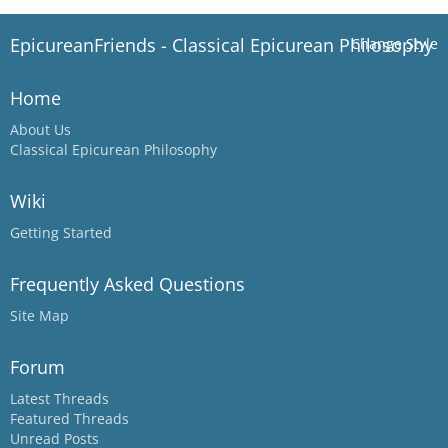
EpicureanFriends - Classical Epicurean Philosophy
Change Style
Home
About Us
Classical Epicurean Philosophy
Wiki
Getting Started
Frequently Asked Questions
Site Map
Forum
Latest Threads
Featured Threads
Unread Posts