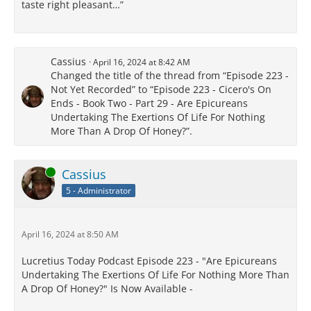
taste right pleasant…”
Cassius
April 16, 2024 at 8:42 AM
Changed the title of the thread from “Episode 223 -
Not Yet Recorded” to “Episode 223 - Cicero's On
Ends - Book Two - Part 29 - Are Epicureans
Undertaking The Exertions Of Life For Nothing
More Than A Drop Of Honey?”.
Online
Cassius
5 - Administrator
April 16, 2024 at 8:50 AM
Lucretius Today Podcast Episode 223 - "Are Epicureans
Undertaking The Exertions Of Life For Nothing More Than
A Drop Of Honey?" Is Now Available -