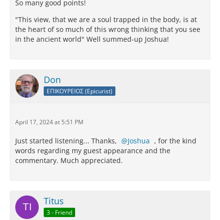
So many good points!
"This view, that we are a soul trapped in the body, is at
the heart of so much of this wrong thinking that you see
in the ancient world" Well summed-up Joshua!
Don
ΕΠΙΚΟΥΡΕΙΟΣ (Epicurist)
April 17, 2024 at 5:51 PM
Just started listening... Thanks,
Joshua
, for the kind
words regarding my guest appearance and the
commentary. Much appreciated.
Titus
3 - Friend