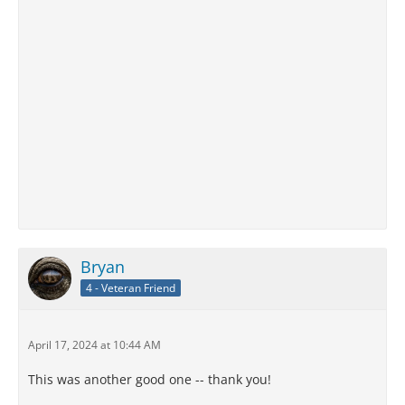
Bryan
4 - Veteran Friend
April 17, 2024 at 10:44 AM
This was another good one -- thank you!