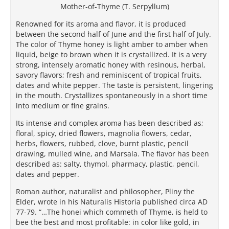
Mother-of-Thyme (T. Serpyllum)
Renowned for its aroma and flavor, it is produced
between the second half of June and the first half of July.
The color of Thyme honey is light amber to amber when
liquid, beige to brown when it is crystallized. It is a very
strong, intensely aromatic honey with resinous, herbal,
savory flavors; fresh and reminiscent of tropical fruits,
dates and white pepper. The taste is persistent, lingering
in the mouth. Crystallizes spontaneously in a short time
into medium or fine grains.
Its intense and complex aroma has been described as;
floral, spicy, dried flowers, magnolia flowers, cedar,
herbs, flowers, rubbed, clove, burnt plastic, pencil
drawing, mulled wine, and Marsala. The flavor has been
described as: salty, thymol, pharmacy, plastic, pencil,
dates and pepper.
Roman author, naturalist and philosopher, Pliny the
Elder, wrote in his Naturalis Historia published circa AD
77-79. “…The honei which commeth of Thyme, is held to
bee the best and most profitable: in color like gold, in