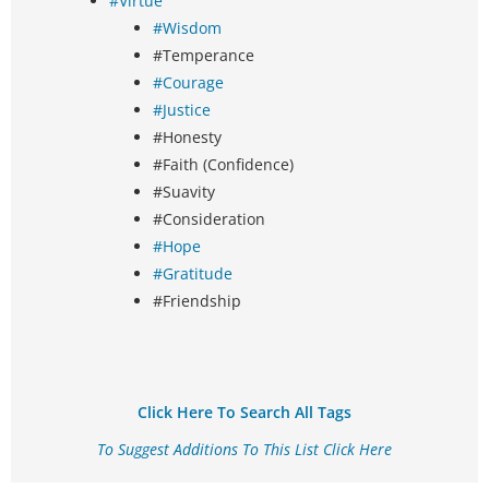
#Virtue
#Wisdom
#Temperance
#Courage
#Justice
#Honesty
#Faith (Confidence)
#Suavity
#Consideration
#Hope
#Gratitude
#Friendship
Click Here To Search All Tags
To Suggest Additions To This List Click Here