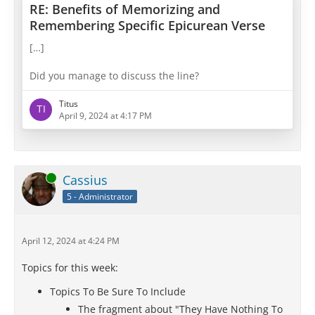
RE: Benefits of Memorizing and
Remembering Specific Epicurean Verse
[…]
Did you manage to discuss the line?
Titus
April 9, 2024 at 4:17 PM
Online
Cassius
5 - Administrator
April 12, 2024 at 4:24 PM
Topics for this week:
Topics To Be Sure To Include
The fragment about "They Have Nothing To