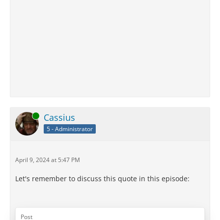
Online
Cassius
5 - Administrator
April 9, 2024 at 5:47 PM
Let's remember to discuss this quote in this episode:
Post