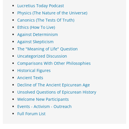
Lucretius Today Podcast
Physics (The Nature of the Universe)
Canonics (The Tests Of Truth)
Ethics (How To Live)
Against Determinism
Against Skepticism
The "Meaning of Life" Question
Uncategorized Discussion
Comparisons With Other Philosophies
Historical Figures
Ancient Texts
Decline of The Ancient Epicurean Age
Unsolved Questions of Epicurean History
Welcome New Participants
Events - Activism - Outreach
Full Forum List