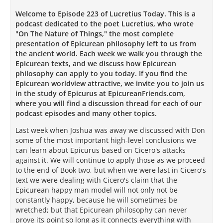
Welcome to Episode 223 of Lucretius Today. This is a
podcast dedicated to the poet Lucretius, who wrote
"On The Nature of Things," the most complete
presentation of Epicurean philosophy left to us from
the ancient world. Each week we walk you through the
Epicurean texts, and we discuss how Epicurean
philosophy can apply to you today. If you find the
Epicurean worldview attractive, we invite you to join us
in the study of Epicurus at EpicureanFriends.com,
where you will find a discussion thread for each of our
podcast episodes and many other topics.
Last week when Joshua was away we discussed with Don
some of the most important high-level conclusions we
can learn about Epicurus based on Cicero's attacks
against it. We will continue to apply those as we proceed
to the end of Book two, but when we were last in Cicero's
text we were dealing with Cicero's claim that the
Epicurean happy man model will not only not be
constantly happy, because he will sometimes be
wretched; but that Epicurean philosophy can never
prove its point so long as it connects everything with