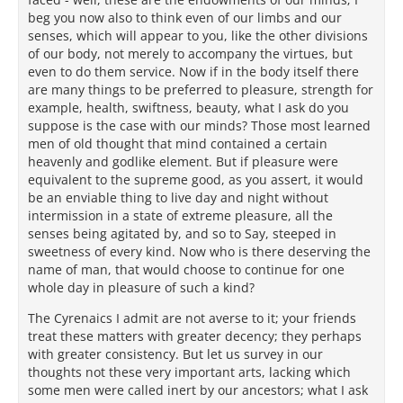
beg you now also to think even of our limbs and our
senses, which will appear to you, like the other divisions
of our body, not merely to accompany the virtues, but
even to do them service. Now if in the body itself there
are many things to be preferred to pleasure, strength for
example, health, swiftness, beauty, what I ask do you
suppose is the case with our minds? Those most learned
men of old thought that mind contained a certain
heavenly and godlike element. But if pleasure were
equivalent to the supreme good, as you assert, it would
be an enviable thing to live day and night without
intermission in a state of extreme pleasure, all the
senses being agitated by, and so to Say, steeped in
sweetness of every kind. Now who is there deserving the
name of man, that would choose to continue for one
whole day in pleasure of such a kind?
The Cyrenaics I admit are not averse to it; your friends
treat these matters with greater decency; they perhaps
with greater consistency. But let us survey in our
thoughts not these very important arts, lacking which
some men were called inert by our ancestors; what I ask