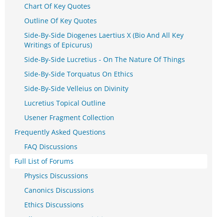
Chart Of Key Quotes
Outline Of Key Quotes
Side-By-Side Diogenes Laertius X (Bio And All Key
Writings of Epicurus)
Side-By-Side Lucretius - On The Nature Of Things
Side-By-Side Torquatus On Ethics
Side-By-Side Velleius on Divinity
Lucretius Topical Outline
Usener Fragment Collection
Frequently Asked Questions
FAQ Discussions
Full List of Forums
Physics Discussions
Canonics Discussions
Ethics Discussions