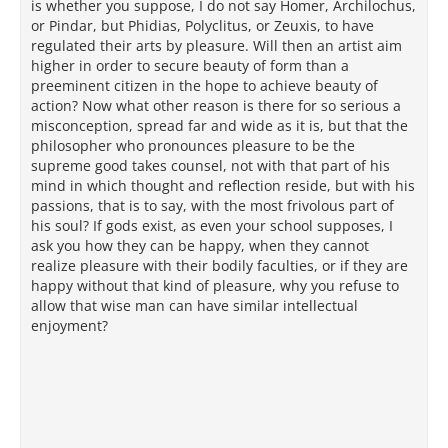
is whether you suppose, I do not say Homer, Archilochus,
or Pindar, but Phidias, Polyclitus, or Zeuxis, to have
regulated their arts by pleasure. Will then an artist aim
higher in order to secure beauty of form than a
preeminent citizen in the hope to achieve beauty of
action? Now what other reason is there for so serious a
misconception, spread far and wide as it is, but that the
philosopher who pronounces pleasure to be the
supreme good takes counsel, not with that part of his
mind in which thought and reflection reside, but with his
passions, that is to say, with the most frivolous part of
his soul? If gods exist, as even your school supposes, I
ask you how they can be happy, when they cannot
realize pleasure with their bodily faculties, or if they are
happy without that kind of pleasure, why you refuse to
allow that wise man can have similar intellectual
enjoyment?