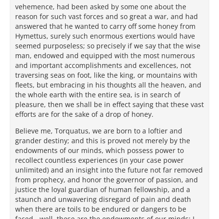
vehemence, had been asked by some one about the
reason for such vast forces and so great a war, and had
answered that he wanted to carry off some honey from
Hymettus, surely such enormous exertions would have
seemed purposeless; so precisely if we say that the wise
man, endowed and equipped with the most numerous
and important accomplishments and excellences, not
traversing seas on foot, like the king, or mountains with
fleets, but embracing in his thoughts all the heaven, and
the whole earth with the entire sea, is in search of
pleasure, then we shall be in effect saying that these vast
efforts are for the sake of a drop of honey.
Believe me, Torquatus, we are born to a loftier and
grander destiny; and this is proved not merely by the
endowments of our minds, which possess power to
recollect countless experiences (in your case power
unlimited) and an insight into the future not far removed
from prophecy, and honor the governor of passion, and
justice the loyal guardian of human fellowship, and a
staunch and unwavering disregard of pain and death
when there are toils to be endured or dangers to be
faced - well, these are the endowments of our minds; I