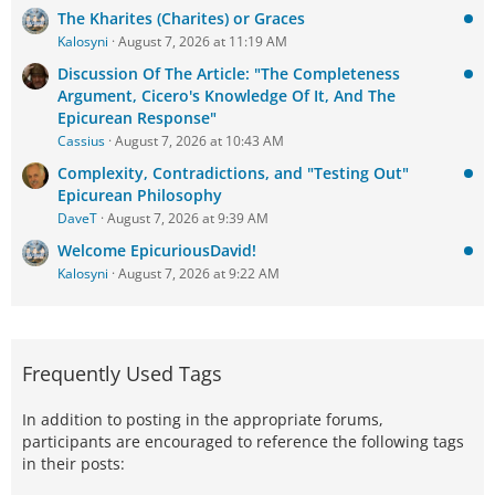
The Kharites (Charites) or Graces
Kalosyni
August 7, 2026 at 11:19 AM
Discussion Of The Article: "The Completeness
Argument, Cicero's Knowledge Of It, And The
Epicurean Response"
Cassius
August 7, 2026 at 10:43 AM
Complexity, Contradictions, and "Testing Out"
Epicurean Philosophy
DaveT
August 7, 2026 at 9:39 AM
Welcome EpicuriousDavid!
Kalosyni
August 7, 2026 at 9:22 AM
Frequently Used Tags
In addition to posting in the appropriate forums,
participants are encouraged to reference the following tags
in their posts: