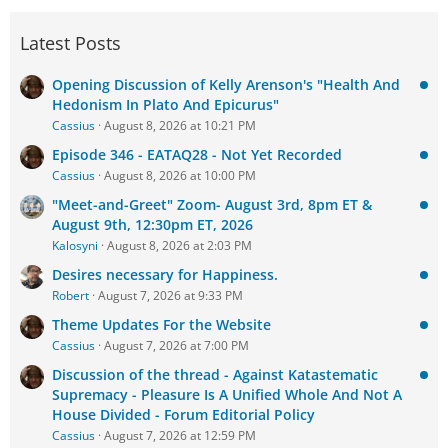
Latest Posts
Opening Discussion of Kelly Arenson's "Health And
Hedonism In Plato And Epicurus"
Cassius
August 8, 2026 at 10:21 PM
Episode 346 - EATAQ28 - Not Yet Recorded
Cassius
August 8, 2026 at 10:00 PM
"Meet-and-Greet" Zoom- August 3rd, 8pm ET &
August 9th, 12:30pm ET, 2026
Kalosyni
August 8, 2026 at 2:03 PM
Desires necessary for Happiness.
Robert
August 7, 2026 at 9:33 PM
Theme Updates For the Website
Cassius
August 7, 2026 at 7:00 PM
Discussion of the thread - Against Katastematic
Supremacy - Pleasure Is A Unified Whole And Not A
House Divided - Forum Editorial Policy
Cassius
August 7, 2026 at 12:59 PM