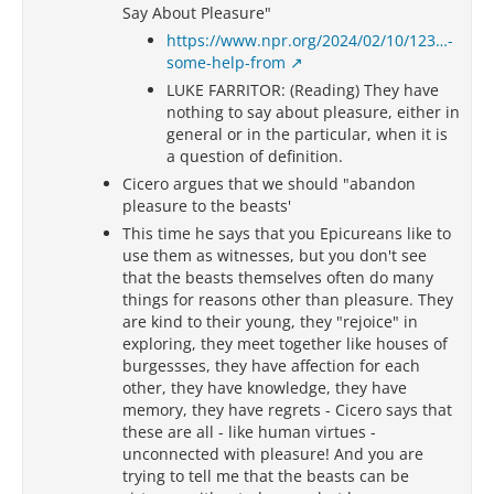
Say About Pleasure"
https://www.npr.org/2024/02/10/123…-
some-help-from
LUKE FARRITOR: (Reading) They have
nothing to say about pleasure, either in
general or in the particular, when it is
a question of definition.
Cicero argues that we should "abandon
pleasure to the beasts'
This time he says that you Epicureans like to
use them as witnesses, but you don't see
that the beasts themselves often do many
things for reasons other than pleasure. They
are kind to their young, they "rejoice" in
exploring, they meet together like houses of
burgessses, they have affection for each
other, they have knowledge, they have
memory, they have regrets - Cicero says that
these are all - like human virtues -
unconnected with pleasure! And you are
trying to tell me that the beasts can be