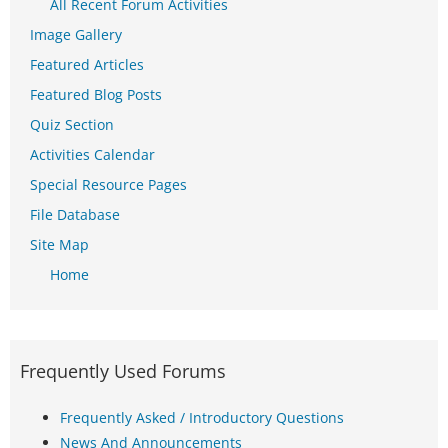
All Recent Forum Activities
Image Gallery
Featured Articles
Featured Blog Posts
Quiz Section
Activities Calendar
Special Resource Pages
File Database
Site Map
Home
Frequently Used Forums
Frequently Asked / Introductory Questions
News And Announcements