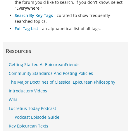
the forum you'd like to search. If you don't know, select
"
Everywhere
."
Search By Key Tags
- curated to show frequently-
searched topics.
Full Tag List
- an alphabetical list of all tags.
Resources
Getting Started At EpicureanFriends
Community Standards And Posting Policies
The Major Doctrines of Classical Epicurean Philosophy
Introductory Videos
Wiki
Lucretius Today Podcast
Podcast Episode Guide
Key Epicurean Texts