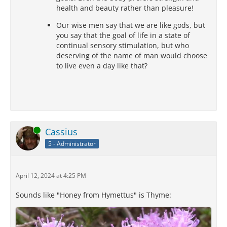
health and beauty rather than pleasure!
Our wise men say that we are like gods, but
you say that the goal of life in a state of
continual sensory stimulation, but who
deserving of the name of man would choose
to live even a day like that?
Online
Cassius
5 - Administrator
April 12, 2024 at 4:25 PM
Sounds like "Honey from Hymettus" is Thyme: