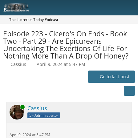
The Lucretius Today Podcast
Episode 223 - Cicero's On Ends - Book
Two - Part 29 - Are Epicureans
Undertaking The Exertions Of Life For
Nothing More Than A Drop Of Honey?
Cassius
April 9, 2024 at 5:47 PM
Go to last post
Online
Cassius
5 - Administrator
April 9, 2024 at 5:47 PM