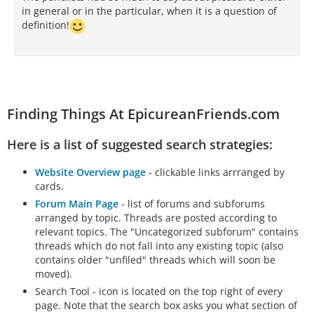
in general or in the particular, when it is a question of
definition!
Finding Things At EpicureanFriends.com
Here is a list of suggested search strategies:
Website Overview page
- clickable links arrranged by
cards.
Forum Main Page
- list of forums and subforums
arranged by topic. Threads are posted according to
relevant topics. The "Uncategorized subforum" contains
threads which do not fall into any existing topic (also
contains older "unfiled" threads which will soon be
moved).
Search Tool - icon is located on the top right of every
page. Note that the search box asks you what section of