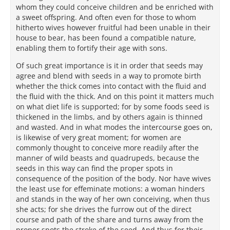
whom they could conceive children and be enriched with
a sweet offspring. And often even for those to whom
hitherto wives however fruitful had been unable in their
house to bear, has been found a compatible nature,
enabling them to fortify their age with sons.
Of such great importance is it in order that seeds may
agree and blend with seeds in a way to promote birth
whether the thick comes into contact with the fluid and
the fluid with the thick. And on this point it matters much
on what diet life is supported; for by some foods seed is
thickened in the limbs, and by others again is thinned
and wasted. And in what modes the intercourse goes on,
is likewise of very great moment; for women are
commonly thought to conceive more readily after the
manner of wild beasts and quadrupeds, because the
seeds in this way can find the proper spots in
consequence of the position of the body. Nor have wives
the least use for effeminate motions: a woman hinders
and stands in the way of her own conceiving, when thus
she acts; for she drives the furrow out of the direct
course and path of the share and turns away from the
proper spots the stroke of the seed. And thus for their