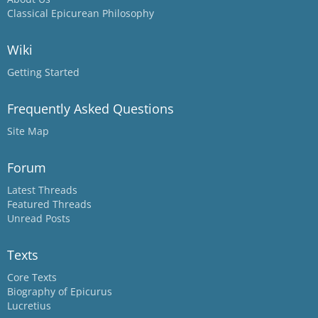
Classical Epicurean Philosophy
Wiki
Getting Started
Frequently Asked Questions
Site Map
Forum
Latest Threads
Featured Threads
Unread Posts
Texts
Core Texts
Biography of Epicurus
Lucretius