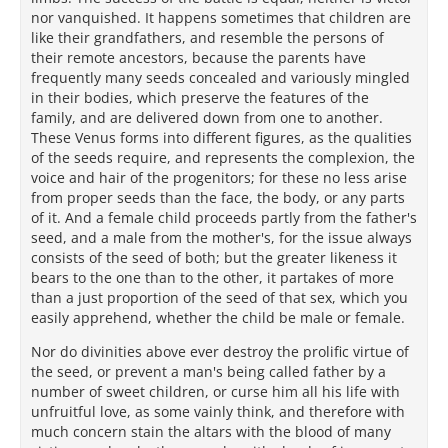
nor vanquished. It happens sometimes that children are
like their grandfathers, and resemble the persons of
their remote ancestors, because the parents have
frequently many seeds concealed and variously mingled
in their bodies, which preserve the features of the
family, and are delivered down from one to another.
These Venus forms into different figures, as the qualities
of the seeds require, and represents the complexion, the
voice and hair of the progenitors; for these no less arise
from proper seeds than the face, the body, or any parts
of it. And a female child proceeds partly from the father's
seed, and a male from the mother's, for the issue always
consists of the seed of both; but the greater likeness it
bears to the one than to the other, it partakes of more
than a just proportion of the seed of that sex, which you
easily apprehend, whether the child be male or female.
Nor do divinities above ever destroy the prolific virtue of
the seed, or prevent a man's being called father by a
number of sweet children, or curse him all his life with
unfruitful love, as some vainly think, and therefore with
much concern stain the altars with the blood of many