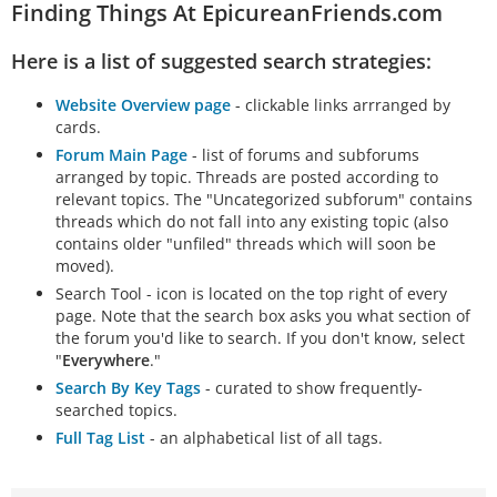
Finding Things At EpicureanFriends.com
Here is a list of suggested search strategies:
Website Overview page
- clickable links arrranged by
cards.
Forum Main Page
- list of forums and subforums
arranged by topic. Threads are posted according to
relevant topics. The "Uncategorized subforum" contains
threads which do not fall into any existing topic (also
contains older "unfiled" threads which will soon be
moved).
Search Tool - icon is located on the top right of every
page. Note that the search box asks you what section of
the forum you'd like to search. If you don't know, select
"
Everywhere
."
Search By Key Tags
- curated to show frequently-
searched topics.
Full Tag List
- an alphabetical list of all tags.