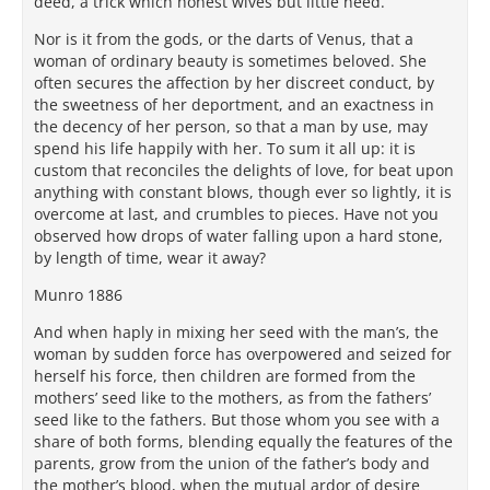
deed, a trick which honest wives but little need.
Nor is it from the gods, or the darts of Venus, that a
woman of ordinary beauty is sometimes beloved. She
often secures the affection by her discreet conduct, by
the sweetness of her deportment, and an exactness in
the decency of her person, so that a man by use, may
spend his life happily with her. To sum it all up: it is
custom that reconciles the delights of love, for beat upon
anything with constant blows, though ever so lightly, it is
overcome at last, and crumbles to pieces. Have not you
observed how drops of water falling upon a hard stone,
by length of time, wear it away?
Munro 1886
And when haply in mixing her seed with the man’s, the
woman by sudden force has overpowered and seized for
herself his force, then children are formed from the
mothers’ seed like to the mothers, as from the fathers’
seed like to the fathers. But those whom you see with a
share of both forms, blending equally the features of the
parents, grow from the union of the father’s body and
the mother’s blood, when the mutual ardor of desire