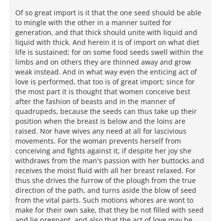
Of so great import is it that the one seed should be able
to mingle with the other in a manner suited for
generation, and that thick should unite with liquid and
liquid with thick. And herein it is of import on what diet
life is sustained; for on some food seeds swell within the
limbs and on others they are thinned away and grow
weak instead. And in what way even the enticing act of
love is performed, that too is of great import; since for
the most part it is thought that women conceive best
after the fashion of beasts and in the manner of
quadrupeds, because the seeds can thus take up their
position when the breast is below and the loins are
raised. Nor have wives any need at all for lascivious
movements. For the woman prevents herself from
conceiving and fights against it, if despite her joy she
withdraws from the man's passion with her buttocks and
receives the moist fluid with all her breast relaxed. For
thus she drives the furrow of the plough from the true
direction of the path, and turns aside the blow of seed
from the vital parts. Such motions whores are wont to
make for their own sake, that they be not filled with seed
and lie pregnant, and also that the act of love may be