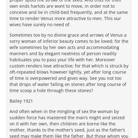
own ends harlots are wont to move, in order not to
conceive and lie in child-bed frequently, and at the same
time to render Venus more attractive to men. This our
wives have surely no need of.
Sometimes too by no divine grace and arrows of Venus a
sorry woman of inferior beauty comes to be loved; for the
wife sometimes by her own acts and accommodating
manners and by elegant neatness of person readily
habituates you to pass your life with her. Moreover
custom renders love attractive; for that which is struck by
oft-repeated blows however lightly, yet after long course
of time is overpowered and gives way. See you not too
that drops of water falling on stones after long course of
time scoop a hole through these stones?
Bailey 1921
And often when in the mingling of sex the woman by
sudden force has mastered the man’s might and seized
on it with her own, then children are borne like the
mother, thanks to the mother’s seed, just as the father’s
seed may make them like the father. But those whom you