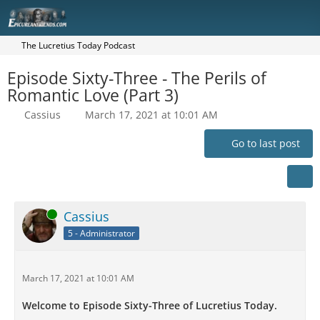
The Lucretius Today Podcast
Episode Sixty-Three - The Perils of
Romantic Love (Part 3)
Cassius
March 17, 2021 at 10:01 AM
Go to last post
Online
Cassius
5 - Administrator
March 17, 2021 at 10:01 AM
Welcome to Episode Sixty-Three of Lucretius Today.