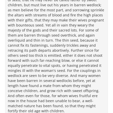
children, but must live out his years in barren wedlock;
as men believe for the most part, and sorrowing sprinkle
the altars with streams of blood and fire the high places
with their gifts, that they may make their wives pregnant
with bounteous seed. Yet all in vain they weary the
majesty of the gods and their sacred lots. For some of
them are barren through seed overthick, and again
overliquid and thin in turn. The thin seed, because it
cannot fix its fastenings, suddenly trickles away and
retracing its path departs abortively. Further since for
others seed too thick is emitted, either it does not shoot
forward with such far-reaching blow, or else it cannot
equally penetrate to vital spots, or having penetrated it
mingles ill with the woman's seed. For the couplings in
wedlock are seen to be very diverse. And many women
have been barren in several wedlocks before, yet at
length have found a mate from whom they might
conceive children, and grow rich with sweet offspring.
And often even for those, for whom wives fruitful ere
now in the house had been unable to bear, a well-
matched nature has been found, so that they might
fortify their old age with children.