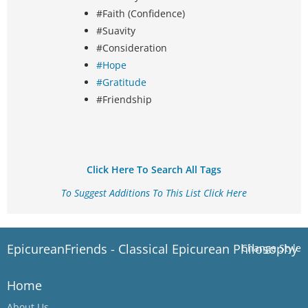
#Faith (Confidence)
#Suavity
#Consideration
#Hope
#Gratitude
#Friendship
Click Here To Search All Tags
To Suggest Additions To This List Click Here
EpicureanFriends - Classical Epicurean Philosophy
Change Style
Home
About Us