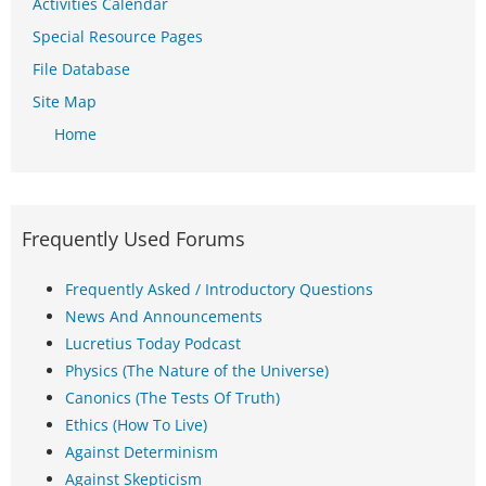
Activities Calendar
Special Resource Pages
File Database
Site Map
Home
Frequently Used Forums
Frequently Asked / Introductory Questions
News And Announcements
Lucretius Today Podcast
Physics (The Nature of the Universe)
Canonics (The Tests Of Truth)
Ethics (How To Live)
Against Determinism
Against Skepticism