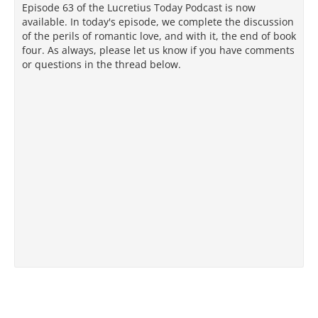
Episode 63 of the Lucretius Today Podcast is now
available. In today's episode, we complete the discussion
of the perils of romantic love, and with it, the end of book
four. As always, please let us know if you have comments
or questions in the thread below.