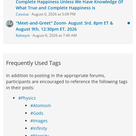
Complete Happiness Unless We Have Knowledge Of
What True and Complete Happiness Is
Cassius
August 6, 2026 at 5:09 PM
"Meet-and-Greet" Zoom- August 3rd, 8pm ET &
August 9th, 12:30pm ET, 2026
Kalosyni
August 6, 2026 at 7:40 AM
Frequently Used Tags
In addition to posting in the appropriate forums,
participants are encouraged to reference the following tags
in their posts:
#Physics
#Atomism
#Gods
#Images
#Infinity
#Eternity