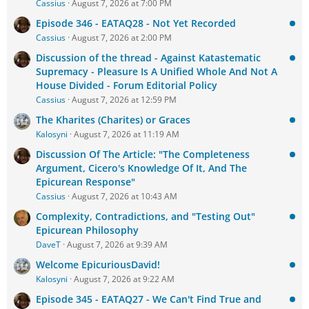
Cassius
August 7, 2026 at 7:00 PM
Episode 346 - EATAQ28 - Not Yet Recorded
Cassius
August 7, 2026 at 2:00 PM
Discussion of the thread - Against Katastematic
Supremacy - Pleasure Is A Unified Whole And Not A
House Divided - Forum Editorial Policy
Cassius
August 7, 2026 at 12:59 PM
The Kharites (Charites) or Graces
Kalosyni
August 7, 2026 at 11:19 AM
Discussion Of The Article: "The Completeness
Argument, Cicero's Knowledge Of It, And The
Epicurean Response"
Cassius
August 7, 2026 at 10:43 AM
Complexity, Contradictions, and "Testing Out"
Epicurean Philosophy
DaveT
August 7, 2026 at 9:39 AM
Welcome EpicuriousDavid!
Kalosyni
August 7, 2026 at 9:22 AM
Episode 345 - EATAQ27 - We Can't Find True and