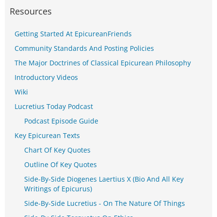
Resources
Getting Started At EpicureanFriends
Community Standards And Posting Policies
The Major Doctrines of Classical Epicurean Philosophy
Introductory Videos
Wiki
Lucretius Today Podcast
Podcast Episode Guide
Key Epicurean Texts
Chart Of Key Quotes
Outline Of Key Quotes
Side-By-Side Diogenes Laertius X (Bio And All Key
Writings of Epicurus)
Side-By-Side Lucretius - On The Nature Of Things