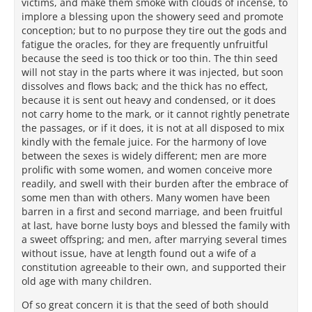
victims, and make them smoke with clouds of incense, to
implore a blessing upon the showery seed and promote
conception; but to no purpose they tire out the gods and
fatigue the oracles, for they are frequently unfruitful
because the seed is too thick or too thin. The thin seed
will not stay in the parts where it was injected, but soon
dissolves and flows back; and the thick has no effect,
because it is sent out heavy and condensed, or it does
not carry home to the mark, or it cannot rightly penetrate
the passages, or if it does, it is not at all disposed to mix
kindly with the female juice. For the harmony of love
between the sexes is widely different; men are more
prolific with some women, and women conceive more
readily, and swell with their burden after the embrace of
some men than with others. Many women have been
barren in a first and second marriage, and been fruitful
at last, have borne lusty boys and blessed the family with
a sweet offspring; and men, after marrying several times
without issue, have at length found out a wife of a
constitution agreeable to their own, and supported their
old age with many children.
Of so great concern it is that the seed of both should