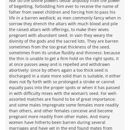
Nor do the divine powers debar anybody from the power
of begetting, forbidding him ever to receive the name of
father from sweet children and forcing him to pass his
life in a barren wedlock; as men commonly fancy when in
sorrow they drench the altars with much blood and pile
the raised altars with offerings, to make their wives
pregnant with abundant seed. In vain they weary the
divinity of the gods and the sacred lots. They are barren
sometimes from the too great thickness of the seed,
sometimes from its undue fluidity and thinness: because
the thin is unable to get a firm hold on the right spots, it
at once passes away and is repelled and withdrawn
abortively: since by others again a too thick seed is
discharged in a state more solid than is suitable, it either
does not fly forth with so prolonged a stroke or cannot
equally pass into the proper spots or when it has passed
in with difficulty mixes with the woman’s seed. For well-
assorted matches are found to be of great importance;
and some males impregnate some females more readily
than others, and other females conceive and become
pregnant more readily from other males. And many
women have hitherto been barren during several
marriages and have yet in the end found mates from