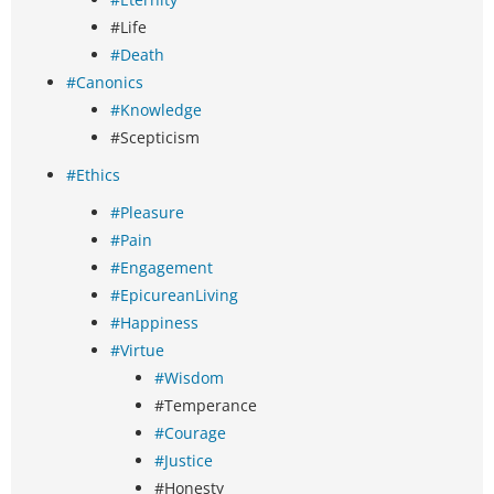
#Life
#Death
#Canonics
#Knowledge
#Scepticism
#Ethics
#Pleasure
#Pain
#Engagement
#EpicureanLiving
#Happiness
#Virtue
#Wisdom
#Temperance
#Courage
#Justice
#Honesty