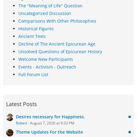
The "Meaning of Life" Question
Uncategorized Discussion
Comparisons With Other Philosophies
Historical Figures
Ancient Texts
Decline of The Ancient Epicurean Age
Unsolved Questions of Epicurean History
Welcome New Participants
Events - Activism - Outreach
Full Forum List
Latest Posts
Desires necessary for Happiness.
Robert
August 7, 2026 at 9:33 PM
Theme Updates For the Website