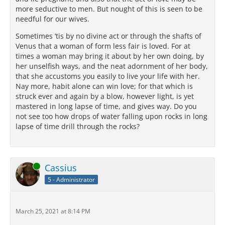
more seductive to men. But nought of this is seen to be
needful for our wives.
Sometimes ’tis by no divine act or through the shafts of
Venus that a woman of form less fair is loved. For at
times a woman may bring it about by her own doing, by
her unselfish ways, and the neat adornment of her body,
that she accustoms you easily to live your life with her.
Nay more, habit alone can win love; for that which is
struck ever and again by a blow, however light, is yet
mastered in long lapse of time, and gives way. Do you
not see too how drops of water falling upon rocks in long
lapse of time drill through the rocks?
Online
Cassius
5 - Administrator
March 25, 2021 at 8:14 PM