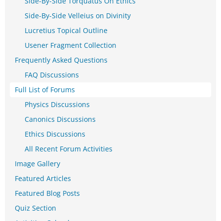
Side-By-Side Torquatus On Ethics
Side-By-Side Velleius on Divinity
Lucretius Topical Outline
Usener Fragment Collection
Frequently Asked Questions
FAQ Discussions
Full List of Forums
Physics Discussions
Canonics Discussions
Ethics Discussions
All Recent Forum Activities
Image Gallery
Featured Articles
Featured Blog Posts
Quiz Section