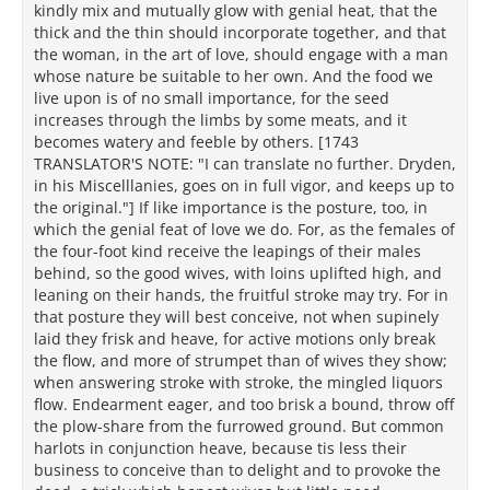
kindly mix and mutually glow with genial heat, that the
thick and the thin should incorporate together, and that
the woman, in the art of love, should engage with a man
whose nature be suitable to her own. And the food we
live upon is of no small importance, for the seed
increases through the limbs by some meats, and it
becomes watery and feeble by others. [1743
TRANSLATOR'S NOTE: "I can translate no further. Dryden,
in his Miscelllanies, goes on in full vigor, and keeps up to
the original."] If like importance is the posture, too, in
which the genial feat of love we do. For, as the females of
the four-foot kind receive the leapings of their males
behind, so the good wives, with loins uplifted high, and
leaning on their hands, the fruitful stroke may try. For in
that posture they will best conceive, not when supinely
laid they frisk and heave, for active motions only break
the flow, and more of strumpet than of wives they show;
when answering stroke with stroke, the mingled liquors
flow. Endearment eager, and too brisk a bound, throw off
the plow-share from the furrowed ground. But common
harlots in conjunction heave, because tis less their
business to conceive than to delight and to provoke the