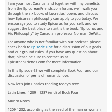
I am your host Cassius, and together with my panelists
from the EpicureanFriends.com forum, we'll walk you
through the six books of Lucretius' poem, and discuss
how Epicurean philosophy can apply to you today. We
encourage you to study Epicurus for yourself, and we
suggest the best place to start is the book, "Epicurus and
His Philosophy" by Canadian professor Norman DeWitt.
For anyone who is not familiar with our podcast, please
check back to
Episode One
for a discussion of our goals
and our ground rules. If you have any question about
that, please be sure to contact us at
EpicureanFriends.com for more information.
In this Episode 63 we will complete Book Four and our
discussion of perils of romantic love.
Now let's join Charles reading today's text:
Latin Lines -1209 - 1287 (end) of Book Four.
Munro Notes
1209-1232: according as the seed of the man or woman