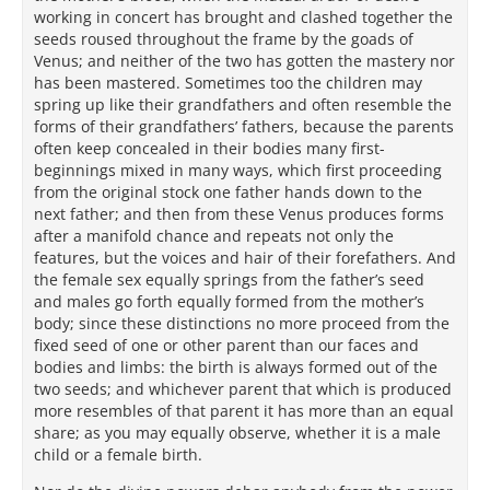
working in concert has brought and clashed together the
seeds roused throughout the frame by the goads of
Venus; and neither of the two has gotten the mastery nor
has been mastered. Sometimes too the children may
spring up like their grandfathers and often resemble the
forms of their grandfathers’ fathers, because the parents
often keep concealed in their bodies many first-
beginnings mixed in many ways, which first proceeding
from the original stock one father hands down to the
next father; and then from these Venus produces forms
after a manifold chance and repeats not only the
features, but the voices and hair of their forefathers. And
the female sex equally springs from the father’s seed
and males go forth equally formed from the mother’s
body; since these distinctions no more proceed from the
fixed seed of one or other parent than our faces and
bodies and limbs: the birth is always formed out of the
two seeds; and whichever parent that which is produced
more resembles of that parent it has more than an equal
share; as you may equally observe, whether it is a male
child or a female birth.