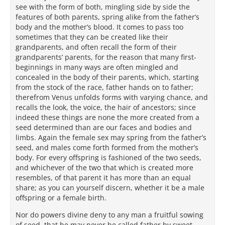
see with the form of both, mingling side by side the
features of both parents, spring alike from the father’s
body and the mother’s blood. It comes to pass too
sometimes that they can be created like their
grandparents, and often recall the form of their
grandparents’ parents, for the reason that many first-
beginnings in many ways are often mingled and
concealed in the body of their parents, which, starting
from the stock of the race, father hands on to father;
therefrom Venus unfolds forms with varying chance, and
recalls the look, the voice, the hair of ancestors; since
indeed these things are none the more created from a
seed determined than are our faces and bodies and
limbs. Again the female sex may spring from the father’s
seed, and males come forth formed from the mother’s
body. For every offspring is fashioned of the two seeds,
and whichever of the two that which is created more
resembles, of that parent it has more than an equal
share; as you can yourself discern, whether it be a male
offspring or a female birth.
Nor do powers divine deny to any man a fruitful sowing
of seed, that he may never be called father by sweet