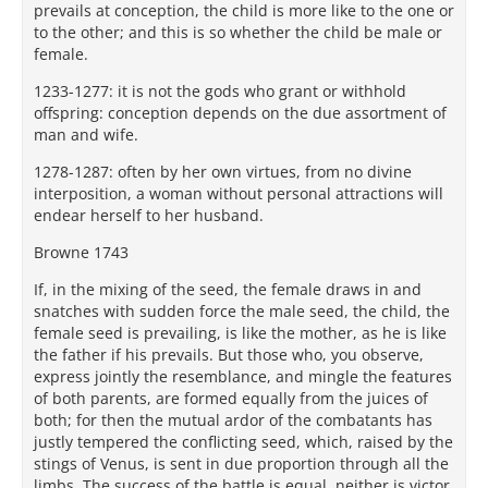
prevails at conception, the child is more like to the one or
to the other; and this is so whether the child be male or
female.
1233-1277: it is not the gods who grant or withhold
offspring: conception depends on the due assortment of
man and wife.
1278-1287: often by her own virtues, from no divine
interposition, a woman without personal attractions will
endear herself to her husband.
Browne 1743
If, in the mixing of the seed, the female draws in and
snatches with sudden force the male seed, the child, the
female seed is prevailing, is like the mother, as he is like
the father if his prevails. But those who, you observe,
express jointly the resemblance, and mingle the features
of both parents, are formed equally from the juices of
both; for then the mutual ardor of the combatants has
justly tempered the conflicting seed, which, raised by the
stings of Venus, is sent in due proportion through all the
limbs. The success of the battle is equal, neither is victor