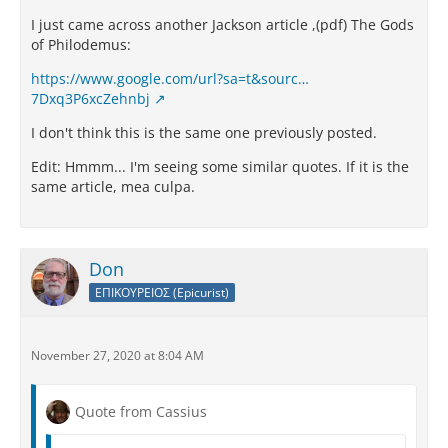
I just came across another Jackson article ,(pdf) The Gods
of Philodemus:
https://www.google.com/url?sa=t&sourc…
7Dxq3P6xcZehnbj
I don't think this is the same one previously posted.
Edit: Hmmm... I'm seeing some similar quotes. If it is the
same article, mea culpa.
Don
ΕΠΙΚΟΥΡΕΙΟΣ (Epicurist)
November 27, 2020 at 8:04 AM
Quote from Cassius