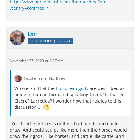
http://www.perseus.tufts.edu/hopper/text?do…
7:entry=ko/smos
Don
ΕΠΙΚΟΥΡΕΙΟΣ (Epicurist)
November 27, 2020 at 8:07 AM
Quote from Godfrey
Where is it that the
Epicurean gods
are described as
being in human form and speaking Greek? Is that in
Cicero? Lucretius? I wonder how that relates to this
discussion....
"Yet if cattle or horses or lions had hands and could
draw, And could sculpt like men, then the horses would
draw their gods. Like horses, and cattle like cattle; and