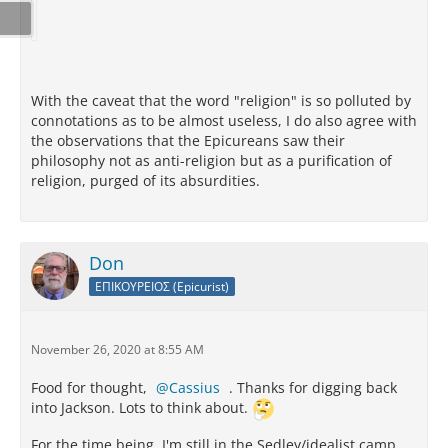
With the caveat that the word "religion" is so polluted by
connotations as to be almost useless, I do also agree with
the observations that the Epicureans saw their
philosophy not as anti-religion but as a purification of
religion, purged of its absurdities.
Don
ΕΠΙΚΟΥΡΕΙΟΣ (Epicurist)
November 26, 2020 at 8:55 AM
Food for thought,
Cassius
. Thanks for digging back
into Jackson. Lots to think about.
For the time being, I'm still in the Sedley/idealist camp.