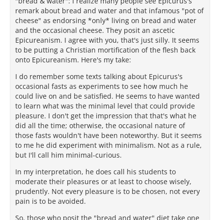
"bread & water": I realize many people see Epicurus's
remark about bread and water and that infamous "pot of
cheese" as endorsing *only* living on bread and water
and the occasional cheese. They posit an ascetic
Epicureanism. I agree with you, that's just silly. It seems
to be putting a Christian mortification of the flesh back
onto Epicureanism. Here's my take:
I do remember some texts talking about Epicurus's
occasional fasts as experiments to see how much he
could live on and be satisfied. He seems to have wanted
to learn what was the minimal level that could provide
pleasure. I don't get the impression that that's what he
did all the time; otherwise, the occasional nature of
those fasts wouldn't have been noteworthy. But it seems
to me he did experiment with minimalism. Not as a rule,
but I'll call him minimal-curious.
In my interpretation, he does call his students to
moderate their pleasures or at least to choose wisely,
prudently. Not every pleasure is to be chosen, not every
pain is to be avoided.
So, those who posit the "bread and water" diet take one