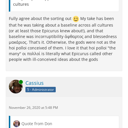
cultures
Fully agree about the sorting out
My take has been
that he was taking about a baseline across all cultures
(or at least those Epicurus knew about!), and that
baseline was incorruptibility άφθαρτος and blessedness
μακάριος. That's it. Otherwise, the gods were not as the
hoi polloi conceived of them. I love it that hoi polloi "the
many" οι πολλοί is literally what Epicurus called other
people with ill-conceived ideas about the gods
Online
Cassius
5 - Administrator
November 26, 2020 at 5:48 PM
Quote from Don