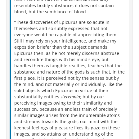
resembles bodily substance; it does not contain
blood, but the semblance of blood.
“These discoveries of Epicurus are so acute in
themselves and so subtly expressed that not
everyone would be capable of appreciating them.
Still I may rely on your intelligence, and make my
exposition briefer than the subject demands.
Epicurus then, as he not merely discerns abstruse
and recondite things with his mind's eye, but
handles them as tangible realities, teaches that the
substance and nature of the gods is such that, in the
first place, it is perceived not by the senses but by
the mind, and not materially or individually, like the
solid objects which Epicurus in virtue of their
substantiality entitles
steremnia
; but by our
perceiving images owing to their similarity and
succession, because an endless train of precisely
similar images arises from the innumerable atoms
and streams towards the gods, our mind with the
keenest feelings of pleasure fixes its gaze on these
images, and so attains an understanding of the