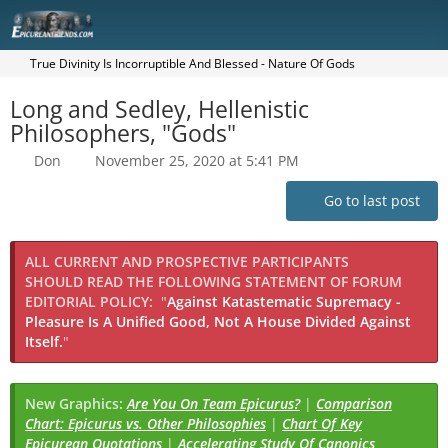
True Divinity Is Incorruptible And Blessed - Nature Of Gods
Long and Sedley, Hellenistic
Philosophers, "Gods"
Don
November 25, 2020 at 5:41 PM
Go to last post
ALL CURRENT AND PROSPECTIVE PARTICIPANTS
SHOULD READ THE FOLLOWING STATEMENT OF FORUM
EDITORIAL POLICY:
"
Against Katastematic Supremacy -
Pleasure Is A Unified Good, Not A House Divided Against
Itself.
"
New Graphics:
Are You On Team Epicurus?
|
Comparison
Chart: Epicurus vs. Other Philosophies
|
Chart Of Key
Epicurean Quotations
|
Accelerating Study Of Canonics