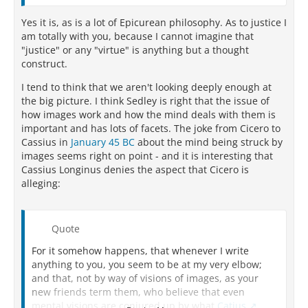
Yes it is, as is a lot of Epicurean philosophy. As to justice I
am totally with you, because I cannot imagine that
"justice" or any "virtue" is anything but a thought
construct.
I tend to think that we aren't looking deeply enough at
the big picture. I think Sedley is right that the issue of
how images work and how the mind deals with them is
important and has lots of facets. The joke from Cicero to
Cassius in
January 45 BC
about the mind being struck by
images seems right on point - and it is interesting that
Cassius Longinus denies the aspect that Cicero is
alleging:
Quote
For it somehow happens, that whenever I write
anything to you, you seem to be at my very elbow;
and that, not by way of visions of images, as your
new friends term them, who believe that even
mental visions are conjured up by what
Catius