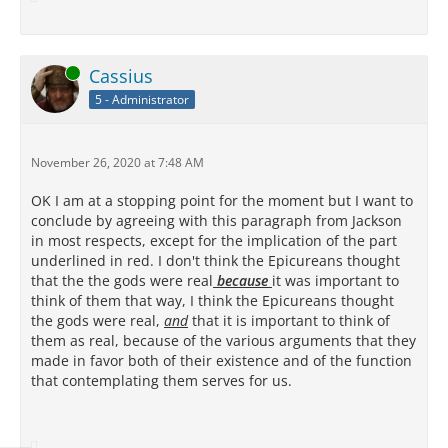
Online
Cassius
5 - Administrator
November 26, 2020 at 7:48 AM
OK I am at a stopping point for the moment but I want to
conclude by agreeing with this paragraph from Jackson
in most respects, except for the implication of the part
underlined in red. I don't think the Epicureans thought
that the the gods were real
because
it was important to
think of them that way, I think the Epicureans thought
the gods were real,
and
that it is important to think of
them as real, because of the various arguments that they
made in favor both of their existence and of the function
that contemplating them serves for us.