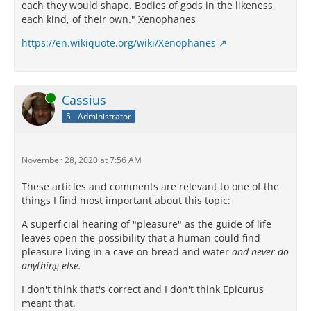
each they would shape. Bodies of gods in the likeness,
each kind, of their own." Xenophanes
https://en.wikiquote.org/wiki/Xenophanes
Online
Cassius
5 - Administrator
November 28, 2020 at 7:56 AM
These articles and comments are relevant to one of the
things I find most important about this topic:
A superficial hearing of "pleasure" as the guide of life
leaves open the possibility that a human could find
pleasure living in a cave on bread and water
and never do
anything else.
I don't think that's correct and I don't think Epicurus
meant that.