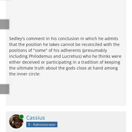
Sedley's comment in his conclusion in which he admits
that the position he takes cannot be reconciled with the
positions of "some" of his adherents (presumably
including Philodemus and Lucretius) who he thinks were
either deceived or participating in a tradition of keeping
the ultimate truth about the gods close at hand among
the inner circle:
Online
Cassius
5 - Administrator