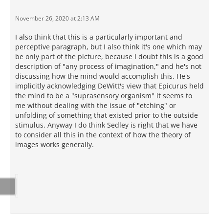
November 26, 2020 at 2:13 AM
I also think that this is a particularly important and
perceptive paragraph, but I also think it's one which may
be only part of the picture, because I doubt this is a good
description of "any process of imagination," and he's not
discussing how the mind would accomplish this. He's
implicitly acknowledging DeWitt's view that Epicurus held
the mind to be a "suprasensory organism" it seems to
me without dealing with the issue of "etching" or
unfolding of something that existed prior to the outside
stimulus. Anyway I do think Sedley is right that we have
to consider all this in the context of how the theory of
images works generally.