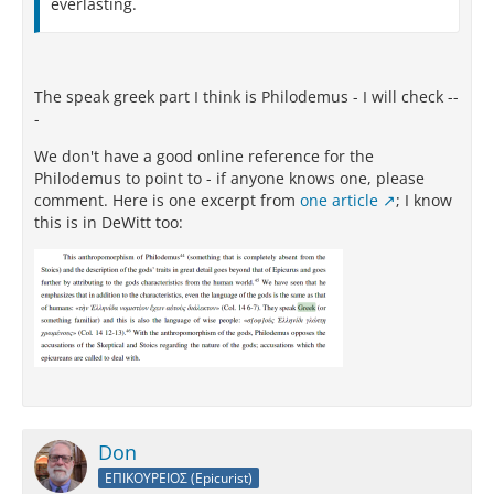
everlasting.
The speak greek part I think is Philodemus - I will check --
-
We don't have a good online reference for the
Philodemus to point to - if anyone knows one, please
comment. Here is one excerpt from
one article
; I know
this is in DeWitt too:
Don
ΕΠΙΚΟΥΡΕΙΟΣ (Epicurist)