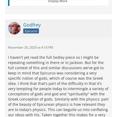
Display More
calls spectres (for let me remind you that Catius the
Insubrian
, an
Epicurean
, who died lately, gives
the name of spectres to what the famous
Gargettian
[Epicurus], and long before that
Godfrey
Democritus
, called images).
Epicurist
2 But, even supposing that the eye can be struck by
these spectres because they run up against it quite
of their own accord, how the mind can be so struck is
November 26, 2020 at 4:10 PM
more than I can see. It will be your duty to explain to
me, when you arrive here safe and sound, whether
I haven't yet read the full Sedley piece so I might be
the spectre of you is at my command to come up as
repeating something in there or in Jackson. But for the
soon as the whim has taken me to think about you -
full context of this and similar discussions we've got to
and not only about you, who always occupy my
keep in mind that Epicurus was considering a very
inmost heart, but suppose I begin thinking about the
specific notion of gods, which of course was the Greek
Isle of
Britain
, will the image of that wing its way to
idea. I think that that's part of the difficulty in that it's
my consciousness?
very tempting for people today to intermingle a variety of
conceptions of gods and god and "spirituality" with the
Greek conception of gods. Similarly with the physics: part
[15.19]
Cassius to Cicero
of the beauty of Epicurean physics is how relevant they
are to today's physics. This can beguile us into conflating
[Brundisium, latter half of January, 45 B.C.]
our ideas with his. Taken together this makes for a very