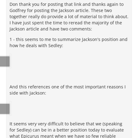
Don thank you for posting that link and thanks again to
Godfrey for posting the Jackson article. These two
together really do provide a lot of material to think about.
I have just spent the time to reread the majority of the
Jackson article and have two comments:
1 - this seems to me to summarize Jackson's position and
how he deals with Sedley:
And this references one of the most important reasons I
side with Jackson:
It seems very very difficult to believe that we (speaking
for Sedley) can be in a better position today to evaluate
what Epicurus meant when we have so few reliable