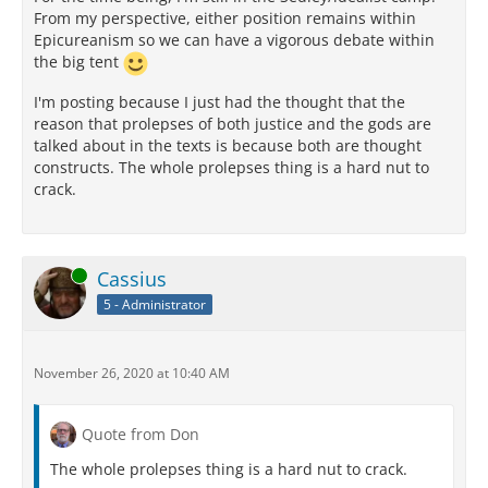
From my perspective, either position remains within
Epicureanism so we can have a vigorous debate within
the big tent
I'm posting because I just had the thought that the
reason that prolepses of both justice and the gods are
talked about in the texts is because both are thought
constructs. The whole prolepses thing is a hard nut to
crack.
Online
Cassius
5 - Administrator
November 26, 2020 at 10:40 AM
Quote from Don
The whole prolepses thing is a hard nut to crack.