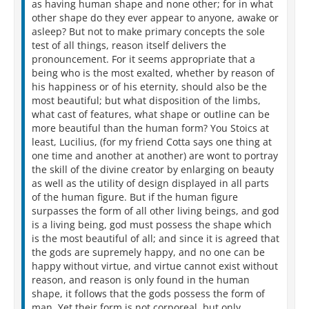
as having human shape and none other; for in what
other shape do they ever appear to anyone, awake or
asleep? But not to make primary concepts the sole
test of all things, reason itself delivers the
pronouncement. For it seems appropriate that a
being who is the most exalted, whether by reason of
his happiness or of his eternity, should also be the
most beautiful; but what disposition of the limbs,
what cast of features, what shape or outline can be
more beautiful than the human form? You Stoics at
least, Lucilius, (for my friend Cotta says one thing at
one time and another at another) are wont to portray
the skill of the divine creator by enlarging on beauty
as well as the utility of design displayed in all parts
of the human figure. But if the human figure
surpasses the form of all other living beings, and god
is a living being, god must possess the shape which
is the most beautiful of all; and since it is agreed that
the gods are supremely happy, and no one can be
happy without virtue, and virtue cannot exist without
reason, and reason is only found in the human
shape, it follows that the gods possess the form of
man. Yet their form is not corporeal, but only