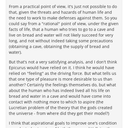
From a practical point of view, it's just not possible to do
that, given the threats and hazards of human life and
the need to work to make defenses against them. So you
could say from a "rational" point of view, under the given
facts of life, that a human who tries to go to a cave and
live on bread and water will not likely succeed for very
long, and not without indeed taking some precautions
(obtaining a cave, obtaining the supply of bread and
water).
But that's not a very satisfying analysis, and I don't think
Epicurus would have relied on it. I think he would have
relied on "feeling" as the driving force. But what tells us
that one type of pleasure is more desirable to us than
another? Certainly the feelings themselves do, but what
about the human who has indeed lived all his life on
bread and water in a cave and would have come into
contact with nothing more to which to aspire (the
Lucretian problem of the theory that the gods created
the universe - from where did they get their model?)
I think that aspirational goals to improve one's condition