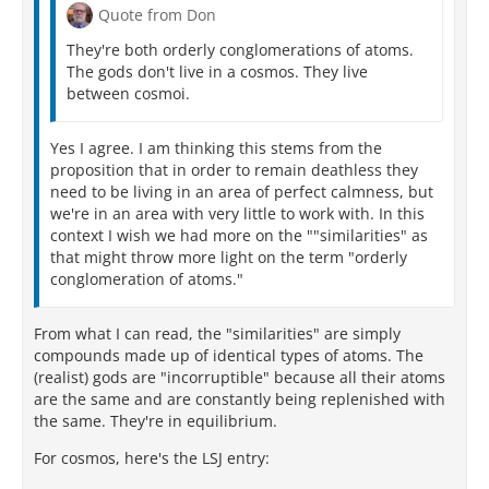
Quote from Don
They're both orderly conglomerations of atoms.
The gods don't live in a cosmos. They live
between cosmoi.
Yes I agree. I am thinking this stems from the
proposition that in order to remain deathless they
need to be living in an area of perfect calmness, but
we're in an area with very little to work with. In this
context I wish we had more on the ""similarities" as
that might throw more light on the term "orderly
conglomeration of atoms."
From what I can read, the "similarities" are simply
compounds made up of identical types of atoms. The
(realist) gods are "incorruptible" because all their atoms
are the same and are constantly being replenished with
the same. They're in equilibrium.
For cosmos, here's the LSJ entry: