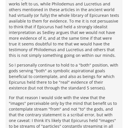
works left to us, while Philodemus and Lucretius and
others mentioned in these articles in the ancient world
had virtually (or fully) the whole library of Epicurean texts
available to them for evidence. To me it is not persuasive
to think that if Epicurus had held a strongly idealist
interpretation as Sedley argues that we would not have
more evidence of it, and at the same time if that were
true it seems doubtful to me that we would have the
testimony of Philodemus and Lucretius and others that
this is not simply something going on within our minds.
So I personally continue to hold to a "both" position, with
gods serving "both" as symbolic aspirational goals
beneficial to contemplate, and also as beings for which
Epicurus held there to be "real" evidence of their
existence (but not through the standard 5 senses).
For that reason I would side with the view that the
"images" perceivable only by the mind that benefit us to
contemplate stream "from" and not "to" the gods, and
that the contrary statement is a scribal error, but with
one caveat: I think it's likely that Epicurus held "images"
to be streams of "particles" constantly streaming in all