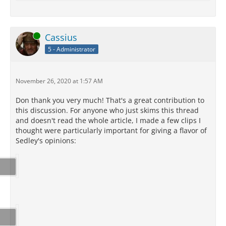
Online
Cassius
5 - Administrator
November 26, 2020 at 1:57 AM
Don thank you very much! That's a great contribution to
this discussion. For anyone who just skims this thread
and doesn't read the whole article, I made a few clips I
thought were particularly important for giving a flavor of
Sedley's opinions: