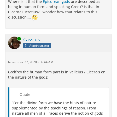
Where is it that the
Epicurean gods
are described as
being in human form and speaking Greek? Is that in
Cicero? Lucretius? I wonder how that relates to this
discussion....
Online
Cassius
5 - Administrator
November 27, 2020 at 6:44 AM
Godfrey the human form part is in Velleius / Cicero's on
the nature of the gods:
Quote
“For the divine form we have the hints of nature
supplemented by the teachings of reason. From
nature all men of all races derive the notion of gods