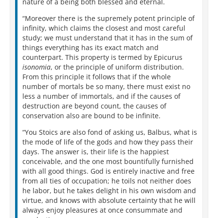
nature of a being both blessed and eternal.
“Moreover there is the supremely potent principle of
infinity, which claims the closest and most careful
study; we must understand that it has in the sum of
things everything has its exact match and
counterpart. This property is termed by Epicurus
isonomia
, or the principle of uniform distribution.
From this principle it follows that if the whole
number of mortals be so many, there must exist no
less a number of immortals, and if the causes of
destruction are beyond count, the causes of
conservation also are bound to be infinite.
“You Stoics are also fond of asking us, Balbus, what is
the mode of life of the gods and how they pass their
days. The answer is, their life is the happiest
conceivable, and the one most bountifully furnished
with all good things. God is entirely inactive and free
from all ties of occupation; he toils not neither does
he labor, but he takes delight in his own wisdom and
virtue, and knows with absolute certainty that he will
always enjoy pleasures at once consummate and