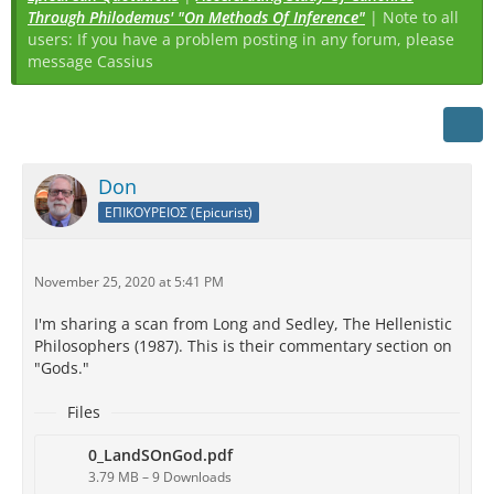
Through Philodemus' "On Methods Of Inference"
| Note to all
users: If you have a problem posting in any forum, please
message Cassius
Don
ΕΠΙΚΟΥΡΕΙΟΣ (Epicurist)
November 25, 2020 at 5:41 PM
I'm sharing a scan from Long and Sedley, The Hellenistic
Philosophers (1987). This is their commentary section on
"Gods."
Files
0_LandSOnGod.pdf
3.79 MB – 9 Downloads