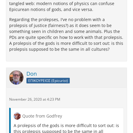
tangled web: modern notions of physics can confuse
I hope that you are well. I assure you that on this tour
Epicurean notions of gods, and vice versa.
of mine there is nothing that gives me more pleasure
to do than to write to you; for I seem to be talking
Regarding the prolepses, I've no problem with a
and joking with you face to face. And yet that does
prolepsis of justice (fairness?) as it does seem to be
not come to pass because of those spectres; and, by
something seen in children and some animals. Plus the
way of retaliation for that, in my next letter I shall let
PDs are quite specific on how to work with that prolepsis.
loose upon you such a rabble of
Stoic
boors that
A prolepsis of the gods is more difficult to sort out: is this
you will proclaim Catius a true-born Athenian.
prolepsis supposed to be the same in all cultures?
Don
ΕΠΙΚΟΥΡΕΙΟΣ (Epicurist)
November 26, 2020 at 4:23 PM
Quote from Godfrey
A prolepsis of the gods is more difficult to sort out: is
this prolepsis supposed to be the same in all