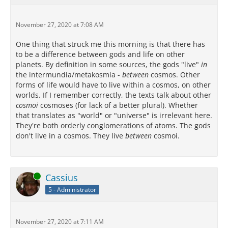
November 27, 2020 at 7:08 AM
One thing that struck me this morning is that there has
to be a difference between gods and life on other
planets. By definition in some sources, the gods "live"
in
the intermundia/metakosmia -
between
cosmos. Other
forms of life would have to live within a cosmos, on other
worlds. If I remember correctly, the texts talk about other
cosmoi
cosmoses (for lack of a better plural). Whether
that translates as "world" or "universe" is irrelevant here.
They're both orderly conglomerations of atoms. The gods
don't live in a cosmos. They live
between
cosmoi.
Online
Cassius
5 - Administrator
November 27, 2020 at 7:11 AM