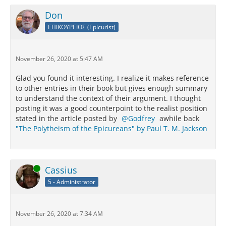
Don
ΕΠΙΚΟΥΡΕΙΟΣ (Epicurist)
November 26, 2020 at 5:47 AM
Glad you found it interesting. I realize it makes reference
to other entries in their book but gives enough summary
to understand the context of their argument. I thought
posting it was a good counterpoint to the realist position
stated in the article posted by
Godfrey
awhile back
"The Polytheism of the Epicureans" by Paul T. M. Jackson
Online
Cassius
5 - Administrator
November 26, 2020 at 7:34 AM