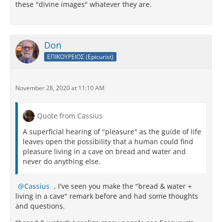
these "divine images" whatever they are.
Don
ΕΠΙΚΟΥΡΕΙΟΣ (Epicurist)
November 28, 2020 at 11:10 AM
Quote from Cassius
A superficial hearing of "pleasure" as the guide of life
leaves open the possibility that a human could find
pleasure living in a cave on bread and water and
never do anything else.
Cassius
, I've seen you make the "bread & water +
living in a cave" remark before and had some thoughts
and questions.