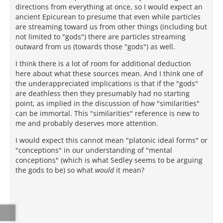
directions from everything at once, so I would expect an
ancient Epicurean to presume that even while particles
are streaming toward us from other things (including but
not limited to "gods") there are particles streaming
outward from us (towards those "gods") as well.
I think there is a lot of room for additional deduction
here about what these sources mean. And I think one of
the underappreciated implications is that if the "gods"
are deathless then they presumably had no starting
point, as implied in the discussion of how "similarities"
can be immortal. This "similarities" reference is new to
me and probably deserves more attention.
I would expect this cannot mean "platonic ideal forms" or
"conceptions" in our understanding of "mental
conceptions" (which is what Sedley seems to be arguing
the gods to be) so what
would
it mean?