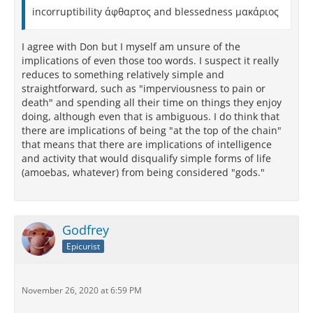
incorruptibility άφθαρτος and blessedness μακάριος
I agree with Don but I myself am unsure of the
implications of even those too words. I suspect it really
reduces to something relatively simple and
straightforward, such as "imperviousness to pain or
death" and spending all their time on things they enjoy
doing, although even that is ambiguous. I do think that
there are implications of being "at the top of the chain"
that means that there are implications of intelligence
and activity that would disqualify simple forms of life
(amoebas, whatever) from being considered "gods."
Godfrey
Epicurist
November 26, 2020 at 6:59 PM