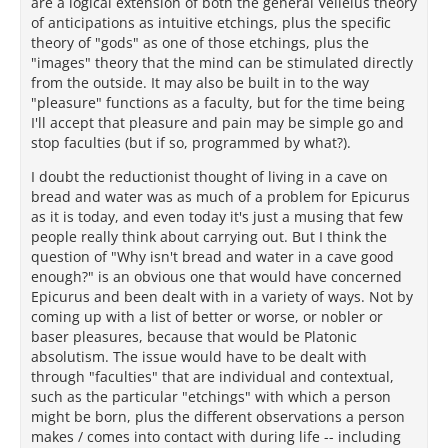
are a logical extension of both the general Velleius theory
of anticipations as intuitive etchings, plus the specific
theory of "gods" as one of those etchings, plus the
"images" theory that the mind can be stimulated directly
from the outside. It may also be built in to the way
"pleasure" functions as a faculty, but for the time being
I'll accept that pleasure and pain may be simple go and
stop faculties (but if so, programmed by what?).
I doubt the reductionist thought of living in a cave on
bread and water was as much of a problem for Epicurus
as it is today, and even today it's just a musing that few
people really think about carrying out. But I think the
question of "Why isn't bread and water in a cave good
enough?" is an obvious one that would have concerned
Epicurus and been dealt with in a variety of ways. Not by
coming up with a list of better or worse, or nobler or
baser pleasures, because that would be Platonic
absolutism. The issue would have to be dealt with
through "faculties" that are individual and contextual,
such as the particular "etchings" with which a person
might be born, plus the different observations a person
makes / comes into contact with during life -- including