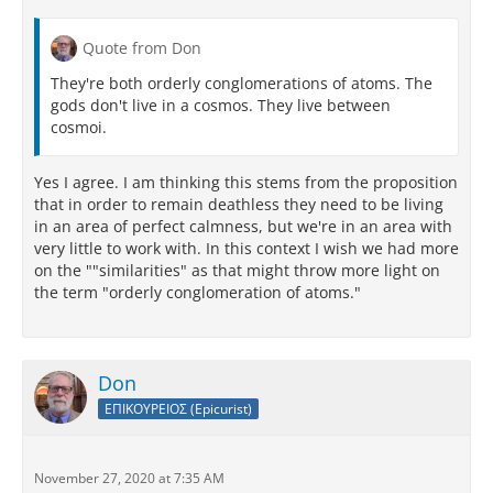
Quote from Don
They're both orderly conglomerations of atoms. The
gods don't live in a cosmos. They live between
cosmoi.
Yes I agree. I am thinking this stems from the proposition
that in order to remain deathless they need to be living
in an area of perfect calmness, but we're in an area with
very little to work with. In this context I wish we had more
on the ""similarities" as that might throw more light on
the term "orderly conglomeration of atoms."
Don
ΕΠΙΚΟΥΡΕΙΟΣ (Epicurist)
November 27, 2020 at 7:35 AM