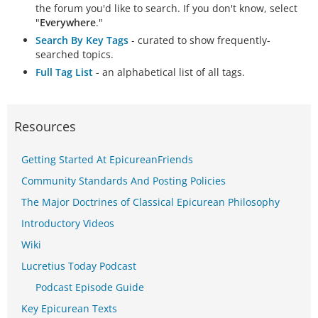
the forum you'd like to search. If you don't know, select
"
Everywhere
."
Search By Key Tags
- curated to show frequently-
searched topics.
Full Tag List
- an alphabetical list of all tags.
Resources
Getting Started At EpicureanFriends
Community Standards And Posting Policies
The Major Doctrines of Classical Epicurean Philosophy
Introductory Videos
Wiki
Lucretius Today Podcast
Podcast Episode Guide
Key Epicurean Texts