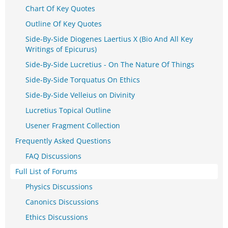
Chart Of Key Quotes
Outline Of Key Quotes
Side-By-Side Diogenes Laertius X (Bio And All Key
Writings of Epicurus)
Side-By-Side Lucretius - On The Nature Of Things
Side-By-Side Torquatus On Ethics
Side-By-Side Velleius on Divinity
Lucretius Topical Outline
Usener Fragment Collection
Frequently Asked Questions
FAQ Discussions
Full List of Forums
Physics Discussions
Canonics Discussions
Ethics Discussions