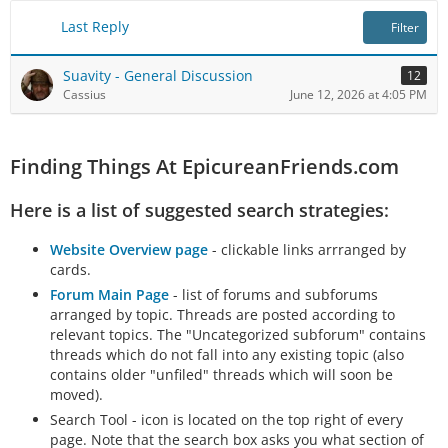
Last Reply
Filter
Suavity - General Discussion
12
Cassius
June 12, 2026 at 4:05 PM
Finding Things At EpicureanFriends.com
Here is a list of suggested search strategies:
Website Overview page
- clickable links arrranged by
cards.
Forum Main Page
- list of forums and subforums
arranged by topic. Threads are posted according to
relevant topics. The "Uncategorized subforum" contains
threads which do not fall into any existing topic (also
contains older "unfiled" threads which will soon be
moved).
Search Tool - icon is located on the top right of every
page. Note that the search box asks you what section of