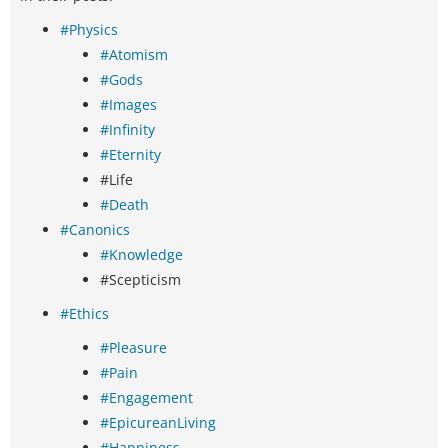
#Physics
#Atomism
#Gods
#Images
#Infinity
#Eternity
#Life
#Death
#Canonics
#Knowledge
#Scepticism
#Ethics
#Pleasure
#Pain
#Engagement
#EpicureanLiving
#Happiness