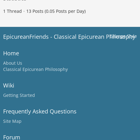
1 Thread
13 Posts (0.05 Posts per Day)
EpicureanFriends - Classical Epicurean Philosophy
Change Style
Home
About Us
Classical Epicurean Philosophy
Wiki
Getting Started
Frequently Asked Questions
Site Map
Forum