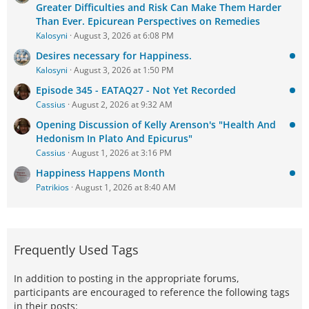
Greater Difficulties and Risk Can Make Them Harder
Than Ever. Epicurean Perspectives on Remedies
Kalosyni
August 3, 2026 at 6:08 PM
Desires necessary for Happiness.
Kalosyni
August 3, 2026 at 1:50 PM
Episode 345 - EATAQ27 - Not Yet Recorded
Cassius
August 2, 2026 at 9:32 AM
Opening Discussion of Kelly Arenson's "Health And
Hedonism In Plato And Epicurus"
Cassius
August 1, 2026 at 3:16 PM
Happiness Happens Month
Patrikios
August 1, 2026 at 8:40 AM
Frequently Used Tags
In addition to posting in the appropriate forums,
participants are encouraged to reference the following tags
in their posts: