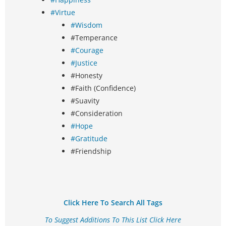
#Virtue
#Wisdom
#Temperance
#Courage
#Justice
#Honesty
#Faith (Confidence)
#Suavity
#Consideration
#Hope
#Gratitude
#Friendship
Click Here To Search All Tags
To Suggest Additions To This List Click Here