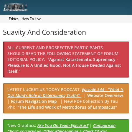
Ethics - How To Live
Suavity And Consideration
ALL CURRENT AND PROSPECTIVE PARTICIPANTS
SHOULD READ THE FOLLOWING STATEMENT OF FORUM
EDITORIAL POLICY:
"
Against Katastematic Supremacy -
Pleasure Is A Unified Good, Not A House Divided Against
Itself.
"
LATEST LUCRETIUS TODAY PODCAST:
Episode 344 - "What Is
Our Mind's Role In Determining Truth?"
|
Website Overview
|
Forum Navigation Map
|
New PDF Collection By Tau
Phi: "
The Life and Work of Metrodorus of Lampsacus
"
New Graphics:
Are You On Team Epicurus?
|
Comparison
Chart: Epicurus vs. Other Philosophies
|
Chart Of Key