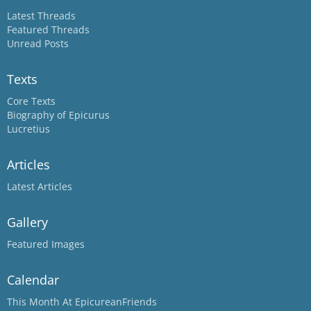
Latest Threads
Featured Threads
Unread Posts
Texts
Core Texts
Biography of Epicurus
Lucretius
Articles
Latest Articles
Gallery
Featured Images
Calendar
This Month At EpicureanFriends