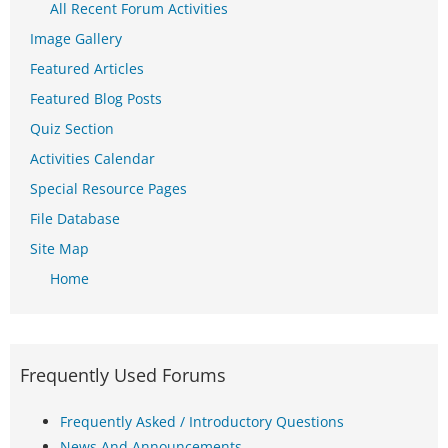
All Recent Forum Activities
Image Gallery
Featured Articles
Featured Blog Posts
Quiz Section
Activities Calendar
Special Resource Pages
File Database
Site Map
Home
Frequently Used Forums
Frequently Asked / Introductory Questions
News And Announcements