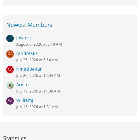
Newest Members
josepcc
August 6, 2026 at 5:18 AM
randres61
July 25, 2026 at 5:14 AM
Ninad Antar
July 20, 2026 at 12:04 AM
Aristos
July 19, 2026 at 11:09 AM
WilliamJ
July 15, 2026 at 1:31 AM
Statistics