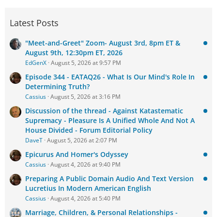
Latest Posts
"Meet-and-Greet" Zoom- August 3rd, 8pm ET &
August 9th, 12:30pm ET, 2026
EdGenX
August 5, 2026 at 9:57 PM
Episode 344 - EATAQ26 - What Is Our Mind's Role In
Determining Truth?
Cassius
August 5, 2026 at 3:16 PM
Discussion of the thread - Against Katastematic
Supremacy - Pleasure Is A Unified Whole And Not A
House Divided - Forum Editorial Policy
DaveT
August 5, 2026 at 2:07 PM
Epicurus And Homer's Odyssey
Cassius
August 4, 2026 at 9:40 PM
Preparing A Public Domain Audio And Text Version
Lucretius In Modern American English
Cassius
August 4, 2026 at 5:40 PM
Marriage, Children, & Personal Relationships -