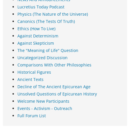
Lucretius Today Podcast
Physics (The Nature of the Universe)
Canonics (The Tests Of Truth)
Ethics (How To Live)
Against Determinism
Against Skepticism
The "Meaning of Life" Question
Uncategorized Discussion
Comparisons With Other Philosophies
Historical Figures
Ancient Texts
Decline of The Ancient Epicurean Age
Unsolved Questions of Epicurean History
Welcome New Participants
Events - Activism - Outreach
Full Forum List