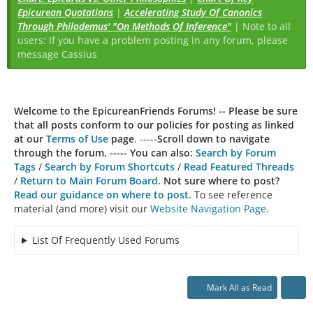
Epicurean Quotations
|
Accelerating Study Of Canonics
Through Philodemus' "On Methods Of Inference"
| Note to all
users: If you have a problem posting in any forum, please
message Cassius
Welcome to the EpicureanFriends Forums! --
Please be sure
that all posts conform to our policies for posting as linked
at our
Terms of Use
page
. -----
Scroll down to navigate
through the forum. ----- You can also:
Search by Forum
Tags
/
Search by Forum Shortcuts
/
Read Featured Threads
/
Return to Main Forum Board.
Not sure where to post?
Read our guidance on where to post
. To see reference
material (and more) visit our
Website Navigation Page
.
List Of Frequently Used Forums
Mark All as Read