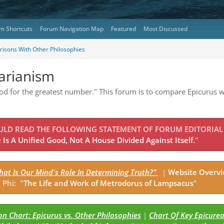
m Shortcuts
Forum Navigation Map
Featured
Most Discussed
isons With Other Philosophies
tarianism
good for the greatest number." This forum is to compare Epicurus w
OULD READ THE FOLLOWING STATEMENT OF FORUM EDITORIAL
Is A Unified Good, Not A House Divided Against Itself.
"
hat Is Our Mind's Role In Determining Truth?"
|
Website Overv
 Phi: "
The Life and Work of Metrodorus of Lampsacus
"
n Chart: Epicurus vs. Other Philosophies
|
Chart Of Key Epicure