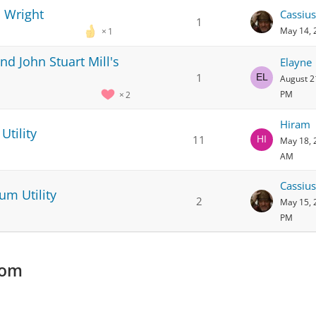
 Wright
Cassius
1
May 14, 
1
d John Stuart Mill's
Elayne
1
August 2
PM
2
Hiram
Utility
11
May 18, 
AM
Cassius
um Utility
2
May 15, 
PM
com