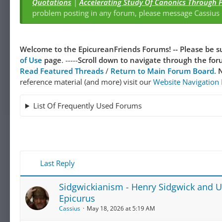
Quotations
|
Accelerating Study Of Canonics Through 
problem posting in any forum, please message Cassiu
Welcome to the EpicureanFriends Forums! --
Please be su
of Use
page
. -----
Scroll down to navigate through the forum
Read Featured Threads
/
Return to Main Forum Board.
N
reference material (and more) visit our
Website Navigation
List Of Frequently Used Forums
Last Reply
Sidgwickianism - Henry Sidgwick and Uti
Epicurus
Cassius
May 18, 2026 at 5:19 AM