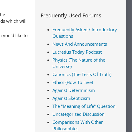
The
Frequently Used Forums
ads which will
Frequently Asked / Introductory
 you'd like to
Questions
News And Announcements
Lucretius Today Podcast
Physics (The Nature of the
Universe)
Canonics (The Tests Of Truth)
Ethics (How To Live)
Against Determinism
Against Skepticism
The "Meaning of Life" Question
Uncategorized Discussion
Comparisons With Other
Philosophies