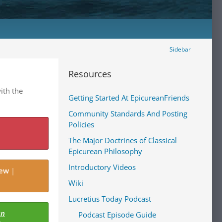
Sidebar
Resources
ith the
Getting Started At EpicureanFriends
Community Standards And Posting
Policies
The Major Doctrines of Classical
Epicurean Philosophy
Introductory Videos
iew
|
Wiki
Lucretius Today Podcast
an
Podcast Episode Guide