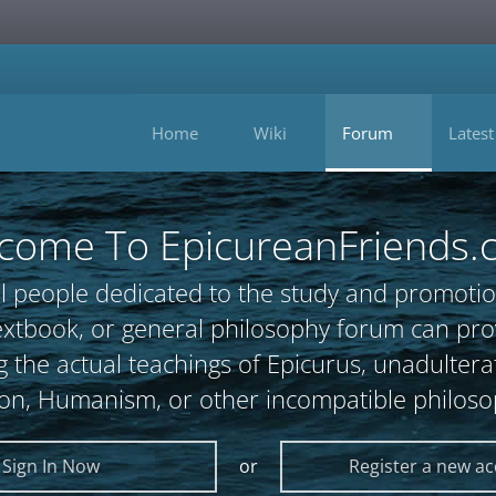
Home
Wiki
Forum
Latest
come To EpicureanFriends.
l people dedicated to the study and promotio
, textbook, or general philosophy forum can 
 the actual teachings of Epicurus, unadultera
ion, Humanism, or other incompatible philoso
Sign In Now
or
Register a new a