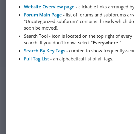
Website Overview page
- clickable links arrranged b
Forum Main Page
- list of forums and subforums arr
"Uncategorized subforum" contains threads which do not
soon be moved).
Search Tool - icon is located on the top right of ever
search. If you don't know, select "
Everywhere
."
Search By Key Tags
- curated to show frequently-sea
Full Tag List
- an alphabetical list of all tags.