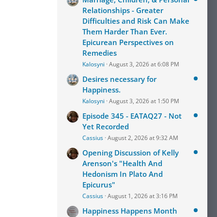
Relationships - Greater
Difficulties and Risk Can Make
Them Harder Than Ever.
Epicurean Perspectives on
Remedies
Kalosyni
August 3, 2026 at 6:08 PM
Desires necessary for
Happiness.
Kalosyni
August 3, 2026 at 1:50 PM
Episode 345 - EATAQ27 - Not
Yet Recorded
Cassius
August 2, 2026 at 9:32 AM
Opening Discussion of Kelly
Arenson's "Health And
Hedonism In Plato And
Epicurus"
Cassius
August 1, 2026 at 3:16 PM
Happiness Happens Month