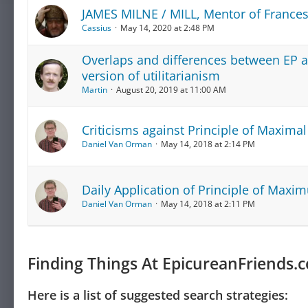
JAMES MILNE / MILL, Mentor of Frances
Cassius
May 14, 2020 at 2:48 PM
Overlaps and differences between EP an
version of utilitarianism
Martin
August 20, 2019 at 11:00 AM
Criticisms against Principle of Maximal 
Daniel Van Orman
May 14, 2018 at 2:14 PM
Daily Application of Principle of Maxim
Daniel Van Orman
May 14, 2018 at 2:11 PM
Finding Things At EpicureanFriends.
Here is a list of suggested search strategies: