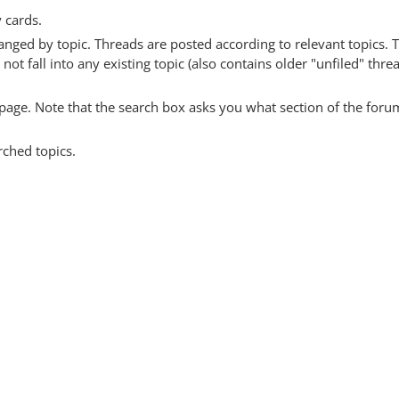
y cards.
anged by topic. Threads are posted according to relevant topics. 
 fall into any existing topic (also contains older "unfiled" thre
y page. Note that the search box asks you what section of the forum
rched topics.