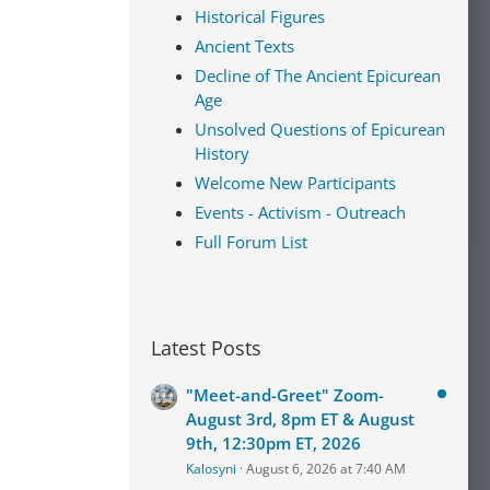
Historical Figures
Ancient Texts
Decline of The Ancient Epicurean
Age
Unsolved Questions of Epicurean
History
Welcome New Participants
Events - Activism - Outreach
Full Forum List
Latest Posts
"Meet-and-Greet" Zoom-
August 3rd, 8pm ET & August
9th, 12:30pm ET, 2026
Kalosyni
August 6, 2026 at 7:40 AM