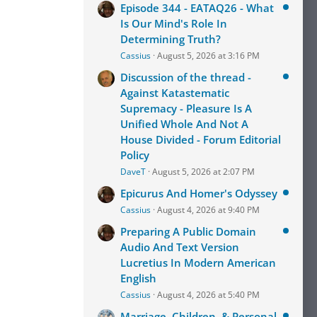
Episode 344 - EATAQ26 - What
Is Our Mind's Role In
Determining Truth?
Cassius
August 5, 2026 at 3:16 PM
Discussion of the thread -
Against Katastematic
Supremacy - Pleasure Is A
Unified Whole And Not A
House Divided - Forum Editorial
Policy
DaveT
August 5, 2026 at 2:07 PM
Epicurus And Homer's Odyssey
Cassius
August 4, 2026 at 9:40 PM
Preparing A Public Domain
Audio And Text Version
Lucretius In Modern American
English
Cassius
August 4, 2026 at 5:40 PM
Marriage, Children, & Personal