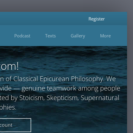
Register
Podcast
Texts
Gallery
More
com!
n of Classical Epicurean Philosophy. We
provide — genuine teamwork among people
ted by Stoicism, Skepticism, Supernatural
phies.
ccount