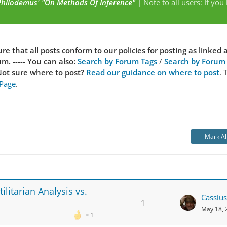
Philodemus' "On Methods Of Inference"
| Note to all users: If you
s
re that all posts conform to our policies for posting as linked 
. ----- You can also:
Search by Forum Tags
/
Search by Forum
ot sure where to post?
Read our guidance on where to post
. 
 Page
.
Mark Al
litarian Analysis vs.
Cassius
1
May 18, 
1