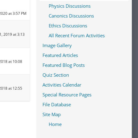
Physics Discussions
2020 at 3:57 PM
Canonics Discussions
Ethics Discussions
1, 2019 at 3:13
All Recent Forum Activities
Image Gallery
Featured Articles
2018 at 10:08
Featured Blog Posts
Quiz Section
Activities Calendar
2018 at 12:55
Special Resource Pages
File Database
Site Map
Home