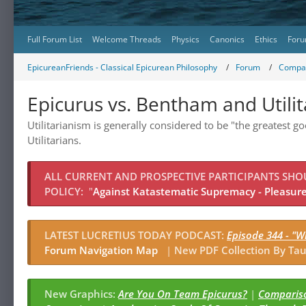
Full Forum List
Welcome Threads
Physics
Canonics
Ethics
Foru
EpicureanFriends - Classical Epicurean Philosophy
Forum
Compar
Epicurus vs. Bentham and Utili
Utilitarianism is generally considered to be "the greatest 
Utilitarians.
ALL CURRENT AND PROSPECTIVE PARTICIPANTS SH
POLICY:
"
Against Katastematic Supremacy - Pleasure 
LATEST LUCRETIUS TODAY PODCAST:
Episode 344 - "W
Forum Navigation Map
|
New PDF Collection By Tau
New Graphics:
Are You On Team Epicurus?
|
Compariso