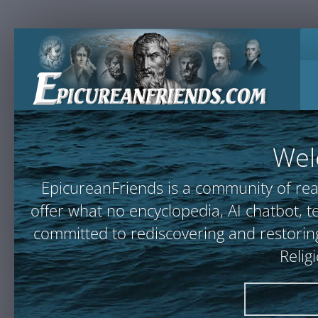
Wel
EpicureanFriends is a community of rea
offer what no encyclopedia, AI chatbot
committed to rediscovering and restoring
Relig