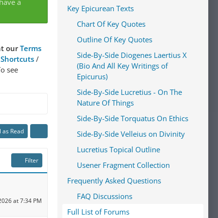
 have a
Key Epicurean Texts
Chart Of Key Quotes
Outline Of Key Quotes
at our
Terms
Side-By-Side Diogenes Laertius X
 Shortcuts
/
(Bio And All Key Writings of
To see
Epicurus)
Side-By-Side Lucretius - On The
Nature Of Things
Side-By-Side Torquatus On Ethics
l as Read
Side-By-Side Velleius on Divinity
Lucretius Topical Outline
Filter
Usener Fragment Collection
Frequently Asked Questions
FAQ Discussions
2026 at 7:34 PM
Full List of Forums