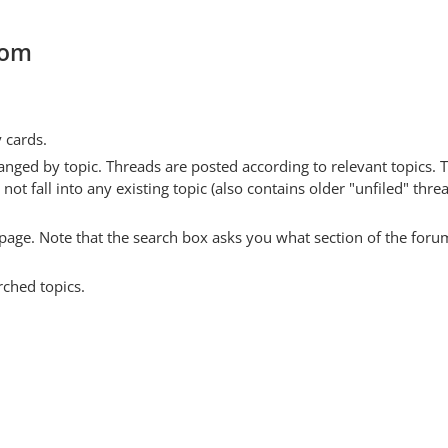
com
y cards.
anged by topic. Threads are posted according to relevant topics. 
 fall into any existing topic (also contains older "unfiled" thre
y page. Note that the search box asks you what section of the forum
rched topics.