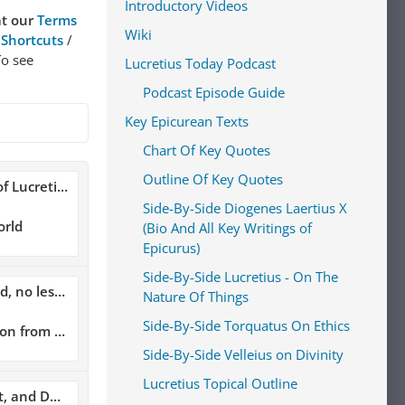
Introductory Videos
at our
Terms
Wiki
 Shortcuts
/
To see
Lucretius Today Podcast
Podcast Episode Guide
Key Epicurean Texts
Chart Of Key Quotes
Outline Of Key Quotes
 Lucretius
Side-By-Side Diogenes Laertius X
orld
(Bio And All Key Writings of
Epicurus)
Side-By-Side Lucretius - On The
unite together."
Nature Of Things
Side-By-Side Torquatus On Ethics
asure is the Guide of Life
Side-By-Side Velleius on Divinity
Lucretius Topical Outline
and Death