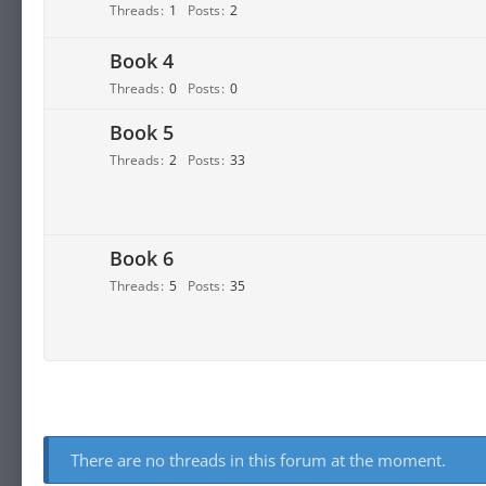
Threads
1
Posts
2
Book 4
Threads
0
Posts
0
Book 5
Threads
2
Posts
33
Book 6
Threads
5
Posts
35
There are no threads in this forum at the moment.