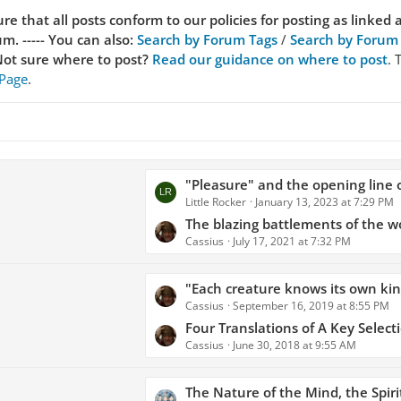
re that all posts conform to our policies for posting as linked 
. ----- You can also:
Search by Forum Tags
/
Search by Forum
ot sure where to post?
Read our guidance on where to post
. 
 Page
.
L
"Pleasure" and the opening line of
Little Rocker
January 13, 2023 at 7:29 PM
a
s
The blazing battlements of the w
Cassius
July 17, 2021 at 7:32 PM
t
P
o
L
"Each creature knows its own kind, no less than men, and so 
s
Cassius
September 16, 2019 at 8:55 PM
a
t
s
Four Translations of A Key Selection from Lucretius - Gods Did Not Design the World for Men, and Ple
s
Cassius
June 30, 2018 at 9:55 AM
t
P
o
L
The Nature of the Mind, the Spirit, 