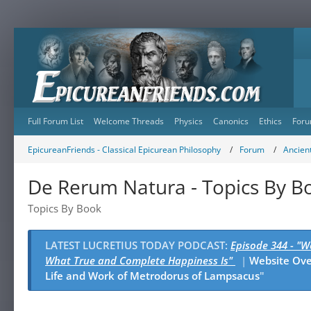
Full Forum List
Welcome Threads
Physics
Canonics
Ethics
Foru
EpicureanFriends - Classical Epicurean Philosophy
Forum
Ancient
De Rerum Natura - Topics By B
Topics By Book
LATEST LUCRETIUS TODAY PODCAST:
Episode 344 - "
What True and Complete Happiness Is"
|
Website Ov
Life and Work of Metrodorus of Lampsacus
"