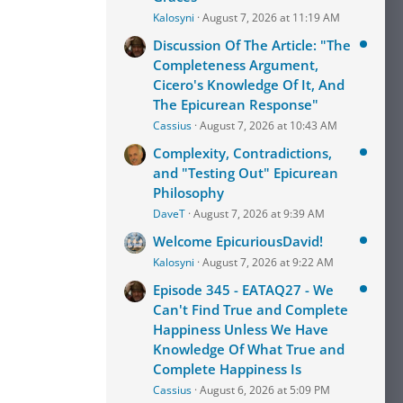
Kalosyni
August 7, 2026 at 11:19 AM
Discussion Of The Article: "The
Completeness Argument,
Cicero's Knowledge Of It, And
The Epicurean Response"
Cassius
August 7, 2026 at 10:43 AM
Complexity, Contradictions,
and "Testing Out" Epicurean
Philosophy
DaveT
August 7, 2026 at 9:39 AM
Welcome EpicuriousDavid!
Kalosyni
August 7, 2026 at 9:22 AM
Episode 345 - EATAQ27 - We
Can't Find True and Complete
Happiness Unless We Have
Knowledge Of What True and
Complete Happiness Is
Cassius
August 6, 2026 at 5:09 PM