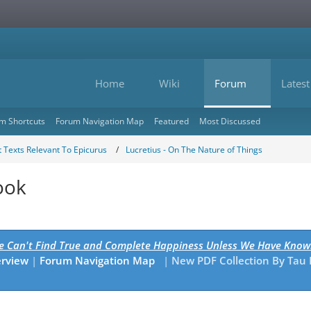
Home
Wiki
Forum
Latest
m Shortcuts
Forum Navigation Map
Featured
Most Discussed
 Texts Relevant To Epicurus
Lucretius - On The Nature of Things
ook
We Can't Find True and Complete Happiness Unless We Have Know
erview
|
Forum Navigation Map
|
New PDF Collection By Tau 