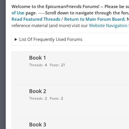
Welcome to the EpicureanFriends Forums! --
Please be su
of Use
page
. -----
Scroll down to navigate through the forum
Read Featured Threads
/
Return to Main Forum Board.
N
reference material (and more) visit our
Website Navigation
List Of Frequently Used Forums
Book 1
Threads
4
Posts
21
Book 2
Threads
2
Posts
2
Book 3