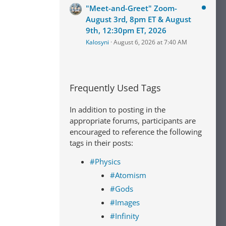
"Meet-and-Greet" Zoom-
August 3rd, 8pm ET & August
9th, 12:30pm ET, 2026
Kalosyni
August 6, 2026 at 7:40 AM
Frequently Used Tags
In addition to posting in the
appropriate forums, participants are
encouraged to reference the following
tags in their posts:
#Physics
#Atomism
#Gods
#Images
#Infinity