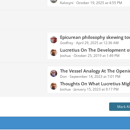
s
Kalosyni
October 19, 2025 at 4:55 PM
a
t
s
s
t
P
o
s
L
Epicurean philosophy skewing toward elements of Stoicism in the ti
t
Godfrey
April 29, 2025 at 12:36 AM
a
s
s
Lucretius On The Development of
Joshua
October 25, 2019 at 1:49 PM
t
P
o
L
The Vessel Analogy At The Opening of Lucret
s
Don
September 14, 2023 at 7:01 PM
a
t
s
Thoughts On What Lucretius Might Have Considered For The Ending of Book Six - A Comparison Chart of
s
Joshua
January 15, 2023 at 9:17 PM
t
P
o
Mark Al
s
t
s