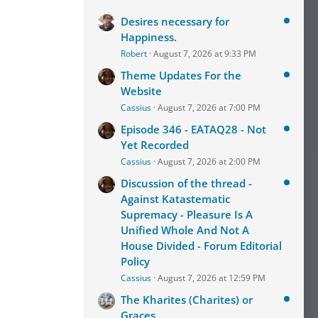
Desires necessary for
Happiness.
Robert
August 7, 2026 at 9:33 PM
Theme Updates For the
Website
Cassius
August 7, 2026 at 7:00 PM
Episode 346 - EATAQ28 - Not
Yet Recorded
Cassius
August 7, 2026 at 2:00 PM
Discussion of the thread -
Against Katastematic
Supremacy - Pleasure Is A
Unified Whole And Not A
House Divided - Forum Editorial
Policy
Cassius
August 7, 2026 at 12:59 PM
The Kharites (Charites) or
Graces