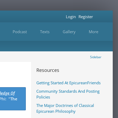
Login
Register
Podcast
Texts
Gallery
More
Sidebar
Resources
Getting Started At EpicureanFriends
Community Standards And Posting
ledge Of
Policies
Phi: "
The
The Major Doctrines of Classical
Epicurean Philosophy