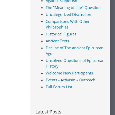
Against Skepticism
The "Meaning of Life" Question
Uncategorized Discussion
Comparisons With Other
Philosophies
Historical Figures
Ancient Texts
Decline of The Ancient Epicurean
Age
Unsolved Questions of Epicurean
History
Welcome New Participants
Events - Activism - Outreach
Full Forum List
Latest Posts