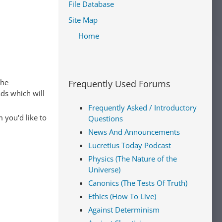
File Database
Site Map
Home
The
Frequently Used Forums
ads which will
Frequently Asked / Introductory
 you'd like to
Questions
News And Announcements
Lucretius Today Podcast
Physics (The Nature of the
Universe)
Canonics (The Tests Of Truth)
Ethics (How To Live)
Against Determinism