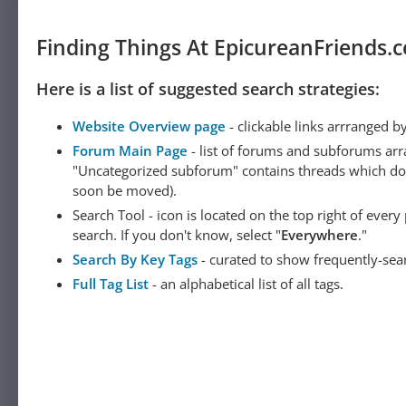
Finding Things At EpicureanFriends.
Here is a list of suggested search strategies:
Website Overview page
- clickable links arrranged b
Forum Main Page
- list of forums and subforums arr
"Uncategorized subforum" contains threads which do not
soon be moved).
Search Tool - icon is located on the top right of ever
search. If you don't know, select "
Everywhere
."
Search By Key Tags
- curated to show frequently-sea
Full Tag List
- an alphabetical list of all tags.