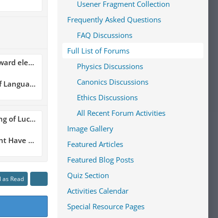
Usener Fragment Collection
Frequently Asked Questions
FAQ Discussions
Full List of Forums
me of Lucretius??
Physics Discussions
Canonics Discussions
 Language
Ethics Discussions
All Recent Forum Activities
ius Book Six
Image Gallery
 Thucydides and Lucretius
Featured Articles
Featured Blog Posts
Quiz Section
l as Read
Activities Calendar
Special Resource Pages