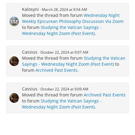
Kalosyni
March 28, 2024 at 9:54 AM
Moved the thread from forum
Wednesday Night
Weekly Epicurean Philosophy Discussion Via Zoom
to forum
Studying the Vatican Sayings -
Wednesday Night Zoom (Past Event)
.
Cassius
October 22, 2024 at 9:07 AM
Moved the thread from forum
Studying the Vatican
Sayings - Wednesday Night Zoom (Past Event)
to
forum
Archived Past Events
.
Cassius
October 22, 2024 at 9:09 AM
Moved the thread from forum
Archived Past Events
to forum
Studying the Vatican Sayings -
Wednesday Night Zoom (Past Event)
.