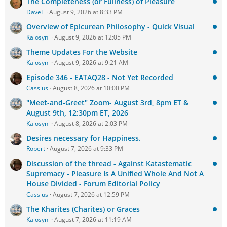
The Completeness (or Fullness) of Pleasure
DaveT
August 9, 2026 at 8:33 PM
Overview of Epicurean Philosophy - Quick Visual
Kalosyni
August 9, 2026 at 12:05 PM
Theme Updates For the Website
Kalosyni
August 9, 2026 at 9:21 AM
Episode 346 - EATAQ28 - Not Yet Recorded
Cassius
August 8, 2026 at 10:00 PM
"Meet-and-Greet" Zoom- August 3rd, 8pm ET &
August 9th, 12:30pm ET, 2026
Kalosyni
August 8, 2026 at 2:03 PM
Desires necessary for Happiness.
Robert
August 7, 2026 at 9:33 PM
Discussion of the thread - Against Katastematic
Supremacy - Pleasure Is A Unified Whole And Not A
House Divided - Forum Editorial Policy
Cassius
August 7, 2026 at 12:59 PM
The Kharites (Charites) or Graces
Kalosyni
August 7, 2026 at 11:19 AM