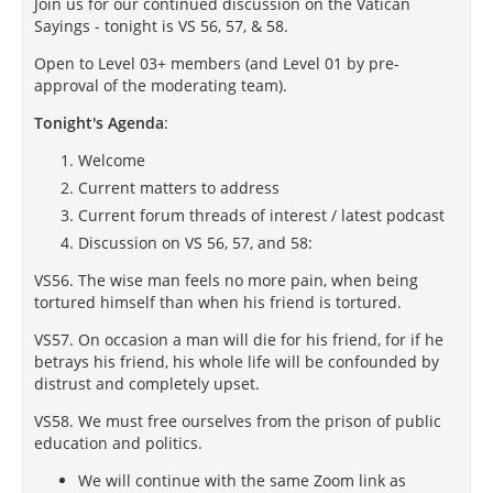
Join us for our continued discussion on the Vatican
Sayings - tonight is VS 56, 57, & 58.
Open to Level 03+ members (and Level 01 by pre-
approval of the moderating team).
Tonight's Agenda
:
Welcome
Current matters to address
Current forum threads of interest / latest podcast
Discussion on VS 56, 57, and 58:
VS56. The wise man feels no more pain, when being
tortured himself than when his friend is tortured.
VS57. On occasion a man will die for his friend, for if he
betrays his friend, his whole life will be confounded by
distrust and completely upset.
VS58. We must free ourselves from the prison of public
education and politics.
We will continue with the same Zoom link as