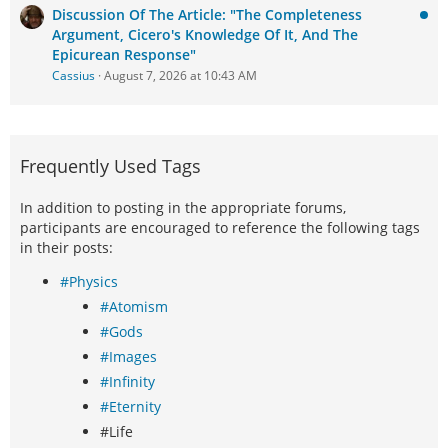
Discussion Of The Article: "The Completeness
Argument, Cicero's Knowledge Of It, And The
Epicurean Response"
Cassius
August 7, 2026 at 10:43 AM
Frequently Used Tags
In addition to posting in the appropriate forums,
participants are encouraged to reference the following tags
in their posts:
#Physics
#Atomism
#Gods
#Images
#Infinity
#Eternity
#Life