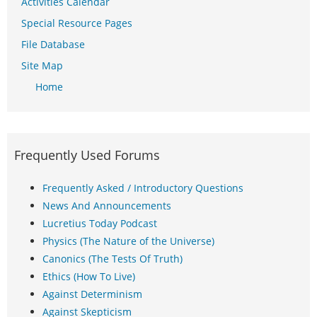
Activities Calendar
Special Resource Pages
File Database
Site Map
Home
Frequently Used Forums
Frequently Asked / Introductory Questions
News And Announcements
Lucretius Today Podcast
Physics (The Nature of the Universe)
Canonics (The Tests Of Truth)
Ethics (How To Live)
Against Determinism
Against Skepticism