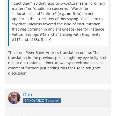
"quotidian", so that περὶ τὰ ἐγκύκλια means "ordinary
matters" or "quotidian concerns". Words for
"education" and "culture" (e.g., παιδεία) do not
appear in the Greek text of this saying. This is not to
say that Epicurus favored the kind of enculturation
that was common in ancient Greece (see for instance
Vatican Sayings #45 and #46 along with Fragments
#117 and #163). [back]
This from Peter Saint-Andre's translation online. The
translation in the previous post caught my eye in light of
recent discussions. I don't know any Greek and so can't
comment further; just adding this for use in tonight's
discussion.
Don
ΕΠΙΚΟΥΡΕΙΟΣ (Epicurist)