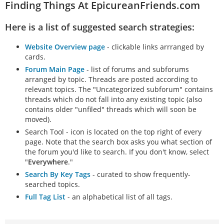
Finding Things At EpicureanFriends.com
Here is a list of suggested search strategies:
Website Overview page
- clickable links arrranged by
cards.
Forum Main Page
- list of forums and subforums
arranged by topic. Threads are posted according to
relevant topics. The "Uncategorized subforum" contains
threads which do not fall into any existing topic (also
contains older "unfiled" threads which will soon be
moved).
Search Tool - icon is located on the top right of every
page. Note that the search box asks you what section of
the forum you'd like to search. If you don't know, select
"
Everywhere
."
Search By Key Tags
- curated to show frequently-
searched topics.
Full Tag List
- an alphabetical list of all tags.