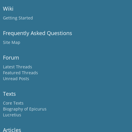
Wiki
Getting Started
Frequently Asked Questions
Site Map
Forum
Latest Threads
Featured Threads
Unread Posts
Texts
Core Texts
Biography of Epicurus
Lucretius
Articles