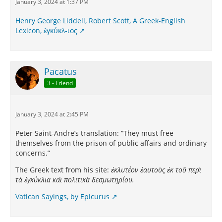
January 3, 2024 at 1:37 PM
Henry George Liddell, Robert Scott, A Greek-English
Lexicon, ἐγκύκλ-ιος
Pacatus
3 - Friend
January 3, 2024 at 2:45 PM
Peter Saint-Andre’s translation: “They must free
themselves from the prison of public affairs and ordinary
concerns.”
The Greek text from his site:
ἐκλυτέον ἑαυτοὺς ἐκ τοῦ περὶ
τὰ ἐγκύκλια καὶ πολιτικὰ δεσμωτηρίου.
Vatican Sayings, by Epicurus