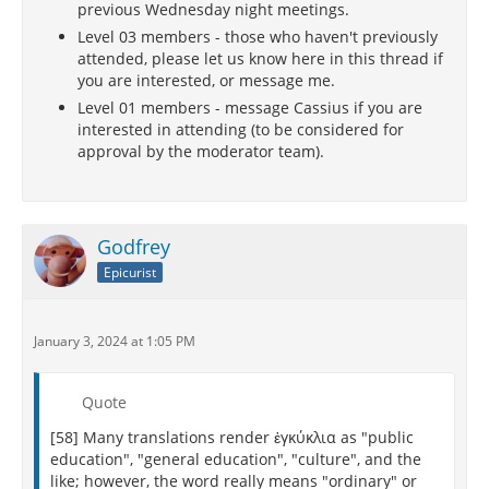
previous Wednesday night meetings.
Level 03 members - those who haven't previously
attended, please let us know here in this thread if
you are interested, or message me.
Level 01 members - message Cassius if you are
interested in attending (to be considered for
approval by the moderator team).
Godfrey
Epicurist
January 3, 2024 at 1:05 PM
Quote
[58] Many translations render ἐγκύκλια as "public
education", "general education", "culture", and the
like; however, the word really means "ordinary" or