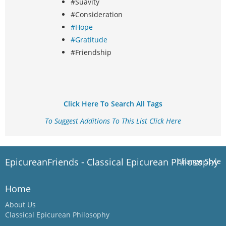
#Suavity
#Consideration
#Hope
#Gratitude
#Friendship
Click Here To Search All Tags
To Suggest Additions To This List Click Here
EpicureanFriends - Classical Epicurean Philosophy
Change Style
Home
About Us
Classical Epicurean Philosophy