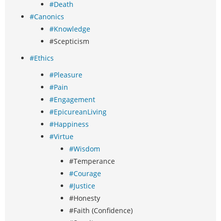
#Death
#Canonics
#Knowledge
#Scepticism
#Ethics
#Pleasure
#Pain
#Engagement
#EpicureanLiving
#Happiness
#Virtue
#Wisdom
#Temperance
#Courage
#Justice
#Honesty
#Faith (Confidence)