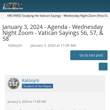
ARCHIVED Studying the Vatican Sayings - Wednesday Night Zoom (Past Eve
January 3, 2024 - Agenda - Wednesday
Night Zoom - Vatican Sayings 56, 57, &
58
Kalosyni
January 3, 2024 at 11:09 AM
Go to last post
Kalosyni
Student of the Kepos
January 3, 2024 at 11:09 AM