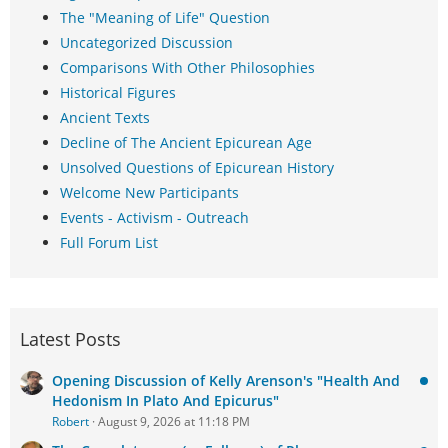
The "Meaning of Life" Question
Uncategorized Discussion
Comparisons With Other Philosophies
Historical Figures
Ancient Texts
Decline of The Ancient Epicurean Age
Unsolved Questions of Epicurean History
Welcome New Participants
Events - Activism - Outreach
Full Forum List
Latest Posts
Opening Discussion of Kelly Arenson's "Health And
Hedonism In Plato And Epicurus"
Robert
August 9, 2026 at 11:18 PM