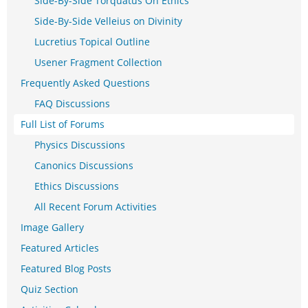
Side-By-Side Torquatus On Ethics
Side-By-Side Velleius on Divinity
Lucretius Topical Outline
Usener Fragment Collection
Frequently Asked Questions
FAQ Discussions
Full List of Forums
Physics Discussions
Canonics Discussions
Ethics Discussions
All Recent Forum Activities
Image Gallery
Featured Articles
Featured Blog Posts
Quiz Section