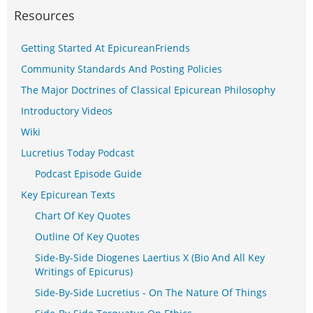
Resources
Getting Started At EpicureanFriends
Community Standards And Posting Policies
The Major Doctrines of Classical Epicurean Philosophy
Introductory Videos
Wiki
Lucretius Today Podcast
Podcast Episode Guide
Key Epicurean Texts
Chart Of Key Quotes
Outline Of Key Quotes
Side-By-Side Diogenes Laertius X (Bio And All Key
Writings of Epicurus)
Side-By-Side Lucretius - On The Nature Of Things