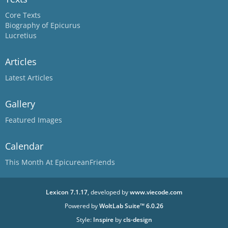
Core Texts
Biography of Epicurus
Lucretius
Articles
Latest Articles
Gallery
Featured Images
Calendar
This Month At EpicureanFriends
Lexicon 7.1.17
, developed by
www.viecode.com
Powered by
WoltLab Suite™ 6.0.26
Style:
Inspire
by
cls-design