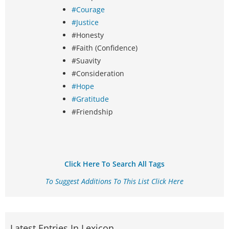
#Courage
#Justice
#Honesty
#Faith (Confidence)
#Suavity
#Consideration
#Hope
#Gratitude
#Friendship
Click Here To Search All Tags
To Suggest Additions To This List Click Here
Latest Entries In Lexicon