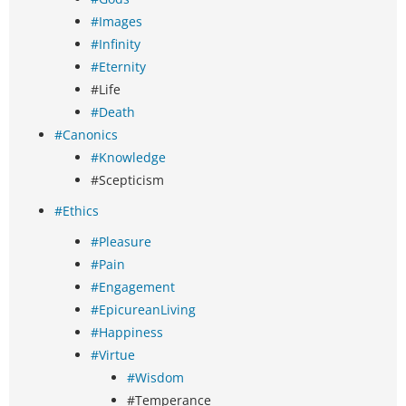
#Images
#Infinity
#Eternity
#Life
#Death
#Canonics
#Knowledge
#Scepticism
#Ethics
#Pleasure
#Pain
#Engagement
#EpicureanLiving
#Happiness
#Virtue
#Wisdom
#Temperance