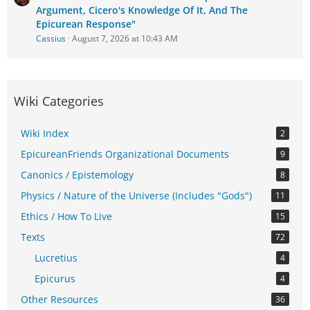
Argument, Cicero's Knowledge Of It, And The
Epicurean Response"
Cassius
August 7, 2026 at 10:43 AM
Wiki Categories
Wiki Index
2
EpicureanFriends Organizational Documents
9
Canonics / Epistemology
8
Physics / Nature of the Universe (Includes "Gods")
11
Ethics / How To Live
15
Texts
72
Lucretius
4
Epicurus
4
Other Resources
36