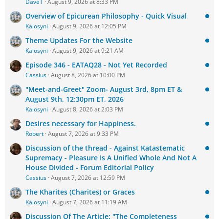
DaveT
August 9, 2026 at 8:33 PM
Overview of Epicurean Philosophy - Quick Visual
Kalosyni
August 9, 2026 at 12:05 PM
Theme Updates For the Website
Kalosyni
August 9, 2026 at 9:21 AM
Episode 346 - EATAQ28 - Not Yet Recorded
Cassius
August 8, 2026 at 10:00 PM
"Meet-and-Greet" Zoom- August 3rd, 8pm ET &
August 9th, 12:30pm ET, 2026
Kalosyni
August 8, 2026 at 2:03 PM
Desires necessary for Happiness.
Robert
August 7, 2026 at 9:33 PM
Discussion of the thread - Against Katastematic
Supremacy - Pleasure Is A Unified Whole And Not A
House Divided - Forum Editorial Policy
Cassius
August 7, 2026 at 12:59 PM
The Kharites (Charites) or Graces
Kalosyni
August 7, 2026 at 11:19 AM
Discussion Of The Article: "The Completeness