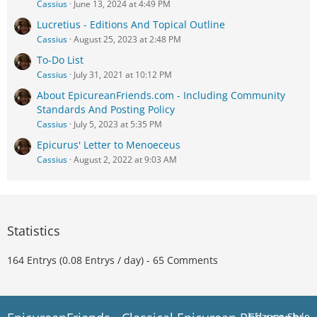
Cassius
June 13, 2024 at 4:49 PM
Lucretius - Editions And Topical Outline
Cassius
August 25, 2023 at 2:48 PM
To-Do List
Cassius
July 31, 2021 at 10:12 PM
About EpicureanFriends.com - Including Community
Standards And Posting Policy
Cassius
July 5, 2023 at 5:35 PM
Epicurus' Letter to Menoeceus
Cassius
August 2, 2022 at 9:03 AM
Statistics
164 Entrys (0.08 Entrys / day) - 65 Comments
Change Style