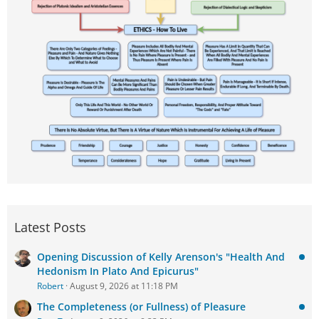
Latest Posts
Opening Discussion of Kelly Arenson's "Health And
Hedonism In Plato And Epicurus"
Robert
August 9, 2026 at 11:18 PM
The Completeness (or Fullness) of Pleasure