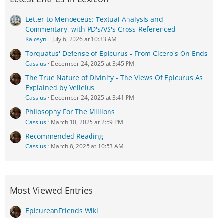
Letter to Menoeceus: Textual Analysis and
Commentary, with PD's/VS's Cross-Referenced
Kalosyni
July 6, 2026 at 10:33 AM
Torquatus' Defense of Epicurus - From Cicero's On Ends
Cassius
December 24, 2025 at 3:45 PM
The True Nature of Divinity - The Views Of Epicurus As
Explained by Velleius
Cassius
December 24, 2025 at 3:41 PM
Philosophy For The Millions
Cassius
March 10, 2025 at 2:59 PM
Recommended Reading
Cassius
March 8, 2025 at 10:53 AM
Most Viewed Entries
EpicureanFriends Wiki