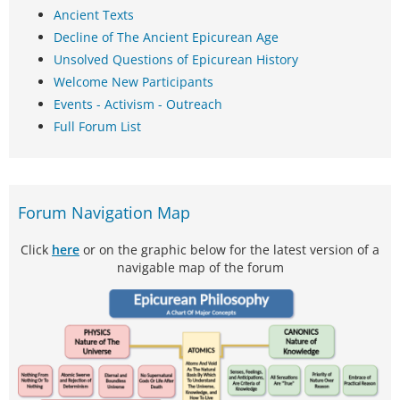
Ancient Texts
Decline of The Ancient Epicurean Age
Unsolved Questions of Epicurean History
Welcome New Participants
Events - Activism - Outreach
Full Forum List
Forum Navigation Map
Click
here
or on the graphic below for the latest version of a
navigable map of the forum