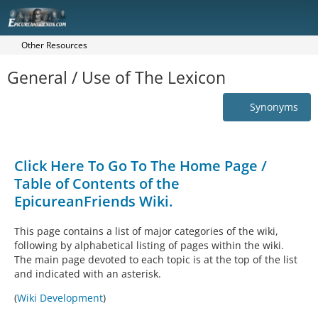
Other Resources
General / Use of The Lexicon
Synonyms
Click Here To Go To The Home Page /
Table of Contents of the
EpicureanFriends Wiki.
This page contains a list of major categories of the wiki,
following by alphabetical listing of pages within the wiki.
The main page devoted to each topic is at the top of the list
and indicated with an asterisk.
(
Wiki Development
)