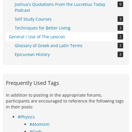
Joshua's Quotations From the Lucretius Today
9
Podcast
Self Study Courses
3
Techniques for Better Living
3
General / Use of The Lexicon
2
Glossary of Greek and Latin Terms
3
Epicurean History
3
Frequently Used Tags
In addition to posting in the appropriate forums,
participants are encouraged to reference the following tags
in their posts:
#Physics
#Atomism
#Gods