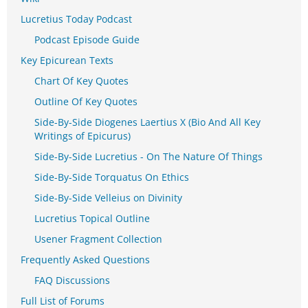
Lucretius Today Podcast
Podcast Episode Guide
Key Epicurean Texts
Chart Of Key Quotes
Outline Of Key Quotes
Side-By-Side Diogenes Laertius X (Bio And All Key
Writings of Epicurus)
Side-By-Side Lucretius - On The Nature Of Things
Side-By-Side Torquatus On Ethics
Side-By-Side Velleius on Divinity
Lucretius Topical Outline
Usener Fragment Collection
Frequently Asked Questions
FAQ Discussions
Full List of Forums