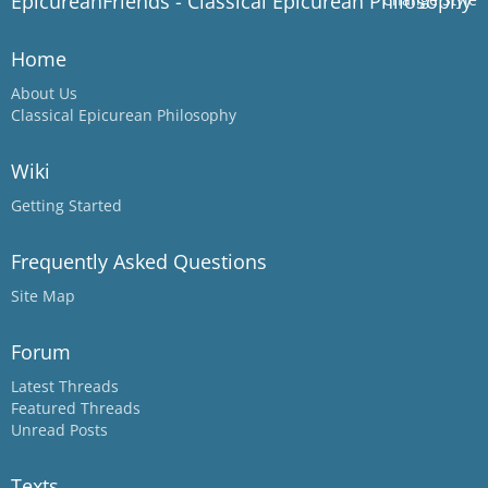
EpicureanFriends - Classical Epicurean Philosophy
Home
About Us
Classical Epicurean Philosophy
Wiki
Getting Started
Frequently Asked Questions
Site Map
Forum
Latest Threads
Featured Threads
Unread Posts
Texts