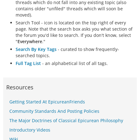
threads which do not fall into any existing topic (also
contains older "unfiled" threads which will soon be
moved).
Search Tool - icon is located on the top right of every
page. Note that the search box asks you what section of
the forum you'd like to search. If you don't know, select
"
Everywhere
."
Search By Key Tags
- curated to show frequently-
searched topics.
Full Tag List
- an alphabetical list of all tags.
Resources
Getting Started At EpicureanFriends
Community Standards And Posting Policies
The Major Doctrines of Classical Epicurean Philosophy
Introductory Videos
Wiki