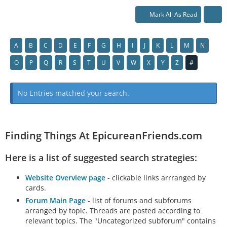
Mark All As Read
A
B
C
D
E
F
G
H
I
J
K
L
M
N
O
P
Q
R
S
T
U
V
W
X
Y
Z
#
No Entries matched your search.
Finding Things At EpicureanFriends.com
Here is a list of suggested search strategies:
Website Overview page
- clickable links arrranged by
cards.
Forum Main Page
- list of forums and subforums
arranged by topic. Threads are posted according to
relevant topics. The "Uncategorized subforum" contains