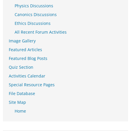
Physics Discussions
Canonics Discussions
Ethics Discussions
All Recent Forum Activities
Image Gallery
Featured Articles
Featured Blog Posts
Quiz Section
Activities Calendar
Special Resource Pages
File Database
Site Map
Home