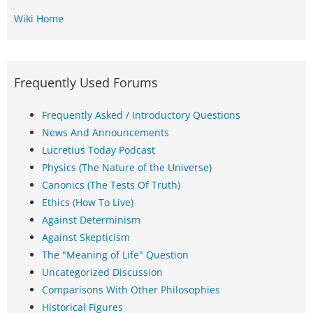
Wiki Home
Frequently Used Forums
Frequently Asked / Introductory Questions
News And Announcements
Lucretius Today Podcast
Physics (The Nature of the Universe)
Canonics (The Tests Of Truth)
Ethics (How To Live)
Against Determinism
Against Skepticism
The "Meaning of Life" Question
Uncategorized Discussion
Comparisons With Other Philosophies
Historical Figures