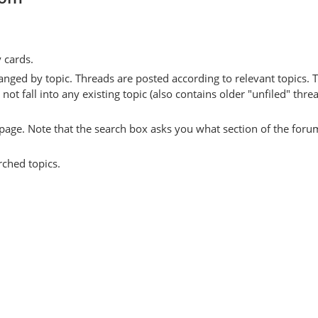
y cards.
anged by topic. Threads are posted according to relevant topics. 
 fall into any existing topic (also contains older "unfiled" thre
y page. Note that the search box asks you what section of the forum
rched topics.