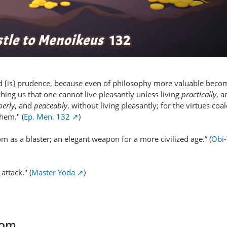
d [is] prudence, because even of philosophy more valuable becom
ching us that one cannot live pleasantly unless living
practically
, 
perly
, and
peaceably
, without living pleasantly; for the virtues coa
them." (
Ep. Men. 132
)
m as a blaster; an elegant weapon for a more civilized age.” (
Obi
attack." (
Master Yoda
)
com