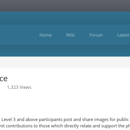
Home
Wiki
Forum
Latest
ce
1,323 Views
Level 3 and above participants post and share images for public 
it contributions to those which directly relate and support the p