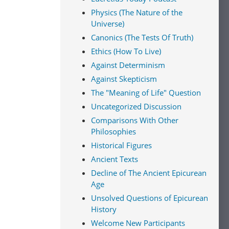
Physics (The Nature of the
Universe)
Canonics (The Tests Of Truth)
Ethics (How To Live)
Against Determinism
Against Skepticism
The "Meaning of Life" Question
Uncategorized Discussion
Comparisons With Other
Philosophies
Historical Figures
Ancient Texts
Decline of The Ancient Epicurean
Age
Unsolved Questions of Epicurean
History
Welcome New Participants