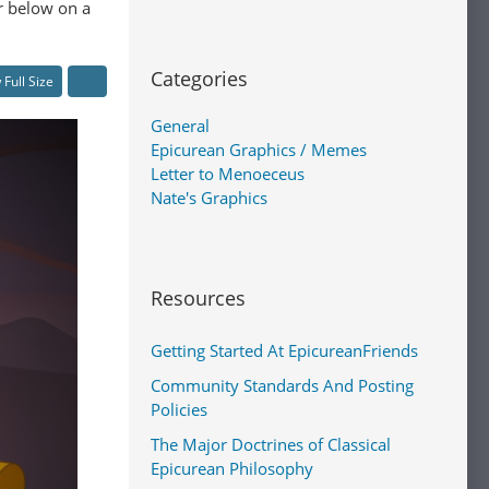
er below on a
Categories
 Full Size
General
Epicurean Graphics / Memes
Letter to Menoeceus
Nate's Graphics
Resources
Getting Started At EpicureanFriends
Community Standards And Posting
Policies
The Major Doctrines of Classical
Epicurean Philosophy