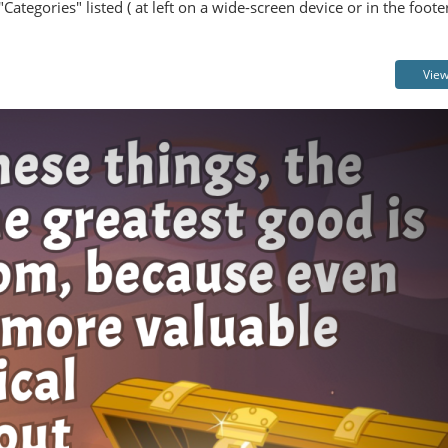
Categories" listed ( at left on a wide-screen device or in the foot
View