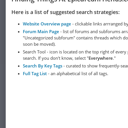
Here is a list of suggested search strategies:
Website Overview page
- clickable links arrranged b
Forum Main Page
- list of forums and subforums arr
"Uncategorized subforum" contains threads which do not
soon be moved).
Search Tool - icon is located on the top right of ever
search. If you don't know, select "
Everywhere
."
Search By Key Tags
- curated to show frequently-sea
Full Tag List
- an alphabetical list of all tags.