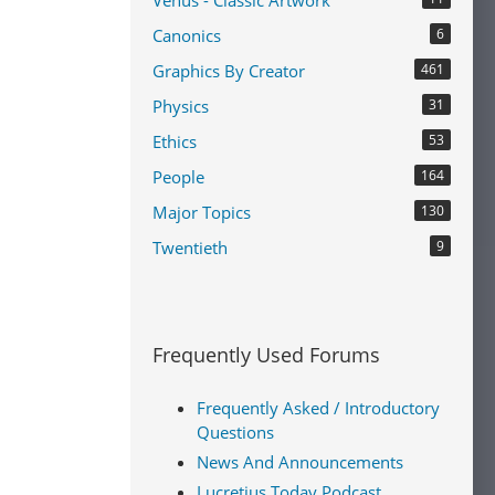
Venus - Classic Artwork
Canonics
6
Graphics By Creator
461
Physics
31
Ethics
53
People
164
Major Topics
130
Twentieth
9
Frequently Used Forums
Frequently Asked / Introductory
Questions
News And Announcements
Lucretius Today Podcast