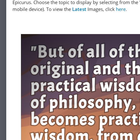
Epicurus. Choose the topic to display by selecting from the "
mobile device). To view the
Latest
Images, click
here
.