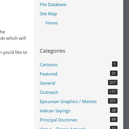
File Database
Site Map
Home
The
ads which will
Categories
 you'd like to
Cartoons
1
Featured
31
General
317
Outreach
117
Epicurean Graphics / Memes
371
Vatican Sayings
28
Principal Doctrines
99
11