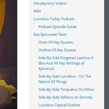
Introductory Videos
Wiki
Lucretius Today Podcast
Podcast Episode Guide
Key Epicurean Texts
Chart Of Key Quotes
Outline Of Key Quotes
Side-By-Side Diogenes Laertius X
(Bio And All Key Writings of
Epicurus)
Side-By-Side Lucretius - On The
Nature Of Things
Side-By-Side Torquatus On Ethics
Side-By-Side Velleius on Divinity
Lucretius Topical Outline