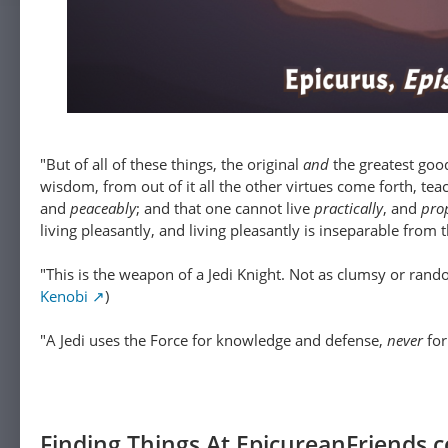
"But of all of these things, the original
and
the greatest goo
wisdom, from out of it all the other virtues come forth, tea
and
peaceably
; and that one cannot live
practically
, and
pro
living pleasantly, and living pleasantly is inseparable from 
"This is the weapon of a Jedi Knight. Not as clumsy or rando
Kenobi
)
"A Jedi uses the Force for knowledge and defense,
never
for 
Finding Things At EpicureanFriends.