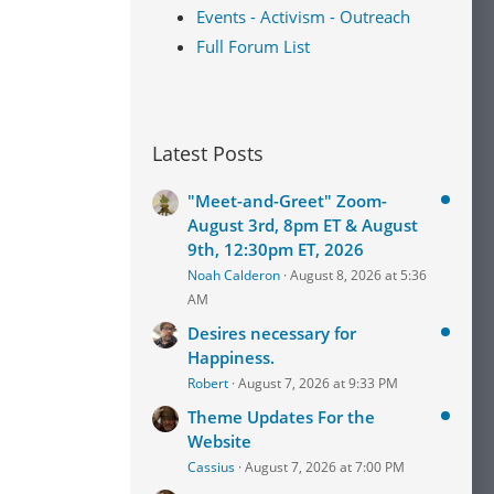
Events - Activism - Outreach
Full Forum List
Latest Posts
"Meet-and-Greet" Zoom-
August 3rd, 8pm ET & August
9th, 12:30pm ET, 2026
Noah Calderon
August 8, 2026 at 5:36
AM
Desires necessary for
Happiness.
Robert
August 7, 2026 at 9:33 PM
Theme Updates For the
Website
Cassius
August 7, 2026 at 7:00 PM