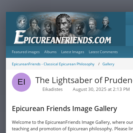
Featured images
Albums
Latest Images
Latest Comments
EpicureanFriends - Classical Epicurean Philosophy
Gallery
The Lightsaber of Pruden
Eikadistes
August 30, 2025 at 2:13 PM
Epicurean Friends Image Gallery
Welcome to the EpicureanFriends Image Gallery, where our 
teaching and promotion of Epicurean philosophy. Please lim