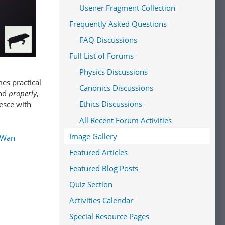
Usener Fragment Collection
Frequently Asked Questions
FAQ Discussions
Full List of Forums
Physics Discussions
es practical
Canonics Discussions
and
properly
,
Ethics Discussions
lesce with
All Recent Forum Activities
Image Gallery
-Wan
Featured Articles
Featured Blog Posts
Quiz Section
Activities Calendar
Special Resource Pages