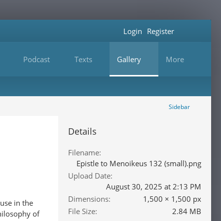
Login
Register
Podcast
Texts
Gallery
More
Sidebar
Details
Filename
Epistle to Menoikeus 132 (small).png
Upload Date
August 30, 2025 at 2:13 PM
Dimensions
1,500 × 1,500 px
use in the
File Size
2.84 MB
hilosophy of