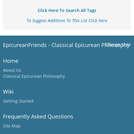
Click Here To Search All Tags
To Suggest Additions To This List Click Here
EpicureanFriends - Classical Epicurean Philosophy
Change Style
Home
About Us
Classical Epicurean Philosophy
Wiki
Getting Started
Frequently Asked Questions
Site Map