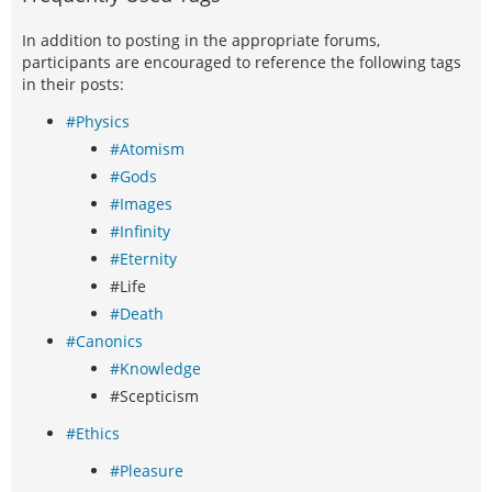
In addition to posting in the appropriate forums,
participants are encouraged to reference the following tags
in their posts:
#Physics
#Atomism
#Gods
#Images
#Infinity
#Eternity
#Life
#Death
#Canonics
#Knowledge
#Scepticism
#Ethics
#Pleasure