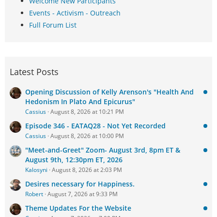
Welcome New Participants
Events - Activism - Outreach
Full Forum List
Latest Posts
Opening Discussion of Kelly Arenson's "Health And
Hedonism In Plato And Epicurus"
Cassius
August 8, 2026 at 10:21 PM
Episode 346 - EATAQ28 - Not Yet Recorded
Cassius
August 8, 2026 at 10:00 PM
"Meet-and-Greet" Zoom- August 3rd, 8pm ET &
August 9th, 12:30pm ET, 2026
Kalosyni
August 8, 2026 at 2:03 PM
Desires necessary for Happiness.
Robert
August 7, 2026 at 9:33 PM
Theme Updates For the Website