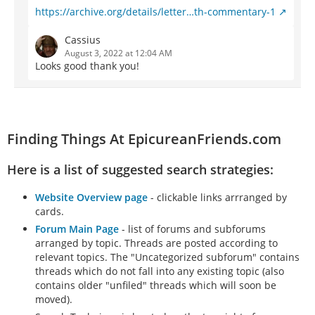
https://archive.org/details/letter…th-commentary-1
Cassius
August 3, 2022 at 12:04 AM
Looks good thank you!
Finding Things At EpicureanFriends.com
Here is a list of suggested search strategies:
Website Overview page
- clickable links arrranged by
cards.
Forum Main Page
- list of forums and subforums
arranged by topic. Threads are posted according to
relevant topics. The "Uncategorized subforum" contains
threads which do not fall into any existing topic (also
contains older "unfiled" threads which will soon be
moved).