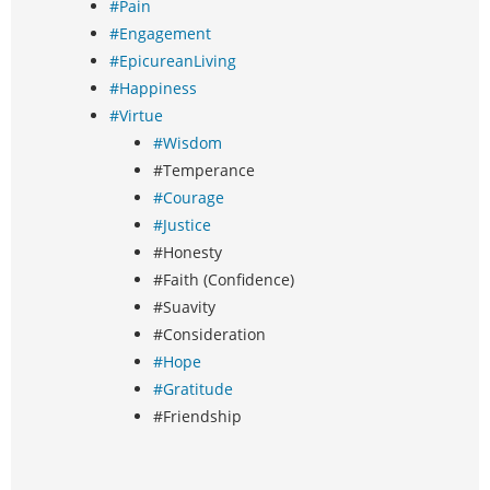
#Pain
#Engagement
#EpicureanLiving
#Happiness
#Virtue
#Wisdom
#Temperance
#Courage
#Justice
#Honesty
#Faith (Confidence)
#Suavity
#Consideration
#Hope
#Gratitude
#Friendship