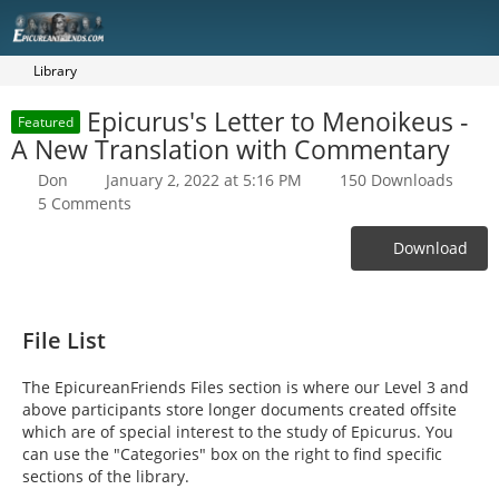
Library
Epicurus's Letter to Menoikeus -
Featured
A New Translation with Commentary
Don
January 2, 2022 at 5:16 PM
150 Downloads
5 Comments
Download
File List
The EpicureanFriends Files section is where our Level 3 and
above participants store longer documents created offsite
which are of special interest to the study of Epicurus. You
can use the "Categories" box on the right to find specific
sections of the library.