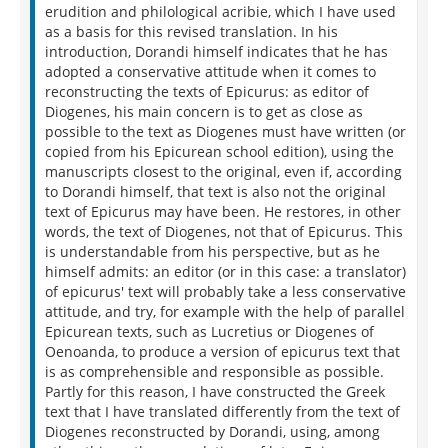
erudition and philological acribie, which I have used
as a basis for this revised translation. In his
introduction, Dorandi himself indicates that he has
adopted a conservative attitude when it comes to
reconstructing the texts of Epicurus: as editor of
Diogenes, his main concern is to get as close as
possible to the text as Diogenes must have written (or
copied from his Epicurean school edition), using the
manuscripts closest to the original, even if, according
to Dorandi himself, that text is also not the original
text of Epicurus may have been. He restores, in other
words, the text of Diogenes, not that of Epicurus. This
is understandable from his perspective, but as he
himself admits: an editor (or in this case: a translator)
of epicurus' text will probably take a less conservative
attitude, and try, for example with the help of parallel
Epicurean texts, such as Lucretius or Diogenes of
Oenoanda, to produce a version of epicurus text that
is as comprehensible and responsible as possible.
Partly for this reason, I have constructed the Greek
text that I have translated differently from the text of
Diogenes reconstructed by Dorandi, using, among