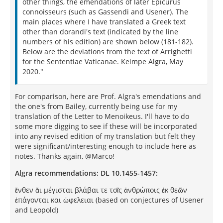
other things, the emendations of later Epicurus
connoisseurs (such as Gassendi and Usener). The
main places where I have translated a Greek text
other than dorandi's text (indicated by the line
numbers of his edition) are shown below (181-182).
Below are the deviations from the text of Arrighetti
for the Sententiae Vaticanae. Keimpe Algra, May
2020."
For comparison, here are Prof. Algra's emendations and
the one's from Bailey, currently being use for my
translation of the Letter to Menoikeus. I'll have to do
some more digging to see if these will be incorporated
into any revised edition of my translation but felt they
were significant/interesting enough to include here as
notes. Thanks again, @Marco!
Algra recommendations: DL 10.1455-1457:
ἔνθεν ἄι μέγισται βλάβαι τε τοῖς ἀνθρώποις ἐκ θεῶν
ἐπάγονται και ὠφελειαι (based on conjectures of Usener
and Leopold)