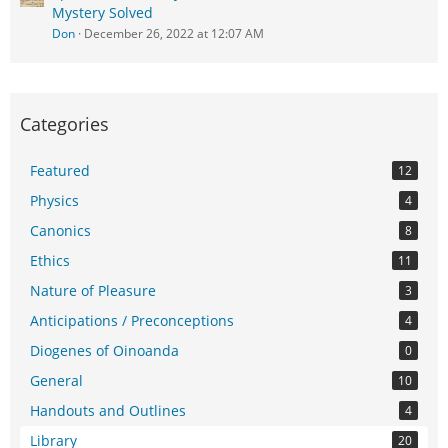
Mystery Solved
Don
December 26, 2022 at 12:07 AM
Categories
Featured
12
Physics
4
Canonics
8
Ethics
11
Nature of Pleasure
3
Anticipations / Preconceptions
4
Diogenes of Oinoanda
0
General
10
Handouts and Outlines
4
Library
20