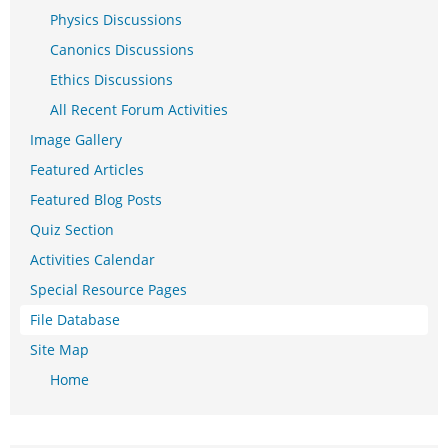
Physics Discussions
Canonics Discussions
Ethics Discussions
All Recent Forum Activities
Image Gallery
Featured Articles
Featured Blog Posts
Quiz Section
Activities Calendar
Special Resource Pages
File Database
Site Map
Home