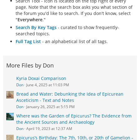
Search Tool - icon is located on the top right of every
page. Note that the search box asks you what section of
the forum you'd like to search. If you don't know, select
"
Everywhere
."
Search By Key Tags
- curated to show frequently-
searched topics.
Full Tag List
- an alphabetical list of all tags.
More Files by Don
Kyria Doxai Comparison
Don
June 4, 2025 at 11:03 PM
Bread and Water: Debunking the Idea of Epicurean
Asceticism - Text and Notes
Don
January 26, 2025 at 5:15 PM
Where was the Garden of Epicurus? The Evidence from
the Ancient Sources and Archaeology
Don
April 19, 2023 at 12:37 AM
Epicurus’s Birthday: The 7th, 10th, or 20th of Gamelion -