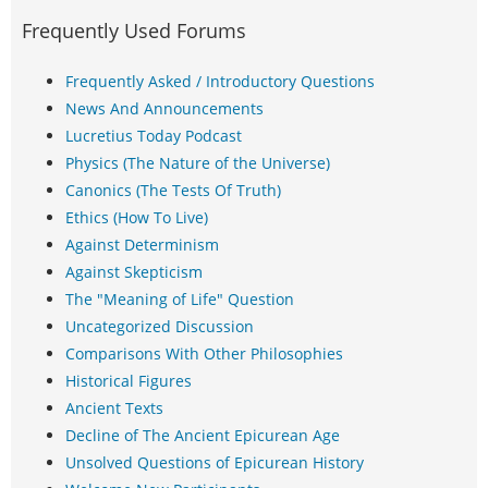
Frequently Used Forums
Frequently Asked / Introductory Questions
News And Announcements
Lucretius Today Podcast
Physics (The Nature of the Universe)
Canonics (The Tests Of Truth)
Ethics (How To Live)
Against Determinism
Against Skepticism
The "Meaning of Life" Question
Uncategorized Discussion
Comparisons With Other Philosophies
Historical Figures
Ancient Texts
Decline of The Ancient Epicurean Age
Unsolved Questions of Epicurean History