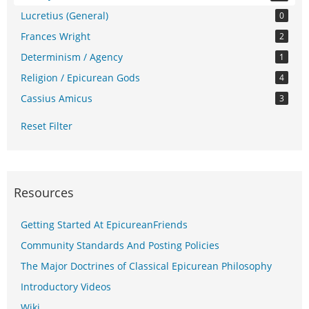
Lucretius (General)
0
Frances Wright
2
Determinism / Agency
1
Religion / Epicurean Gods
4
Cassius Amicus
3
Reset Filter
Resources
Getting Started At EpicureanFriends
Community Standards And Posting Policies
The Major Doctrines of Classical Epicurean Philosophy
Introductory Videos
Wiki