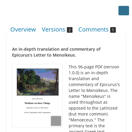
Overview
Versions
Comments
2
5
An in-depth translation and commentary of
Epicurus's Letter to Menoikeus.
This 96-page PDF (version
1.0.0) is an in-depth
translation and
commentary of Epicurus's
Letter to Menoikeus. The
name "Menoikeus" is
used throughout as
opposed to the Latinized
(but more common)
"Menoeceus." The
primary text is the
ancient Greek text