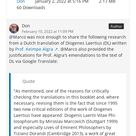
Don
January 2, 2022 at 5:16 PM
2.17 MB
60 Downloads
Don
Author
February 10, 2022 at 11:09 PM
@Marco was nice enough to share the following research
from a Dutch translation of Diogenes Laertius (DL) written
by
Prof. Keimpe Algra
. @Marco also provided the
justifications for Prof. Algra's emendations to the text of
DL via Google Translate:
Quote
"As mentioned, one of the reasons for critically
checking the translations in this booklet and, where
necessary, revising them is the fact that since 1995
two new critical editions of the work of Diogenes
Laertius have appeared: Diogenis Laertii Vitae Phi-
losophorum by Miroslav Marcovich (Stuttgart 1999)
and especially Lives of Eminent Philosophers by
Tiziano Dorandi (Cambridge 2013), a work of great