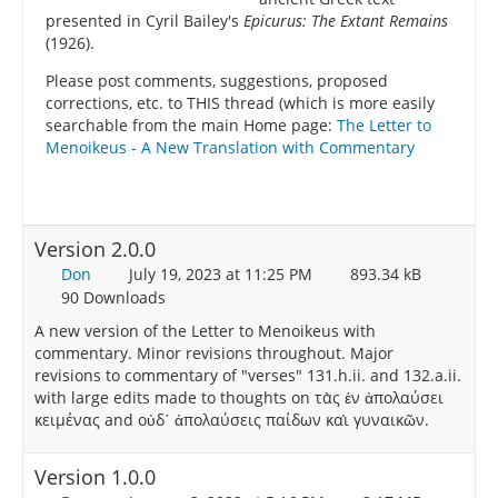
presented in Cyril Bailey's
Epicurus: The Extant Remains
(1926).
Please post comments, suggestions, proposed
corrections, etc. to THIS thread (which is more easily
searchable from the main Home page:
The Letter to
Menoikeus - A New Translation with Commentary
Version 2.0.0
Don
July 19, 2023 at 11:25 PM
893.34 kB
90 Downloads
A new version of the Letter to Menoikeus with
commentary. Minor revisions throughout. Major
revisions to commentary of "verses" 131.h.ii. and 132.a.ii.
with large edits made to thoughts on τὰς ἐν ἀπολαύσει
κειμένας and οὐδ᾽ ἀπολαύσεις παίδων καὶ γυναικῶν.
Version 1.0.0