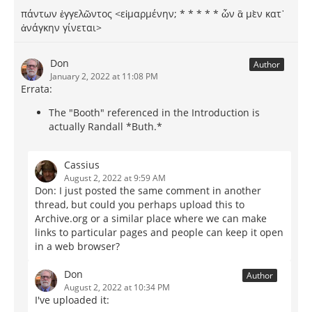
πάντων ἐγγελῶντος <εἱμαρμένην; * * * * * ὦν ἃ μὲν κατ᾽
ἀνάγκην γίνεται>
Don
Author
January 2, 2022 at 11:08 PM
Errata:
The "Booth" referenced in the Introduction is
actually Randall *Buth.*
Cassius
August 2, 2022 at 9:59 AM
Don: I just posted the same comment in another
thread, but could you perhaps upload this to
Archive.org or a similar place where we can make
links to particular pages and people can keep it open
in a web browser?
Don
Author
August 2, 2022 at 10:34 PM
I've uploaded it: