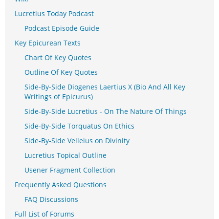
Lucretius Today Podcast
Podcast Episode Guide
Key Epicurean Texts
Chart Of Key Quotes
Outline Of Key Quotes
Side-By-Side Diogenes Laertius X (Bio And All Key
Writings of Epicurus)
Side-By-Side Lucretius - On The Nature Of Things
Side-By-Side Torquatus On Ethics
Side-By-Side Velleius on Divinity
Lucretius Topical Outline
Usener Fragment Collection
Frequently Asked Questions
FAQ Discussions
Full List of Forums