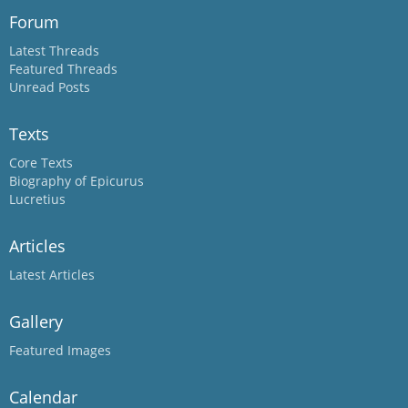
Forum
Latest Threads
Featured Threads
Unread Posts
Texts
Core Texts
Biography of Epicurus
Lucretius
Articles
Latest Articles
Gallery
Featured Images
Calendar