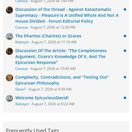
Cassius
August 7, 2026 at 7:00 PM
Discussion of the thread - Against Katastematic
Supremacy - Pleasure Is A Unified Whole And Not A
House Divided - Forum Editorial Policy
Cassius
August 7, 2026 at 12:59 PM
The Kharites (Charites) or Graces
Kalosyni
August 7, 2026 at 11:19 AM
Discussion Of The Article: "The Completeness
Argument, Cicero's Knowledge Of It, And The
Epicurean Response"
Cassius
August 7, 2026 at 10:43 AM
Complexity, Contradictions, and "Testing Out"
Epicurean Philosophy
DaveT
August 7, 2026 at 9:39 AM
Welcome EpicuriousDavid!
Kalosyni
August 7, 2026 at 9:22 AM
Frequently Used Tags