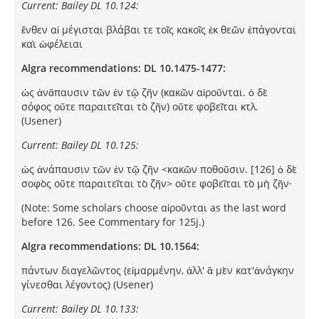
Current: Bailey DL 10.124:
ἔνθεν αἱ μέγισται βλάβαι τε τοῖς κακοῖς ἐκ θεῶν ἐπάγονται
καὶ ὠφέλειαι
Algra recommendations: DL 10.1475-1477:
ὠς ἀνἄπαυσιν τῶν ἐν τῷ ζῆν (κακῶν αἱροῦνται. ὁ δὲ
σόφος οὔτε παραιτεῖται τὸ ζῆν) οὔτε φοβεῖται κτλ.
(Usener)
Current: Bailey DL 10.125:
ὡς ἀνάπαυσιν τῶν ἐν τῷ ζῆν <κακῶν ποθοῦσιν. [126] ὁ δὲ
σοφὸς οὔτε παραιτεῖται τὸ ζῆν> οὔτε φοβεῖται τὸ μὴ ζῆν·
(Note: Some scholars choose αἱροῦνται as the last word
before 126. See Commentary for 125j.)
Algra recommendations: DL 10.1564:
πάντων διαγελῶντος (εἱμαρμένην, ἀλλ' ἃ μὲν κατ'ἀνάγκην
γίνεσθαι λέγοντος) (Usener)
Current: Bailey DL 10.133: