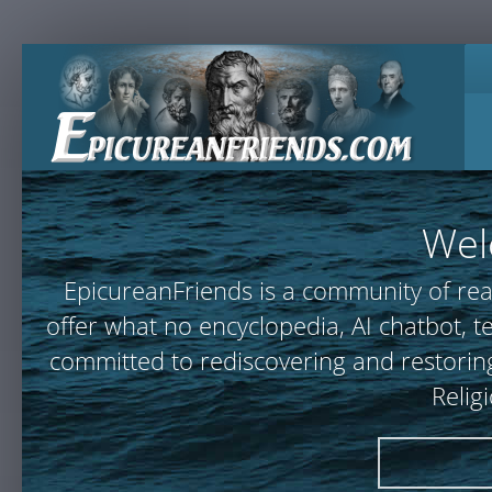
Wel
EpicureanFriends is a community of rea
offer what no encyclopedia, AI chatbot,
committed to rediscovering and restoring
Relig