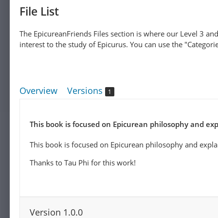
File List
The EpicureanFriends Files section is where our Level 3 and
interest to the study of Epicurus. You can use the "Categories
Overview
Versions
1
This book is focused on Epicurean philosophy and expl
This book is focused on Epicurean philosophy and explai
Thanks to Tau Phi for this work!
Version 1.0.0