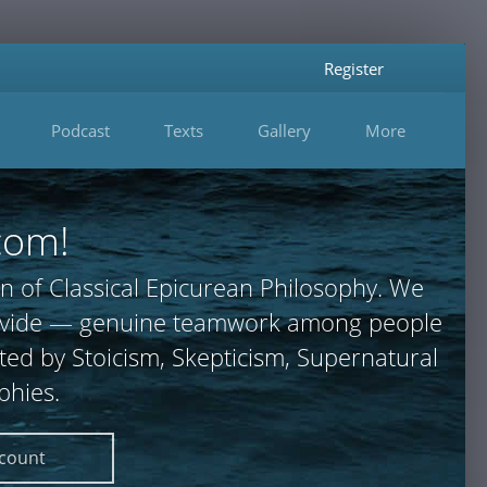
Register
Podcast
Texts
Gallery
More
com!
n of Classical Epicurean Philosophy. We
 provide — genuine teamwork among people
ted by Stoicism, Skepticism, Supernatural
phies.
ccount