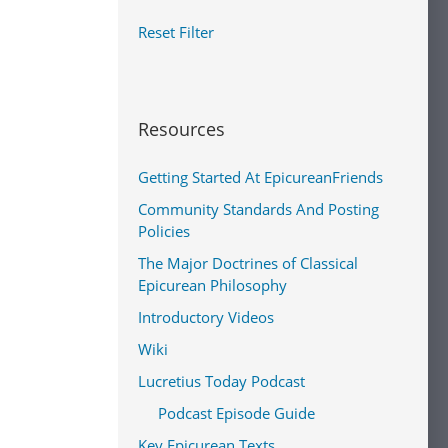
Reset Filter
Resources
Getting Started At EpicureanFriends
Community Standards And Posting
Policies
The Major Doctrines of Classical
Epicurean Philosophy
Introductory Videos
Wiki
Lucretius Today Podcast
Podcast Episode Guide
Key Epicurean Texts