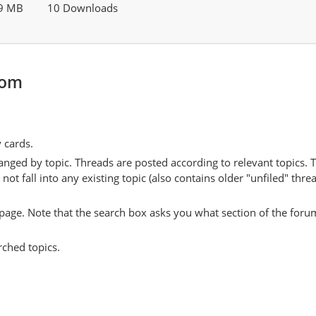
9 MB
10 Downloads
com
y cards.
anged by topic. Threads are posted according to relevant topics. 
 fall into any existing topic (also contains older "unfiled" thre
y page. Note that the search box asks you what section of the forum
rched topics.