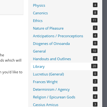
Physics
4
Canonics
8
Ethics
11
Nature of Pleasure
3
Anticipations / Preconceptions
4
Diogenes of Oinoanda
0
General
10
The
Handouts and Outlines
4
ads which will
Library
20
 you'd like to
Lucretius (General)
0
Frances Wright
2
Determinism / Agency
1
Religion / Epicurean Gods
4
Cassius Amicus
3