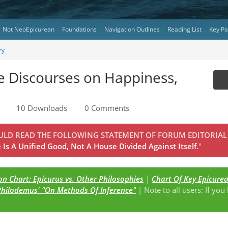
Not NeoEpicurean
Foundations
Navigation Outlines
Reading List
Key P
ry
ee Discourses on Happiness,
10 Downloads
0 Comments
OULD READ THE FOLLOWING STATEMENT OF FORUM EDITORIAL
Is A Unified Good, Not A House Divided Against Itself.
"
n Chart: Epicurus vs. Other Philosophies
|
Chart Of Key Epicure
Philodemus' "On Methods Of Inference"
| Note to all users: If you
s