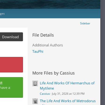
ages
Sidebar
File Details
Download
Additional Authors
TauPhi
More Files by Cassius
an
Life And Works Of Hermarchus of
 have a
Mytilene
Cassius
July 31, 2026 at 12:39 PM
The Life And Works of Metrodorus