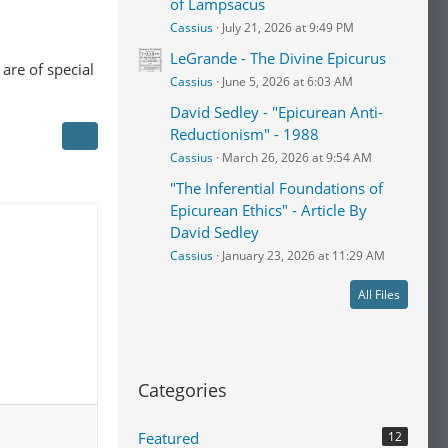
of Lampsacus
Cassius
July 21, 2026 at 9:49 PM
LeGrande - The Divine Epicurus
are of special
Cassius
June 5, 2026 at 6:03 AM
David Sedley - "Epicurean Anti-
Reductionism" - 1988
Cassius
March 26, 2026 at 9:54 AM
"The Inferential Foundations of
Epicurean Ethics" - Article By
David Sedley
Cassius
January 23, 2026 at 11:29 AM
All Files
Categories
Featured
12