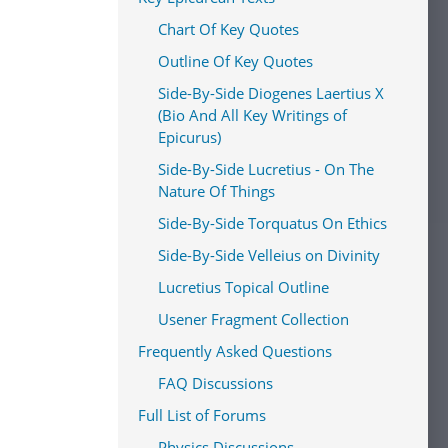
Chart Of Key Quotes
Outline Of Key Quotes
Side-By-Side Diogenes Laertius X
(Bio And All Key Writings of
Epicurus)
Side-By-Side Lucretius - On The
Nature Of Things
Side-By-Side Torquatus On Ethics
Side-By-Side Velleius on Divinity
Lucretius Topical Outline
Usener Fragment Collection
Frequently Asked Questions
FAQ Discussions
Full List of Forums
Physics Discussions