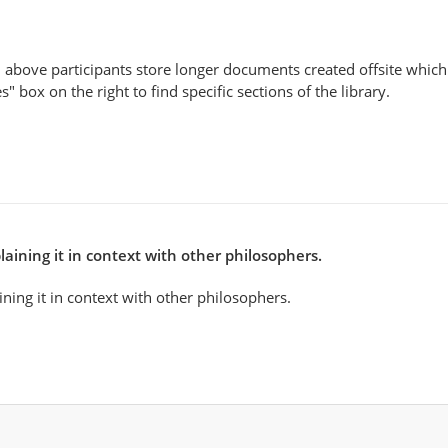
 above participants store longer documents created offsite which 
" box on the right to find specific sections of the library.
aining it in context with other philosophers.
ning it in context with other philosophers.