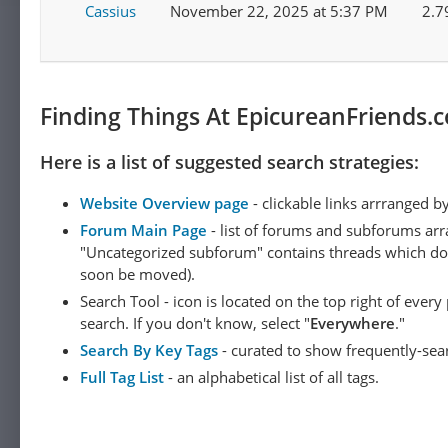
Cassius
November 22, 2025 at 5:37 PM
2.7
Finding Things At EpicureanFriends.
Here is a list of suggested search strategies:
Website Overview page
- clickable links arrranged b
Forum Main Page
- list of forums and subforums arr
"Uncategorized subforum" contains threads which do not
soon be moved).
Search Tool - icon is located on the top right of ever
search. If you don't know, select "
Everywhere
."
Search By Key Tags
- curated to show frequently-sea
Full Tag List
- an alphabetical list of all tags.