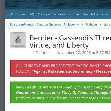
Wiki Home
FAQ
Classical Epicureanism
Files
Search Assistance
EpicureanFriends - Classical Epicurean Philosophy
Filebase
Libra
Bernier - Gassendi's Thr
Virtue, and Liberty
Cassius
November 22, 2025 at 5:37 PM
ALL CURRENT AND PROSPECTIVE PARTICIPANTS SH
POLICY:
"
Against Katastematic Supremacy - Pleasure 
New Graphics:
Are You On Team Epicurus?
|
Compariso
Quotations
|
Accelerating Study Of Canonics Through 
problem posting in any forum, please message Cassiu