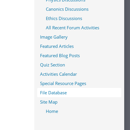
Canonics Discussions
Ethics Discussions
All Recent Forum Activities
Image Gallery
Featured Articles
Featured Blog Posts
Quiz Section
Activities Calendar
Special Resource Pages
File Database
Site Map
Home