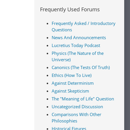
Frequently Used Forums
Frequently Asked / Introductory
Questions
News And Announcements
Lucretius Today Podcast
Physics (The Nature of the
Universe)
Canonics (The Tests Of Truth)
Ethics (How To Live)
Against Determinism
Against Skepticism
The "Meaning of Life" Question
Uncategorized Discussion
Comparisons With Other
Philosophies
Historical Figures