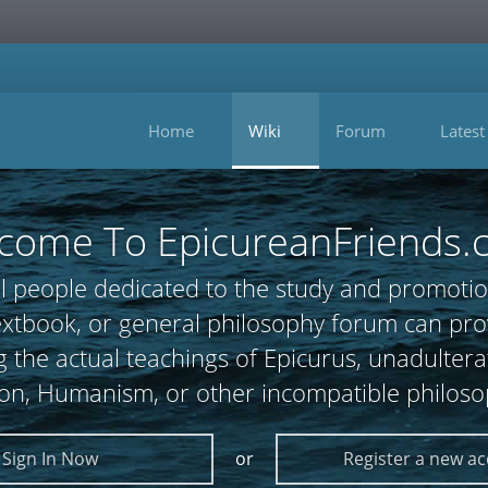
Home
Wiki
Forum
Latest
come To EpicureanFriends.
l people dedicated to the study and promotio
 textbook, or general philosophy forum can
 the actual teachings of Epicurus, unadultera
ion, Humanism, or other incompatible philoso
Sign In Now
or
Register a new a