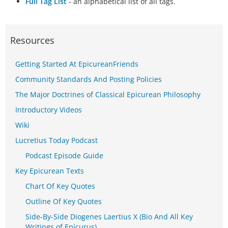
Full Tag List
- an alphabetical list of all tags.
Resources
Getting Started At EpicureanFriends
Community Standards And Posting Policies
The Major Doctrines of Classical Epicurean Philosophy
Introductory Videos
Wiki
Lucretius Today Podcast
Podcast Episode Guide
Key Epicurean Texts
Chart Of Key Quotes
Outline Of Key Quotes
Side-By-Side Diogenes Laertius X (Bio And All Key
Writings of Epicurus)