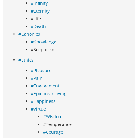
#Infinity
#Eternity
#Life
#Death
#Canonics
#Knowledge
#Scepticism
#Ethics
#Pleasure
#Pain
#Engagement
#EpicureanLiving
#Happiness
#Virtue
#Wisdom
#Temperance
#Courage