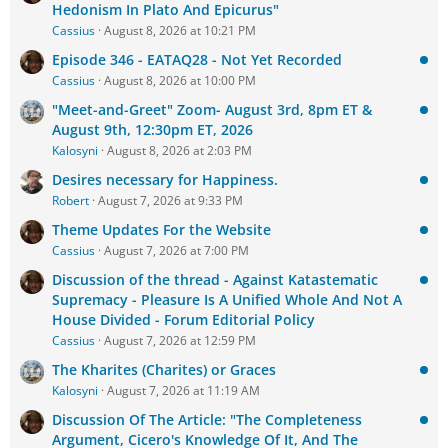
Hedonism In Plato And Epicurus"
Cassius
August 8, 2026 at 10:21 PM
Episode 346 - EATAQ28 - Not Yet Recorded
Cassius
August 8, 2026 at 10:00 PM
"Meet-and-Greet" Zoom- August 3rd, 8pm ET &
August 9th, 12:30pm ET, 2026
Kalosyni
August 8, 2026 at 2:03 PM
Desires necessary for Happiness.
Robert
August 7, 2026 at 9:33 PM
Theme Updates For the Website
Cassius
August 7, 2026 at 7:00 PM
Discussion of the thread - Against Katastematic
Supremacy - Pleasure Is A Unified Whole And Not A
House Divided - Forum Editorial Policy
Cassius
August 7, 2026 at 12:59 PM
The Kharites (Charites) or Graces
Kalosyni
August 7, 2026 at 11:19 AM
Discussion Of The Article: "The Completeness
Argument, Cicero's Knowledge Of It, And The