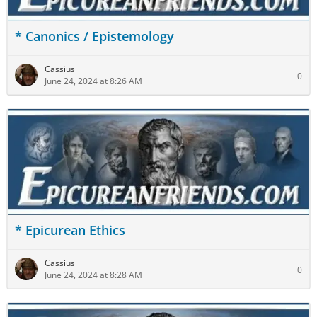
* Canonics / Epistemology
Cassius
0
June 24, 2024 at 8:26 AM
* Epicurean Ethics
Cassius
0
June 24, 2024 at 8:28 AM