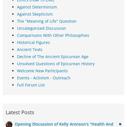
Against Determinism
Against Skepticism
The "Meaning of Life" Question
Uncategorized Discussion
Comparisons With Other Philosophies
Historical Figures
Ancient Texts
Decline of The Ancient Epicurean Age
Unsolved Questions of Epicurean History
Welcome New Participants
Events - Activism - Outreach
Full Forum List
Latest Posts
Opening Discussion of Kelly Arenson's "Health And