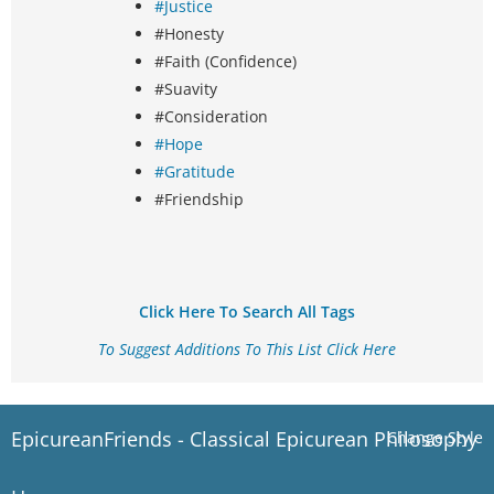
#Justice
#Honesty
#Faith (Confidence)
#Suavity
#Consideration
#Hope
#Gratitude
#Friendship
Click Here To Search All Tags
To Suggest Additions To This List Click Here
EpicureanFriends - Classical Epicurean Philosophy
Change Style