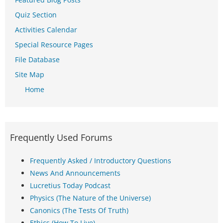
Quiz Section
Activities Calendar
Special Resource Pages
File Database
Site Map
Home
Frequently Used Forums
Frequently Asked / Introductory Questions
News And Announcements
Lucretius Today Podcast
Physics (The Nature of the Universe)
Canonics (The Tests Of Truth)
Ethics (How To Live)