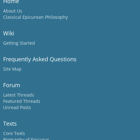
Home
About Us
Classical Epicurean Philosophy
Wiki
Getting Started
Frequently Asked Questions
Site Map
Forum
Latest Threads
Featured Threads
Unread Posts
Texts
Core Texts
Biography of Epicurus