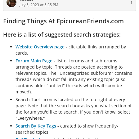
1
July 5, 2023 at 5:35 PM
Finding Things At EpicureanFriends.com
Here is a list of suggested search strategies:
Website Overview page
- clickable links arrranged by
cards.
Forum Main Page
- list of forums and subforums
arranged by topic. Threads are posted according to
relevant topics. The "Uncategorized subforum" contains
threads which do not fall into any existing topic (also
contains older "unfiled" threads which will soon be
moved).
Search Tool - icon is located on the top right of every
page. Note that the search box asks you what section of
the forum you'd like to search. If you don't know, select
"
Everywhere
."
Search By Key Tags
- curated to show frequently-
searched topics.