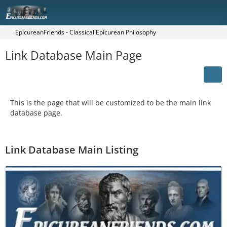
EpicureanFriends - Classical Epicurean Philosophy
Link Database Main Page
This is the page that will be customized to be the main link
database page.
Link Database Main Listing