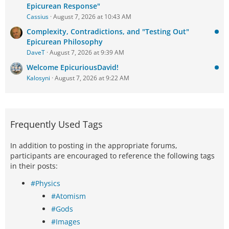
Epicurean Response"
Cassius
August 7, 2026 at 10:43 AM
Complexity, Contradictions, and "Testing Out"
Epicurean Philosophy
DaveT
August 7, 2026 at 9:39 AM
Welcome EpicuriousDavid!
Kalosyni
August 7, 2026 at 9:22 AM
Frequently Used Tags
In addition to posting in the appropriate forums,
participants are encouraged to reference the following tags
in their posts:
#Physics
#Atomism
#Gods
#Images