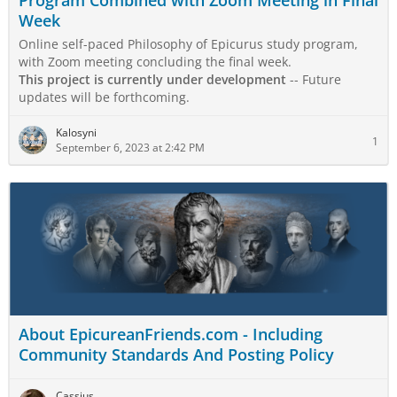
Program Combined with Zoom Meeting in Final
Week
Online self-paced Philosophy of Epicurus study program,
with Zoom meeting concluding the final week.
This project is currently under development
-- Future
updates will be forthcoming.
Kalosyni
1
September 6, 2023 at 2:42 PM
About EpicureanFriends.com - Including
Community Standards And Posting Policy
Cassius