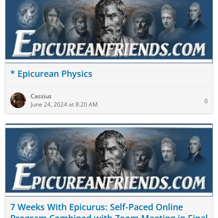
* Epicurean Physics
Cassius
0
June 24, 2024 at 8:20 AM
7 Weeks With Epicurus: Self-Paced Online