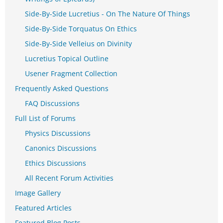
Side-By-Side Lucretius - On The Nature Of Things
Side-By-Side Torquatus On Ethics
Side-By-Side Velleius on Divinity
Lucretius Topical Outline
Usener Fragment Collection
Frequently Asked Questions
FAQ Discussions
Full List of Forums
Physics Discussions
Canonics Discussions
Ethics Discussions
All Recent Forum Activities
Image Gallery
Featured Articles
Featured Blog Posts