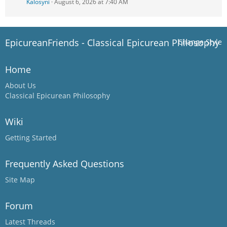
Kalosyni
August 6, 2026 at 7:40 AM
EpicureanFriends - Classical Epicurean Philosophy
Change Style
Home
About Us
Classical Epicurean Philosophy
Wiki
Getting Started
Frequently Asked Questions
Site Map
Forum
Latest Threads