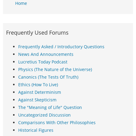
Home
Frequently Used Forums
Frequently Asked / Introductory Questions
News And Announcements
Lucretius Today Podcast
Physics (The Nature of the Universe)
Canonics (The Tests Of Truth)
Ethics (How To Live)
Against Determinism
Against Skepticism
The "Meaning of Life" Question
Uncategorized Discussion
Comparisons With Other Philosophies
Historical Figures