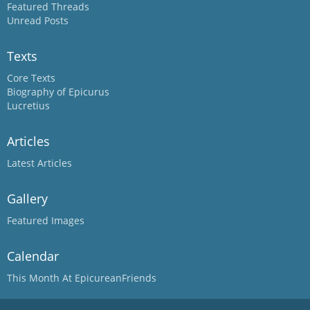
Featured Threads
Unread Posts
Texts
Core Texts
Biography of Epicurus
Lucretius
Articles
Latest Articles
Gallery
Featured Images
Calendar
This Month At EpicureanFriends