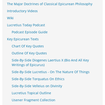
The Major Doctrines of Classical Epicurean Philosophy
Introductory Videos
Wiki
Lucretius Today Podcast
Podcast Episode Guide
Key Epicurean Texts
Chart Of Key Quotes
Outline Of Key Quotes
Side-By-Side Diogenes Laertius X (Bio And All Key
Writings of Epicurus)
Side-By-Side Lucretius - On The Nature Of Things
Side-By-Side Torquatus On Ethics
Side-By-Side Velleius on Divinity
Lucretius Topical Outline
Usener Fragment Collection