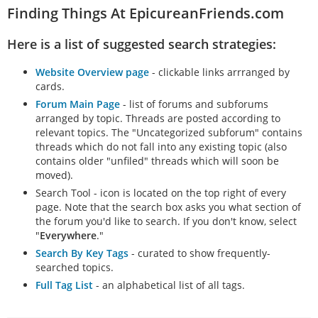
Finding Things At EpicureanFriends.com
Here is a list of suggested search strategies:
Website Overview page
- clickable links arrranged by
cards.
Forum Main Page
- list of forums and subforums
arranged by topic. Threads are posted according to
relevant topics. The "Uncategorized subforum" contains
threads which do not fall into any existing topic (also
contains older "unfiled" threads which will soon be
moved).
Search Tool - icon is located on the top right of every
page. Note that the search box asks you what section of
the forum you'd like to search. If you don't know, select
"
Everywhere
."
Search By Key Tags
- curated to show frequently-
searched topics.
Full Tag List
- an alphabetical list of all tags.