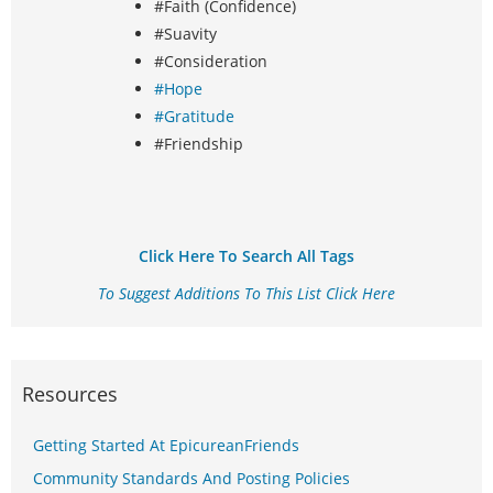
#Faith (Confidence)
#Suavity
#Consideration
#Hope
#Gratitude
#Friendship
Click Here To Search All Tags
To Suggest Additions To This List Click Here
Resources
Getting Started At EpicureanFriends
Community Standards And Posting Policies