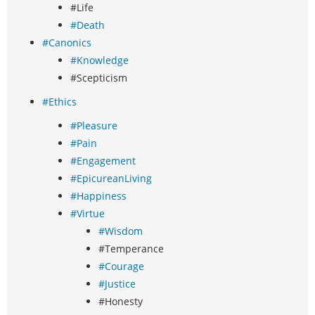
#Life
#Death
#Canonics
#Knowledge
#Scepticism
#Ethics
#Pleasure
#Pain
#Engagement
#EpicureanLiving
#Happiness
#Virtue
#Wisdom
#Temperance
#Courage
#Justice
#Honesty