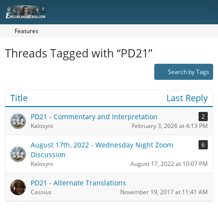
Features
Threads Tagged with “PD21”
Search by Tags
Title
Last Reply
PD21 - Commentary and Interpretation
2
Kalosyni
February 3, 2026 at 4:13 PM
August 17th, 2022 - Wednesday Night Zoom
6
Discussion
Kalosyni
August 17, 2022 at 10:07 PM
PD21 - Alternate Translations
Cassius
November 19, 2017 at 11:41 AM