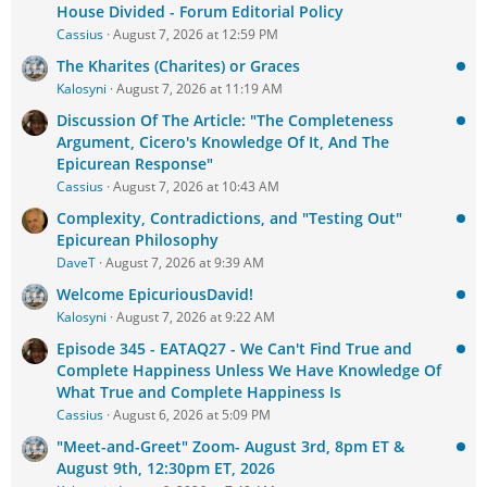
House Divided - Forum Editorial Policy
Cassius
August 7, 2026 at 12:59 PM
The Kharites (Charites) or Graces
Kalosyni
August 7, 2026 at 11:19 AM
Discussion Of The Article: "The Completeness
Argument, Cicero's Knowledge Of It, And The
Epicurean Response"
Cassius
August 7, 2026 at 10:43 AM
Complexity, Contradictions, and "Testing Out"
Epicurean Philosophy
DaveT
August 7, 2026 at 9:39 AM
Welcome EpicuriousDavid!
Kalosyni
August 7, 2026 at 9:22 AM
Episode 345 - EATAQ27 - We Can't Find True and
Complete Happiness Unless We Have Knowledge Of
What True and Complete Happiness Is
Cassius
August 6, 2026 at 5:09 PM
"Meet-and-Greet" Zoom- August 3rd, 8pm ET &
August 9th, 12:30pm ET, 2026