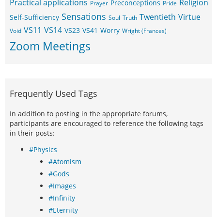
Practical applications
Religion
Preconceptions
Prayer
Pride
Sensations
Twentieth
Virtue
Self-Sufficiency
Soul
Truth
VS11
VS14
VS23
VS41
Worry
Void
Wright (Frances)
Zoom Meetings
Frequently Used Tags
In addition to posting in the appropriate forums,
participants are encouraged to reference the following tags
in their posts:
#Physics
#Atomism
#Gods
#Images
#Infinity
#Eternity