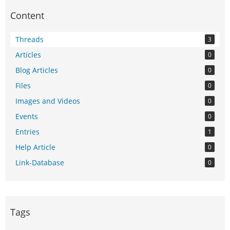
Content
Threads
3
Articles
0
Blog Articles
0
Files
0
Images and Videos
0
Events
0
Entries
1
Help Article
0
Link-Database
0
Tags