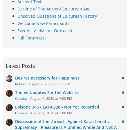
Ancient Texts
Decline of The Ancient Epicurean Age
Unsolved Questions of Epicurean History
Welcome New Participants
Events - Activism - Outreach
Full Forum List
Latest Posts
Desires necessary for Happiness.
Robert
August 7, 2026 at 9:33 PM
Theme Updates For the Website
Cassius
August 7, 2026 at 7:00 PM
Episode 346 - EATAQ28 - Not Yet Recorded
Cassius
August 7, 2026 at 2:00 PM
Discussion of the thread - Against Katastematic
Supremacy - Pleasure Is A Unified Whole And Not A