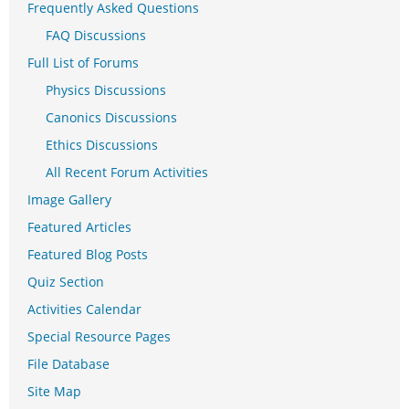
Frequently Asked Questions
FAQ Discussions
Full List of Forums
Physics Discussions
Canonics Discussions
Ethics Discussions
All Recent Forum Activities
Image Gallery
Featured Articles
Featured Blog Posts
Quiz Section
Activities Calendar
Special Resource Pages
File Database
Site Map