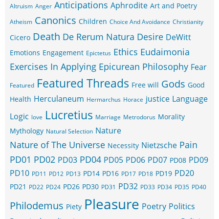
Anticipations
Aphrodite
Art and Poetry
Altruism
Anger
Canonics
Children
Atheism
Choice And Avoidance
Christianity
Death
De Rerum Natura
Desire
DeWitt
Cicero
Ethics
Eudaimonia
Emotions
Engagement
Epictetus
Exercises In Applying Epicurean Philosophy
Fear
Featured Threads
Gods
Free will
Good
Featured
Herculaneum
justice
Language
Health
Hermarchus
Horace
Lucretius
Logic
Morality
love
Marriage
Metrodorus
Nature
Mythology
Natural Selection
Nature of The Universe
Pain
Nietzsche
Necessity
PD01
PD02
PD04
PD03
PD05
PD06
PD07
PD09
PD08
PD10
PD20
PD14
PD16
PD19
PD11
PD12
PD13
PD17
PD18
PD32
PD21
PD26
PD30
PD22
PD24
PD31
PD33
PD34
PD35
PD40
Pleasure
Philodemus
Poetry
Politics
Piety