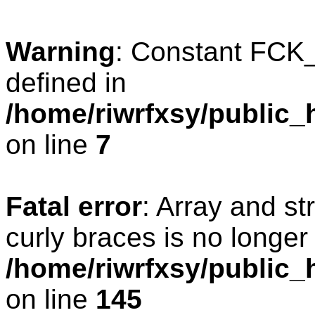
Warning
: Constant FC
defined in
/home/riwrfxsy/public_
on line
7
Fatal error
: Array and st
curly braces is no longer
/home/riwrfxsy/public_h
on line
145