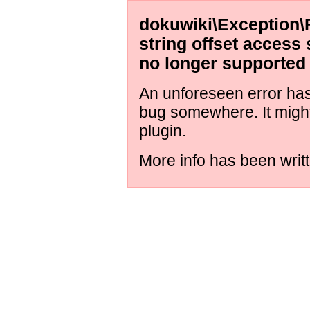
dokuwiki\Exception\
string offset access 
no longer supported
An unforeseen error has 
bug somewhere. It migh
plugin.
More info has been writt