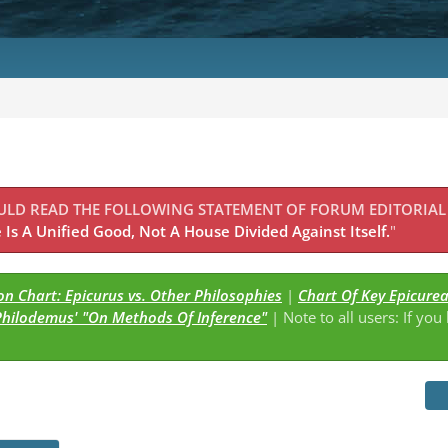
OULD READ THE FOLLOWING STATEMENT OF FORUM EDITORIAL
Is A Unified Good, Not A House Divided Against Itself.
"
n Chart: Epicurus vs. Other Philosophies
|
Chart Of Key Epicure
Philodemus' "On Methods Of Inference"
| Note to all users: If you
s