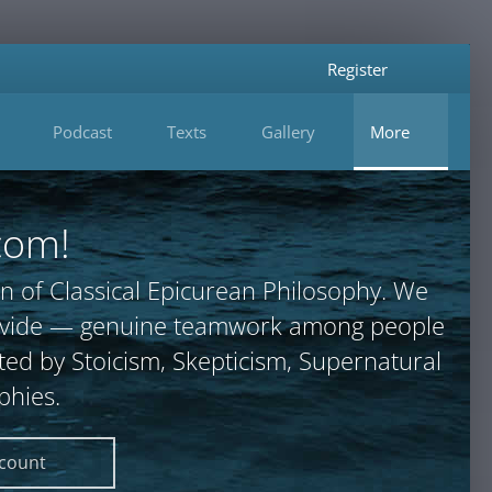
Register
Podcast
Texts
Gallery
More
com!
n of Classical Epicurean Philosophy. We
provide — genuine teamwork among people
ted by Stoicism, Skepticism, Supernatural
phies.
ccount