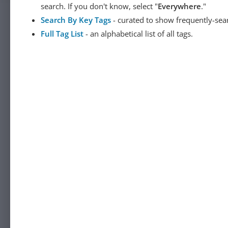
search. If you don't know, select "
Everywhere
."
Search By Key Tags
- curated to show frequently-sea
Full Tag List
- an alphabetical list of all tags.