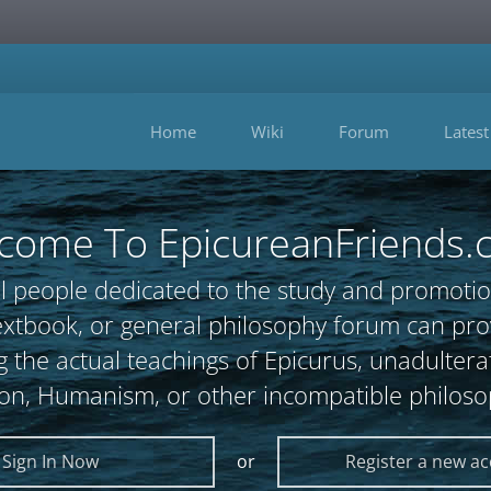
Home
Wiki
Forum
Latest
come To EpicureanFriends.
l people dedicated to the study and promotio
, textbook, or general philosophy forum can 
 the actual teachings of Epicurus, unadultera
ion, Humanism, or other incompatible philoso
Sign In Now
or
Register a new a