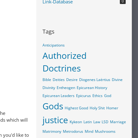
Link-Database
0
Tags
Anticipations
Authorized
Doctrines
Bible
Deities
Desire
Diogenes Laërtius
Divine
Divinity
Entheogen
Epicurean History
Epicurean Leaders
Epicurus
Ethics
God
Gods
Highest Good
Holy Shit
Homer
The
justice
ads which will
Kykeon
Latin
Law
LSD
Marriage
Matrimony
Metrodorus
Mind
Mushrooms
 you'd like to