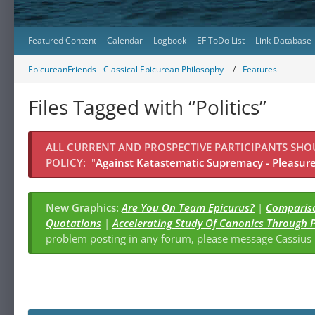
Featured Content
Calendar
Logbook
EF ToDo List
Link-Database
EpicureanFriends - Classical Epicurean Philosophy
Features
Files Tagged with “Politics”
ALL CURRENT AND PROSPECTIVE PARTICIPANTS SH
POLICY:
"
Against Katastematic Supremacy - Pleasure 
New Graphics:
Are You On Team Epicurus?
|
Compariso
Quotations
|
Accelerating Study Of Canonics Through 
problem posting in any forum, please message Cassiu