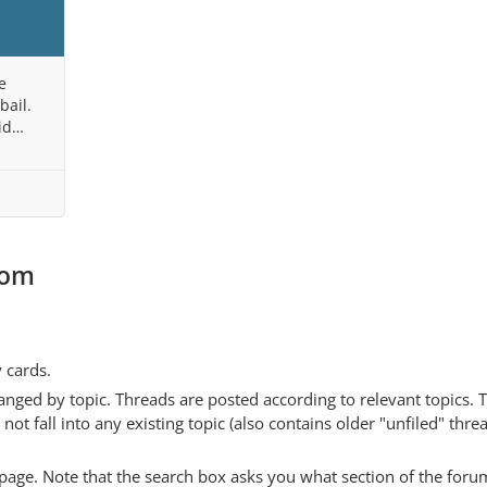
e
bail.
id
 State,
com
y cards.
anged by topic. Threads are posted according to relevant topics. 
 fall into any existing topic (also contains older "unfiled" thre
y page. Note that the search box asks you what section of the forum