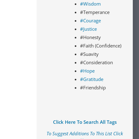
#Wisdom
#Temperance
#Courage
#Justice
#Honesty
#Faith (Confidence)
#Suavity
#Consideration
#Hope
#Gratitude
#Friendship
Click Here To Search All Tags
To Suggest Additions To This List Click