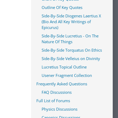
Outline Of Key Quotes
Side-By-Side Diogenes Laertius X
(Bio And All Key Writings of
Epicurus)
Side-By-Side Lucretius - On The
Nature Of Things
Side-By-Side Torquatus On Ethics
Side-By-Side Velleius on Divinity
Lucretius Topical Outline
Usener Fragment Collection
Frequently Asked Questions
FAQ Discussions
Full List of Forums
Physics Discussions
Canonics Discussions