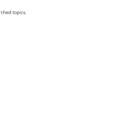
rched topics.