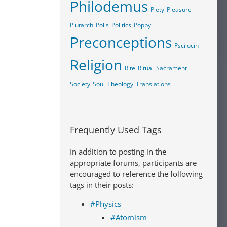
Philodemus
Piety
Pleasure
Plutarch
Polis
Politics
Poppy
Preconceptions
Pscilocin
Religion
Rite
Ritual
Sacrament
Society
Soul
Theology
Translations
Frequently Used Tags
In addition to posting in the
appropriate forums, participants are
encouraged to reference the following
tags in their posts:
#Physics
#Atomism