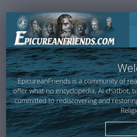
Wel
EpicureanFriends is a community of rea
offer what no encyclopedia, AI chatbot
committed to rediscovering and restoring
Relig