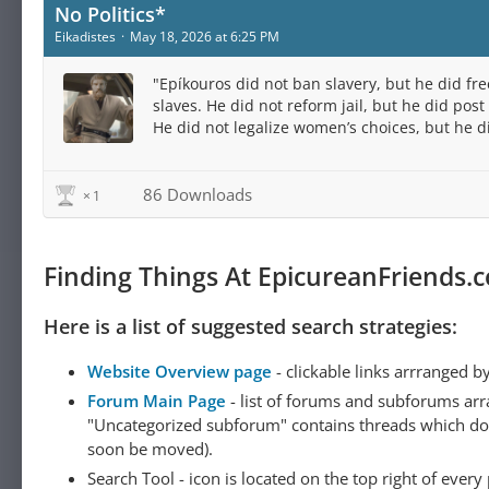
No Politics*
Eikadistes
May 18, 2026 at 6:25 PM
"Epíkouros did not ban slavery, but he did fre
slaves. He did not reform jail, but he did post 
He did not legalize women’s choices, but he d
publish female voices. He did not manage the
but he did transfer his estate..."
86 Downloads
1
Finding Things At EpicureanFriends.
Here is a list of suggested search strategies:
Website Overview page
- clickable links arrranged b
Forum Main Page
- list of forums and subforums arr
"Uncategorized subforum" contains threads which do not
soon be moved).
Search Tool - icon is located on the top right of ever