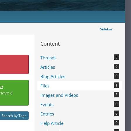
Sidebar
Content
Threads
5
Articles
0
Blog Articles
0
Files
1
an
 have a
Images and Videos
5
Events
0
Entries
0
Search by Tags
Help Article
0