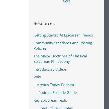
Here
Resources
Getting Started At EpicureanFriends
Community Standards And Posting
Policies
The Major Doctrines of Classical
Epicurean Philosophy
Introductory Videos
Wiki
Lucretius Today Podcast
Podcast Episode Guide
Key Epicurean Texts
Chart Of Key Quotes