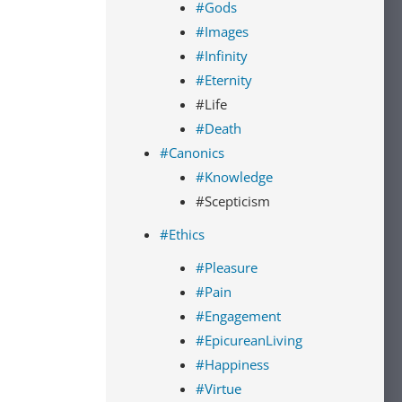
#Gods
#Images
#Infinity
#Eternity
#Life
#Death
#Canonics
#Knowledge
#Scepticism
#Ethics
#Pleasure
#Pain
#Engagement
#EpicureanLiving
#Happiness
#Virtue