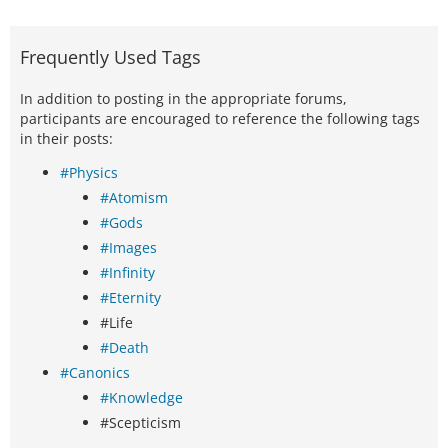
Frequently Used Tags
In addition to posting in the appropriate forums,
participants are encouraged to reference the following tags
in their posts:
#Physics
#Atomism
#Gods
#Images
#Infinity
#Eternity
#Life
#Death
#Canonics
#Knowledge
#Scepticism