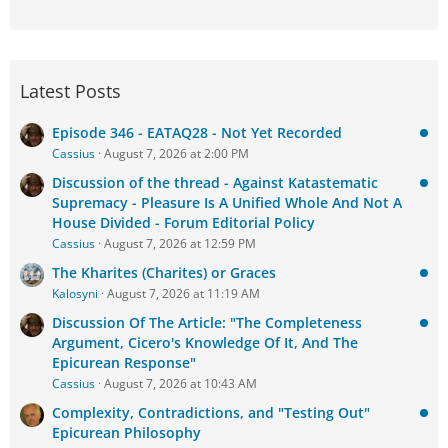
Latest Posts
Episode 346 - EATAQ28 - Not Yet Recorded
Cassius
August 7, 2026 at 2:00 PM
Discussion of the thread - Against Katastematic
Supremacy - Pleasure Is A Unified Whole And Not A
House Divided - Forum Editorial Policy
Cassius
August 7, 2026 at 12:59 PM
The Kharites (Charites) or Graces
Kalosyni
August 7, 2026 at 11:19 AM
Discussion Of The Article: "The Completeness
Argument, Cicero's Knowledge Of It, And The
Epicurean Response"
Cassius
August 7, 2026 at 10:43 AM
Complexity, Contradictions, and "Testing Out"
Epicurean Philosophy