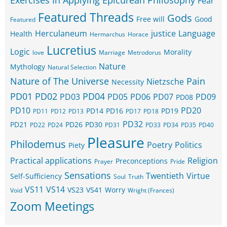
Exercises In Applying Epicurean Philosophy
Fear
Featured Threads
Gods
Free will
Good
Featured
Herculaneum
justice
Language
Health
Hermarchus
Horace
Lucretius
Logic
Morality
love
Marriage
Metrodorus
Nature
Mythology
Natural Selection
Nature of The Universe
Pain
Nietzsche
Necessity
PD01
PD02
PD04
PD03
PD05
PD06
PD07
PD09
PD08
PD10
PD20
PD14
PD16
PD19
PD11
PD12
PD13
PD17
PD18
PD32
PD21
PD26
PD30
PD22
PD24
PD31
PD33
PD34
PD35
PD40
Pleasure
Philodemus
Poetry
Politics
Piety
Practical applications
Religion
Preconceptions
Prayer
Pride
Sensations
Twentieth
Virtue
Self-Sufficiency
Soul
Truth
VS11
VS14
VS23
VS41
Worry
Void
Wright (Frances)
Zoom Meetings