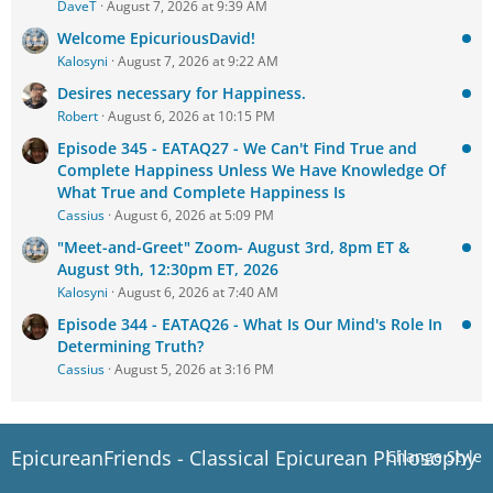
DaveT
August 7, 2026 at 9:39 AM
Welcome EpicuriousDavid!
Kalosyni
August 7, 2026 at 9:22 AM
Desires necessary for Happiness.
Robert
August 6, 2026 at 10:15 PM
Episode 345 - EATAQ27 - We Can't Find True and
Complete Happiness Unless We Have Knowledge Of
What True and Complete Happiness Is
Cassius
August 6, 2026 at 5:09 PM
"Meet-and-Greet" Zoom- August 3rd, 8pm ET &
August 9th, 12:30pm ET, 2026
Kalosyni
August 6, 2026 at 7:40 AM
Episode 344 - EATAQ26 - What Is Our Mind's Role In
Determining Truth?
Cassius
August 5, 2026 at 3:16 PM
EpicureanFriends - Classical Epicurean Philosophy
Change Style