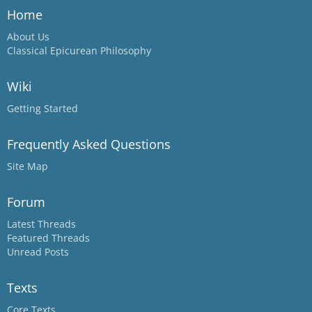
Home
About Us
Classical Epicurean Philosophy
Wiki
Getting Started
Frequently Asked Questions
Site Map
Forum
Latest Threads
Featured Threads
Unread Posts
Texts
Core Texts