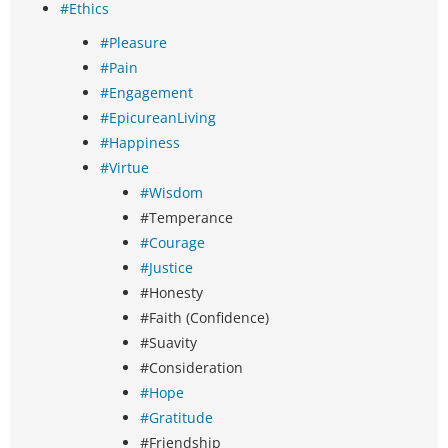
#Ethics
#Pleasure
#Pain
#Engagement
#EpicureanLiving
#Happiness
#Virtue
#Wisdom
#Temperance
#Courage
#Justice
#Honesty
#Faith (Confidence)
#Suavity
#Consideration
#Hope
#Gratitude
#Friendship