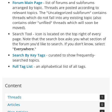
Forum Main Page
- list of forums and subforums
arranged by topic. Threads are posted according to
relevant topics. The "Uncategorized subforum" contains
threads which do not fall into any existing topic (also
contains older "unfiled" threads which will soon be
moved).
Search Tool - icon is located on the top right of every
page. Note that the search box asks you what section of
the forum you'd like to search. If you don't know, select
"
Everywhere
."
Search By Key Tags
- curated to show frequently-
searched topics.
Full Tag List
- an alphabetical list of all tags.
Content
Threads
1
Articles
0