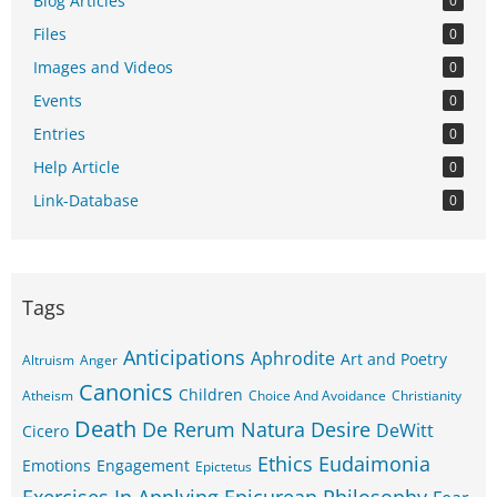
Blog Articles
0
Files
0
Images and Videos
0
Events
0
Entries
0
Help Article
0
Link-Database
0
Tags
Anticipations
Aphrodite
Art and Poetry
Altruism
Anger
Canonics
Children
Atheism
Choice And Avoidance
Christianity
Death
De Rerum Natura
Desire
DeWitt
Cicero
Ethics
Eudaimonia
Emotions
Engagement
Epictetus