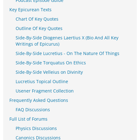
Podcast Episode Guide
Key Epicurean Texts
Chart Of Key Quotes
Outline Of Key Quotes
Side-By-Side Diogenes Laertius X (Bio And All Key
Writings of Epicurus)
Side-By-Side Lucretius - On The Nature Of Things
Side-By-Side Torquatus On Ethics
Side-By-Side Velleius on Divinity
Lucretius Topical Outline
Usener Fragment Collection
Frequently Asked Questions
FAQ Discussions
Full List of Forums
Physics Discussions
Canonics Discussions