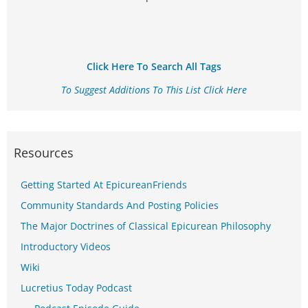
Click Here To Search All Tags
To Suggest Additions To This List Click Here
Resources
Getting Started At EpicureanFriends
Community Standards And Posting Policies
The Major Doctrines of Classical Epicurean Philosophy
Introductory Videos
Wiki
Lucretius Today Podcast