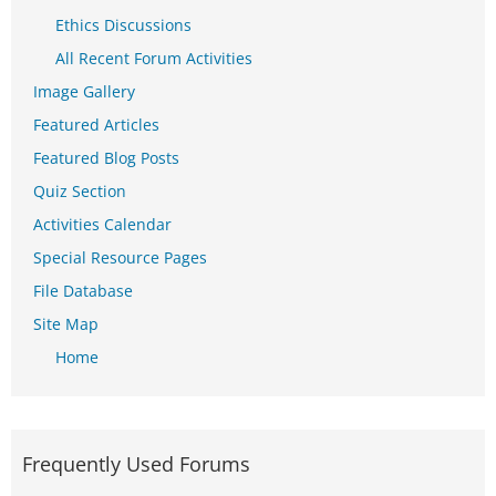
Ethics Discussions
All Recent Forum Activities
Image Gallery
Featured Articles
Featured Blog Posts
Quiz Section
Activities Calendar
Special Resource Pages
File Database
Site Map
Home
Frequently Used Forums