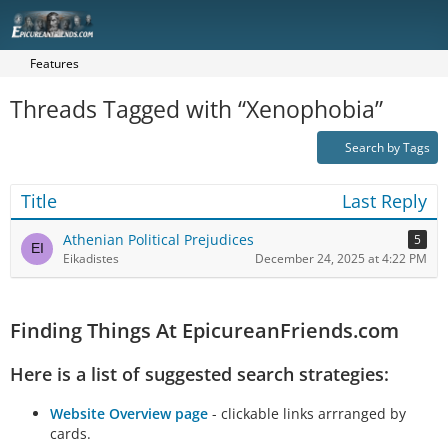
Features
Threads Tagged with “Xenophobia”
Search by Tags
Title
Last Reply
Athenian Political Prejudices
5
Eikadistes
December 24, 2025 at 4:22 PM
Finding Things At EpicureanFriends.com
Here is a list of suggested search strategies:
Website Overview page
- clickable links arrranged by
cards.