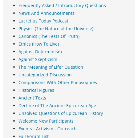
Frequently Asked / Introductory Questions
News And Announcements
Lucretius Today Podcast
Physics (The Nature of the Universe)
Canonics (The Tests Of Truth)
Ethics (How To Live)
Against Determinism
Against Skepticism
The "Meaning of Life" Question
Uncategorized Discussion
Comparisons With Other Philosophies
Historical Figures
Ancient Texts
Decline of The Ancient Epicurean Age
Unsolved Questions of Epicurean History
Welcome New Participants
Events - Activism - Outreach
Full Forum List