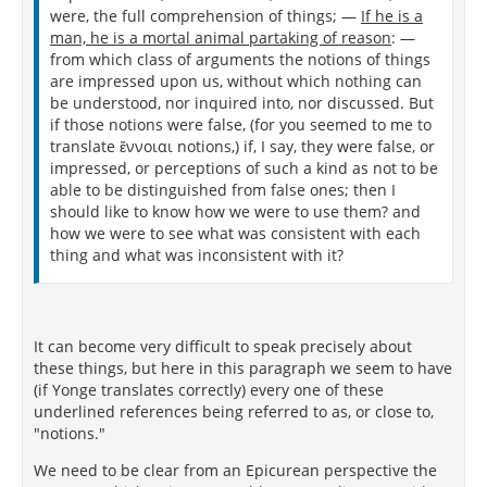
were, the full comprehension of things; —
If he is a
man, he is a mortal animal partaking of reason
: —
from which class of arguments the notions of things
are impressed upon us, without which nothing can
be understood, nor inquired into, nor discussed. But
if those notions were false, (for you seemed to me to
translate ἔννοιαι notions,) if, I say, they were false, or
impressed, or perceptions of such a kind as not to be
able to be distinguished from false ones; then I
should like to know how we were to use them? and
how we were to see what was consistent with each
thing and what was inconsistent with it?
It can become very difficult to speak precisely about
these things, but here in this paragraph we seem to have
(if Yonge translates correctly) every one of these
underlined references being referred to as, or close to,
"notions."
We need to be clear from an Epicurean perspective the