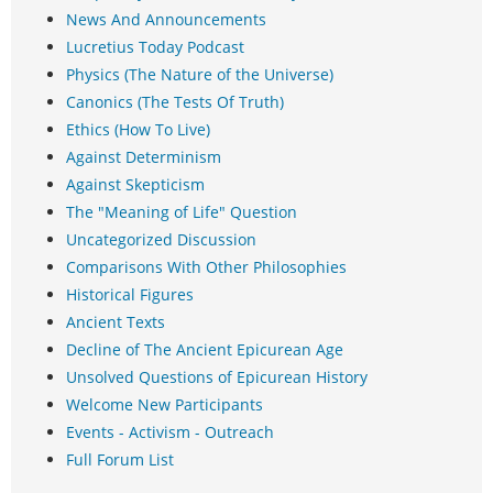
News And Announcements
Lucretius Today Podcast
Physics (The Nature of the Universe)
Canonics (The Tests Of Truth)
Ethics (How To Live)
Against Determinism
Against Skepticism
The "Meaning of Life" Question
Uncategorized Discussion
Comparisons With Other Philosophies
Historical Figures
Ancient Texts
Decline of The Ancient Epicurean Age
Unsolved Questions of Epicurean History
Welcome New Participants
Events - Activism - Outreach
Full Forum List