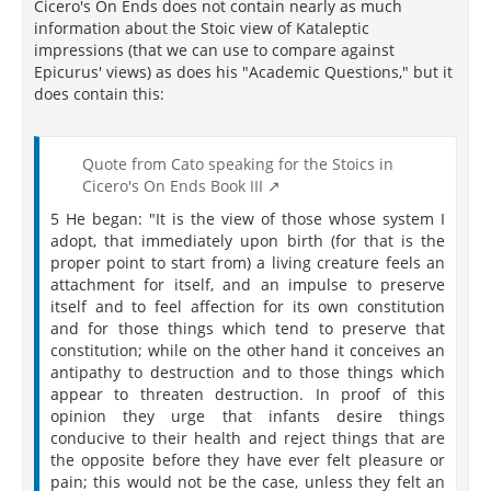
Cicero's On Ends does not contain nearly as much
information about the Stoic view of Kataleptic
impressions (that we can use to compare against
Epicurus' views) as does his "Academic Questions," but it
does contain this:
Quote from Cato speaking for the Stoics in
Cicero's On Ends Book III
5 He began: "It is the view of those whose system I
adopt, that immediately upon birth (for that is the
proper point to start from) a living creature feels an
attachment for itself, and an impulse to preserve
itself and to feel affection for its own constitution
and for those things which tend to preserve that
constitution; while on the other hand it conceives an
antipathy to destruction and to those things which
appear to threaten destruction. In proof of this
opinion they urge that infants desire things
conducive to their health and reject things that are
the opposite before they have ever felt pleasure or
pain; this would not be the case, unless they felt an