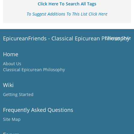
Click Here To Search All Tags
To Suggest Additions To This List Click Here
EpicureanFriends - Classical Epicurean Philosophy
Change Style
Home
About Us
Classical Epicurean Philosophy
Wiki
Getting Started
Frequently Asked Questions
Site Map