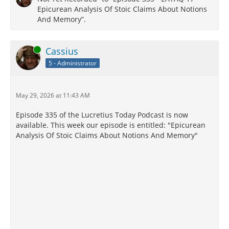
Epicurean Analysis Of Stoic Claims About Notions
And Memory”.
Online
Cassius
5 - Administrator
May 29, 2026 at 11:43 AM
Episode 335 of the Lucretius Today Podcast is now
available. This week our episode is entitled: "Epicurean
Analysis Of Stoic Claims About Notions And Memory"