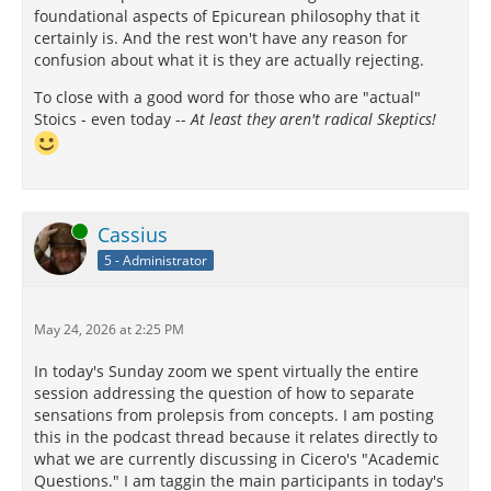
foundational aspects of Epicurean philosophy that it
certainly is. And the rest won't have any reason for
confusion about what it is they are actually rejecting.
To close with a good word for those who are "actual"
Stoics - even today --
At least they aren't radical Skeptics!
Online
Cassius
5 - Administrator
May 24, 2026 at 2:25 PM
In today's Sunday zoom we spent virtually the entire
session addressing the question of how to separate
sensations from prolepsis from concepts. I am posting
this in the podcast thread because it relates directly to
what we are currently discussing in Cicero's "Academic
Questions." I am taggin the main participants in today's