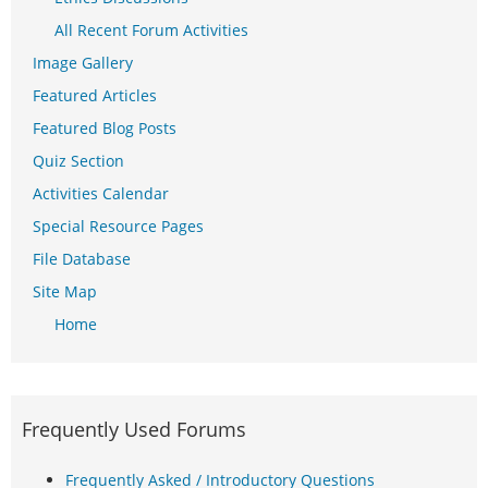
All Recent Forum Activities
Image Gallery
Featured Articles
Featured Blog Posts
Quiz Section
Activities Calendar
Special Resource Pages
File Database
Site Map
Home
Frequently Used Forums
Frequently Asked / Introductory Questions