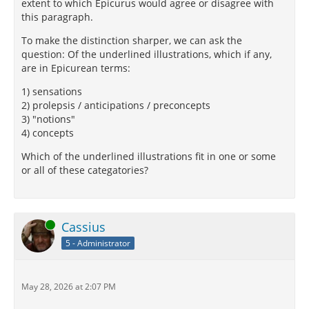
extent to which Epicurus would agree or disagree with
this paragraph.
To make the distinction sharper, we can ask the
question: Of the underlined illustrations, which if any,
are in Epicurean terms:
1) sensations
2) prolepsis / anticipations / preconcepts
3) "notions"
4) concepts
Which of the underlined illustrations fit in one or some
or all of these categatories?
Online
Cassius
5 - Administrator
May 28, 2026 at 2:07 PM