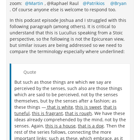
zoom:
Martin
, @Raphael Raul
Patrikios
Bryan
. Of course anyone else is welcome to respond too.
In this podcast episode Joshua and I struggled with this
following paragraph (among others). It is critical to
understand that this is Lucullus speaking from a Stoic
perspective, so the following is not the Epicurean view,
but similar issues are being addressed so we need to
compare the terminology especially where underlined:
Quote
But such as those things are which we say are
perceived by the senses, such also are those things
which are said to be perceived, not by the senses
themselves, but by the senses after a fashion; as
these things —
that is white
,
this is sweet
,
that is
tuneful
,
this is fragrant
,
that is rough
. We have these
ideas already comprehended by the mind, not by the
senses. Again,
this is a house
,
that is a dog
. Then the
rest of the series follows, connecting the more
important links; such as these, which embrace, as it