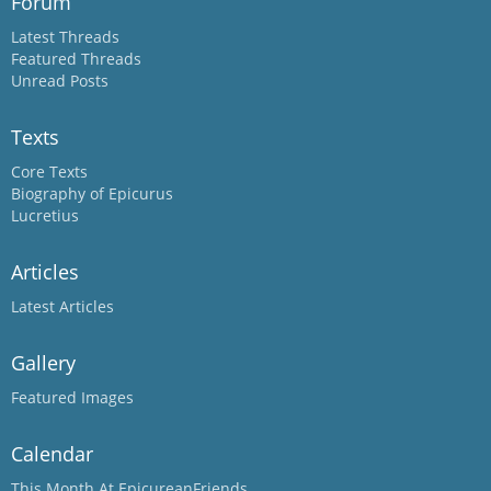
Forum
Latest Threads
Featured Threads
Unread Posts
Texts
Core Texts
Biography of Epicurus
Lucretius
Articles
Latest Articles
Gallery
Featured Images
Calendar
This Month At EpicureanFriends