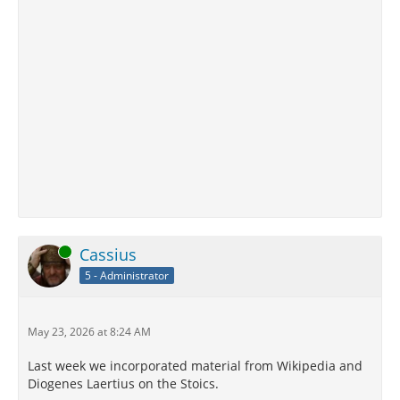
Online
Cassius
5 - Administrator
May 23, 2026 at 8:24 AM
Last week we incorporated material from Wikipedia and
Diogenes Laertius on the Stoics.