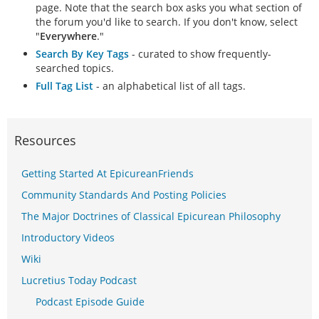
page. Note that the search box asks you what section of
the forum you'd like to search. If you don't know, select
"
Everywhere
."
Search By Key Tags
- curated to show frequently-
searched topics.
Full Tag List
- an alphabetical list of all tags.
Resources
Getting Started At EpicureanFriends
Community Standards And Posting Policies
The Major Doctrines of Classical Epicurean Philosophy
Introductory Videos
Wiki
Lucretius Today Podcast
Podcast Episode Guide