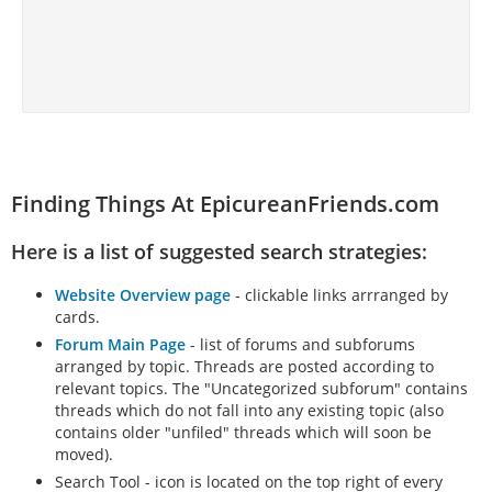
Finding Things At EpicureanFriends.com
Here is a list of suggested search strategies:
Website Overview page
- clickable links arrranged by
cards.
Forum Main Page
- list of forums and subforums
arranged by topic. Threads are posted according to
relevant topics. The "Uncategorized subforum" contains
threads which do not fall into any existing topic (also
contains older "unfiled" threads which will soon be
moved).
Search Tool - icon is located on the top right of every