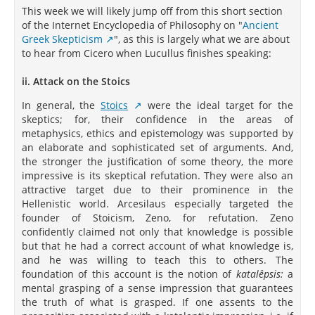
This week we will likely jump off from this short section
of the Internet Encyclopedia of Philosophy on "
Ancient
Greek Skepticism
", as this is largely what we are about
to hear from Cicero when Lucullus finishes speaking:
ii. Attack on the Stoics
In general, the
Stoics
were the ideal target for the
skeptics; for, their confidence in the areas of
metaphysics, ethics and epistemology was supported by
an elaborate and sophisticated set of arguments. And,
the stronger the justification of some theory, the more
impressive is its skeptical refutation. They were also an
attractive target due to their prominence in the
Hellenistic world. Arcesilaus especially targeted the
founder of Stoicism, Zeno, for refutation. Zeno
confidently claimed not only that knowledge is possible
but that he had a correct account of what knowledge is,
and he was willing to teach this to others. The
foundation of this account is the notion of
katalêpsis:
a
mental grasping of a sense impression that guarantees
the truth of what is grasped. If one assents to the