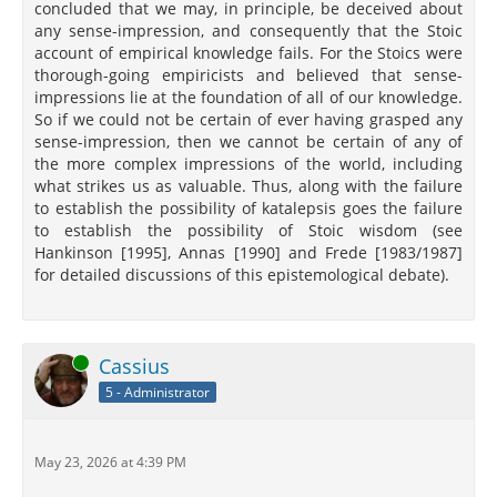
concluded that we may, in principle, be deceived about
any sense-impression, and consequently that the Stoic
account of empirical knowledge fails. For the Stoics were
thorough-going empiricists and believed that sense-
impressions lie at the foundation of all of our knowledge.
So if we could not be certain of ever having grasped any
sense-impression, then we cannot be certain of any of
the more complex impressions of the world, including
what strikes us as valuable. Thus, along with the failure
to establish the possibility of katalepsis goes the failure
to establish the possibility of Stoic wisdom (see
Hankinson [1995], Annas [1990] and Frede [1983/1987]
for detailed discussions of this epistemological debate).
Online
Cassius
5 - Administrator
May 23, 2026 at 4:39 PM