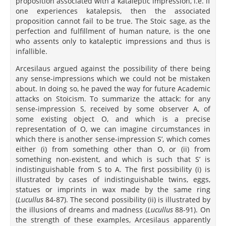
proposition associated with a kataleptic impression, i.e. if
one experiences katalepsis, then the associated
proposition cannot fail to be true. The Stoic sage, as the
perfection and fulfillment of human nature, is the one
who assents only to kataleptic impressions and thus is
infallible.
Arcesilaus argued against the possibility of there being
any sense-impressions which we could not be mistaken
about. In doing so, he paved the way for future Academic
attacks on Stoicism. To summarize the attack: for any
sense-impression S, received by some observer A, of
some existing object O, and which is a precise
representation of O, we can imagine circumstances in
which there is another sense-impression S’, which comes
either (i) from something other than O, or (ii) from
something non-existent, and which is such that S’ is
indistinguishable from S to A. The first possibility (i) is
illustrated by cases of indistinguishable twins, eggs,
statues or imprints in wax made by the same ring
(
Lucullus
84-87). The second possibility (ii) is illustrated by
the illusions of dreams and madness (
Lucullus
88-91). On
the strength of these examples, Arcesilaus apparently