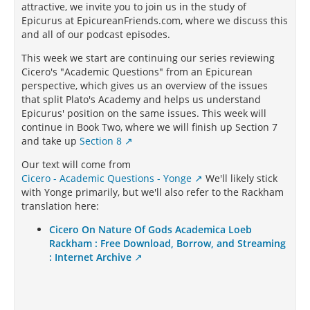
attractive, we invite you to join us in the study of
Epicurus at EpicureanFriends.com, where we discuss this
and all of our podcast episodes.
This week we start are continuing our series reviewing
Cicero's "Academic Questions" from an Epicurean
perspective, which gives us an overview of the issues
that split Plato's Academy and helps us understand
Epicurus' position on the same issues. This week will
continue in Book Two, where we will finish up Section 7
and take up
Section 8
Our text will come from
Cicero - Academic Questions - Yonge
We'll likely stick
with Yonge primarily, but we'll also refer to the Rackham
translation here:
Cicero On Nature Of Gods Academica Loeb
Rackham : Free Download, Borrow, and Streaming
: Internet Archive