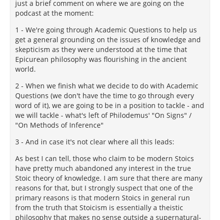
just a brief comment on where we are going on the
podcast at the moment:
1 - We're going through Academic Questions to help us
get a general grounding on the issues of knowledge and
skepticism as they were understood at the time that
Epicurean philosophy was flourishing in the ancient
world.
2 - When we finish what we decide to do with Academic
Questions (we don't have the time to go through every
word of it), we are going to be in a position to tackle - and
we will tackle - what's left of Philodemus' "On Signs" /
"On Methods of Inference"
3 - And in case it's not clear where all this leads:
As best I can tell, those who claim to be modern Stoics
have pretty much abandoned any interest in the true
Stoic theory of knowledge. I am sure that there are many
reasons for that, but I strongly suspect that one of the
primary reasons is that modern Stoics in general run
from the truth that Stoicism is essentially a theistic
philosophy that makes no sense outside a supernatural-