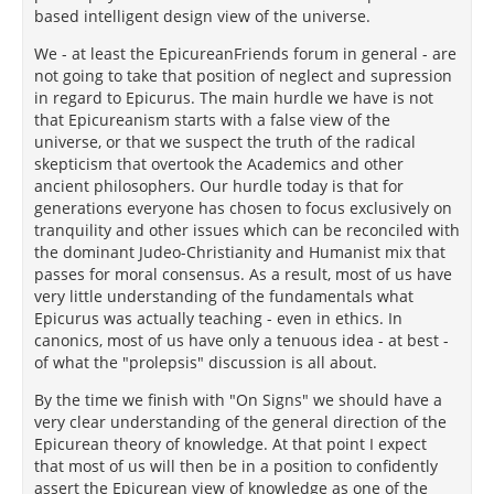
based intelligent design view of the universe.
We - at least the EpicureanFriends forum in general - are
not going to take that position of neglect and supression
in regard to Epicurus. The main hurdle we have is not
that Epicureanism starts with a false view of the
universe, or that we suspect the truth of the radical
skepticism that overtook the Academics and other
ancient philosophers. Our hurdle today is that for
generations everyone has chosen to focus exclusively on
tranquility and other issues which can be reconciled with
the dominant Judeo-Christianity and Humanist mix that
passes for moral consensus. As a result, most of us have
very little understanding of the fundamentals what
Epicurus was actually teaching - even in ethics. In
canonics, most of us have only a tenuous idea - at best -
of what the "prolepsis" discussion is all about.
By the time we finish with "On Signs" we should have a
very clear understanding of the general direction of the
Epicurean theory of knowledge. At that point I expect
that most of us will then be in a position to confidently
assert the Epicurean view of knowledge as one of the