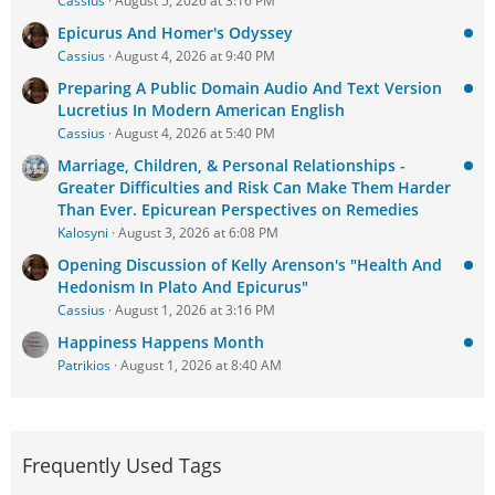
Cassius
August 5, 2026 at 3:16 PM
Epicurus And Homer's Odyssey
Cassius
August 4, 2026 at 9:40 PM
Preparing A Public Domain Audio And Text Version
Lucretius In Modern American English
Cassius
August 4, 2026 at 5:40 PM
Marriage, Children, & Personal Relationships -
Greater Difficulties and Risk Can Make Them Harder
Than Ever. Epicurean Perspectives on Remedies
Kalosyni
August 3, 2026 at 6:08 PM
Opening Discussion of Kelly Arenson's "Health And
Hedonism In Plato And Epicurus"
Cassius
August 1, 2026 at 3:16 PM
Happiness Happens Month
Patrikios
August 1, 2026 at 8:40 AM
Frequently Used Tags