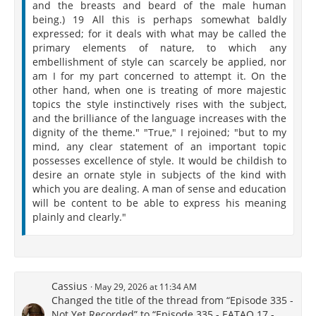
and the breasts and beard of the male human
being.) 19 All this is perhaps somewhat baldly
expressed; for it deals with what may be called the
primary elements of nature, to which any
embellishment of style can scarcely be applied, nor
am I for my part concerned to attempt it. On the
other hand, when one is treating of more majestic
topics the style instinctively rises with the subject,
and the brilliance of the language increases with the
dignity of the theme." "True," I rejoined; "but to my
mind, any clear statement of an important topic
possesses excellence of style. It would be childish to
desire an ornate style in subjects of the kind with
which you are dealing. A man of sense and education
will be content to be able to express his meaning
plainly and clearly."
Cassius
May 29, 2026 at 11:34 AM
Changed the title of the thread from “Episode 335 -
Not Yet Recorded” to “Episode 335 - EATAQ 17 -