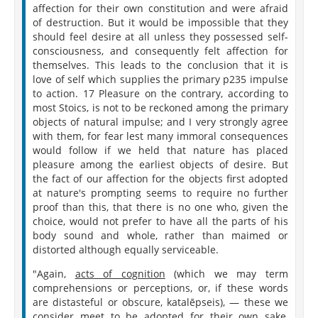
affection for their own constitution and were afraid
of destruction. But it would be impossible that they
should feel desire at all unless they possessed self-
consciousness, and consequently felt affection for
themselves. This leads to the conclusion that it is
love of self which supplies the primary p235 impulse
to action. 17 Pleasure on the contrary, according to
most Stoics, is not to be reckoned among the primary
objects of natural impulse; and I very strongly agree
with them, for fear lest many immoral consequences
would follow if we held that nature has placed
pleasure among the earliest objects of desire. But
the fact of our affection for the objects first adopted
at nature's prompting seems to require no further
proof than this, that there is no one who, given the
choice, would not prefer to have all the parts of his
body sound and whole, rather than maimed or
distorted although equally serviceable.
"Again,
acts of cognition
(which we may term
comprehensions or perceptions, or, if these words
are distasteful or obscure, katalēpseis), — these we
consider meet to be adopted for their own sake,