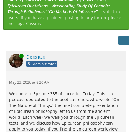
Epicurean Quotations
|
Accelerating Study Of Canonics
Through Philodemus' "On Methods Of Inference"
| Note to all
users: If you have a problem posting in any forum, please
message Cassius
Online
Cassius
5 - Administrator
May 23, 2026 at 8:20 AM
Welcome to Episode 335 of Lucretius Today. This is a
podcast dedicated to the poet Lucretius, who wrote "On
The Nature of Things," the most complete presentation
of Epicurean philosophy left to us from the ancient
world. Each week we walk you through the Epicurean
texts, and we discuss how Epicurean philosophy can
apply to you today. If you find the Epicurean worldview