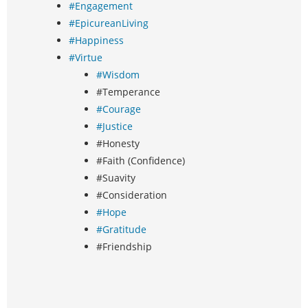
#Engagement
#EpicureanLiving
#Happiness
#Virtue
#Wisdom
#Temperance
#Courage
#Justice
#Honesty
#Faith (Confidence)
#Suavity
#Consideration
#Hope
#Gratitude
#Friendship