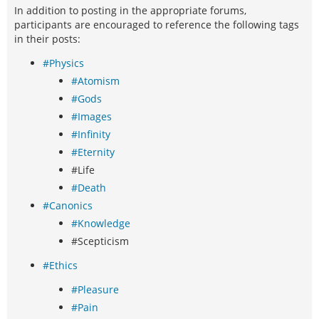
In addition to posting in the appropriate forums,
participants are encouraged to reference the following tags
in their posts:
#Physics
#Atomism
#Gods
#Images
#Infinity
#Eternity
#Life
#Death
#Canonics
#Knowledge
#Scepticism
#Ethics
#Pleasure
#Pain