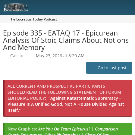
The Lucretius Today Podcast
Episode 335 - EATAQ 17 - Epicurean
Analysis Of Stoic Claims About Notions
And Memory
Cassius
May 23, 2026 at 8:20 AM
Go to last post
ALL CURRENT AND PROSPECTIVE PARTICIPANTS
SHOULD READ THE FOLLOWING STATEMENT OF FORUM
EDITORIAL POLICY:
"
Against Katastematic Supremacy -
Pleasure Is A Unified Good, Not A House Divided Against
Itself.
"
New Graphics:
Are You On Team Epicurus?
|
Comparison
Chart: Epicurus vs. Other Philosophies
|
Chart Of Key