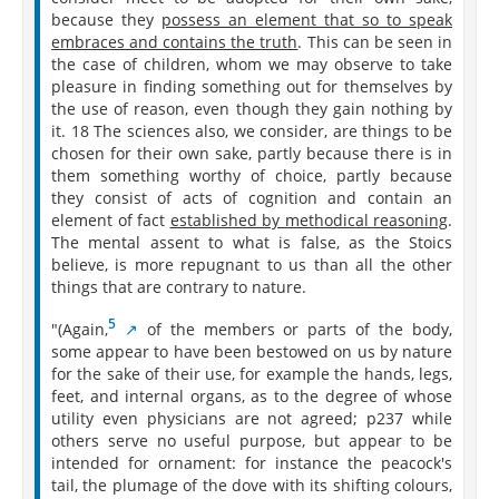
because they
possess an element that so to speak
embraces and contains the truth
. This can be seen in
the case of children, whom we may observe to take
pleasure in finding something out for themselves by
the use of reason, even though they gain nothing by
it. 18 The sciences also, we consider, are things to be
chosen for their own sake, partly because there is in
them something worthy of choice, partly because
they consist of acts of cognition and contain an
element of fact
established by methodical reasoning
.
The mental assent to what is false, as the Stoics
believe, is more repugnant to us than all the other
things that are contrary to nature.
5
"(Again,⁠
of the members or parts of the body,
some appear to have been bestowed on us by nature
for the sake of their use, for example the hands, legs,
feet, and internal organs, as to the degree of whose
utility even physicians are not agreed; p237 while
others serve no useful purpose, but appear to be
intended for ornament: for instance the peacock's
tail, the plumage of the dove with its shifting colours,