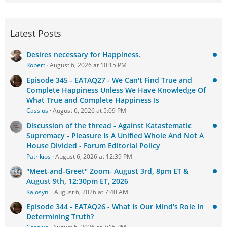
Latest Posts
Desires necessary for Happiness.
Robert
August 6, 2026 at 10:15 PM
Episode 345 - EATAQ27 - We Can't Find True and
Complete Happiness Unless We Have Knowledge Of
What True and Complete Happiness Is
Cassius
August 6, 2026 at 5:09 PM
Discussion of the thread - Against Katastematic
Supremacy - Pleasure Is A Unified Whole And Not A
House Divided - Forum Editorial Policy
Patrikios
August 6, 2026 at 12:39 PM
"Meet-and-Greet" Zoom- August 3rd, 8pm ET &
August 9th, 12:30pm ET, 2026
Kalosyni
August 6, 2026 at 7:40 AM
Episode 344 - EATAQ26 - What Is Our Mind's Role In
Determining Truth?