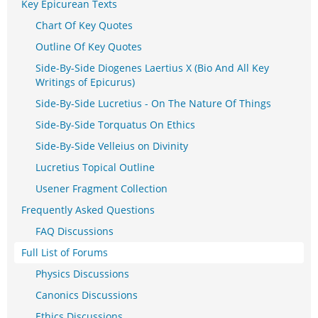
Key Epicurean Texts
Chart Of Key Quotes
Outline Of Key Quotes
Side-By-Side Diogenes Laertius X (Bio And All Key
Writings of Epicurus)
Side-By-Side Lucretius - On The Nature Of Things
Side-By-Side Torquatus On Ethics
Side-By-Side Velleius on Divinity
Lucretius Topical Outline
Usener Fragment Collection
Frequently Asked Questions
FAQ Discussions
Full List of Forums
Physics Discussions
Canonics Discussions
Ethics Discussions