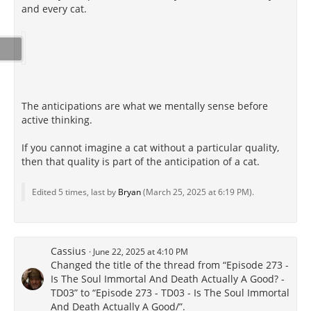
and every cat.
The anticipations are what we mentally sense before
active thinking.
If you cannot imagine a cat without a particular quality,
then that quality is part of the anticipation of a cat.
Edited 5 times, last by
Bryan
(
March 25, 2025 at 6:19 PM
).
Cassius
June 22, 2025 at 4:10 PM
Changed the title of the thread from “Episode 273 -
Is The Soul Immortal And Death Actually A Good? -
TD03” to “Episode 273 - TD03 - Is The Soul Immortal
And Death Actually A Good/”.