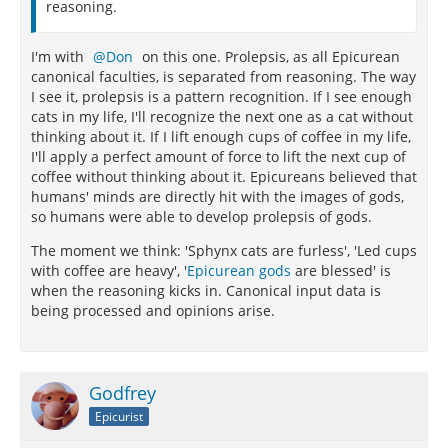
reasoning.
I'm with
Don
on this one. Prolepsis, as all Epicurean
canonical faculties, is separated from reasoning. The way
I see it, prolepsis is a pattern recognition. If I see enough
cats in my life, I'll recognize the next one as a cat without
thinking about it. If I lift enough cups of coffee in my life,
I'll apply a perfect amount of force to lift the next cup of
coffee without thinking about it. Epicureans believed that
humans' minds are directly hit with the images of gods,
so humans were able to develop prolepsis of gods.
The moment we think: 'Sphynx cats are furless', 'Led cups
with coffee are heavy', '
Epicurean gods
are blessed' is
when the reasoning kicks in. Canonical input data is
being processed and opinions arise.
Godfrey
Epicurist