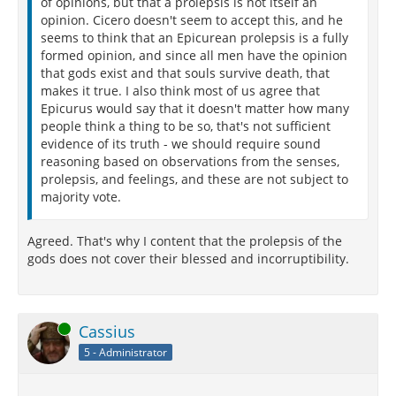
of opinions, but that a prolepsis is not itself an
opinion. Cicero doesn't seem to accept this, and he
seems to think that an Epicurean prolepsis is a fully
formed opinion, and since all men have the opinion
that gods exist and that souls survive death, that
makes it true. I also think most of us agree that
Epicurus would say that it doesn't matter how many
people think a thing to be so, that's not sufficient
evidence of its truth - we should require sound
reasoning based on observations from the senses,
prolepsis, and feelings, and these are not subject to
majority vote.
Agreed. That's why I content that the prolepsis of the
gods does not cover their blessed and incorruptibility.
Online
Cassius
5 - Administrator