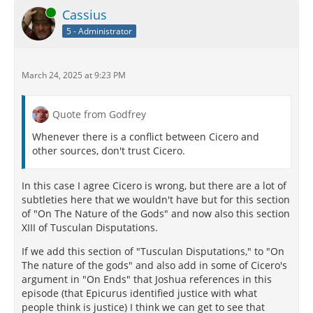
Online
Cassius
5 - Administrator
March 24, 2025 at 9:23 PM
Quote from Godfrey
Whenever there is a conflict between Cicero and
other sources, don't trust Cicero.
In this case I agree Cicero is wrong, but there are a lot of
subtleties here that we wouldn't have but for this section
of "On The Nature of the Gods" and now also this section
XIII of Tusculan Disputations.
If we add this section of "Tusculan Disputations," to "On
The nature of the gods" and also add in some of Cicero's
argument in "On Ends" that Joshua references in this
episode (that Epicurus identified justice with what
people think is justice) I think we can get to see that