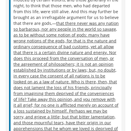
Let none with tears my funeral grace, for I
night, to think that those men, who had departed
Claim from my works an immortality.
from this life, were still alive. And this may further be
brought as an irrefragable argument for us to believe
Why do I mention poets? the very mechanics are
that there are gods,—
that there never was any nation
desirous of fame after death. Why did Phidias
so barbarous, nor any people in the world so savage,
include a likeness of himself in the shield of Minerva,
as to be without some notion of gods: many have
when he was not allowed to inscribe his name on it?
wrong notions of the gods, for that is the nature and
What do our philosophers think on the subject? do
ordinary consequence of bad customs, yet all allow
not they put their names to those very books which
that there is a certain divine nature and energy. Nor
they write on the contempt of glory? If, then,
does this proceed from the conversation of men, or
universal consent is the voice of nature, and if it is
the agreement of philosophers; it is not an opinion
the general opinion everywhere, that those who have
established by institutions or by laws; but, no doubt,
quitted this life are still interested in something; we
in every case the consent of all nations is to be
also must subscribe to that opinion. And if we think
looked on as a law of nature. Who is there, then, that
that men of the greatest abilities and virtue see most
does not lament the loss of his friends, principally
clearly into the power of nature, because they
from imagining them deprived of the conveniences
themselves are her most perfect work; it is very
of life? Take away this opinion, and you remove with
probable that, as every great man is especially
it all grief; for no one is afflicted merely on account of
anxious to benefit posterity, there is something of
a loss sustained by himself. Perhaps we may be
which he himself will be sensible after death.
sorry, and grieve a little; but that bitter lamentation,
and those mournful tears, have their origin in our
apprehensions that he whom we loved is deprived of