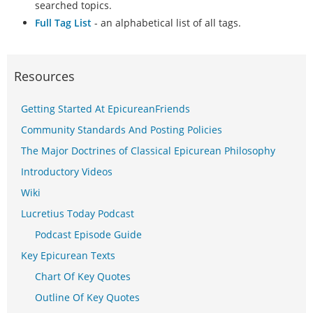
searched topics.
Full Tag List
- an alphabetical list of all tags.
Resources
Getting Started At EpicureanFriends
Community Standards And Posting Policies
The Major Doctrines of Classical Epicurean Philosophy
Introductory Videos
Wiki
Lucretius Today Podcast
Podcast Episode Guide
Key Epicurean Texts
Chart Of Key Quotes
Outline Of Key Quotes