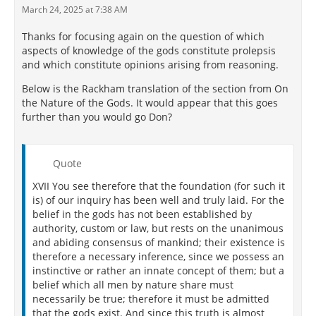
March 24, 2025 at 7:38 AM
Thanks for focusing again on the question of which
aspects of knowledge of the gods constitute prolepsis
and which constitute opinions arising from reasoning.
Below is the Rackham translation of the section from On
the Nature of the Gods. It would appear that this goes
further than you would go Don?
Quote
XVII You see therefore that the foundation (for such it
is) of our inquiry has been well and truly laid. For the
belief in the gods has not been established by
authority, custom or law, but rests on the unanimous
and abiding consensus of mankind; their existence is
therefore a necessary inference, since we possess an
instinctive or rather an innate concept of them; but a
belief which all men by nature share must
necessarily be true; therefore it must be admitted
that the gods exist. And since this truth is almost