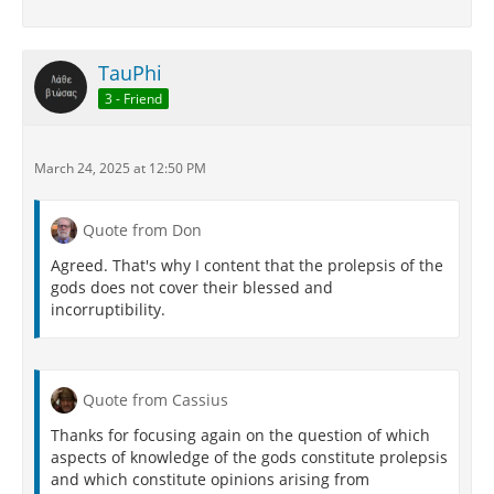
TauPhi
3 - Friend
March 24, 2025 at 12:50 PM
Quote from Don
Agreed. That's why I content that the prolepsis of the
gods does not cover their blessed and
incorruptibility.
Quote from Cassius
Thanks for focusing again on the question of which
aspects of knowledge of the gods constitute prolepsis
and which constitute opinions arising from