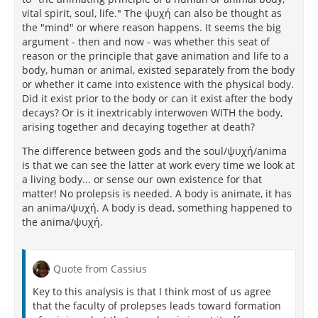
vital spirit, soul, life." The ψυχή can also be thought as
the "mind" or where reason happens. It seems the big
argument - then and now - was whether this seat of
reason or the principle that gave animation and life to a
body, human or animal, existed separately from the body
or whether it came into existence with the physical body.
Did it exist prior to the body or can it exist after the body
decays? Or is it inextricably interwoven WITH the body,
arising together and decaying together at death?
The difference between gods and the soul/ψυχή/anima
is that we can see the latter at work every time we look at
a living body... or sense our own existence for that
matter! No prolepsis is needed. A body is animate, it has
an anima/ψυχή. A body is dead, something happened to
the anima/ψυχή.
Quote from Cassius
Key to this analysis is that I think most of us agree
that the faculty of prolepses leads toward formation