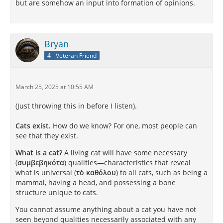
but are somehow an input into formation of opinions.
Bryan
4 - Veteran Friend
March 25, 2025 at 10:55 AM
(Just throwing this in before I listen).
Cats exist.
How do we know? For one, most people can
see that they exist.
What is a cat?
A living cat will have some necessary
(
συμβεβηκότα
) qualities—characteristics that reveal
what is universal (
τὸ καθόλου
) to all cats, such as being a
mammal, having a head, and possessing a bone
structure unique to cats.
You cannot assume anything about a cat you have not
seen beyond qualities necessarily associated with any