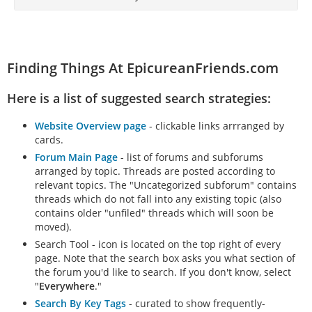
Finding Things At EpicureanFriends.com
Here is a list of suggested search strategies:
Website Overview page
- clickable links arrranged by
cards.
Forum Main Page
- list of forums and subforums
arranged by topic. Threads are posted according to
relevant topics. The "Uncategorized subforum" contains
threads which do not fall into any existing topic (also
contains older "unfiled" threads which will soon be
moved).
Search Tool - icon is located on the top right of every
page. Note that the search box asks you what section of
the forum you'd like to search. If you don't know, select
"
Everywhere
."
Search By Key Tags
- curated to show frequently-