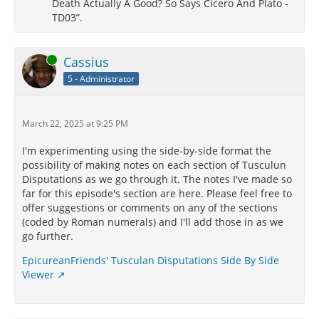
Death Actually A Good? So Says Cicero And Plato -
not only to have helped the Romans to victory in their
TD03”.
battles, but to have been the messengers of their
success. What shall we say of Ino, the daughter of
Cadmus? is she not called Leucothea by the Greeks,
Online
Cassius
and Matuta by us? Nay more; is not the whole of
5 - Administrator
heaven (not to dwell on particulars) almost filled with
the offspring of men?
Should I attempt to search into antiquity, and
March 22, 2025 at 9:25 PM
produce from thence what the Greek writers have
asserted, it would appear that even those who are
I'm experimenting using the side-by-side format the
called their principal gods, were taken from among
possibility of making notes on each section of Tusculun
men up into heaven.
Disputations as we go through it. The notes I've made so
far for this episode's section are here. Please feel free to
offer suggestions or comments on any of the sections
XIII.
¶
(coded by Roman numerals) and I'll add those in as we
go further.
Examine the sepulchres of those which are shown in
Greece; recollect, for you have been initiated, what
EpicureanFriends' Tusculan Disputations Side By Side
lessons are taught in the mysteries; then will you
Viewer
perceive how extensive this doctrine is. But they who
were not acquainted with natural philosophy, (for it
did not begin to be in vogue till many years later,)