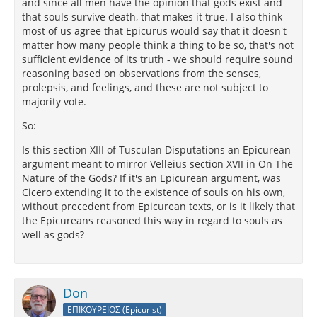
and since all men have the opinion that gods exist and
that souls survive death, that makes it true. I also think
most of us agree that Epicurus would say that it doesn't
matter how many people think a thing to be so, that's not
sufficient evidence of its truth - we should require sound
reasoning based on observations from the senses,
prolepsis, and feelings, and these are not subject to
majority vote.
So:
Is this section XIII of Tusculan Disputations an Epicurean
argument meant to mirror Velleius section XVII in On The
Nature of the Gods? If it's an Epicurean argument, was
Cicero extending it to the existence of souls on his own,
without precedent from Epicurean texts, or is it likely that
the Epicureans reasoned this way in regard to souls as
well as gods?
Don
ΕΠΙΚΟΥΡΕΙΟΣ (Epicurist)