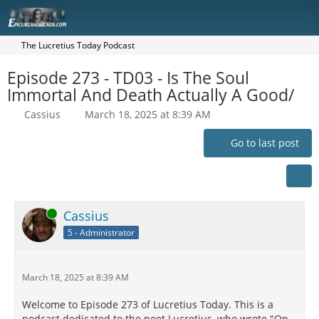
The Lucretius Today Podcast
Episode 273 - TD03 - Is The Soul
Immortal And Death Actually A Good/
Cassius
March 18, 2025 at 8:39 AM
Go to last post
Online
Cassius
5 - Administrator
March 18, 2025 at 8:39 AM
Welcome to Episode 273 of Lucretius Today. This is a
podcast dedicated to the poet Lucretius, who wrote "On