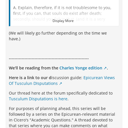
A. Explain, therefore, if it is not troublesome to you,
first, if you can, that souls do exist after death;
secondly, should you fail in that, (and it is a very
Display More
difficult thing to establish,) that death is free from all
evil; for I am not without my fears that this itself is an
(We will likely go further depending on the time we
evil; I do not mean the immediate deprivation of
have.)
sense, but the fact that we shall hereafter suffer
deprivation.
M. I have the best authority in support of the opinion
--------------------------------------------------------
you desire to have established, which ought, and
We'll be reading from the
Charles Yonge edition
.
generally has, great weight in all cases. And first, I
have all antiquity on that side, which the more near it
Here is a link to our d
iscussion guide:
Epicurean Views
is to its origin and divine descent, the more clearly,
Of Tusculun DIsputations
perhaps, on that account did it discern the truth in
these matters. This very doctrine, then, was adopted
Our thread here at the forum specifically dedicated to
by all those ancients, whom Ennius calls in the
Tusculum Disputations is here
.
Sabine tongue, Casci, namely, that in death there was
For purposes of planning ahead, this series will be
a sensation, and that, when men departed this life,
followed by a series on the Epicurean-relevant material
they were not so entirely destroyed as to perish
in CIcero's "Academic Questions." A thread devoted to
absolutely. And this may appear from many other
that series where you can make comments on what
circumstances, and especially from the pontifical