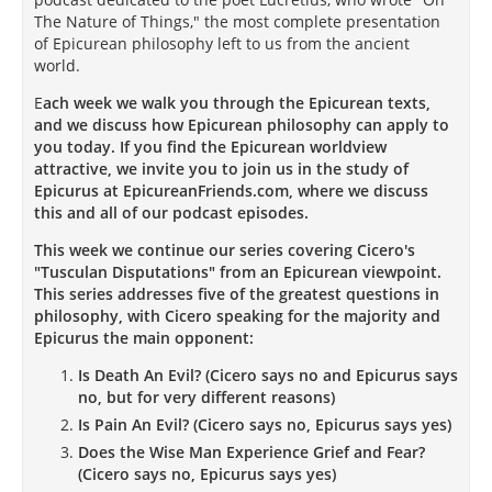
The Nature of Things," the most complete presentation
of Epicurean philosophy left to us from the ancient
world.
E
ach week we walk you through the Epicurean texts,
and we discuss how Epicurean philosophy can apply to
you today. If you find the Epicurean worldview
attractive, we invite you to join us in the study of
Epicurus at EpicureanFriends.com, where we discuss
this and all of our podcast episodes.
This week we continue our series covering Cicero's
"Tusculan Disputations" from an Epicurean viewpoint.
This series addresses five of the greatest questions in
philosophy, with Cicero speaking for the majority and
Epicurus the main opponent:
Is Death An Evil? (Cicero says no and Epicurus says
no, but for very different reasons)
Is Pain An Evil? (Cicero says no, Epicurus says yes)
Does the Wise Man Experience Grief and Fear?
(Cicero says no, Epicurus says yes)