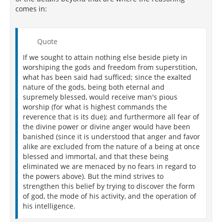
comes in:
Quote
If we sought to attain nothing else beside piety in
worshiping the gods and freedom from superstition,
what has been said had sufficed; since the exalted
nature of the gods, being both eternal and
supremely blessed, would receive man's pious
worship (for what is highest commands the
reverence that is its due); and furthermore all fear of
the divine power or divine anger would have been
banished (since it is understood that anger and favor
alike are excluded from the nature of a being at once
blessed and immortal, and that these being
eliminated we are menaced by no fears in regard to
the powers above). But the mind strives to
strengthen this belief by trying to discover the form
of god, the mode of his activity, and the operation of
his intelligence.