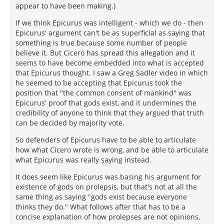
appear to have been making.)
If we think Epicurus was intelligent - which we do - then
Epicurus' argument can't be as superficial as saying that
something is true because some number of people
believe it. But Cicero has spread this allegation and it
seems to have become embedded into what is accepted
that Epicurus thought. I saw a Greg Sadler video in which
he seemed to be accepting that Epicurus took the
position that "the common consent of mankind" was
Epicurus' proof that gods exist, and it undermines the
credibility of anyone to think that they argued that truth
can be decided by majority vote.
So defenders of Epicurus have to be able to articulate
how what Cicero wrote is wrong, and be able to articulate
what Epicurus was really saying instead.
It does seem like Epicurus was basing his argument for
existence of gods on prolepsis, but that's not at all the
same thing as saying "gods exist because everyone
thinks they do." What follows after that has to be a
concise explanation of how prolepses are not opinions,