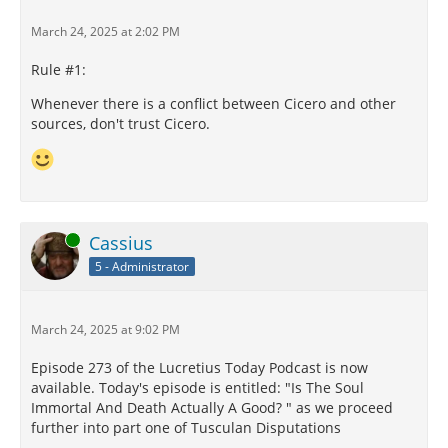
March 24, 2025 at 2:02 PM
Rule #1:
Whenever there is a conflict between Cicero and other
sources, don't trust Cicero.
Online
Cassius
5 - Administrator
March 24, 2025 at 9:02 PM
Episode 273 of the Lucretius Today Podcast is now
available. Today's episode is entitled: "Is The Soul
Immortal And Death Actually A Good? " as we proceed
further into part one of Tusculan Disputations