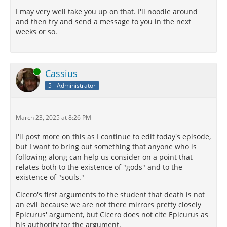
imply—and our care to continue our names—and our
I may very well take you up on that. I'll noodle around
adoptions—and our scrupulous exactness in drawing
and then try and send a message to you in the next
up wills—and the inscriptions on monuments, and
weeks or so.
panegyrics, but that our thoughts run on futurity?
There is no doubt but a judgment may be formed of
nature in general, from looking at each nature in its
most perfect specimens; and what is a more perfect
Online
Cassius
specimen of a man, than those are who look on
5 - Administrator
themselves as born for the assistance, the protection,
and the preservation of others? Hercules has gone to
heaven; he never would have gone thither, had he
not, whilst amongst men, made that road for himself.
March 23, 2025 at 8:26 PM
These things are of old date, and have, besides, the
I'll post more on this as I continue to edit today's episode,
sanction of universal religion.
but I want to bring out something that anyone who is
following along can help us consider on a point that
XV.
¶
relates both to the existence of "gods" and to the
existence of "souls."
What will you say? what do you imagine that so many
and such great men of our republic, who have
Cicero's first arguments to the student that death is not
sacrificed their lives for its good, expected? Do you
an evil because we are not there mirrors pretty closely
believe that they thought that their names should
Epicurus' argument, but Cicero does not cite Epicurus as
not continue beyond their lives? None ever
his authority for the argument.