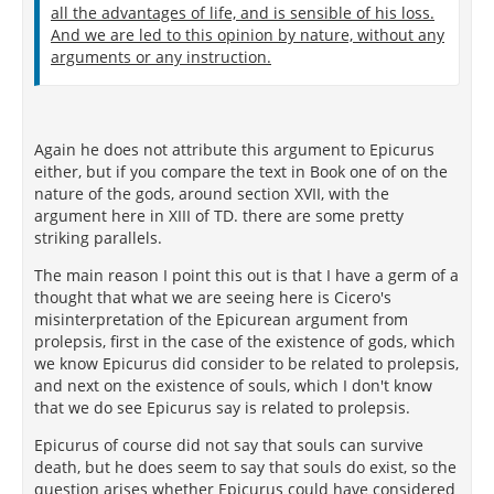
all the advantages of life, and is sensible of his loss.
And we are led to this opinion by nature, without any
arguments or any instruction.
Again he does not attribute this argument to Epicurus
either, but if you compare the text in Book one of on the
nature of the gods, around section XVII, with the
argument here in XIII of TD. there are some pretty
striking parallels.
The main reason I point this out is that I have a germ of a
thought that what we are seeing here is Cicero's
misinterpretation of the Epicurean argument from
prolepsis, first in the case of the existence of gods, which
we know Epicurus did consider to be related to prolepsis,
and next on the existence of souls, which I don't know
that we do see Epicurus say is related to prolepsis.
Epicurus of course did not say that souls can survive
death, but he does seem to say that souls do exist, so the
question arises whether Epicurus could have considered