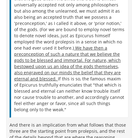
universally accepted not only among philosophers
but also among the unlearned, we must admit it as
also being an accepted truth that we possess a
'preconception,' as I called it above, or 'prior notion,'
of the gods. (For we are bound to employ novel terms
to denote novel ideas, just as Epicurus himself
employed the word prolepsis in a sense in which no
one had ever used it before.)
We have then a
preconception of such a nature that we believe the
gods to be blessed and immortal. For nature, which
bestowed upon us an idea of the gods themselves,
also engraved on our minds the belief that they are
eternal and blessed.
If this is so, the famous maxim
of Epicurus truthfully enunciates that "that which is
blessed and eternal can neither know trouble itself
nor cause trouble to another, and accordingly cannot
feel either anger or favor, since all such things
belong only to the weak."
And there is an implication from what follows that those
three are the starting point from prolepsis, and the rest
of the details beyond that are where the reasoning