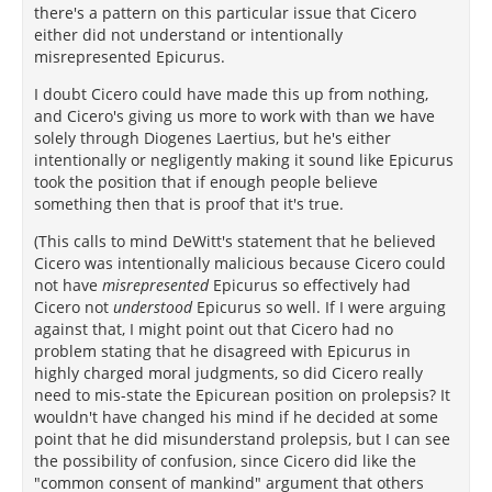
there's a pattern on this particular issue that Cicero
either did not understand or intentionally
misrepresented Epicurus.
I doubt Cicero could have made this up from nothing,
and Cicero's giving us more to work with than we have
solely through Diogenes Laertius, but he's either
intentionally or negligently making it sound like Epicurus
took the position that if enough people believe
something then that is proof that it's true.
(This calls to mind DeWitt's statement that he believed
Cicero was intentionally malicious because Cicero could
not have
misrepresented
Epicurus so effectively had
Cicero not
understood
Epicurus so well. If I were arguing
against that, I might point out that Cicero had no
problem stating that he disagreed with Epicurus in
highly charged moral judgments, so did Cicero really
need to mis-state the Epicurean position on prolepsis? It
wouldn't have changed his mind if he decided at some
point that he did misunderstand prolepsis, but I can see
the possibility of confusion, since Cicero did like the
"common consent of mankind" argument that others