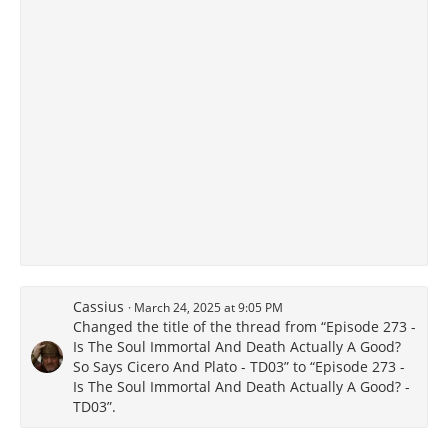
Cassius
March 24, 2025 at 9:05 PM
Changed the title of the thread from “Episode 273 -
Is The Soul Immortal And Death Actually A Good?
So Says Cicero And Plato - TD03” to “Episode 273 -
Is The Soul Immortal And Death Actually A Good? -
TD03”.