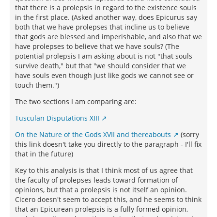
that there is a prolepsis in regard to the existence souls
in the first place. (Asked another way, does Epicurus say
both that we have prolepses that incline us to believe
that gods are blessed and imperishable, and also that we
have prolepses to believe that we have souls? (The
potential prolepsis I am asking about is not "that souls
survive death," but that "we should consider that we
have souls even though just like gods we cannot see or
touch them.")
The two sections I am comparing are:
Tusculan Disputations XIII
On the Nature of the Gods XVII and thereabouts
(sorry
this link doesn't take you directly to the paragraph - I'll fix
that in the future)
Key to this analysis is that I think most of us agree that
the faculty of prolepses leads toward formation of
opinions, but that a prolepsis is not itself an opinion.
Cicero doesn't seem to accept this, and he seems to think
that an Epicurean prolepsis is a fully formed opinion,