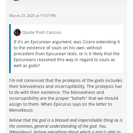
March 23, 2025 at 11:07 PM
Quote from Cassius
If it's an Epicurean argument, was Cicero extending it
to the existence of souls on his own, without
precedent from Epicurean texts, or is it likely that the
Epicureans reasoned this way in regard to souls as
well as gods?
I'm not convinced that the prolepsis of the gods includes
their blessedness and incorruptibility. The prolepsis has
to do with their existence. The blessedness and
incorruptibility are the proper "beliefs" that we should
assign to them. When Epicurus says (in the letter to
Menoikeus):
believe that the god is a blessed and imperishable thing as is
the common, general understanding of the god. You,
[Menoikeus], believe everything about which a god is able to