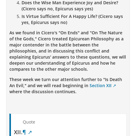
Does the Wise Man Experience Joy and Desire?
(Cicero says no, Epicurus says yes)
Is Virtue Sufficient For A Happy Life? (Cicero says
yes, Epicurus says no)
As we found in Cicero's "On Ends" and "On The Nature
of the Gods," Cicero treated Epicurean Philosophy as a
major contender in the battle between the
philosophies, and in discussing this conflict and
explaining Epicurus' answers to these questions, we will
deepen our understanding of Epicurus and how he
compares to the other major schools.
These week we turn our attention further to "Is Death
An Evil," and we will read beginning in
Section XII
where the discussion continues.
Quote
XII.
¶