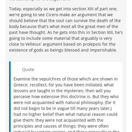
encountered death for their country, but under a
Today, especially as we get into section XIII of part one,
firm persuasion of immortality! Themistocles might
we're going to see Cicero make an argument that we
have lived at his ease; so might Epaminondas; and,
should believe that the soul can survive the death of the
not to look abroad and amongst the ancients for
body because that's what most all the great men of the
instances, so might I myself. But, somehow or other,
past have thought. As he gets into this in Section XIII, he's
there clings to our minds a certain presage of future
going to include some material that arguably is very
ages; and this both exists most firmly and appears
close to Velleius' argument based on prolepsis for the
most clearly, in men of the loftiest genius and
existence of gods as beings blessed and imperishable.
greatest souls. Take away this, and who would be so
mad as to spend his life amidst toils and dangers? I
speak of those in power. What are the poet's views
but to be ennobled after death? What else is the
Quote
object of these lines—
Examine the sepulchres of those which are shown in
Behold old Ennius here, who erst
Greece; recollect, for you have been initiated, what
lessons are taught in the mysteries; then will you
Thy fathers' great exploits rehearsed?
perceive how extensive this doctrine is. But they who
were not acquainted with natural philosophy, (for it
He is challenging the reward of glory from those men
did not begin to be in vogue till many years later,)
whose ancestors he himself had ennobled by his
had no higher belief than what natural reason could
poetry. And in the same spirit he says in another
give them; they were not acquainted with the
passage—
principles and causes of things; they were often
induced by certain visions, and those generally in the