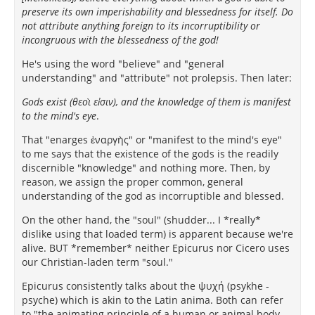
preserve its own imperishability and blessedness for itself. Do
not attribute anything foreign to its incorruptibility or
incongruous with the blessedness of the god!
He's using the word "believe" and "general
understanding" and "attribute" not prolepsis. Then later:
Gods exist (θεοὶ εἰσιν), and the knowledge of them is manifest
to the mind's eye
.
That "enarges ἐναργὴς" or "manifest to the mind's eye"
to me says that the existence of the gods is the readily
discernible "knowledge" and nothing more. Then, by
reason, we assign the proper common, general
understanding of the god as incorruptible and blessed.
On the other hand, the "soul" (shudder... I *really*
dislike using that loaded term) is apparent because we're
alive. BUT *remember* neither Epicurus nor Cicero uses
our Christian-laden term "soul."
Epicurus consistently talks about the ψυχή (psykhe -
psyche) which is akin to the Latin anima. Both can refer
to "the animating principle of a human or animal body,