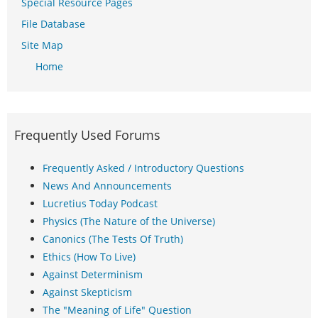
Special Resource Pages
File Database
Site Map
Home
Frequently Used Forums
Frequently Asked / Introductory Questions
News And Announcements
Lucretius Today Podcast
Physics (The Nature of the Universe)
Canonics (The Tests Of Truth)
Ethics (How To Live)
Against Determinism
Against Skepticism
The "Meaning of Life" Question