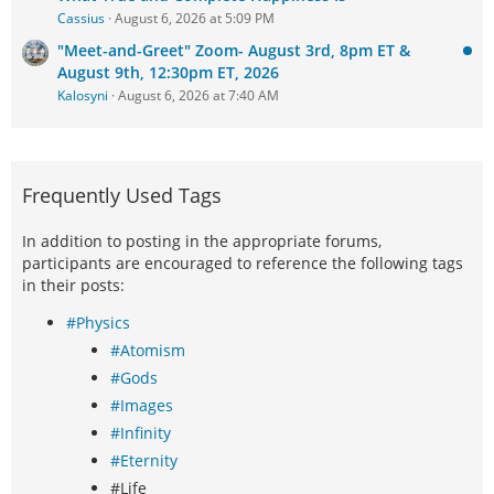
Cassius
August 6, 2026 at 5:09 PM
"Meet-and-Greet" Zoom- August 3rd, 8pm ET &
August 9th, 12:30pm ET, 2026
Kalosyni
August 6, 2026 at 7:40 AM
Frequently Used Tags
In addition to posting in the appropriate forums,
participants are encouraged to reference the following tags
in their posts:
#Physics
#Atomism
#Gods
#Images
#Infinity
#Eternity
#Life