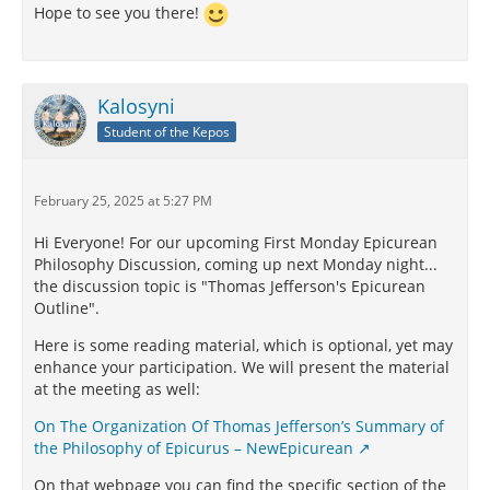
Hope to see you there!
Kalosyni
Student of the Kepos
February 25, 2025 at 5:27 PM
Hi Everyone! For our upcoming First Monday Epicurean
Philosophy Discussion, coming up next Monday night...
the discussion topic is "Thomas Jefferson's Epicurean
Outline".
Here is some reading material, which is optional, yet may
enhance your participation. We will present the material
at the meeting as well:
On The Organization Of Thomas Jefferson’s Summary of
the Philosophy of Epicurus – NewEpicurean
On that webpage you can find the specific section of the