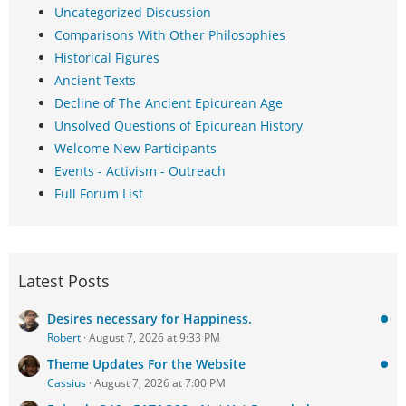
Uncategorized Discussion
Comparisons With Other Philosophies
Historical Figures
Ancient Texts
Decline of The Ancient Epicurean Age
Unsolved Questions of Epicurean History
Welcome New Participants
Events - Activism - Outreach
Full Forum List
Latest Posts
Desires necessary for Happiness.
Robert
August 7, 2026 at 9:33 PM
Theme Updates For the Website
Cassius
August 7, 2026 at 7:00 PM