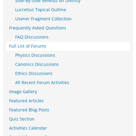
Side-By-Side Velleius on Divinity
Lucretius Topical Outline
Usener Fragment Collection
Frequently Asked Questions
FAQ Discussions
Full List of Forums
Physics Discussions
Canonics Discussions
Ethics Discussions
All Recent Forum Activities
Image Gallery
Featured Articles
Featured Blog Posts
Quiz Section
Activities Calendar