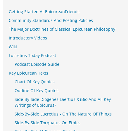
Getting Started At EpicureanFriends
Community Standards And Posting Policies
The Major Doctrines of Classical Epicurean Philosophy
Introductory Videos
Wiki
Lucretius Today Podcast
Podcast Episode Guide
Key Epicurean Texts
Chart Of Key Quotes
Outline Of Key Quotes
Side-By-Side Diogenes Laertius X (Bio And All Key
Writings of Epicurus)
Side-By-Side Lucretius - On The Nature Of Things
Side-By-Side Torquatus On Ethics