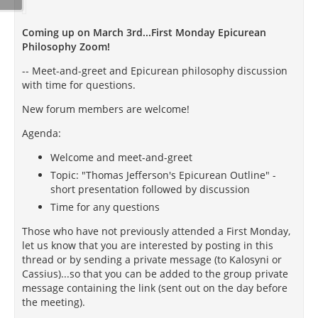
Coming up on March 3rd...First Monday Epicurean
Philosophy Zoom!
-- Meet-and-greet and Epicurean philosophy discussion
with time for questions.
New forum members are welcome!
Agenda:
Welcome and meet-and-greet
Topic: "Thomas Jefferson's Epicurean Outline" -
short presentation followed by discussion
Time for any questions
Those who have not previously attended a First Monday,
let us know that you are interested by posting in this
thread or by sending a private message (to Kalosyni or
Cassius)...so that you can be added to the group private
message containing the link (sent out on the day before
the meeting).