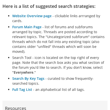
Here is a list of suggested search strategies:
Website Overview page
- clickable links arrranged by
cards.
Forum Main Page
- list of forums and subforums
arranged by topic. Threads are posted according to
relevant topics. The "Uncategorized subforum" contains
threads which do not fall into any existing topic (also
contains older "unfiled" threads which will soon be
moved).
Search Tool - icon is located on the top right of every
page. Note that the search box asks you what section of
the forum you'd like to search. If you don't know, select
"
Everywhere
."
Search By Key Tags
- curated to show frequently-
searched topics.
Full Tag List
- an alphabetical list of all tags.
Resources