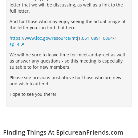
letter that we will be discussing, as well as a link to the
full letter.
And for those who may enjoy seeing the actual image of
the letter you can find that here:
https://www.loc.gov/resource/mtj1.051_0891_0894/?
sp=4
We will be sure to leave time for meet-and-greet as well
as answer any questions - so this meeting is especially
suitable to for new members.
Please see previous post above for those who are new
and wish to attend.
Hope to see you there!
Finding Things At EpicureanFriends.com