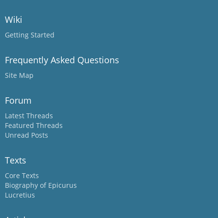
Wiki
Getting Started
Frequently Asked Questions
Site Map
Forum
Latest Threads
Featured Threads
Unread Posts
Texts
Core Texts
Biography of Epicurus
Lucretius