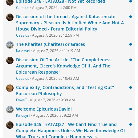
Episode 346 - EATAQ28 - Not Yet Recorded
Cassius
August 7, 2026 at 2:00 PM
Discussion of the thread - Against Katastematic
Supremacy - Pleasure Is A Unified Whole And Not A
House Divided - Forum Editorial Policy
Cassius
August 7, 2026 at 12:59 PM
The Kharites (Charites) or Graces
Kalosyni
August 7, 2026 at 11:19 AM
Discussion Of The Article: "The Completeness
Argument, Cicero's Knowledge Of It, And The
Epicurean Response"
Cassius
August 7, 2026 at 10:43 AM
Complexity, Contradictions, and "Testing Out"
Epicurean Philosophy
DaveT
August 7, 2026 at 9:39 AM
Welcome EpicuriousDavid!
Kalosyni
August 7, 2026 at 9:22 AM
Episode 345 - EATAQ27 - We Can't Find True and
Complete Happiness Unless We Have Knowledge Of
What True and Complete Happiness Is