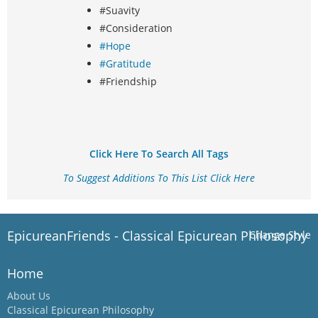
#Suavity
#Consideration
#Hope
#Gratitude
#Friendship
Click Here To Search All Tags
To Suggest Additions To This List Click Here
EpicureanFriends - Classical Epicurean Philosophy
Change Style
Home
About Us
Classical Epicurean Philosophy