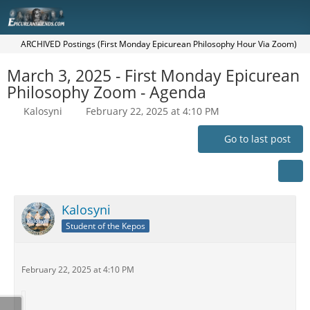
ARCHIVED Postings (First Monday Epicurean Philosophy Hour Via Zoom)
March 3, 2025 - First Monday Epicurean
Philosophy Zoom - Agenda
Kalosyni
February 22, 2025 at 4:10 PM
Go to last post
Kalosyni
Student of the Kepos
February 22, 2025 at 4:10 PM