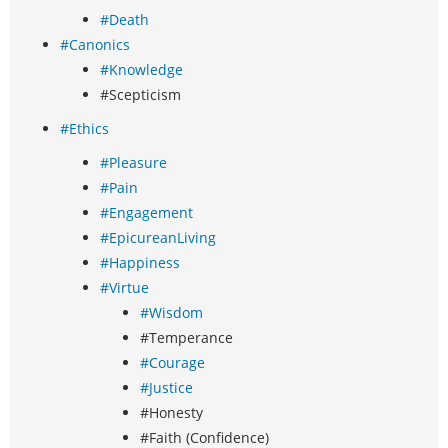
#Death
#Canonics
#Knowledge
#Scepticism
#Ethics
#Pleasure
#Pain
#Engagement
#EpicureanLiving
#Happiness
#Virtue
#Wisdom
#Temperance
#Courage
#Justice
#Honesty
#Faith (Confidence)