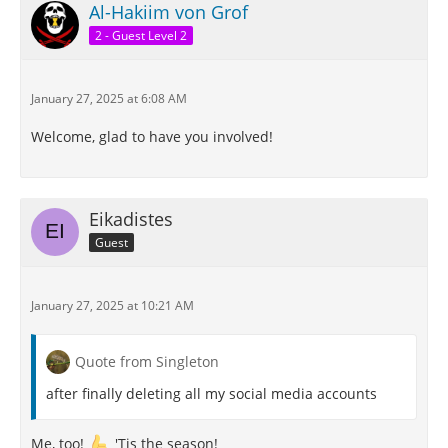
Al-Hakiim von Grof
2 - Guest Level 2
January 27, 2025 at 6:08 AM
Welcome, glad to have you involved!
Eikadistes
Guest
January 27, 2025 at 10:21 AM
Quote from Singleton
after finally deleting all my social media accounts
Me, too!
'Tis the season!