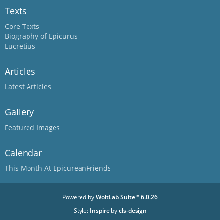
Texts
Core Texts
Biography of Epicurus
Lucretius
Articles
Latest Articles
Gallery
Featured Images
Calendar
This Month At EpicureanFriends
Powered by
WoltLab Suite™ 6.0.26
Style:
Inspire
by
cls-design