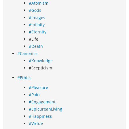
#Atomism
#Gods
#Images
#Infinity
#Eternity
#Life
#Death
#Canonics
#Knowledge
#Scepticism
#Ethics
#Pleasure
#Pain
#Engagement
#EpicureanLiving
#Happiness
#Virtue