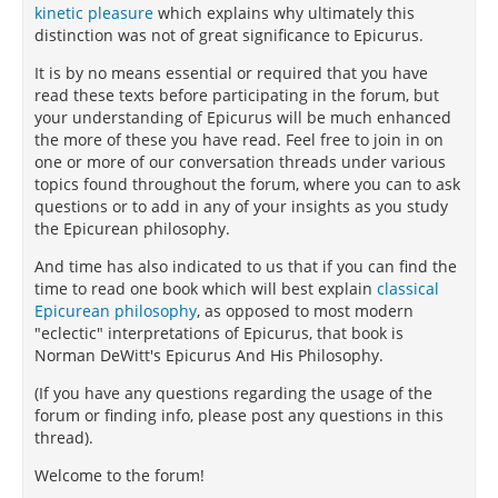
kinetic pleasure
which explains why ultimately this
distinction was not of great significance to Epicurus.
It is by no means essential or required that you have
read these texts before participating in the forum, but
your understanding of Epicurus will be much enhanced
the more of these you have read. Feel free to join in on
one or more of our conversation threads under various
topics found throughout the forum, where you can to ask
questions or to add in any of your insights as you study
the Epicurean philosophy.
And time has also indicated to us that if you can find the
time to read one book which will best explain
classical
Epicurean philosophy
, as opposed to most modern
"eclectic" interpretations of Epicurus, that book is
Norman DeWitt's Epicurus And His Philosophy.
(If you have any questions regarding the usage of the
forum or finding info, please post any questions in this
thread).
Welcome to the forum!