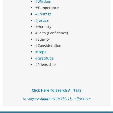
#Wisdom
#Temperance
#Courage
#Justice
#Honesty
#Faith (Confidence)
#Suavity
#Consideration
#Hope
#Gratitude
#Friendship
Click Here To Search All Tags
To Suggest Additions To This List Click Here