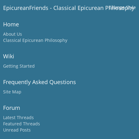
EpicureanFriends - Classical Epicurean Philosophy
Change Style
Home
About Us
Classical Epicurean Philosophy
Wiki
Getting Started
Frequently Asked Questions
Site Map
Forum
Latest Threads
Featured Threads
Unread Posts