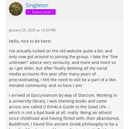
Singleton
1 - Guest Level 1
January 26, 2025 at 12:50 PM
Hello, nice to be here!
I've actually lurked on the old website quite a bit, and
only now got around to joining the group. I take the "live
unknown" advice very seriously, and more and more so
as I get older, but after finally deleting all my social
media accounts this year after many years of
procrastinating, I felt the need to still be a part of a like-
minded community, and so here I am!
I arrived at Epicureanism by way of Stoicism. Working in
a university library, I was shelving books and came
across one called (I think) A Guide to the Good Life --
which is not a bad book at all, really. Being an atheist
since childhood and having flirted with, then abandoned,
Buddhism, I found this ancient Greek philosophy to be a