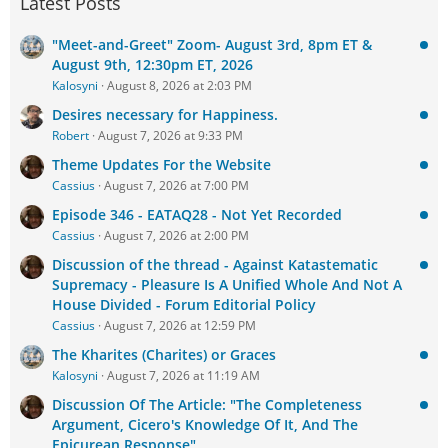
Latest Posts
"Meet-and-Greet" Zoom- August 3rd, 8pm ET &
August 9th, 12:30pm ET, 2026
Kalosyni
August 8, 2026 at 2:03 PM
Desires necessary for Happiness.
Robert
August 7, 2026 at 9:33 PM
Theme Updates For the Website
Cassius
August 7, 2026 at 7:00 PM
Episode 346 - EATAQ28 - Not Yet Recorded
Cassius
August 7, 2026 at 2:00 PM
Discussion of the thread - Against Katastematic
Supremacy - Pleasure Is A Unified Whole And Not A
House Divided - Forum Editorial Policy
Cassius
August 7, 2026 at 12:59 PM
The Kharites (Charites) or Graces
Kalosyni
August 7, 2026 at 11:19 AM
Discussion Of The Article: "The Completeness
Argument, Cicero's Knowledge Of It, And The
Epicurean Response"