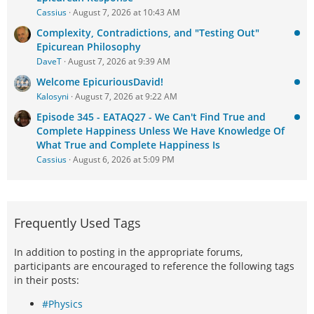
Cassius
August 7, 2026 at 10:43 AM
Complexity, Contradictions, and "Testing Out"
Epicurean Philosophy
DaveT
August 7, 2026 at 9:39 AM
Welcome EpicuriousDavid!
Kalosyni
August 7, 2026 at 9:22 AM
Episode 345 - EATAQ27 - We Can't Find True and
Complete Happiness Unless We Have Knowledge Of
What True and Complete Happiness Is
Cassius
August 6, 2026 at 5:09 PM
Frequently Used Tags
In addition to posting in the appropriate forums,
participants are encouraged to reference the following tags
in their posts:
#Physics