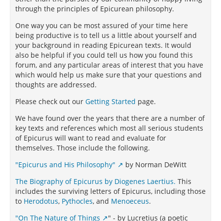
through the principles of Epicurean philosophy.
One way you can be most assured of your time here
being productive is to tell us a little about yourself and
your background in reading Epicurean texts. It would
also be helpful if you could tell us how you found this
forum, and any particular areas of interest that you have
which would help us make sure that your questions and
thoughts are addressed.
Please check out our
Getting Started
page.
We have found over the years that there are a number of
key texts and references which most all serious students
of Epicurus will want to read and evaluate for
themselves. Those include the following.
"Epicurus and His Philosophy"
by Norman DeWitt
The Biography of Epicurus by Diogenes Laertius.
This
includes the surviving letters of Epicurus, including those
to
Herodotus
,
Pythocles
, and
Menoeceus
.
"On The Nature of Things
" - by Lucretius (a poetic