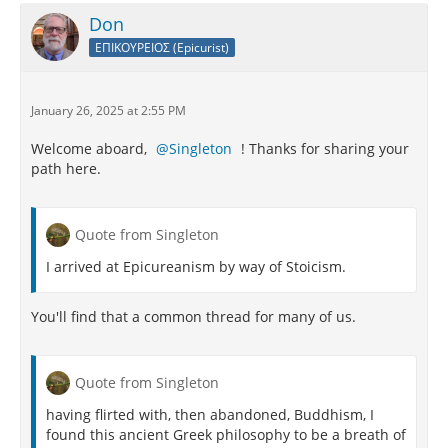
Don
ΕΠΙΚΟΥΡΕΙΟΣ (Epicurist)
January 26, 2025 at 2:55 PM
Welcome aboard,
Singleton
! Thanks for sharing your
path here.
Quote from Singleton
I arrived at Epicureanism by way of Stoicism.
You'll find that a common thread for many of us.
Quote from Singleton
having flirted with, then abandoned, Buddhism, I
found this ancient Greek philosophy to be a breath of