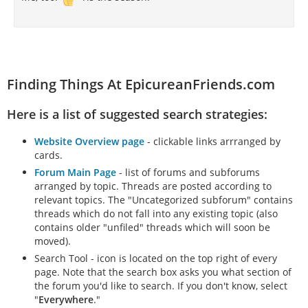
Finding Things At EpicureanFriends.com
Here is a list of suggested search strategies:
Website Overview page
- clickable links arrranged by
cards.
Forum Main Page
- list of forums and subforums
arranged by topic. Threads are posted according to
relevant topics. The "Uncategorized subforum" contains
threads which do not fall into any existing topic (also
contains older "unfiled" threads which will soon be
moved).
Search Tool - icon is located on the top right of every
page. Note that the search box asks you what section of
the forum you'd like to search. If you don't know, select
"
Everywhere
."