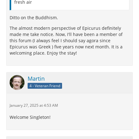
fresh air
Ditto on the Buddhism.
The almost modern perspective of Epicurus definitely
made me take notice. Now, I'll have been a member of
this forum (I always feel I should say agora since
Epicurus was Greek ) five years now next month. It is a
welcoming place. Enjoy the stay!
Martin
4 - Veteran Friend
January 27, 2025 at 4:53 AM
Welcome Singleton!