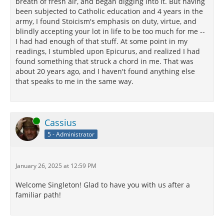
breath of fresh air, and began digging into it. But having
been subjected to Catholic education and 4 years in the
army, I found Stoicism's emphasis on duty, virtue, and
blindly accepting your lot in life to be too much for me --
I had had enough of that stuff. At some point in my
readings, I stumbled upon Epicurus, and realized I had
found something that struck a chord in me. That was
about 20 years ago, and I haven't found anything else
that speaks to me in the same way.
Online
Cassius
5 - Administrator
January 26, 2025 at 12:59 PM
Welcome Singleton! Glad to have you with us after a
familiar path!