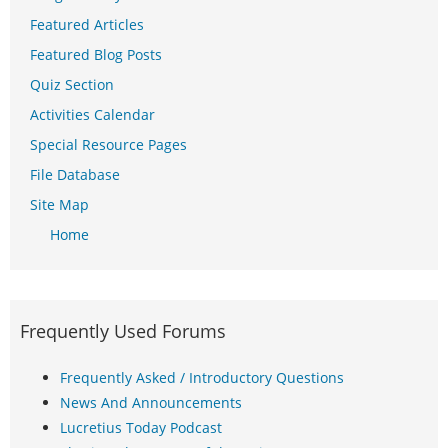
Featured Articles
Featured Blog Posts
Quiz Section
Activities Calendar
Special Resource Pages
File Database
Site Map
Home
Frequently Used Forums
Frequently Asked / Introductory Questions
News And Announcements
Lucretius Today Podcast