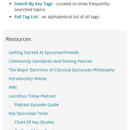
Search By Key Tags
- curated to show frequently-
searched topics.
Full Tag List
- an alphabetical list of all tags.
Resources
Getting Started At EpicureanFriends
Community Standards And Posting Policies
The Major Doctrines of Classical Epicurean Philosophy
Introductory Videos
Wiki
Lucretius Today Podcast
Podcast Episode Guide
Key Epicurean Texts
Chart Of Key Quotes