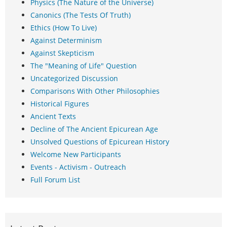
Physics (The Nature of the Universe)
Canonics (The Tests Of Truth)
Ethics (How To Live)
Against Determinism
Against Skepticism
The "Meaning of Life" Question
Uncategorized Discussion
Comparisons With Other Philosophies
Historical Figures
Ancient Texts
Decline of The Ancient Epicurean Age
Unsolved Questions of Epicurean History
Welcome New Participants
Events - Activism - Outreach
Full Forum List