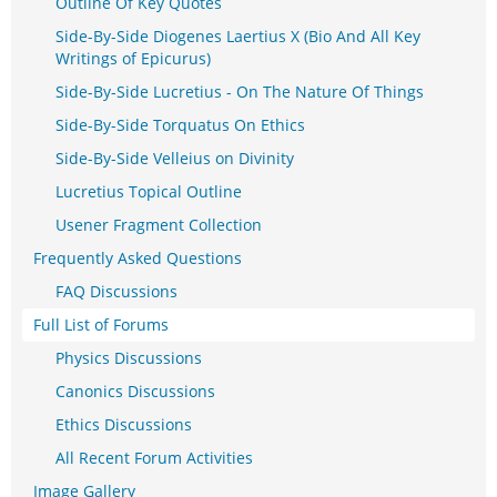
Outline Of Key Quotes
Side-By-Side Diogenes Laertius X (Bio And All Key
Writings of Epicurus)
Side-By-Side Lucretius - On The Nature Of Things
Side-By-Side Torquatus On Ethics
Side-By-Side Velleius on Divinity
Lucretius Topical Outline
Usener Fragment Collection
Frequently Asked Questions
FAQ Discussions
Full List of Forums
Physics Discussions
Canonics Discussions
Ethics Discussions
All Recent Forum Activities
Image Gallery