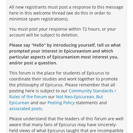
All new registrants must post a response to this message
here in this welcome thread (we do this in order to
minimize spam registrations).
You must post your response within 72 hours, or your
account will be subject to deletion.
Please say "Hello" by introducing yourself, tell us what
prompted your interest in Epicureanism and which
particular aspects of Epicureanism most interest you,
and/or post a question.
This forum is the place for students of Epicurus to
coordinate their studies and work together to promote
the philosophy of Epicurus. Please remember that all
posting here is subject to our
Community Standards /
Rules of the Forum
our
Not Neo-Epicurean, But
Epicurean
and our
Posting Policy
statements and
associated posts
.
Please understand that the leaders of this forum are well
aware that many fans of Epicurus may have sincerely-
held views of what Epicurus taught that are incompatible