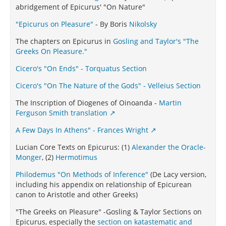
abridgement of Epicurus' "On Nature"
"Epicurus on Pleasure"
- By Boris
Nikolsky
The chapters on Epicurus in
Gosling and Taylor's "The
Greeks On Pleasure."
Cicero's "On Ends" - Torquatus Section
Cicero's "On The Nature of the Gods" - Velleius Section
The Inscription of Diogenes of Oinoanda -
Martin
Ferguson Smith translation
A Few Days In Athens" - Frances Wright
Lucian Core Texts on Epicurus: (1)
Alexander the Oracle-
Monger
, (2)
Hermotimus
Philodemus "On Methods of Inference"
(De Lacy version,
including his appendix on relationship of Epicurean
canon to Aristotle and other Greeks)
"The Greeks on Pleasure" -Gosling & Taylor Sections on
Epicurus, especially the
section on katastematic and