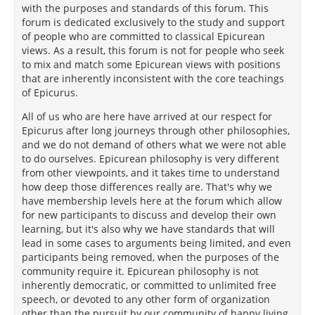
with the purposes and standards of this forum. This
forum is dedicated exclusively to the study and support
of people who are committed to classical Epicurean
views. As a result, this forum is not for people who seek
to mix and match some Epicurean views with positions
that are inherently inconsistent with the core teachings
of Epicurus.
All of us who are here have arrived at our respect for
Epicurus after long journeys through other philosophies,
and we do not demand of others what we were not able
to do ourselves. Epicurean philosophy is very different
from other viewpoints, and it takes time to understand
how deep those differences really are. That's why we
have membership levels here at the forum which allow
for new participants to discuss and develop their own
learning, but it's also why we have standards that will
lead in some cases to arguments being limited, and even
participants being removed, when the purposes of the
community require it. Epicurean philosophy is not
inherently democratic, or committed to unlimited free
speech, or devoted to any other form of organization
other than the pursuit by our community of happy living