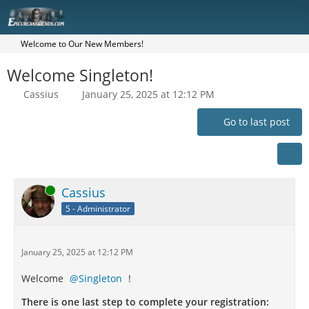
Welcome to Our New Members!
Welcome Singleton!
Cassius
January 25, 2025 at 12:12 PM
Go to last post
Online
Cassius
5 - Administrator
January 25, 2025 at 12:12 PM
Welcome
Singleton
!
There is one last step to complete your registration: