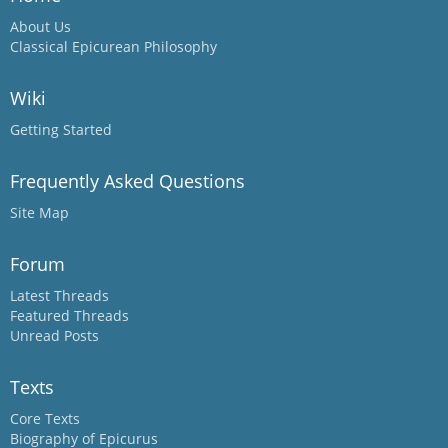
About Us
Classical Epicurean Philosophy
Wiki
Getting Started
Frequently Asked Questions
Site Map
Forum
Latest Threads
Featured Threads
Unread Posts
Texts
Core Texts
Biography of Epicurus