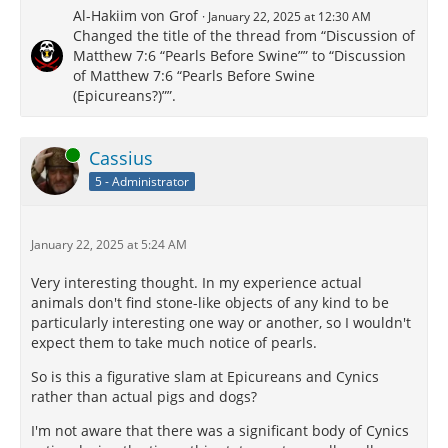
Al-Hakiim von Grof
January 22, 2025 at 12:30 AM
Changed the title of the thread from “Discussion of
Matthew 7:6 “Pearls Before Swine”” to “Discussion
of Matthew 7:6 “Pearls Before Swine
(Epicureans?)””.
Online
Cassius
5 - Administrator
January 22, 2025 at 5:24 AM
Very interesting thought. In my experience actual
animals don't find stone-like objects of any kind to be
particularly interesting one way or another, so I wouldn't
expect them to take much notice of pearls.
So is this a figurative slam at Epicureans and Cynics
rather than actual pigs and dogs?
I'm not aware that there was a significant body of Cynics