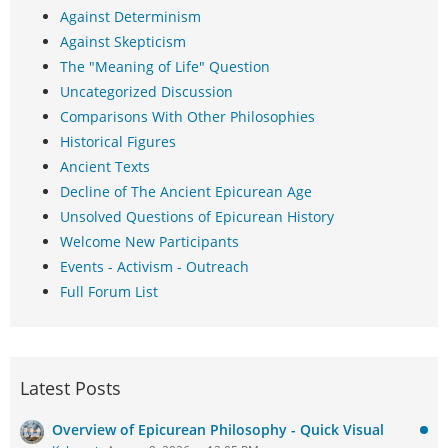
Against Determinism
Against Skepticism
The "Meaning of Life" Question
Uncategorized Discussion
Comparisons With Other Philosophies
Historical Figures
Ancient Texts
Decline of The Ancient Epicurean Age
Unsolved Questions of Epicurean History
Welcome New Participants
Events - Activism - Outreach
Full Forum List
Latest Posts
Overview of Epicurean Philosophy - Quick Visual