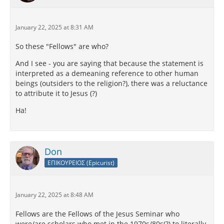
English (Loeb Classics)
January 22, 2025 at 8:31 AM
Amid hopes and cares, amid fears and passions,
believe that every day that has dawned is your last.
So these "Fellows" are who?
Welcome will come to you…
And I see - you are saying that because the statement is
interpreted as a demeaning reference to other human
beings (outsiders to the religion?), there was a reluctance
to attribute it to Jesus (?)
Ha!
Don
ΕΠΙΚΟΥΡΕΙΟΣ (Epicurist)
January 22, 2025 at 8:48 AM
Fellows are the Fellows of the Jesus Seminar who
were/are scholars who met in the 1970s/80s(?) to literally