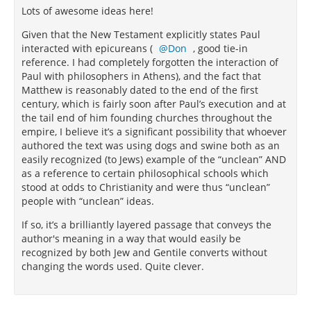
Lots of awesome ideas here!
Given that the New Testament explicitly states Paul
interacted with epicureans (
Don
, good tie-in
reference. I had completely forgotten the interaction of
Paul with philosophers in Athens), and the fact that
Matthew is reasonably dated to the end of the first
century, which is fairly soon after Paul’s execution and at
the tail end of him founding churches throughout the
empire, I believe it’s a significant possibility that whoever
authored the text was using dogs and swine both as an
easily recognized (to Jews) example of the “unclean” AND
as a reference to certain philosophical schools which
stood at odds to Christianity and were thus “unclean”
people with “unclean” ideas.
If so, it’s a brilliantly layered passage that conveys the
author's meaning in a way that would easily be
recognized by both Jew and Gentile converts without
changing the words used. Quite clever.