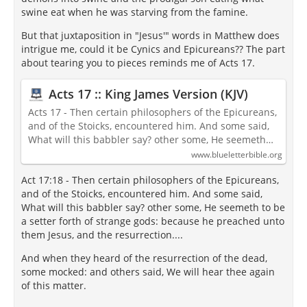
swine eat when he was starving from the famine.
But that juxtaposition in "Jesus'" words in Matthew does
intrigue me, could it be Cynics and Epicureans?? The part
about tearing you to pieces reminds me of Acts 17.
Acts 17 :: King James Version (KJV)
Acts 17 - Then certain philosophers of the Epicureans,
and of the Stoicks, encountered him. And some said,
What will this babbler say? other some, He seemeth…
www.blueletterbible.org
Act 17:18 - Then certain philosophers of the Epicureans,
and of the Stoicks, encountered him. And some said,
What will this babbler say? other some, He seemeth to be
a setter forth of strange gods: because he preached unto
them Jesus, and the resurrection....
And when they heard of the resurrection of the dead,
some mocked: and others said, We will hear thee again
of this matter.