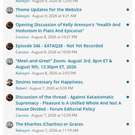
Kalosyni
August 9, 2026 at 12:05 PM
Theme Updates For the Website
Kalosyni
August 9, 2026 at 9:21 AM
Opening Discussion of Kelly Arenson's "Health And
Hedonism In Plato And Epicurus"
Cassius
August 8, 2026 at 10:21 PM
Episode 346 - EATAQ28 - Not Yet Recorded
Cassius
August 8, 2026 at 10:00 PM
"Meet-and-Greet" Zoom- August 3rd, 8pm ET &
August 9th, 12:30pm ET, 2026
Kalosyni
August 8, 2026 at 2:03 PM
Desires necessary for Happiness.
Robert
August 7, 2026 at 9:33 PM
Discussion of the thread - Against Katastematic
Supremacy - Pleasure Is A Unified Whole And Not A
House Divided - Forum Editorial Policy
Cassius
August 7, 2026 at 12:59 PM
The Kharites (Charites) or Graces
Kalosyni
August 7, 2026 at 11:19 AM