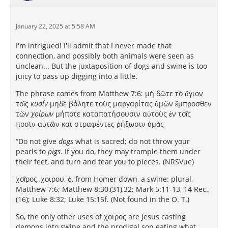
January 22, 2025 at 5:58 AM
I'm intrigued! I'll admit that I never made that
connection, and possibly both animals were seen as
unclean... But the juxtaposition of dogs and swine is too
juicy to pass up digging into a little.
The phrase comes from Matthew 7:6: μὴ δῶτε τὸ ἅγιον
τοῖς
κυσίν
μηδὲ βάλητε τοὺς μαργαρίτας ὑμῶν ἔμπροσθεν
τῶν
χοίρων
μήποτε καταπατήσουσιν αὐτοὺς ἐν τοῖς
ποσὶν αὐτῶν καὶ στραφέντες ῥήξωσιν ὑμᾶς
“Do not give
dogs
what is sacred; do not throw your
pearls to
pigs
. If you do, they may trample them under
their feet, and turn and tear you to pieces. (NRSVue)
χοῖρος, χοιρου, ὁ, from Homer down, a swine: plural,
Matthew 7:6; Matthew 8:30,(31),32; Mark 5:11-13, 14 Rec.,
(16); Luke 8:32; Luke 15:15f. (Not found in the O. T.)
So, the only other uses of χοιρος are Jesus casting
demons into swine and the prodigal son eating what