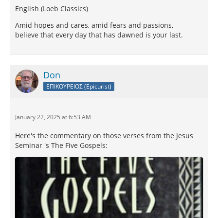
English (Loeb Classics)
Amid hopes and cares, amid fears and passions,
believe that every day that has dawned is your last.
Don
ΕΠΙΚΟΥΡΕΙΟΣ (Epicurist)
January 22, 2025 at 6:53 AM
Here's the commentary on those verses from the Jesus
Seminar 's The Five Gospels: