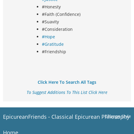
#Honesty
#Faith (Confidence)
#Suavity
#Consideration
#Hope
#Gratitude
#Friendship
Click Here To Search All Tags
To Suggest Additions To This List Click Here
EpicureanFriends - Classical Epicurean Philosophy
Change Style
Home