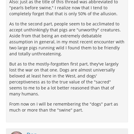
Also: just as the title of this thread was abbreviated to
"pearls before swine," I realize now that I tend to
completely forget that that is only 50% of the allusion.
As to the second part, people seem to be acclimated to
accept unthinkingly that pigs are "unworthy" creatures.
Aside from that being an extremely debatable
assumption in general, in my most recent encounter with
two large pigs running wild I found them to be friendly
and totally unthreatening.
But as to the mostly-forgotten first part, they've largely
lost the war on that one. Dogs are almost universally
beloved at least here in the West, and dogs'
perceptiveness as to the true value of the "sacred"
seems to me to be a lot better reasoned than that of
many humans.
From now on I will be remembering the "dogs" part as
much or more than the "swine" part.