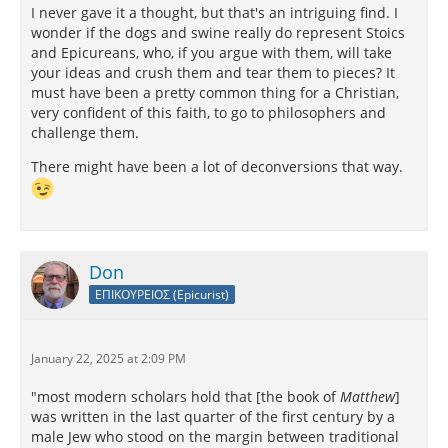
I never gave it a thought, but that's an intriguing find. I
wonder if the dogs and swine really do represent Stoics
and Epicureans, who, if you argue with them, will take
your ideas and crush them and tear them to pieces? It
must have been a pretty common thing for a Christian,
very confident of this faith, to go to philosophers and
challenge them.
There might have been a lot of deconversions that way.
Don
ΕΠΙΚΟΥΡΕΙΟΣ (Epicurist)
January 22, 2025 at 2:09 PM
"most modern scholars hold that [the book of
Matthew
]
was written in the last quarter of the first century by a
male Jew who stood on the margin between traditional