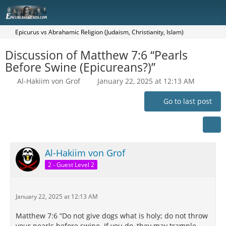
Epicurus vs Abrahamic Religion (Judaism, Christianity, Islam)
Discussion of Matthew 7:6 “Pearls
Before Swine (Epicureans?)”
Al-Hakiim von Grof
January 22, 2025 at 12:13 AM
Go to last post
Al-Hakiim von Grof
2 - Guest Level 2
January 22, 2025 at 12:13 AM
Matthew 7:6 “Do not give dogs what is holy; do not throw
your pearls before swine. If you do, they may trample