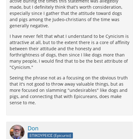
active during the times this statement was allegedly
made, but I definitely think that's worth consideration,
especially since I gather that the attitude toward dogs
and pigs among the Judeo-christians of the time was
generally negative.
I have never felt that what I understand to be Cynicism is
attractive at all, but to the extent there is a core of affinity
between their attitude and the honesty and
forthrightness of dogs, then since I like dogs more than
many people, I would find that to be the best attribute of
"Cynicism."
Seeing the phrase not as a focusing on the obvious truth
that it's not good to throw away valuable things, but as
more focused on slamming "undesirables" like dogs and
pigs, and connecting that with Epicureans, does make
sense to me.
Don
ΕΠΙΚΟΥΡΕΙΟΣ (Epicurist)