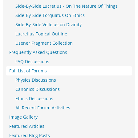
Side-By-Side Lucretius - On The Nature Of Things
Side-By-Side Torquatus On Ethics
Side-By-Side Velleius on Divinity
Lucretius Topical Outline
Usener Fragment Collection
Frequently Asked Questions
FAQ Discussions
Full List of Forums
Physics Discussions
Canonics Discussions
Ethics Discussions
All Recent Forum Activities
Image Gallery
Featured Articles
Featured Blog Posts