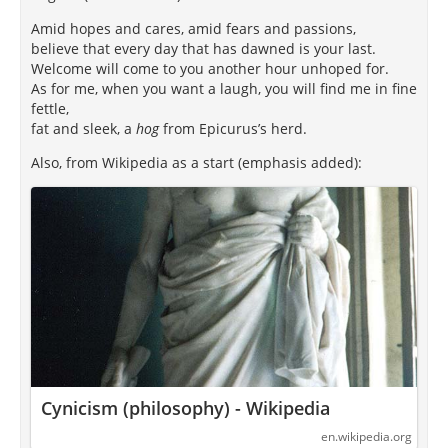
Amid hopes and cares, amid fears and passions,
believe that every day that has dawned is your last.
Welcome will come to you another hour unhoped for.
As for me, when you want a laugh, you will find me in fine
fettle,
fat and sleek, a
hog
from Epicurus’s herd.
Also, from Wikipedia as a start (emphasis added):
Cynicism (philosophy) - Wikipedia
en.wikipedia.org