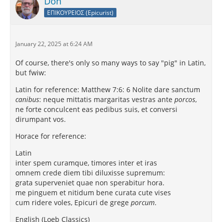
Don
ΕΠΙΚΟΥΡΕΙΟΣ (Epicurist)
January 22, 2025 at 6:24 AM
Of course, there's only so many ways to say "pig" in Latin,
but fwiw:
Latin for reference: Matthew 7:6: 6 Nolite dare sanctum
canibus
: neque mittatis margaritas vestras ante
porcos
,
ne forte conculcent eas pedibus suis, et conversi
dirumpant vos.
Horace for reference:
Latin
inter spem curamque, timores inter et iras
omnem crede diem tibi diluxisse supremum:
grata superveniet quae non sperabitur hora.
me pinguem et nitidum bene curata cute vises
cum ridere voles, Epicuri de grege
porcum
.
English (Loeb Classics)