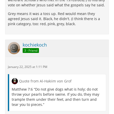
vote on whether Jesus said what the gospels say he said.
Grey means it was a toss up. Red would mean they
agreed Jesus said it. Black, he didn't. (I think there is a
pink category, too: red, pink, grey, black.
kochiekoch
3 - Friend
January 22, 2025 at 1:11 PM
Quote from Al-Hakiim von Grof
Matthew 7:6 “Do not give dogs what is holy; do not
throw your pearls before swine. If you do, they may
trample them under their feet, and then turn and
tear you to pieces.”