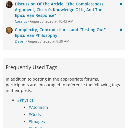
Discussion Of The Article: "The Completeness
Argument, Cicero's Knowledge Of It, And The
Epicurean Response"
Cassius
August 7, 2026 at 10:43 AM
Complexity, Contradictions, and "Testing Out"
Epicurean Philosophy
DaveT
August 7, 2026 at 9:39 AM
Frequently Used Tags
In addition to posting in the appropriate forums,
participants are encouraged to reference the following tags
in their posts:
#Physics
#Atomism
#Gods
#Images