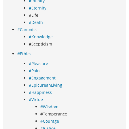
#Infinity
#Eternity
#Life
#Death
#Canonics
#Knowledge
#Scepticism
#Ethics
#Pleasure
#Pain
#Engagement
#EpicureanLiving
#Happiness
#Virtue
#Wisdom
#Temperance
#Courage
#Justice