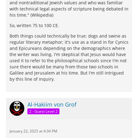
and nontraditional Jewish values and who was familiar
with technical legal aspects of scripture being debated in
his time." (Wikipedia)
So, written 75 to 100 CE.
Both things could technically be true: dogs and swine as
regular literary metaphor; it's use as a stand in for Cynics
and Epicureans depending on the demographics where
the writer was living. I'm skeptical that Jesus would have
used it to refer to the philosophical schools since I'm not
sure there would be many from those two schools in
Galilee and Jerusalem at his time. But I'm still intrigued
by this line of inquiry.
Al-Hakiim von Grof
2 - Guest Level 2
January 22, 2025 at 4:34 PM