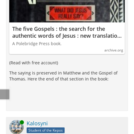
The five Gospels : the search for the
authentic words of Jesus : new translation
and commentary : Funk, Robert Walter,
A Polebridge Press book.
1926-2005 : Free Download, Borrow, and
archive.org
Streaming : Internet Archive
(Read with free account)
The saying is preserved in Matthew and the Gospel of
Thomas. Here the end of that section in the book:
Online
Kalosyni
Student of the Kepos