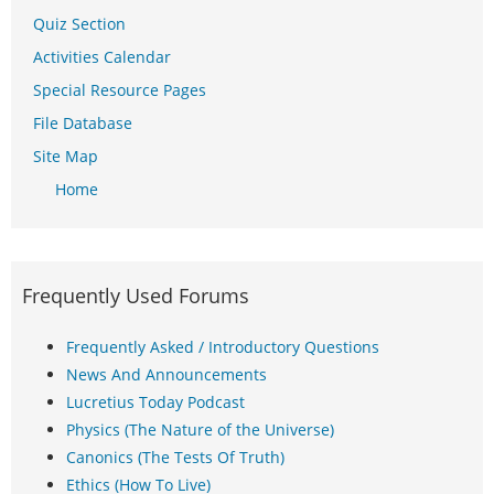
Quiz Section
Activities Calendar
Special Resource Pages
File Database
Site Map
Home
Frequently Used Forums
Frequently Asked / Introductory Questions
News And Announcements
Lucretius Today Podcast
Physics (The Nature of the Universe)
Canonics (The Tests Of Truth)
Ethics (How To Live)