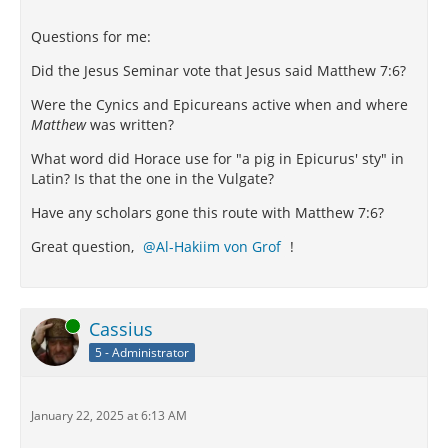
Questions for me:
Did the Jesus Seminar vote that Jesus said Matthew 7:6?
Were the Cynics and Epicureans active when and where
Matthew
was written?
What word did Horace use for "a pig in Epicurus' sty" in
Latin? Is that the one in the Vulgate?
Have any scholars gone this route with Matthew 7:6?
Great question,
Al-Hakiim von Grof
!
Online
Cassius
5 - Administrator
January 22, 2025 at 6:13 AM