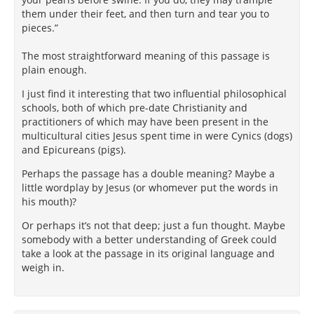
them under their feet, and then turn and tear you to
pieces.”
The most straightforward meaning of this passage is
plain enough.
I just find it interesting that two influential philosophical
schools, both of which pre-date Christianity and
practitioners of which may have been present in the
multicultural cities Jesus spent time in were Cynics (dogs)
and Epicureans (pigs).
Perhaps the passage has a double meaning? Maybe a
little wordplay by Jesus (or whomever put the words in
his mouth)?
Or perhaps it’s not that deep; just a fun thought. Maybe
somebody with a better understanding of Greek could
take a look at the passage in its original language and
weigh in.