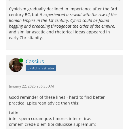
Cynicism gradually declined in importance after the 3rd
century BC, but
it experienced a revival with the rise of the
Roman Empire in the 1st century. Cynics could be found
begging and preaching throughout the cities of the empire
,
and similar ascetic and rhetorical ideas appeared in
early Christianity.
Online
Cassius
5 - Administrator
January 22, 2025 at 6:35 AM
Good reminder of these lines - hard to find better
practical Epicurean advice than this:
Latin
inter spem curamque, timores inter et iras
omnem crede diem tibi diluxisse supremum: