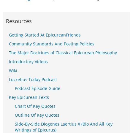
Resources
Getting Started At EpicureanFriends
Community Standards And Posting Policies
The Major Doctrines of Classical Epicurean Philosophy
Introductory Videos
Wiki
Lucretius Today Podcast
Podcast Episode Guide
Key Epicurean Texts
Chart Of Key Quotes
Outline Of Key Quotes
Side-By-Side Diogenes Laertius X (Bio And All Key
Writings of Epicurus)