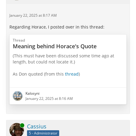
January 22, 2025 at 8:17 AM
Regarding Horace, I posted over in this thread:
Thread
Meaning behind Horace's Quote
(This must have been discussed some time ago at
length, but could not locate it.)
As Don quoted (from this
thread
)
Horace for reference:
Kalosyni
Latin
January 22, 2025 at 8:16 AM
inter spem curamque, timores inter et iras
omnem crede diem tibi diluxisse supremum:
grata superveniet quae non sperabitur hora.
me pinguem et nitidum bene curata cute vises
Online
Cassius
cum ridere voles, Epicuri de grege
porcum
.
5 - Administrator