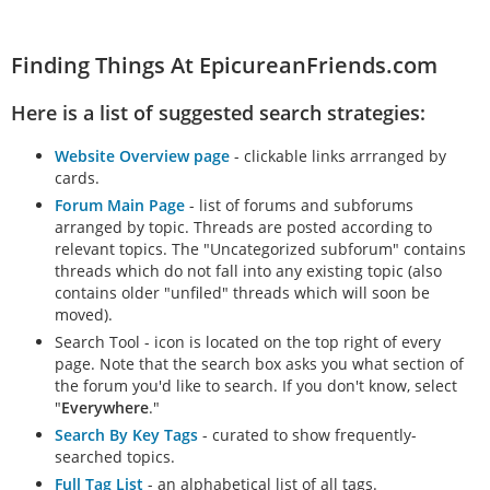
Finding Things At EpicureanFriends.com
Here is a list of suggested search strategies:
Website Overview page
- clickable links arrranged by
cards.
Forum Main Page
- list of forums and subforums
arranged by topic. Threads are posted according to
relevant topics. The "Uncategorized subforum" contains
threads which do not fall into any existing topic (also
contains older "unfiled" threads which will soon be
moved).
Search Tool - icon is located on the top right of every
page. Note that the search box asks you what section of
the forum you'd like to search. If you don't know, select
"
Everywhere
."
Search By Key Tags
- curated to show frequently-
searched topics.
Full Tag List
- an alphabetical list of all tags.