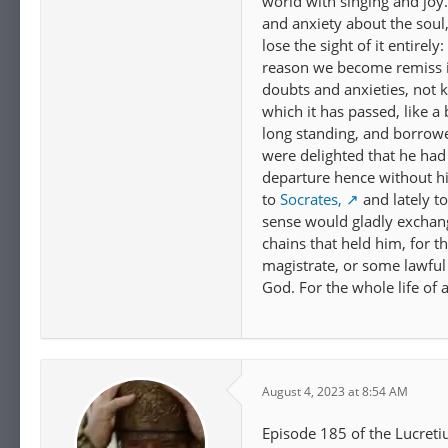
world with singing and joy
and anxiety about the soul, 
lose the sight of it entirel
reason we become remiss i
doubts and anxieties, not
which it has passed, like a
long standing, and borrow
were delighted that he had
departure hence without hi
to
Socrates,
and lately to
sense would gladly exchange
chains that held him, for t
magistrate, or some lawful
God. For the whole life of 
August 4, 2023 at 8:54 AM
Episode 185 of the Lucreti