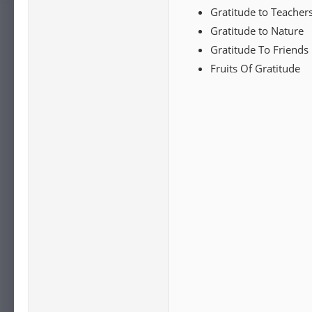
Gratitude to Teacher
Gratitude to Nature
Gratitude To Friends
Fruits Of Gratitude