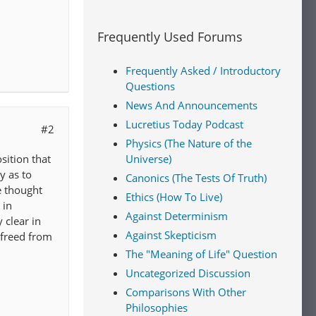
Frequently Used Forums
Frequently Asked / Introductory
Questions
News And Announcements
Lucretius Today Podcast
#2
Physics (The Nature of the
Universe)
sition that
y as to
Canonics (The Tests Of Truth)
e thought
Ethics (How To Live)
 in
Against Determinism
 clear in
Against Skepticism
 freed from
The "Meaning of Life" Question
Uncategorized Discussion
Comparisons With Other
Philosophies