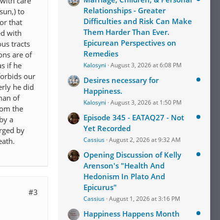
 with care
Relationships - Greater
sun,) to
Difficulties and Risk Can Make
or that
Them Harder Than Ever.
ed with
Epicurean Perspectives on
us tracts
Remedies
ons are of
s if he
Kalosyni
August 3, 2026 at 6:08 PM
forbids our
Desires necessary for
rly he did
Happiness.
man of
Kalosyni
August 3, 2026 at 1:50 PM
rom the
Episode 345 - EATAQ27 - Not
by a
Yet Recorded
arged by
Cassius
August 2, 2026 at 9:32 AM
eath.
Opening Discussion of Kelly
Arenson's "Health And
Hedonism In Plato And
Epicurus"
#3
Cassius
August 1, 2026 at 3:16 PM
Happiness Happens Month