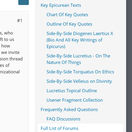
Key Epicurean Texts
Chart Of Key Quotes
#1
Outline Of Key Quotes
us, who
Side-By-Side Diogenes Laertius X
t to us
(Bio And All Key Writings of
s how
Epicurus)
 we invite
Side-By-Side Lucretius - On The
ssion thread
Nature Of Things
es of
nizational
Side-By-Side Torquatus On Ethics
Side-By-Side Velleius on Divinity
Lucretius Topical Outline
Usener Fragment Collection
Frequently Asked Questions
FAQ Discussions
Full List of Forums