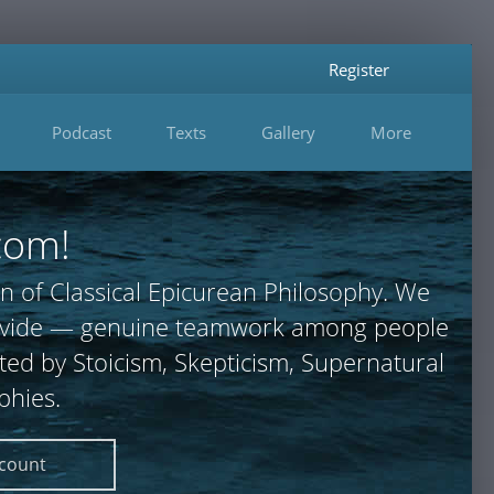
Register
Podcast
Texts
Gallery
More
com!
n of Classical Epicurean Philosophy. We
 provide — genuine teamwork among people
ted by Stoicism, Skepticism, Supernatural
phies.
ccount