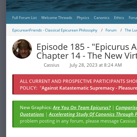
Full Forum List
Welcome Threads
Physics
Canonics
Ethics
Foru
EpicureanFriends - Classical Epicurean Philosophy
Forum
The Lu
Episode 185 - "Epicurus A
Chapter 14 - The New Vir
Cassius
July 28, 2023 at 8:24 AM
ALL CURRENT AND PROSPECTIVE PARTICIPANTS SH
POLICY:
"
Against Katastematic Supremacy - Pleasure 
New Graphics:
Are You On Team Epicurus?
|
Compariso
Quotations
|
Accelerating Study Of Canonics Through 
problem posting in any forum, please message Cassiu