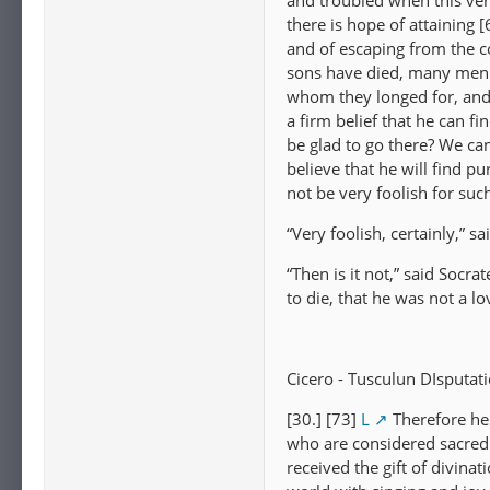
and troubled when this ver
there is hope of attaining
and of escaping from the 
sons have died, many men h
whom they longed for, and 
a firm belief that he can f
be glad to go there? We cann
believe that he will find p
not be very foolish for suc
“Very foolish, certainly,” sa
“Then is it not,” said Socr
to die, that he was not a l
Cicero - Tusculun DIsputati
[30.] [73]
L
Therefore he
who are considered sacred
received the gift of divina