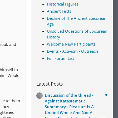
Historical Figures
Ancient Texts
Decline of The Ancient Epicurean
Age
Unsolved Questions of Epicurean
History
Welcome New Participants
soul, and
Events - Activism - Outreach
Full Forum List
 himself to
 him. Would
Latest Posts
Discussion of the thread -
ible to them
Against Katastematic
d they
Supremacy - Pleasure Is A
rightened
Unified Whole And Not A