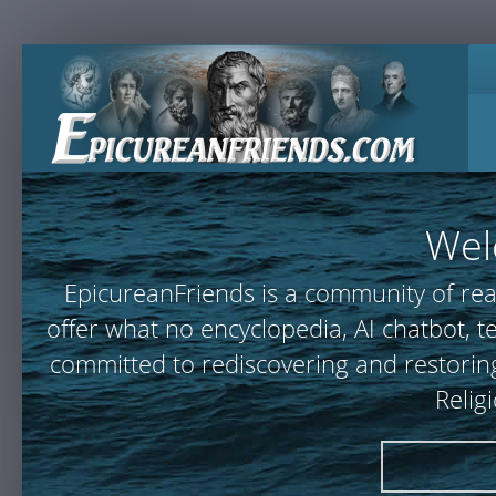
Wel
EpicureanFriends is a community of rea
offer what no encyclopedia, AI chatbot,
committed to rediscovering and restoring
Relig