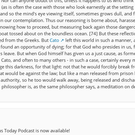
. Nor can anyone doubt of this, unless it happens to us who think
(as is often the case with those who look earnestly at the setting 
y: and so the mind's eye viewing itself, sometimes grows dull, and f
n our contemplation. Thus our reasoning is borne about, harass
 knowing how to proceed, but measuring back again those dangero
 boat tossed about on the boundless ocean. [74] But these reflecti
ed from the Greeks. But
Cato
left this world in such a manner, a
 found an opportunity of dying; for that God who presides in us, 
s leave. But when God himself has given us a just cause, as forme
 Cato, and often to many others - in such a case, certainly every 
 this darkness, for that light: not that he would forcibly break f
hat would be against the law; but like a man released from prison 
 authority, so he too would walk away, being released and disch
a philosopher is, as the same philosopher says, a meditation on d
us Today Podcast is now available!