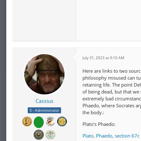
July 31, 2023 at 9:10 AM
Here are links to two sourc
philosophy misused can tur
retaining life. The point D
of being dead, but that we
extremely bad circumstances
Cassius
Phaedo, where Socrates arg
5 - Administrator
the body.:
Plato's Phaedo:
Plato, Phaedo, section 67c