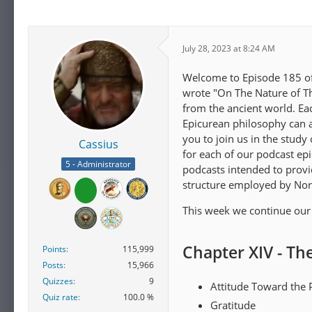
July 28, 2023 at 8:24 AM
Welcome to Episode 185 of 
wrote "On The Nature of Th
from the ancient world. E
Epicurean philosophy can ap
you to join us in the study
Cassius
for each of our podcast ep
5 - Administrator
podcasts intended to provi
structure employed by Nor
This week we continue our 
Chapter XIV - Th
Points
115,999
Posts
15,966
Quizzes
9
Attitude Toward the 
Quiz rate
100.0 %
Gratitude