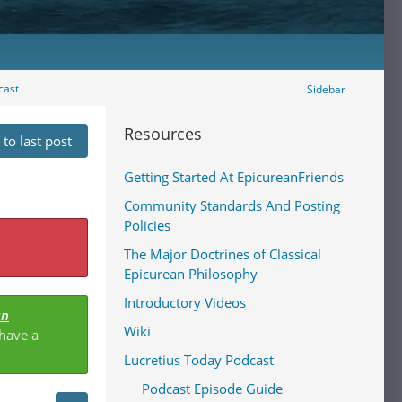
cast
Sidebar
Resources
to last post
Getting Started At EpicureanFriends
Community Standards And Posting
Policies
The Major Doctrines of Classical
Epicurean Philosophy
Introductory Videos
an
Wiki
 have a
Lucretius Today Podcast
Podcast Episode Guide