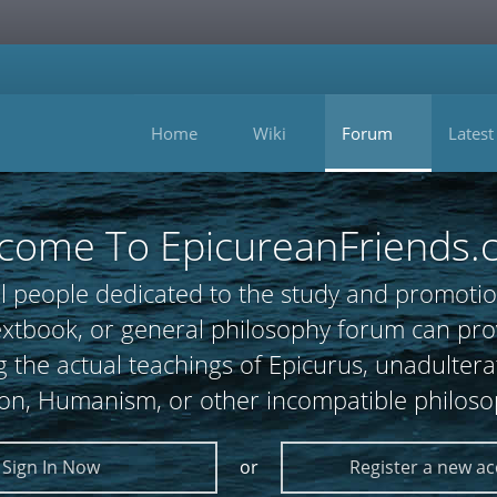
Home
Wiki
Forum
Latest
come To EpicureanFriends.
l people dedicated to the study and promotio
 textbook, or general philosophy forum can
 the actual teachings of Epicurus, unadultera
ion, Humanism, or other incompatible philoso
Sign In Now
or
Register a new a