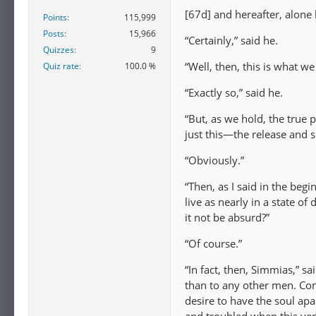
[67d] and hereafter, alone 
Points
115,999
Posts
15,966
“Certainly,” said he.
Quizzes
9
“Well, then, this is what we
Quiz rate
100.0 %
“Exactly so,” said he.
“But, as we hold, the true 
just this—the release and s
“Obviously.”
“Then, as I said in the begi
live as nearly in a state 
it not be absurd?”
“Of course.”
“In fact, then, Simmias,” sa
than to any other men. Cons
desire to have the soul apar