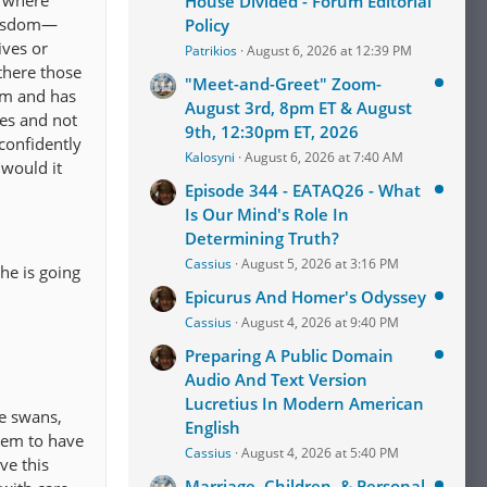
e where
House Divided - Forum Editorial
 wisdom—
Policy
ives or
Patrikios
August 6, 2026 at 12:39 PM
there those
"Meet-and-Greet" Zoom-
om and has
August 3rd, 8pm ET & August
ies and not
9th, 12:30pm ET, 2026
 confidently
Kalosyni
August 6, 2026 at 7:40 AM
 would it
Episode 344 - EATAQ26 - What
Is Our Mind's Role In
Determining Truth?
Cassius
August 5, 2026 at 3:16 PM
 he is going
Epicurus And Homer's Odyssey
Cassius
August 4, 2026 at 9:40 PM
Preparing A Public Domain
Audio And Text Version
Lucretius In Modern American
e swans,
English
eem to have
Cassius
August 4, 2026 at 5:40 PM
ve this
Marriage, Children, & Personal