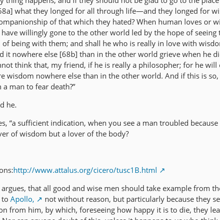
y thing happens, and if they should not be glad to go to the plac
 [68a] what they longed for all through life—and they longed for
companionship of that which they hated? When human loves or w
ave willingly gone to the other world led by the hope of seeing 
of being with them; and shall he who is really in love with wisd
ind it nowhere else [68b] than in the other world grieve when he d
ot think that, my friend, if he is really a philosopher; for he will
ure wisdom nowhere else than in the other world. And if this is so,
h a man to fear death?”
id he.
ates, “a sufficient indication, when you see a man troubled because
over of wisdom but a lover of the body?
ons:
http://www.attalus.org/cicero/tusc1B.html
 argues, that all good and wise men should take example from th
 to
Apollo,
not without reason, but particularly because they s
tion from him, by which, foreseeing how happy it is to die, they lea