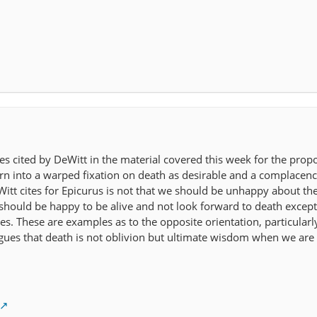
es cited by DeWitt in the material covered this week for the propo
n into a warped fixation on death as desirable and a complacenc
eWitt cites for Epicurus is not that we should be unhappy about th
 should be happy to be alive and not look forward to death except
. These are examples as to the opposite orientation, particularly
ues that death is not oblivion but ultimate wisdom when we are