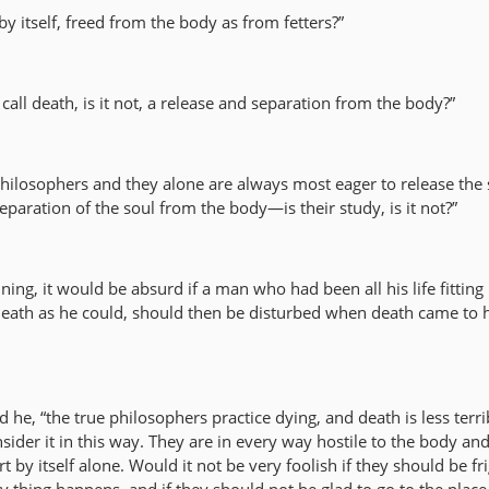
by itself, freed from the body as from fetters?”
 call death, is it not, a release and separation from the body?”
philosophers and they alone are always most eager to release the 
eparation of the soul from the body—is their study, is it not?”
nning, it would be absurd if a man who had been all his life fitting
of death as he could, should then be disturbed when death came to
id he, “the true philosophers practice dying, and death is less terr
ider it in this way. They are in every way hostile to the body an
t by itself alone. Would it not be very foolish if they should be f