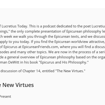
Lucretius Today. This is a podcast dedicated to the poet Lucreti
ings," the only complete presentation of Epicurean philosophy lef
ach week we walk you through the Epicurean texts, and we discus
ply to you today. If you find the Epicurean worldview attractive,
 of Epicurus at EpicureanFriends.com, where you will find a discu
isodes and many other topics. We are now in the process of a seri
de a general overview of Epicurean philosophy based on the orga
man DeWitt in his book "Epicurus and His Philosophy."
discussion of Chapter 14, entitled "The New Virtues."
e New Virtues
Present