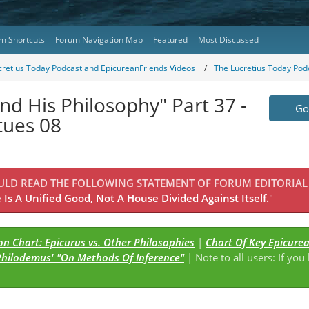
m Shortcuts
Forum Navigation Map
Featured
Most Discussed
cretius Today Podcast and EpicureanFriends Videos
The Lucretius Today Pod
nd His Philosophy" Part 37 -
Go 
tues 08
OULD READ THE FOLLOWING STATEMENT OF FORUM EDITORIAL
Is A Unified Good, Not A House Divided Against Itself.
"
n Chart: Epicurus vs. Other Philosophies
|
Chart Of Key Epicure
Philodemus' "On Methods Of Inference"
| Note to all users: If you
s