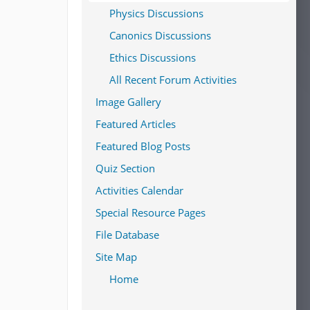
Physics Discussions
Canonics Discussions
Ethics Discussions
All Recent Forum Activities
Image Gallery
Featured Articles
Featured Blog Posts
Quiz Section
Activities Calendar
Special Resource Pages
File Database
Site Map
Home