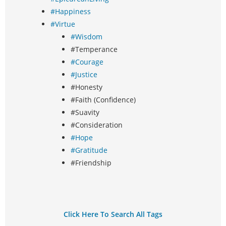
#Happiness
#Virtue
#Wisdom
#Temperance
#Courage
#Justice
#Honesty
#Faith (Confidence)
#Suavity
#Consideration
#Hope
#Gratitude
#Friendship
Click Here To Search All Tags