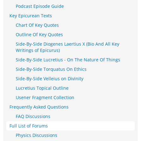
Podcast Episode Guide
Key Epicurean Texts
Chart Of Key Quotes
Outline Of Key Quotes
Side-By-Side Diogenes Laertius X (Bio And All Key
Writings of Epicurus)
Side-By-Side Lucretius - On The Nature Of Things
Side-By-Side Torquatus On Ethics
Side-By-Side Velleius on Divinity
Lucretius Topical Outline
Usener Fragment Collection
Frequently Asked Questions
FAQ Discussions
Full List of Forums
Physics Discussions