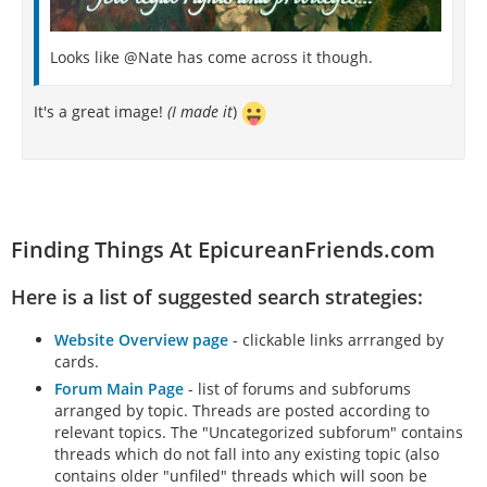
Looks like @Nate has come across it though.
It's a great image!
(I made it
)
Finding Things At EpicureanFriends.com
Here is a list of suggested search strategies:
Website Overview page
- clickable links arrranged by
cards.
Forum Main Page
- list of forums and subforums
arranged by topic. Threads are posted according to
relevant topics. The "Uncategorized subforum" contains
threads which do not fall into any existing topic (also
contains older "unfiled" threads which will soon be