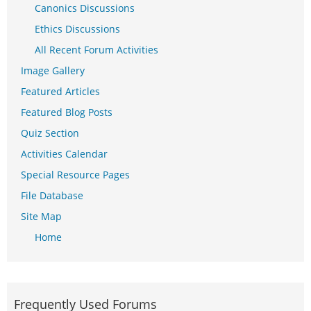
Canonics Discussions
Ethics Discussions
All Recent Forum Activities
Image Gallery
Featured Articles
Featured Blog Posts
Quiz Section
Activities Calendar
Special Resource Pages
File Database
Site Map
Home
Frequently Used Forums