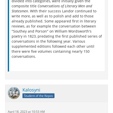
divided into categories, were initially given the
composite title
Conversations of Literary Men and
Statesmen
. With their success Landor continued to
write more, as well as to polish and add to those
already published. Some appeared first in literary
reviews, as for example the conversation between
"Southey and Porson" on William Wordsworth's
poetry in 1823, predating the first published series of
conversations in the following year. Various
supplemented editions followed each other until
there were five volumes containing nearly 150
conversations.
Kalosyni
Student of the Kepos
April 18, 2023 at 10:53 AM