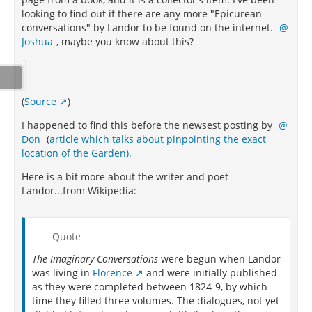
looking to find out if there are any more "Epicurean
conversations" by Landor to be found on the internet.
Joshua
, maybe you know about this?
(
Source
)
I happened to find this before the newsest posting by
Don
(
article which talks about pinpointing the exact
location of the Garden).
Here is a bit more about the writer and poet
Landor...from Wikipedia:
Quote
The Imaginary Conversations
were begun when Landor
was living in
Florence
and were initially published
as they were completed between 1824-9, by which
time they filled three volumes. The dialogues, not yet