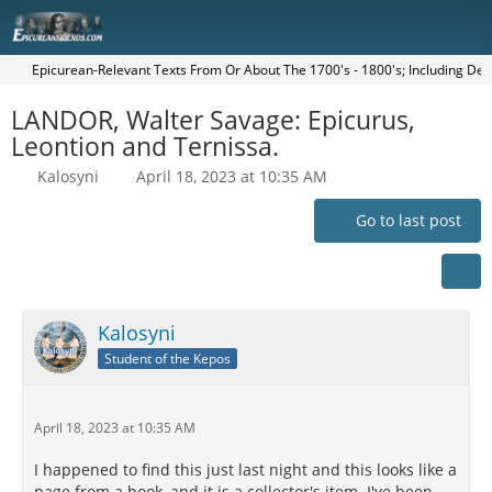
Epicurean-Relevant Texts From Or About The 1700's - 1800's; Including Dei
LANDOR, Walter Savage: Epicurus,
Leontion and Ternissa.
Kalosyni
April 18, 2023 at 10:35 AM
Go to last post
Kalosyni
Student of the Kepos
April 18, 2023 at 10:35 AM
I happened to find this just last night and this looks like a
page from a book, and it is a collector's item. I've been