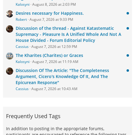
Kalosyni
August 8, 2026 at 2:03 PM
Desires necessary for Happiness.
Robert
August 7, 2026 at 9:33 PM
Discussion of the thread - Against Katastematic
Supremacy - Pleasure Is A Unified Whole And Not A
House Divided - Forum Editorial Policy
Cassius
August 7, 2026 at 12:59 PM
The Kharites (Charites) or Graces
Kalosyni
August 7, 2026 at 11:19 AM
Discussion Of The Article: "The Completeness
Argument, Cicero's Knowledge Of It, And The
Epicurean Response"
Cassius
August 7, 2026 at 10:43 AM
Frequently Used Tags
In addition to posting in the appropriate forums,
participants are encouraged to reference the following tags