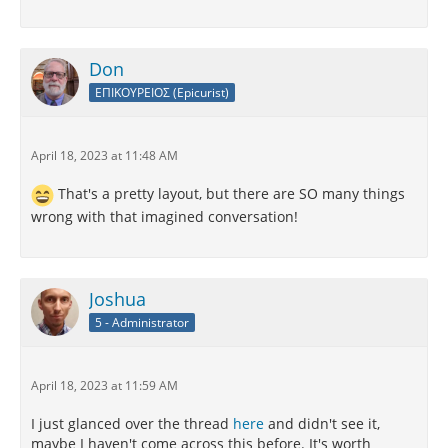
Don
ΕΠΙΚΟΥΡΕΙΟΣ (Epicurist)
April 18, 2023 at 11:48 AM
That's a pretty layout, but there are SO many things
wrong with that imagined conversation!
Joshua
5 - Administrator
April 18, 2023 at 11:59 AM
I just glanced over the thread
here
and didn't see it,
maybe I haven't come across this before. It's worth