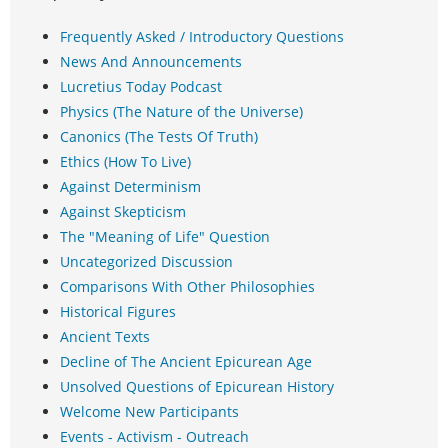
Frequently Asked / Introductory Questions
News And Announcements
Lucretius Today Podcast
Physics (The Nature of the Universe)
Canonics (The Tests Of Truth)
Ethics (How To Live)
Against Determinism
Against Skepticism
The "Meaning of Life" Question
Uncategorized Discussion
Comparisons With Other Philosophies
Historical Figures
Ancient Texts
Decline of The Ancient Epicurean Age
Unsolved Questions of Epicurean History
Welcome New Participants
Events - Activism - Outreach