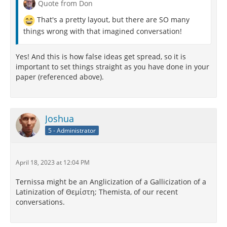
Quote from Don
Which makes opposing it to Art absurd
That's a pretty layout, but there are SO many
I grant you—if you're sure about the word.
things wrong with that imagined conversation!
God bless the Dean and make his deanship plenary.
Yes! And this is how false ideas get spread, so it is
important to set things straight as you have done in your
paper (referenced above).
Joshua
5 - Administrator
April 18, 2023 at 12:04 PM
Ternissa might be an Anglicization of a Gallicization of a
Latinization of Θεμίστη; Themista, of our recent
conversations.