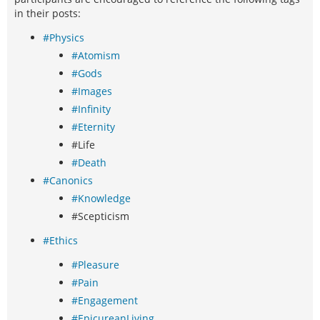
in their posts:
#Physics
#Atomism
#Gods
#Images
#Infinity
#Eternity
#Life
#Death
#Canonics
#Knowledge
#Scepticism
#Ethics
#Pleasure
#Pain
#Engagement
#EpicureanLiving