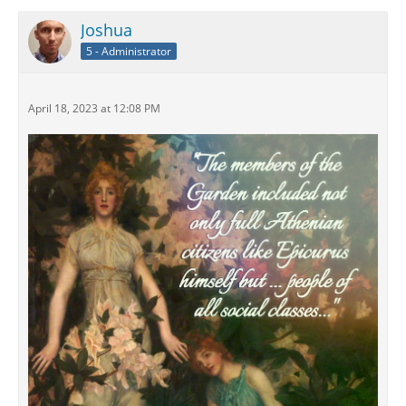
Joshua
5 - Administrator
April 18, 2023 at 12:08 PM