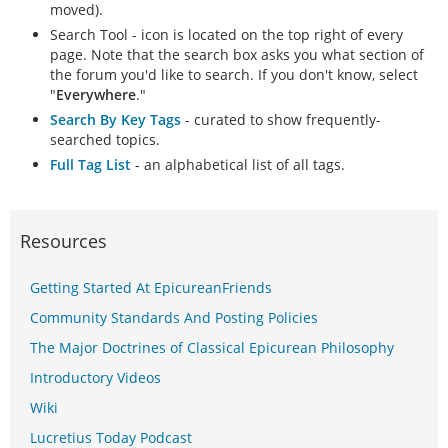
moved).
Search Tool - icon is located on the top right of every
page. Note that the search box asks you what section of
the forum you'd like to search. If you don't know, select
"
Everywhere
."
Search By Key Tags
- curated to show frequently-
searched topics.
Full Tag List
- an alphabetical list of all tags.
Resources
Getting Started At EpicureanFriends
Community Standards And Posting Policies
The Major Doctrines of Classical Epicurean Philosophy
Introductory Videos
Wiki
Lucretius Today Podcast