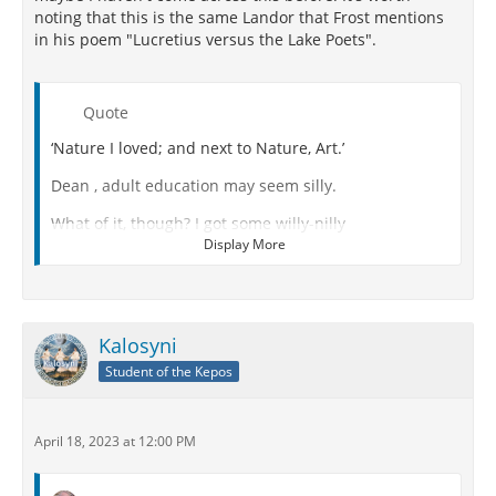
noting that this is the same Landor that Frost mentions
in his poem "Lucretius versus the Lake Poets".
Quote
‘Nature I loved; and next to Nature, Art.’
Dean , adult education may seem silly.
What of it, though? I got some willy-nilly
Display More
The other evening at your college deanery.
And grateful for it (let's not be facetious!)
For I thought Epicurus and Lucretius
Kalosyni
Student of the Kepos
By Nature meant the Whole Goddam Machinery.
But you say that in college nomenclature
April 18, 2023 at 12:00 PM
The only meaning possible for Nature
In Landor's quatrain would be Pretty Scenery.