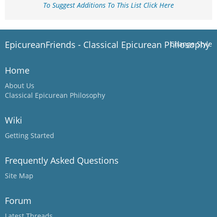
To Suggest Additions To This List Click Here
EpicureanFriends - Classical Epicurean Philosophy
Change Style
Home
About Us
Classical Epicurean Philosophy
Wiki
Getting Started
Frequently Asked Questions
Site Map
Forum
Latest Threads