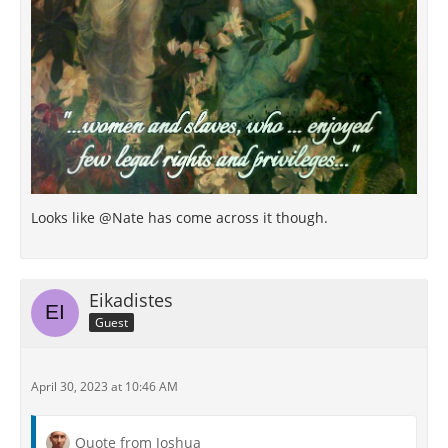
Looks like @Nate has come across it though.
Eikadistes
Guest
April 30, 2023 at 10:46 AM
Quote from Joshua