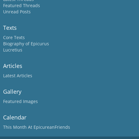
Featured Threads
Unread Posts
Texts
Core Texts
Biography of Epicurus
Lucretius
Articles
Latest Articles
Gallery
Featured Images
Calendar
This Month At EpicureanFriends