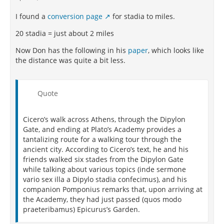
I found a
conversion page
for stadia to miles.
20 stadia = just about 2 miles
Now Don has the following in his
paper
, which looks like
the distance was quite a bit less.
Quote
Cicero’s walk across
Athens, through the Dipylon
Gate, and ending at Plato’s Academy provides a
tantalizing route
for a walking tour through the
ancient city. According to Cicero’s text, he and his
friends walked
six stades from the Dipylon Gate
while talking about various topics (inde sermone
vario
sex
illa
a Dipylo
stadia
confecimus), and his
companion Pomponius remarks that, upon arriving at
the
Academy, they had just passed (quos modo
praeteribamus) Epicurus’s Garden.