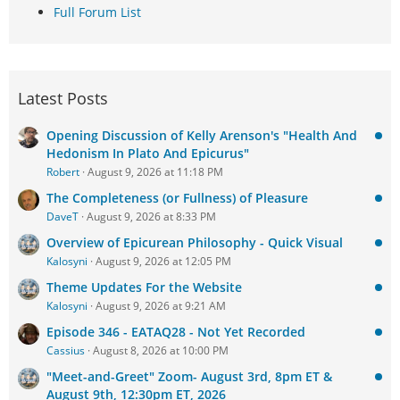
Full Forum List
Latest Posts
Opening Discussion of Kelly Arenson's "Health And
Hedonism In Plato And Epicurus"
Robert
August 9, 2026 at 11:18 PM
The Completeness (or Fullness) of Pleasure
DaveT
August 9, 2026 at 8:33 PM
Overview of Epicurean Philosophy - Quick Visual
Kalosyni
August 9, 2026 at 12:05 PM
Theme Updates For the Website
Kalosyni
August 9, 2026 at 9:21 AM
Episode 346 - EATAQ28 - Not Yet Recorded
Cassius
August 8, 2026 at 10:00 PM
"Meet-and-Greet" Zoom- August 3rd, 8pm ET &
August 9th, 12:30pm ET, 2026