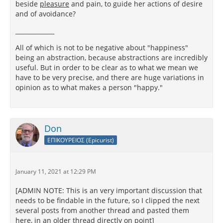
beside
pleasure
and pain, to guide her actions of desire
and of avoidance?
_____________
All of which is not to be negative about "happiness"
being an abstraction, because abstractions are incredibly
useful. But in order to be clear as to what we mean we
have to be very precise, and there are huge variations in
opinion as to what makes a person "happy."
Don
ΕΠΙΚΟΥΡΕΙΟΣ (Epicurist)
January 11, 2021 at 12:29 PM
[ADMIN NOTE: This is an very important discussion that
needs to be findable in the future, so I clipped the next
several posts from another thread and pasted them
here, in an older thread directly on point]