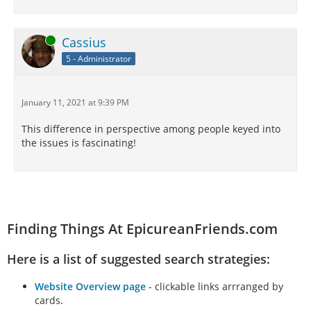
Online
Cassius
5 - Administrator
January 11, 2021 at 9:39 PM
This difference in perspective among people keyed into
the issues is fascinating!
Finding Things At EpicureanFriends.com
Here is a list of suggested search strategies:
Website Overview page
- clickable links arrranged by
cards.