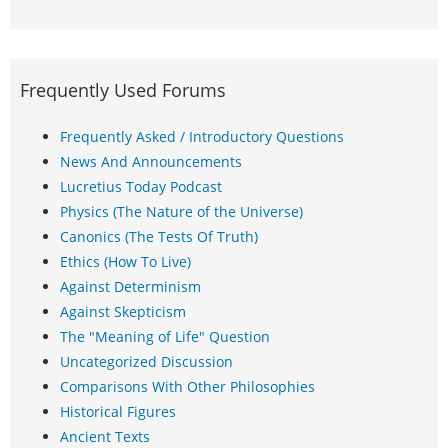
Frequently Used Forums
Frequently Asked / Introductory Questions
News And Announcements
Lucretius Today Podcast
Physics (The Nature of the Universe)
Canonics (The Tests Of Truth)
Ethics (How To Live)
Against Determinism
Against Skepticism
The "Meaning of Life" Question
Uncategorized Discussion
Comparisons With Other Philosophies
Historical Figures
Ancient Texts