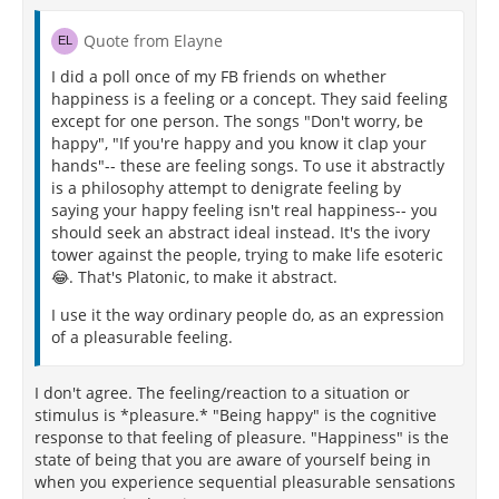
Quote from Elayne
I did a poll once of my FB friends on whether
happiness is a feeling or a concept. They said feeling
except for one person. The songs "Don't worry, be
happy", "If you're happy and you know it clap your
hands"-- these are feeling songs. To use it abstractly
is a philosophy attempt to denigrate feeling by
saying your happy feeling isn't real happiness-- you
should seek an abstract ideal instead. It's the ivory
tower against the people, trying to make life esoteric
😂. That's Platonic, to make it abstract.
I use it the way ordinary people do, as an expression
of a pleasurable feeling.
I don't agree. The feeling/reaction to a situation or
stimulus is *pleasure.* "Being happy" is the cognitive
response to that feeling of pleasure. "Happiness" is the
state of being that you are aware of yourself being in
when you experience sequential pleasurable sensations