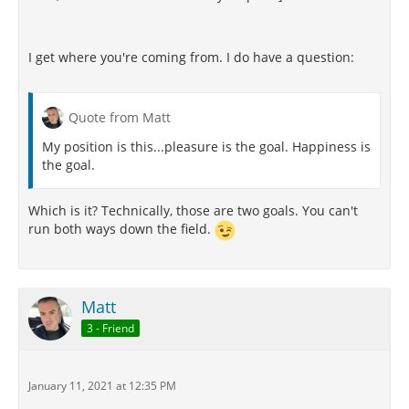
I get where you're coming from. I do have a question:
Quote from Matt
My position is this...pleasure is the goal. Happiness is
the goal.
Which is it? Technically, those are two goals. You can't
run both ways down the field.
Matt
3 - Friend
January 11, 2021 at 12:35 PM