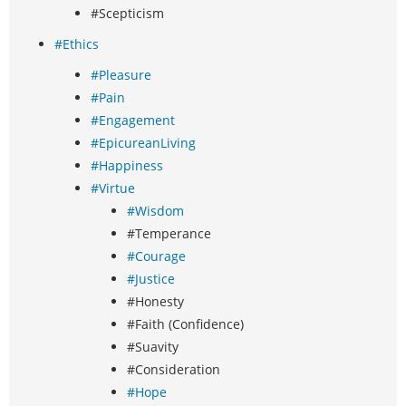
#Scepticism
#Ethics
#Pleasure
#Pain
#Engagement
#EpicureanLiving
#Happiness
#Virtue
#Wisdom
#Temperance
#Courage
#Justice
#Honesty
#Faith (Confidence)
#Suavity
#Consideration
#Hope