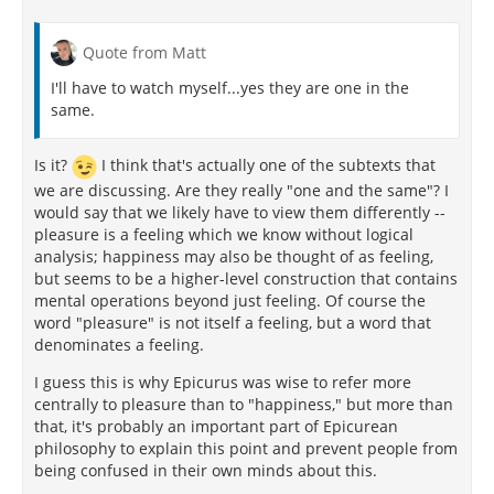
Quote from Matt
I'll have to watch myself...yes they are one in the
same.
Is it?
I think that's actually one of the subtexts that
we are discussing. Are they really "one and the same"? I
would say that we likely have to view them differently --
pleasure is a feeling which we know without logical
analysis; happiness may also be thought of as feeling,
but seems to be a higher-level construction that contains
mental operations beyond just feeling. Of course the
word "pleasure" is not itself a feeling, but a word that
denominates a feeling.
I guess this is why Epicurus was wise to refer more
centrally to pleasure than to "happiness," but more than
that, it's probably an important part of Epicurean
philosophy to explain this point and prevent people from
being confused in their own minds about this.