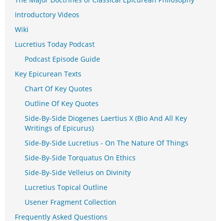
Introductory Videos
Wiki
Lucretius Today Podcast
Podcast Episode Guide
Key Epicurean Texts
Chart Of Key Quotes
Outline Of Key Quotes
Side-By-Side Diogenes Laertius X (Bio And All Key
Writings of Epicurus)
Side-By-Side Lucretius - On The Nature Of Things
Side-By-Side Torquatus On Ethics
Side-By-Side Velleius on Divinity
Lucretius Topical Outline
Usener Fragment Collection
Frequently Asked Questions