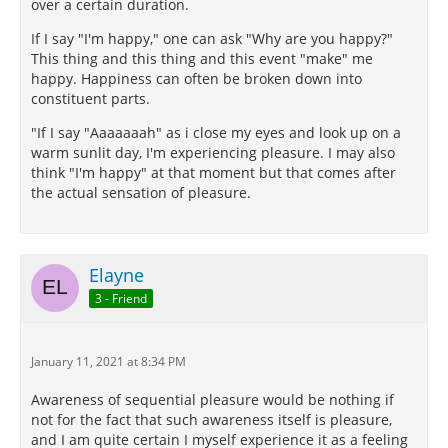
over a certain duration.
If I say "I'm happy," one can ask "Why are you happy?"
This thing and this thing and this event "make" me
happy. Happiness can often be broken down into
constituent parts.
"If I say "Aaaaaaah" as i close my eyes and look up on a
warm sunlit day, I'm experiencing pleasure. I may also
think "I'm happy" at that moment but that comes after
the actual sensation of pleasure.
Elayne
3 - Friend
January 11, 2021 at 8:34 PM
Awareness of sequential pleasure would be nothing if
not for the fact that such awareness itself is pleasure,
and I am quite certain I myself experience it as a feeling