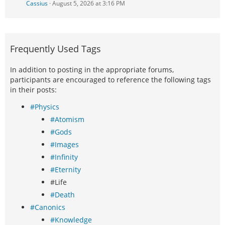
Cassius
August 5, 2026 at 3:16 PM
Frequently Used Tags
In addition to posting in the appropriate forums,
participants are encouraged to reference the following tags
in their posts:
#Physics
#Atomism
#Gods
#Images
#Infinity
#Eternity
#Life
#Death
#Canonics
#Knowledge