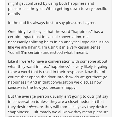
might get confused by using both happiness and
pleasure as the goal. When getting down to very specific
details.
In the end it's always best to say pleasure. I agree.
One thing I will say is that the word "happiness" has a
certain impact just in causal conversation, not
necessarily splitting hairs in an analytical type discussion
like we are having. I'm using it in a very casual sense.
You all (I'm certain) understood what I meant.
Like if I were to have a conversation with someone about
what they want in life..."happiness" is very likely is going
to be a word that is used in their response. Now that of
course that opens the door into "how do we get there (to
happiness)? And in that conversation we discuss how
pleasure
is the how you become happy.
But the average person usually isn't going to outright say
in conversation (unless they are a closet hedonist) that
they desire
pleasure
, they will more likely say they desire
"happiness"... ultimately we all know they mean pleasure