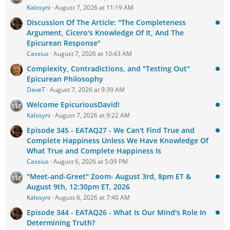
Kalosyni
August 7, 2026 at 11:19 AM
Discussion Of The Article: "The Completeness
Argument, Cicero's Knowledge Of It, And The
Epicurean Response"
Cassius
August 7, 2026 at 10:43 AM
Complexity, Contradictions, and "Testing Out"
Epicurean Philosophy
DaveT
August 7, 2026 at 9:39 AM
Welcome EpicuriousDavid!
Kalosyni
August 7, 2026 at 9:22 AM
Episode 345 - EATAQ27 - We Can't Find True and
Complete Happiness Unless We Have Knowledge Of
What True and Complete Happiness Is
Cassius
August 6, 2026 at 5:09 PM
"Meet-and-Greet" Zoom- August 3rd, 8pm ET &
August 9th, 12:30pm ET, 2026
Kalosyni
August 6, 2026 at 7:40 AM
Episode 344 - EATAQ26 - What Is Our Mind's Role In
Determining Truth?