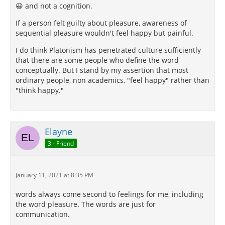
😃 and not a cognition.
If a person felt guilty about pleasure, awareness of
sequential pleasure wouldn't feel happy but painful.
I do think Platonism has penetrated culture sufficiently
that there are some people who define the word
conceptually. But I stand by my assertion that most
ordinary people, non academics, "feel happy" rather than
"think happy."
Elayne
3 - Friend
January 11, 2021 at 8:35 PM
words always come second to feelings for me, including
the word pleasure. The words are just for
communication.