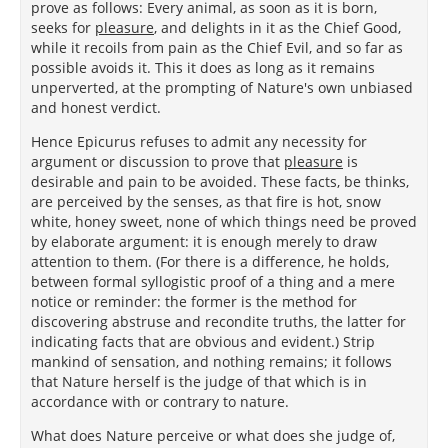
prove as follows: Every animal, as soon as it is born,
seeks for
pleasure
, and delights in it as the Chief Good,
while it recoils from pain as the Chief Evil, and so far as
possible avoids it. This it does as long as it remains
unperverted, at the prompting of Nature's own unbiased
and honest verdict.
Hence Epicurus refuses to admit any necessity for
argument or discussion to prove that
pleasure
is
desirable and pain to be avoided. These facts, be thinks,
are perceived by the senses, as that fire is hot, snow
white, honey sweet, none of which things need be proved
by elaborate argument: it is enough merely to draw
attention to them. (For there is a difference, he holds,
between formal syllogistic proof of a thing and a mere
notice or reminder: the former is the method for
discovering abstruse and recondite truths, the latter for
indicating facts that are obvious and evident.) Strip
mankind of sensation, and nothing remains; it follows
that Nature herself is the judge of that which is in
accordance with or contrary to nature.
What does Nature perceive or what does she judge of,