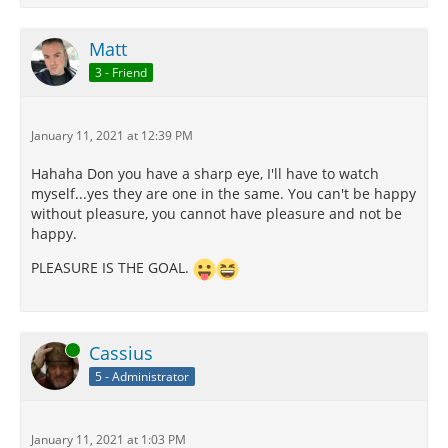
Matt
3 - Friend
January 11, 2021 at 12:39 PM
Hahaha Don you have a sharp eye, I'll have to watch
myself...yes they are one in the same. You can't be happy
without pleasure, you cannot have pleasure and not be
happy.
PLEASURE IS THE GOAL.
Online
Cassius
5 - Administrator
January 11, 2021 at 1:03 PM