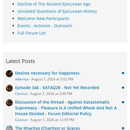
Decline of The Ancient Epicurean Age
Unsolved Questions of Epicurean History
Welcome New Participants
Events - Activism - Outreach
Full Forum List
Latest Posts
Desires necessary for Happiness.
wbernys
August 7, 2026 at 5:02 PM
Episode 346 - EATAQ28 - Not Yet Recorded
Cassius
August 7, 2026 at 2:00 PM
Discussion of the thread - Against Katastematic
Supremacy - Pleasure Is A Unified Whole And Not A
House Divided - Forum Editorial Policy
Cassius
August 7, 2026 at 12:59 PM
The Kharites (Charites) or Graces