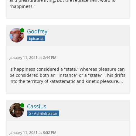
and pleasurable living, but the replacement word is
"happiness."
Online
Godfrey
Epicurist
January 11, 2021 at 2:44 PM
Is happiness considered a "state," whereas pleasure can
be considered both an "instance" or a "state?" This drifts
into the territory of katastematic and kinetic pleasure....
Online
Cassius
5 - Administrator
January 11, 2021 at 3:02 PM