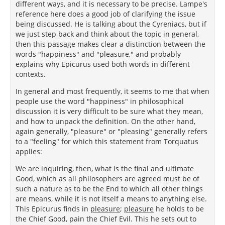
different ways, and it is necessary to be precise. Lampe's
reference here does a good job of clarifying the issue
being discussed. He is talking about the Cyreniacs, but if
we just step back and think about the topic in general,
then this passage makes clear a distinction between the
words "happiness" and "pleasure," and probably
explains why Epicurus used both words in different
contexts.
In general and most frequently, it seems to me that when
people use the word "happiness" in philosophical
discussion it is very difficult to be sure what they mean,
and how to unpack the definition. On the other hand,
again generally, "pleasure" or "pleasing" generally refers
to a "feeling" for which this statement from Torquatus
applies:
We are inquiring, then, what is the final and ultimate
Good, which as all philosophers are agreed must be of
such a nature as to be the End to which all other things
are means, while it is not itself a means to anything else.
This Epicurus finds in
pleasure
;
pleasure
he holds to be
the Chief Good, pain the Chief Evil. This he sets out to