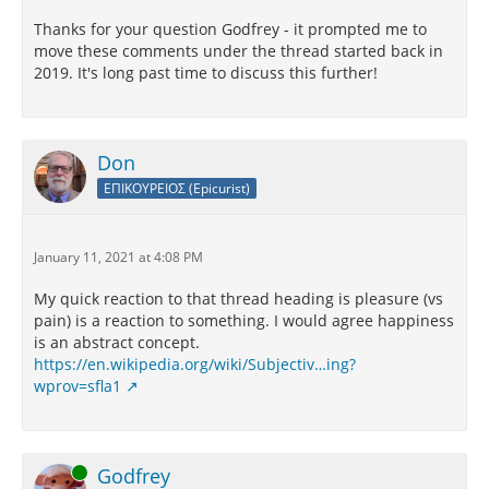
Thanks for your question Godfrey - it prompted me to
move these comments under the thread started back in
2019. It's long past time to discuss this further!
Don
ΕΠΙΚΟΥΡΕΙΟΣ (Epicurist)
January 11, 2021 at 4:08 PM
My quick reaction to that thread heading is pleasure (vs
pain) is a reaction to something. I would agree happiness
is an abstract concept.
https://en.wikipedia.org/wiki/Subjectiv…ing?
wprov=sfla1
Online
Godfrey