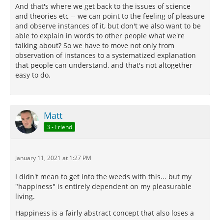
And that's where we get back to the issues of science
and theories etc -- we can point to the feeling of pleasure
and observe instances of it, but don't we also want to be
able to explain in words to other people what we're
talking about? So we have to move not only from
observation of instances to a systematized explanation
that people can understand, and that's not altogether
easy to do.
Matt
3 - Friend
January 11, 2021 at 1:27 PM
I didn't mean to get into the weeds with this... but my
"happiness" is entirely dependent on my pleasurable
living.
Happiness is a fairly abstract concept that also loses a