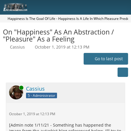
Happiness Is The Goal Of Life - Happiness Is A Life In Which Pleasure Pred
On "Happiness" As An Abstraction /
"Pleasure" As a Feeling
Cassius
October 1, 2019 at 12:13 PM
Go to last post
Online
Cassius
5 - Administrator
October 1, 2019 at 12:13 PM
[Admin note 1/11/21 - Something has happened the
image from the autarkist blog referenced below. I'll try to