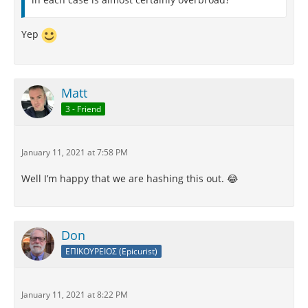
Yep
Matt
3 - Friend
January 11, 2021 at 7:58 PM
Well I’m happy that we are hashing this out. 😂
Don
ΕΠΙΚΟΥΡΕΙΟΣ (Epicurist)
January 11, 2021 at 8:22 PM