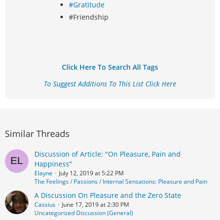
#Gratitude
#Friendship
Click Here To Search All Tags
To Suggest Additions To This List Click Here
Similar Threads
Discussion of Article: "On Pleasure, Pain and
Happiness"
Elayne
July 12, 2019 at 5:22 PM
The Feelings / Passions / Internal Sensations: Pleasure and Pain
A Discussion On Pleasure and the Zero State
Cassius
June 17, 2019 at 2:30 PM
Uncategorized Discussion (General)