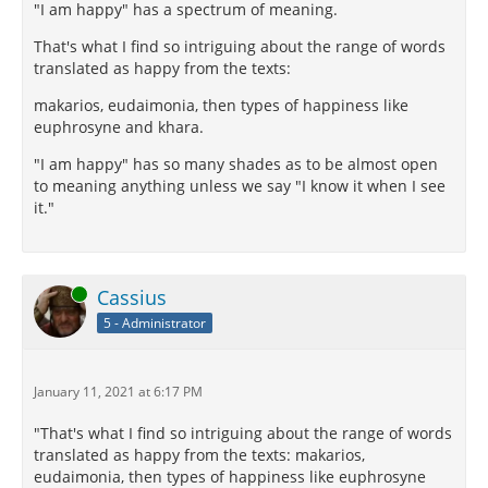
"I am happy" has a spectrum of meaning.
That's what I find so intriguing about the range of words
translated as happy from the texts:
makarios, eudaimonia, then types of happiness like
euphrosyne and khara.
"I am happy" has so many shades as to be almost open
to meaning anything unless we say "I know it when I see
it."
Online
Cassius
5 - Administrator
January 11, 2021 at 6:17 PM
"That's what I find so intriguing about the range of words
translated as happy from the texts: makarios,
eudaimonia, then types of happiness like euphrosyne