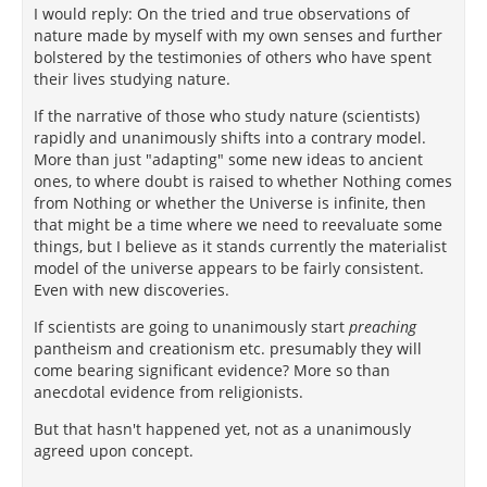
I would reply: On the tried and true observations of
nature made by myself with my own senses and further
bolstered by the testimonies of others who have spent
their lives studying nature.
If the narrative of those who study nature (scientists)
rapidly and unanimously shifts into a contrary model.
More than just "adapting" some new ideas to ancient
ones, to where doubt is raised to whether Nothing comes
from Nothing or whether the Universe is infinite, then
that might be a time where we need to reevaluate some
things, but I believe as it stands currently the materialist
model of the universe appears to be fairly consistent.
Even with new discoveries.
If scientists are going to unanimously start
preaching
pantheism and creationism etc. presumably they will
come bearing significant evidence? More so than
anecdotal evidence from religionists.
But that hasn't happened yet, not as a unanimously
agreed upon concept.