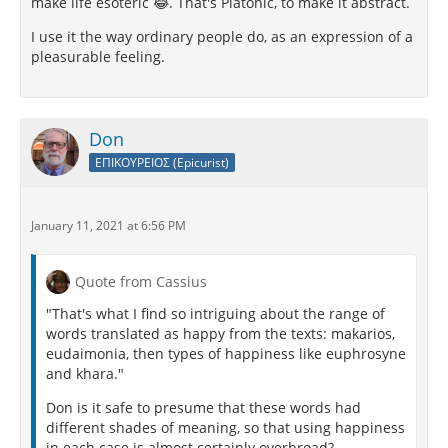
make life esoteric 😂. That's Platonic, to make it abstract.
I use it the way ordinary people do, as an expression of a
pleasurable feeling.
Don
ΕΠΙΚΟΥΡΕΙΟΣ (Epicurist)
January 11, 2021 at 6:56 PM
Quote from Cassius
"That's what I find so intriguing about the range of
words translated as happy from the texts: makarios,
eudaimonia, then types of happiness like euphrosyne
and khara."
Don is it safe to presume that these words had
different shades of meaning, so that using happiness
in each case is almost certainly overbroad?