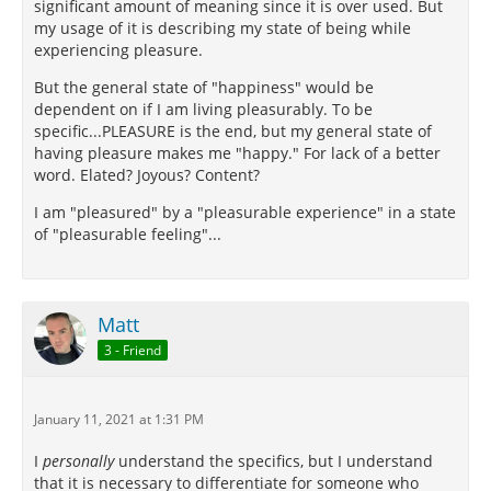
significant amount of meaning since it is over used. But
my usage of it is describing my state of being while
experiencing pleasure.
But the general state of "happiness" would be
dependent on if I am living pleasurably. To be
specific...PLEASURE is the end, but my general state of
having pleasure makes me "happy." For lack of a better
word. Elated? Joyous? Content?
I am "pleasured" by a "pleasurable experience" in a state
of "pleasurable feeling"...
Matt
3 - Friend
January 11, 2021 at 1:31 PM
I
personally
understand the specifics, but I understand
that it is necessary to differentiate for someone who