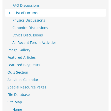
FAQ Discussions
Full List of Forums
Physics Discussions
Canonics Discussions
Ethics Discussions
All Recent Forum Activities
Image Gallery
Featured Articles
Featured Blog Posts
Quiz Section
Activities Calendar
Special Resource Pages
File Database
Site Map
Home