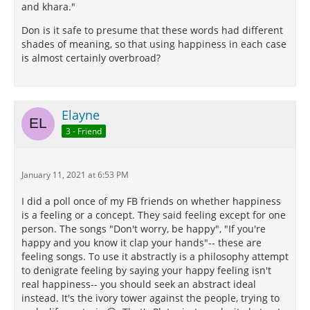
and khara."
Don is it safe to presume that these words had different
shades of meaning, so that using happiness in each case
is almost certainly overbroad?
Elayne
3 - Friend
January 11, 2021 at 6:53 PM
I did a poll once of my FB friends on whether happiness
is a feeling or a concept. They said feeling except for one
person. The songs "Don't worry, be happy", "If you're
happy and you know it clap your hands"-- these are
feeling songs. To use it abstractly is a philosophy attempt
to denigrate feeling by saying your happy feeling isn't
real happiness-- you should seek an abstract ideal
instead. It's the ivory tower against the people, trying to