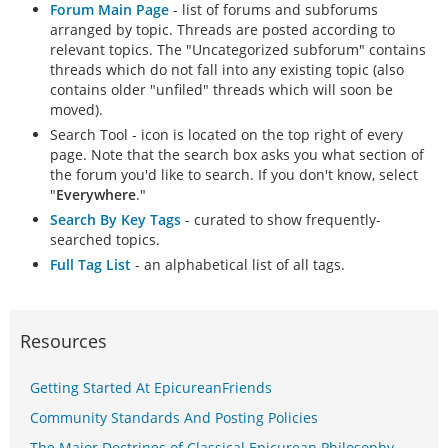
Forum Main Page
- list of forums and subforums
arranged by topic. Threads are posted according to
relevant topics. The "Uncategorized subforum" contains
threads which do not fall into any existing topic (also
contains older "unfiled" threads which will soon be
moved).
Search Tool - icon is located on the top right of every
page. Note that the search box asks you what section of
the forum you'd like to search. If you don't know, select
"
Everywhere
."
Search By Key Tags
- curated to show frequently-
searched topics.
Full Tag List
- an alphabetical list of all tags.
Resources
Getting Started At EpicureanFriends
Community Standards And Posting Policies
The Major Doctrines of Classical Epicurean Philosophy