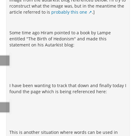
rconstruct what the image was, but in the meantime the
article referred to is
probably this one
.]
Some time ago Hiram pointed to a book by Lampe
entitled "The Birth of Hedonism" and made this
statement on his Autarkist blog:
I have been wanting to track that down and finally today I
found the page which is being referenced here:
This is another situation where words can be used in