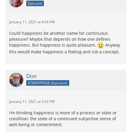
Epicurist
January 11, 2021 at 4:54 PM
Could happiness be another name for continuous
pleasure? Maybe that depends on how one defines
happiness. But happiness is quite pleasant.
Anyway
this would make happiness a feeling and not a concept.
Don
ΕΠΙΚΟΥΡΕΙΟΣ (Epicurist)
January 11, 2021 at 5:32 PM
I'm thinking happiness is more of a process or state or
condition: the state of a continued subjective sense of
well-being or contentment.